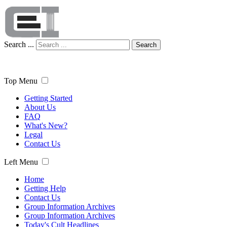
Search ...
Search
Top Menu
Getting Started
About Us
FAQ
What's New?
Legal
Contact Us
Left Menu
Home
Getting Help
Contact Us
Group Information Archives
Group Information Archives
Today's Cult Headlines