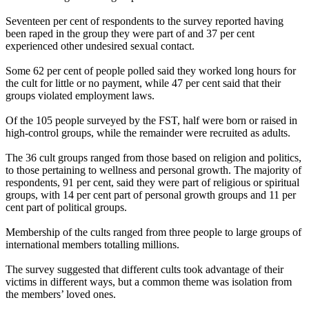
Seventeen per cent of respondents to the survey reported having
been raped in the group they were part of and 37 per cent
experienced other undesired sexual contact.
Some 62 per cent of people polled said they worked long hours for
the cult for little or no payment, while 47 per cent said that their
groups violated employment laws.
Of the 105 people surveyed by the FST, half were born or raised in
high-control groups, while the remainder were recruited as adults.
The 36 cult groups ranged from those based on religion and politics,
to those pertaining to wellness and personal growth. The majority of
respondents, 91 per cent, said they were part of religious or spiritual
groups, with 14 per cent part of personal growth groups and 11 per
cent part of political groups.
Membership of the cults ranged from three people to large groups of
international members totalling millions.
The survey suggested that different cults took advantage of their
victims in different ways, but a common theme was isolation from
the members’ loved ones.