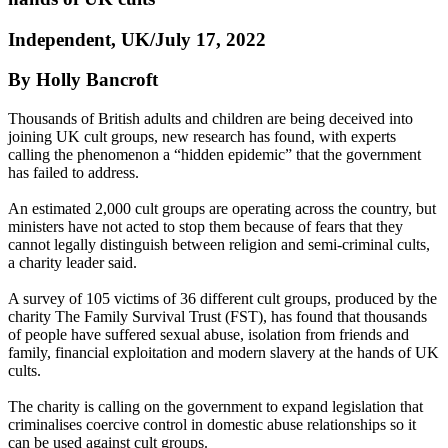
Independent, UK/July 17, 2022
By Holly Bancroft
Thousands of British adults and children are being deceived into
joining UK cult groups, new research has found, with experts
calling the phenomenon a “hidden epidemic” that the government
has failed to address.
An estimated 2,000 cult groups are operating across the country, but
ministers have not acted to stop them because of fears that they
cannot legally distinguish between religion and semi-criminal cults,
a charity leader said.
A survey of 105 victims of 36 different cult groups, produced by the
charity The Family Survival Trust (FST), has found that thousands
of people have suffered sexual abuse, isolation from friends and
family, financial exploitation and modern slavery at the hands of UK
cults.
The charity is calling on the government to expand legislation that
criminalises coercive control in domestic abuse relationships so it
can be used against cult groups.