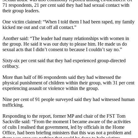
71 respondents, 21 per cent said they had had sexual contact with
their group leaders.
One victim claimed: “When I told them I had been raped, my family
kicked me out and cut off all contact.”
Another said: “The leader had many relationships with women in
the group. He said it was our duty to please him. He made us do
sexual acts that I didn’t consent to because I couldn’t say no.”
Sixty-six per cent said that they had experienced group-directed
celibacy.
More than half of 86 respondents said they had witnessed the
physical punishment of children within their group, with 31 per cent
experiencing assault or violence within the group.
Nine per cent of 91 people surveyed said they had witnessed human
trafficking.
Responding to the report, former MP and chair of the FST Tom
Sackville said: “From the moment I became aware of the activities
of cults I realised that government, led by officials in the Home
Office, had been briefing ministers that this was not a problem and