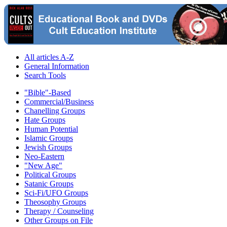
All articles A-Z
General Information
Search Tools
"Bible"-Based
Commercial/Business
Chanelling Groups
Hate Groups
Human Potential
Islamic Groups
Jewish Groups
Neo-Eastern
"New Age"
Political Groups
Satanic Groups
Sci-Fi/UFO Groups
Theosophy Groups
Therapy / Counseling
Other Groups on File