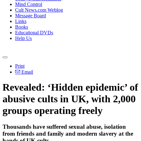
Mind Control
Cult News.com Weblog
Message Board
Links
Books
Educational DVDs
Help Us
Print
Email
Revealed: ‘Hidden epidemic’ of
abusive cults in UK, with 2,000
groups operating freely
Thousands have suffered sexual abuse, isolation
from friends and family and modern slavery at the
hands of UK cults