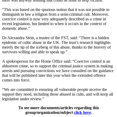
there was anyway nothing that could be done to help victims.
“This was based on the spurious notion that it was not possible to
distinguish in law a religion from a semi-criminal cult. Moreover,
coercive control is now very adequately described as a crime in
recent legislation, but limited to when it occurs in the context of
domestic abuse.”
Dr Alexandra Stein, a trustee of the FST, said: “There is a hidden
epidemic of cultic abuse in the UK. The trust’s research highlights
merely the tip of the iceberg of this abuse, thanks to the bravery of
survivors willing and able to speak up.”
A spokesperson for the Home Office said: “Coercive control is an
abhorrent crime, so to support the criminal justice system in making
arrests and pursuing convictions we have consulted on the guidance
that will be published later this year when the extended offence
comes into force.
“We are committed to ensuring all vulnerable people receive the
support they need, including those abused in cults, and will keep all
legislation under review.”
To see more documents/articles regarding this
group/organization/subject
click here
.