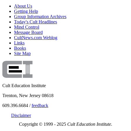
About Us
Getting Help
Group Information Archives
Today's Cult Headlines
Mind Control
Message Board
CultNews.com Weblog
Links
Books
Site Map
Cult Education Institute
Trenton, New Jersey 08618
609.396.6684 /
feedback
Disclaimer
Copyright © 1999 - 2025
Cult Education Institute.