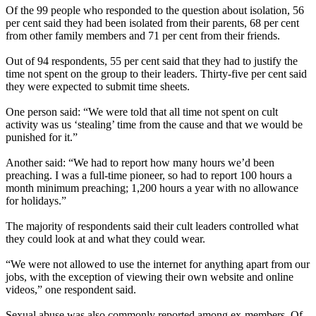
Of the 99 people who responded to the question about isolation, 56
per cent said they had been isolated from their parents, 68 per cent
from other family members and 71 per cent from their friends.
Out of 94 respondents, 55 per cent said that they had to justify the
time not spent on the group to their leaders. Thirty-five per cent said
they were expected to submit time sheets.
One person said: “We were told that all time not spent on cult
activity was us ‘stealing’ time from the cause and that we would be
punished for it.”
Another said: “We had to report how many hours we’d been
preaching. I was a full-time pioneer, so had to report 100 hours a
month minimum preaching; 1,200 hours a year with no allowance
for holidays.”
The majority of respondents said their cult leaders controlled what
they could look at and what they could wear.
“We were not allowed to use the internet for anything apart from our
jobs, with the exception of viewing their own website and online
videos,” one respondent said.
Sexual abuse was also commonly reported among ex-members. Of