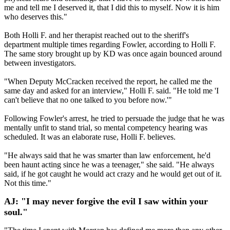
me and tell me I deserved it, that I did this to myself. Now it is him
who deserves this."
Both Holli F. and her therapist reached out to the sheriff's
department multiple times regarding Fowler, according to Holli F.
The same story brought up by KD was once again bounced around
between investigators.
"When Deputy McCracken received the report, he called me the
same day and asked for an interview," Holli F. said. "He told me 'I
can't believe that no one talked to you before now.'"
Following Fowler's arrest, he tried to persuade the judge that he was
mentally unfit to stand trial, so mental competency hearing was
scheduled. It was an elaborate ruse, Holli F. believes.
"He always said that he was smarter than law enforcement, he'd
been haunt acting since he was a teenager," she said. "He always
said, if he got caught he would act crazy and he would get out of it.
Not this time."
AJ: "I may never forgive the evil I saw within your
soul."