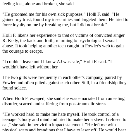
feeling lost, alone and broken, she said.
"He groomed me for his own sick purposes," Holli F. said. "He
gained my trust, found my insecurities and targeted them. He tried to
force loyalty on me by breaking me, but I did not break."
Holli F. likens her experience to that of victims of convicted singer
R. Kelly, the back and forth, returning to psychological sexual
abuse. It took helping another teen caught in Fowler's web to gain
the courage to escape.
"I couldn't leave until I knew AJ was safe," Holli F. said. "I
wouldn't have left without her."
The two girls were frequently in each other's company, paired by
Fowler and often pitted against each other. Still, in a friendship they
found solace.
When Holli F. escaped, she said she was emaciated from an eating
disorder, scarred and suffering from post-traumatic stress.
"He worked hard to make me hate myself. He took control of a
teenager's body and mind and tried to make her a slave. I refused to
eat," she said in her victim impact statement. "He left me with
physical scars and brandings that I have to laser off. He would beat