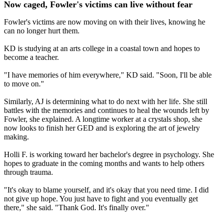
Now caged, Fowler's victims can live without fear
Fowler's victims are now moving on with their lives, knowing he
can no longer hurt them.
KD is studying at an arts college in a coastal town and hopes to
become a teacher.
"I have memories of him everywhere," KD said. "Soon, I'll be able
to move on."
Similarly, AJ is determining what to do next with her life. She still
battles with the memories and continues to heal the wounds left by
Fowler, she explained. A longtime worker at a crystals shop, she
now looks to finish her GED and is exploring the art of jewelry
making.
Holli F. is working toward her bachelor's degree in psychology. She
hopes to graduate in the coming months and wants to help others
through trauma.
"It's okay to blame yourself, and it's okay that you need time. I did
not give up hope. You just have to fight and you eventually get
there," she said. "Thank God. It's finally over."