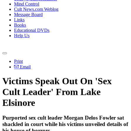
Mind Control
Cult News.com Weblog
Message Board
Links
Books
Educational DVDs
Help Us
Print
Email
Victims Speak Out On 'Sex
Cult Leader' From Lake
Elsinore
Purported sex cult leader Morgan Delos Fowler sat
shackled in court while his victims unveiled details of
his house of horrors.