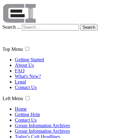
Search ...
Search
Top Menu
Getting Started
About Us
FAQ
What's New?
Legal
Contact Us
Left Menu
Home
Getting Help
Contact Us
Group Information Archives
Group Information Archives
Today's Cult Headlines