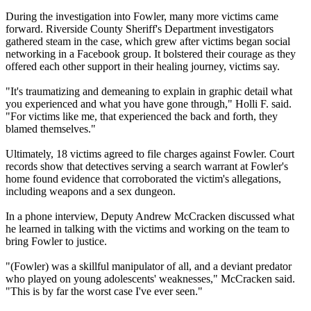
During the investigation into Fowler, many more victims came
forward. Riverside County Sheriff's Department investigators
gathered steam in the case, which grew after victims began social
networking in a Facebook group. It bolstered their courage as they
offered each other support in their healing journey, victims say.
"It's traumatizing and demeaning to explain in graphic detail what
you experienced and what you have gone through," Holli F. said.
"For victims like me, that experienced the back and forth, they
blamed themselves."
Ultimately, 18 victims agreed to file charges against Fowler. Court
records show that detectives serving a search warrant at Fowler's
home found evidence that corroborated the victim's allegations,
including weapons and a sex dungeon.
In a phone interview, Deputy Andrew McCracken discussed what
he learned in talking with the victims and working on the team to
bring Fowler to justice.
"(Fowler) was a skillful manipulator of all, and a deviant predator
who played on young adolescents' weaknesses," McCracken said.
"This is by far the worst case I've ever seen."