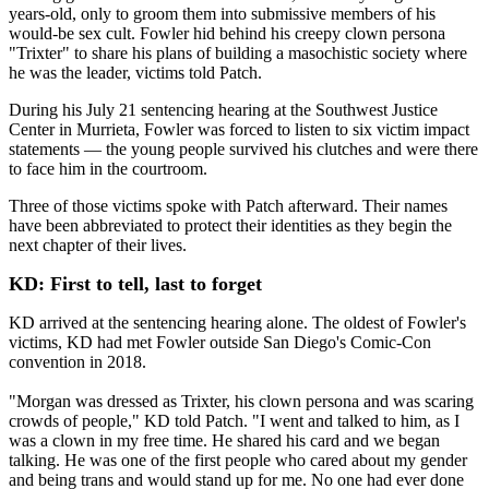
years-old, only to groom them into submissive members of his
would-be sex cult. Fowler hid behind his creepy clown persona
"Trixter" to share his plans of building a masochistic society where
he was the leader, victims told Patch.
During his July 21 sentencing hearing at the Southwest Justice
Center in Murrieta, Fowler was forced to listen to six victim impact
statements — the young people survived his clutches and were there
to face him in the courtroom.
Three of those victims spoke with Patch afterward. Their names
have been abbreviated to protect their identities as they begin the
next chapter of their lives.
KD: First to tell, last to forget
KD arrived at the sentencing hearing alone. The oldest of Fowler's
victims, KD had met Fowler outside San Diego's Comic-Con
convention in 2018.
"Morgan was dressed as Trixter, his clown persona and was scaring
crowds of people," KD told Patch. "I went and talked to him, as I
was a clown in my free time. He shared his card and we began
talking. He was one of the first people who cared about my gender
and being trans and would stand up for me. No one had ever done