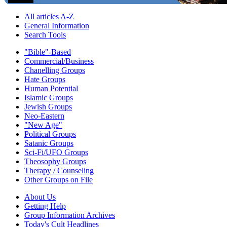
All articles A-Z
General Information
Search Tools
"Bible"-Based
Commercial/Business
Chanelling Groups
Hate Groups
Human Potential
Islamic Groups
Jewish Groups
Neo-Eastern
"New Age"
Political Groups
Satanic Groups
Sci-Fi/UFO Groups
Theosophy Groups
Therapy / Counseling
Other Groups on File
About Us
Getting Help
Group Information Archives
Today's Cult Headlines