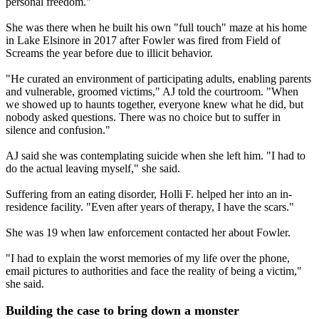
personal freedom."
She was there when he built his own "full touch" maze at his home
in Lake Elsinore in 2017 after Fowler was fired from Field of
Screams the year before due to illicit behavior.
"He curated an environment of participating adults, enabling parents
and vulnerable, groomed victims," AJ told the courtroom. "When
we showed up to haunts together, everyone knew what he did, but
nobody asked questions. There was no choice but to suffer in
silence and confusion."
AJ said she was contemplating suicide when she left him. "I had to
do the actual leaving myself," she said.
Suffering from an eating disorder, Holli F. helped her into an in-
residence facility. "Even after years of therapy, I have the scars."
She was 19 when law enforcement contacted her about Fowler.
"I had to explain the worst memories of my life over the phone,
email pictures to authorities and face the reality of being a victim,"
she said.
Building the case to bring down a monster