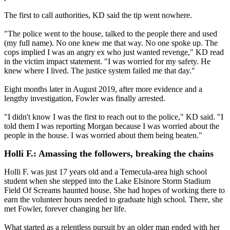
The first to call authorities, KD said the tip went nowhere.
"The police went to the house, talked to the people there and used
(my full name). No one knew me that way. No one spoke up. The
cops implied I was an angry ex who just wanted revenge," KD read
in the victim impact statement. "I was worried for my safety. He
knew where I lived. The justice system failed me that day."
Eight months later in August 2019, after more evidence and a
lengthy investigation, Fowler was finally arrested.
"I didn't know I was the first to reach out to the police," KD said. "I
told them I was reporting Morgan because I was worried about the
people in the house. I was worried about them being beaten."
Holli F.: Amassing the followers, breaking the chains
Holli F. was just 17 years old and a Temecula-area high school
student when she stepped into the Lake Elsinore Storm Stadium
Field Of Screams haunted house. She had hopes of working there to
earn the volunteer hours needed to graduate high school. There, she
met Fowler, forever changing her life.
What started as a relentless pursuit by an older man ended with her