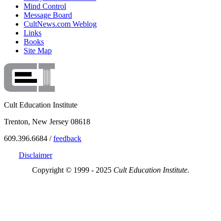
Mind Control
Message Board
CultNews.com Weblog
Links
Books
Site Map
Cult Education Institute
Trenton, New Jersey 08618
609.396.6684 /
feedback
Disclaimer
Copyright © 1999 - 2025
Cult Education Institute.