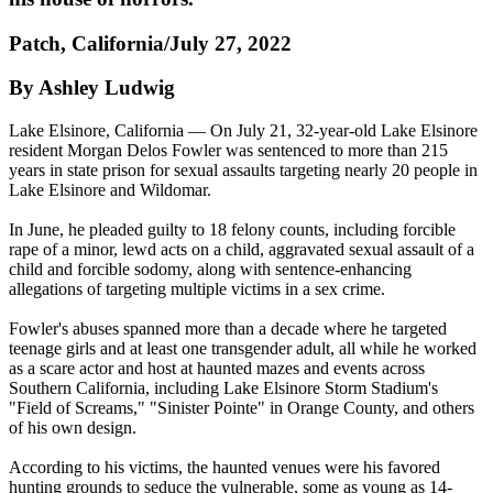
Patch, California/July 27, 2022
By Ashley Ludwig
Lake Elsinore, California — On July 21, 32-year-old Lake Elsinore
resident Morgan Delos Fowler was sentenced to more than 215
years in state prison for sexual assaults targeting nearly 20 people in
Lake Elsinore and Wildomar.
In June, he pleaded guilty to 18 felony counts, including forcible
rape of a minor, lewd acts on a child, aggravated sexual assault of a
child and forcible sodomy, along with sentence-enhancing
allegations of targeting multiple victims in a sex crime.
Fowler's abuses spanned more than a decade where he targeted
teenage girls and at least one transgender adult, all while he worked
as a scare actor and host at haunted mazes and events across
Southern California, including Lake Elsinore Storm Stadium's
"Field of Screams," "Sinister Pointe" in Orange County, and others
of his own design.
According to his victims, the haunted venues were his favored
hunting grounds to seduce the vulnerable, some as young as 14-