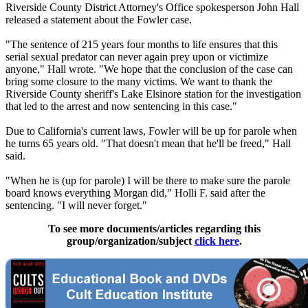
Riverside County District Attorney's Office spokesperson John Hall
released a statement about the Fowler case.
"The sentence of 215 years four months to life ensures that this
serial sexual predator can never again prey upon or victimize
anyone," Hall wrote. "We hope that the conclusion of the case can
bring some closure to the many victims. We want to thank the
Riverside County sheriff's Lake Elsinore station for the investigation
that led to the arrest and now sentencing in this case."
Due to California's current laws, Fowler will be up for parole when
he turns 65 years old. "That doesn't mean that he'll be freed," Hall
said.
"When he is (up for parole) I will be there to make sure the parole
board knows everything Morgan did," Holli F. said after the
sentencing. "I will never forget."
To see more documents/articles regarding this
group/organization/subject
click here
.