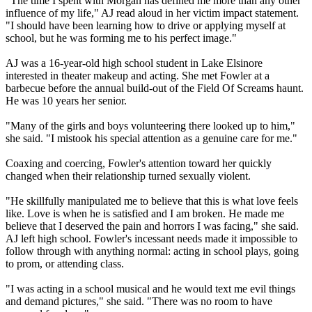
"The time I spent with Morgan has defined me more than any other
influence of my life," AJ read aloud in her victim impact statement.
"I should have been learning how to drive or applying myself at
school, but he was forming me to his perfect image."
AJ was a 16-year-old high school student in Lake Elsinore
interested in theater makeup and acting. She met Fowler at a
barbecue before the annual build-out of the Field Of Screams haunt.
He was 10 years her senior.
"Many of the girls and boys volunteering there looked up to him,"
she said. "I mistook his special attention as a genuine care for me."
Coaxing and coercing, Fowler's attention toward her quickly
changed when their relationship turned sexually violent.
"He skillfully manipulated me to believe that this is what love feels
like. Love is when he is satisfied and I am broken. He made me
believe that I deserved the pain and horrors I was facing," she said.
AJ left high school. Fowler's incessant needs made it impossible to
follow through with anything normal: acting in school plays, going
to prom, or attending class.
"I was acting in a school musical and he would text me evil things
and demand pictures," she said. "There was no room to have