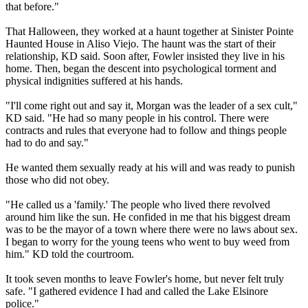
that before."
That Halloween, they worked at a haunt together at Sinister Pointe
Haunted House in Aliso Viejo. The haunt was the start of their
relationship, KD said. Soon after, Fowler insisted they live in his
home. Then, began the descent into psychological torment and
physical indignities suffered at his hands.
"I'll come right out and say it, Morgan was the leader of a sex cult,"
KD said. "He had so many people in his control. There were
contracts and rules that everyone had to follow and things people
had to do and say."
He wanted them sexually ready at his will and was ready to punish
those who did not obey.
"He called us a 'family.' The people who lived there revolved
around him like the sun. He confided in me that his biggest dream
was to be the mayor of a town where there were no laws about sex.
I began to worry for the young teens who went to buy weed from
him." KD told the courtroom.
It took seven months to leave Fowler's home, but never felt truly
safe. "I gathered evidence I had and called the Lake Elsinore
police."