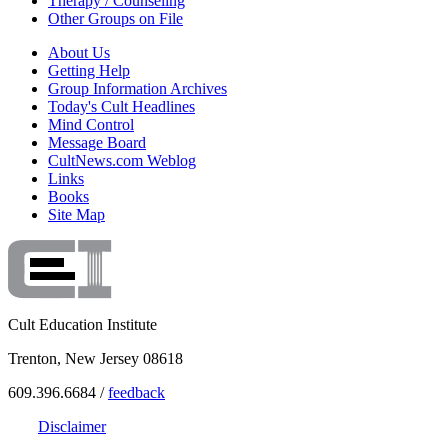
Therapy / Counseling
Other Groups on File
About Us
Getting Help
Group Information Archives
Today's Cult Headlines
Mind Control
Message Board
CultNews.com Weblog
Links
Books
Site Map
Cult Education Institute
Trenton, New Jersey 08618
609.396.6684 /
feedback
Disclaimer