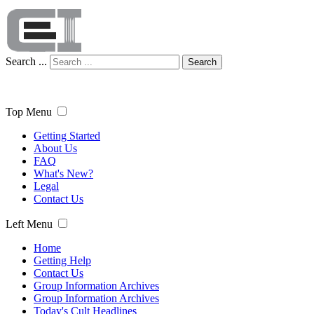
Search ...
Search
Top Menu
Getting Started
About Us
FAQ
What's New?
Legal
Contact Us
Left Menu
Home
Getting Help
Contact Us
Group Information Archives
Group Information Archives
Today's Cult Headlines