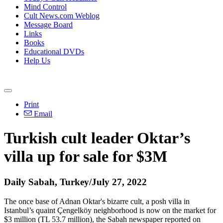
Mind Control
Cult News.com Weblog
Message Board
Links
Books
Educational DVDs
Help Us
Print
Email
Turkish cult leader Oktar’s
villa up for sale for $3M
Daily Sabah, Turkey/July 27, 2022
The once base of Adnan Oktar's bizarre cult, a posh villa in
Istanbul’s quaint Çengelköy neighborhood is now on the market for
$3 million (TL 53.7 million), the Sabah newspaper reported on