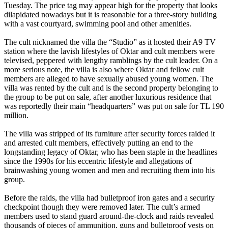
Tuesday. The price tag may appear high for the property that looks
dilapidated nowadays but it is reasonable for a three-story building
with a vast courtyard, swimming pool and other amenities.
The cult nicknamed the villa the “Studio” as it hosted their A9 TV
station where the lavish lifestyles of Oktar and cult members were
televised, peppered with lengthy ramblings by the cult leader. On a
more serious note, the villa is also where Oktar and fellow cult
members are alleged to have sexually abused young women. The
villa was rented by the cult and is the second property belonging to
the group to be put on sale, after another luxurious residence that
was reportedly their main “headquarters” was put on sale for TL 190
million.
The villa was stripped of its furniture after security forces raided it
and arrested cult members, effectively putting an end to the
longstanding legacy of Oktar, who has been staple in the headlines
since the 1990s for his eccentric lifestyle and allegations of
brainwashing young women and men and recruiting them into his
group.
Before the raids, the villa had bulletproof iron gates and a security
checkpoint though they were removed later. The cult’s armed
members used to stand guard around-the-clock and raids revealed
thousands of pieces of ammunition, guns and bulletproof vests on