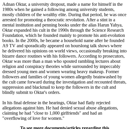
Adnan Oktar, a university dropout, made a name for himself in the
1980s when he gained a following among university students,
mostly children of the wealthy elite. During that period, he was once
arrested for promoting a theocratic revolution. After a stint in a
mental institution and penning books under the alias Harun Yahya,
Oktar expanded his cult in the 1990s through the Science Research
Foundation, which he founded mainly to promote his anti-evolution
books. In the 2000s, he became a household name after he founded
A9 TV and sporadically appeared on hourslong talk shows where
he delivered his opinions on world views, occasionally breaking into
bizarre dance routines with his followers. According to prosecutors,
Oktar was more than a man who spouted rambling lectures about
religion and conspiracy theories while surrounded by impeccably
dressed young men and women wearing heavy makeup. Former
followers and families of young women allegedly brainwashed by
the cult came forward during the investigation and recounted threats,
suppression and blackmail to keep the followers in the cult and
blindly submit to Oktar's orders.
In his final defense in the hearings, Oktar had flatly rejected
allegations against him. He had denied sexual abuse allegations,
claiming he had "close to 1,000 girlfriends" and had an
"overflowing of love for women."
To see more documents/articles regarding this