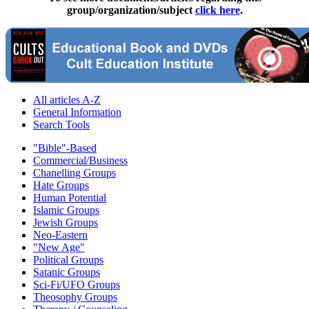
group/organization/subject
click here
.
All articles A-Z
General Information
Search Tools
"Bible"-Based
Commercial/Business
Chanelling Groups
Hate Groups
Human Potential
Islamic Groups
Jewish Groups
Neo-Eastern
"New Age"
Political Groups
Satanic Groups
Sci-Fi/UFO Groups
Theosophy Groups