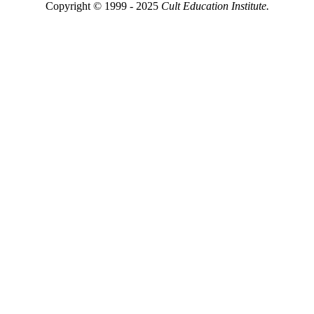
Copyright © 1999 - 2025
Cult Education Institute.