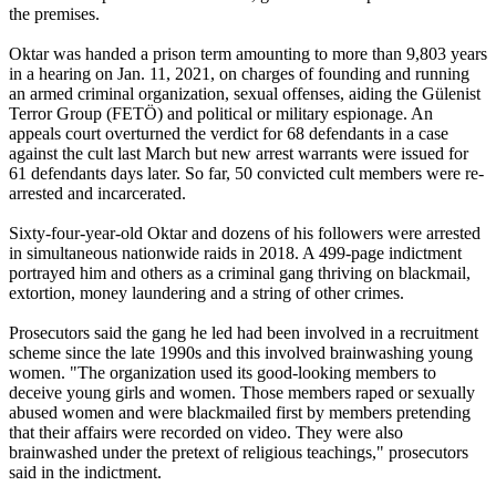
the premises.
Oktar was handed a prison term amounting to more than 9,803 years
in a hearing on Jan. 11, 2021, on charges of founding and running
an armed criminal organization, sexual offenses, aiding the Gülenist
Terror Group (FETÖ) and political or military espionage. An
appeals court overturned the verdict for 68 defendants in a case
against the cult last March but new arrest warrants were issued for
61 defendants days later. So far, 50 convicted cult members were re-
arrested and incarcerated.
Sixty-four-year-old Oktar and dozens of his followers were arrested
in simultaneous nationwide raids in 2018. A 499-page indictment
portrayed him and others as a criminal gang thriving on blackmail,
extortion, money laundering and a string of other crimes.
Prosecutors said the gang he led had been involved in a recruitment
scheme since the late 1990s and this involved brainwashing young
women. "The organization used its good-looking members to
deceive young girls and women. Those members raped or sexually
abused women and were blackmailed first by members pretending
that their affairs were recorded on video. They were also
brainwashed under the pretext of religious teachings," prosecutors
said in the indictment.