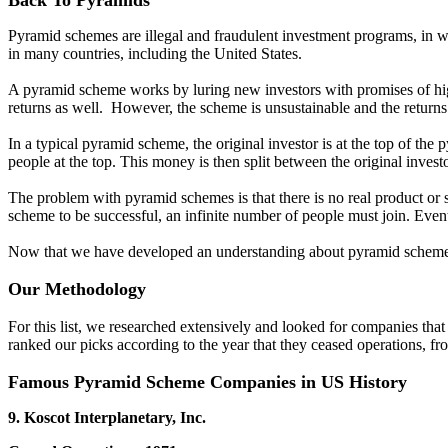
Back To Pyramids
Pyramid schemes are illegal and fraudulent investment programs, in whi
in many countries, including the United States.
A pyramid scheme works by luring new investors with promises of high
returns as well. However, the scheme is unsustainable and the returns
In a typical pyramid scheme, the original investor is at the top of th
people at the top. This money is then split between the original inves
The problem with pyramid schemes is that there is no real product or s
scheme to be successful, an infinite number of people must join. Event
Now that we have developed an understanding about pyramid schemes
Our Methodology
For this list, we researched extensively and looked for companies tha
ranked our picks according to the year that they ceased operations, from
Famous Pyramid Scheme Companies in US History
9. Koscot Interplanetary, Inc.