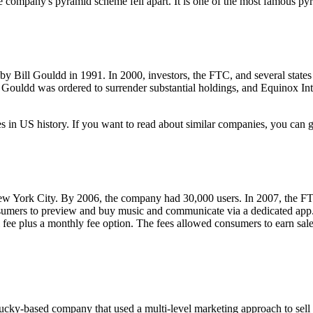
the company's pyramid scheme fell apart. It is one of the most famous 
 Bill Gouldd in 1991. In 2000, investors, the FTC, and several states 
on. Gouldd was ordered to surrender substantial holdings, and Equinox I
ies in US history. If you want to read about similar companies, you c
ew York City. By 2006, the company had 30,000 users. In 2007, the FT
umers to preview and buy music and communicate via a dedicated app. 
l fee plus a monthly fee option. The fees allowed consumers to earn s
ky-based company that used a multi-level marketing approach to sell