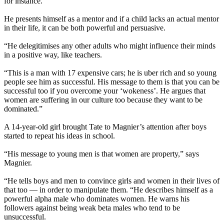
for instance.
He presents himself as a mentor and if a child lacks an actual mentor
in their life, it can be both powerful and persuasive.
“He delegitimises any other adults who might influence their minds
in a positive way, like teachers.
“This is a man with 17 expensive cars; he is uber rich and so young
people see him as successful. His message to them is that you can be
successful too if you overcome your ‘wokeness’. He argues that
women are suffering in our culture too because they want to be
dominated.”
A 14-year-old girl brought Tate to Magnier’s attention after boys
started to repeat his ideas in school.
“His message to young men is that women are property,” says
Magnier.
“He tells boys and men to convince girls and women in their lives of
that too — in order to manipulate them. “He describes himself as a
powerful alpha male who dominates women. He warns his
followers against being weak beta males who tend to be
unsuccessful.