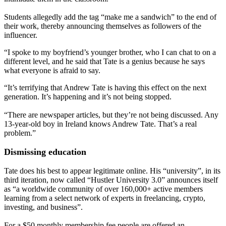
Students allegedly add the tag “make me a sandwich” to the end of
their work, thereby announcing themselves as followers of the
influencer.
“I spoke to my boyfriend’s younger brother, who I can chat to on a
different level, and he said that Tate is a genius because he says
what everyone is afraid to say.
“It’s terrifying that Andrew Tate is having this effect on the next
generation. It’s happening and it’s not being stopped.
“There are newspaper articles, but they’re not being discussed. Any
13-year-old boy in Ireland knows Andrew Tate. That’s a real
problem.”
Dismissing education
Tate does his best to appear legitimate online. His “university”, in its
third iteration, now called “Hustler University 3.0” announces itself
as “a worldwide community of over 160,000+ active members
learning from a select network of experts in freelancing, crypto,
investing, and business”.
For a $50 monthly membership fee people are offered an