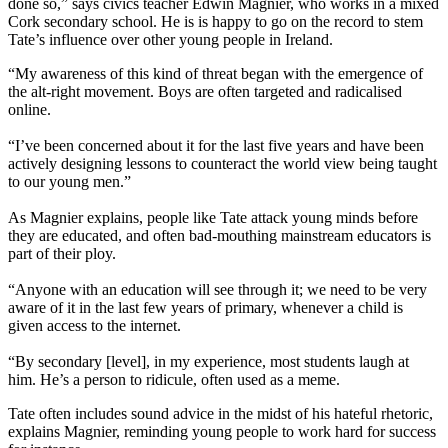
done so,” says civics teacher Edwin Magnier, who works in a mixed
Cork secondary school. He is is happy to go on the record to stem
Tate’s influence over other young people in Ireland.
“My awareness of this kind of threat began with the emergence of
the alt-right movement. Boys are often targeted and radicalised
online.
“I’ve been concerned about it for the last five years and have been
actively designing lessons to counteract the world view being taught
to our young men.”
As Magnier explains, people like Tate attack young minds before
they are educated, and often bad-mouthing mainstream educators is
part of their ploy.
“Anyone with an education will see through it; we need to be very
aware of it in the last few years of primary, whenever a child is
given access to the internet.
“By secondary [level], in my experience, most students laugh at
him. He’s a person to ridicule, often used as a meme.
Tate often includes sound advice in the midst of his hateful rhetoric,
explains Magnier, reminding young people to work hard for success