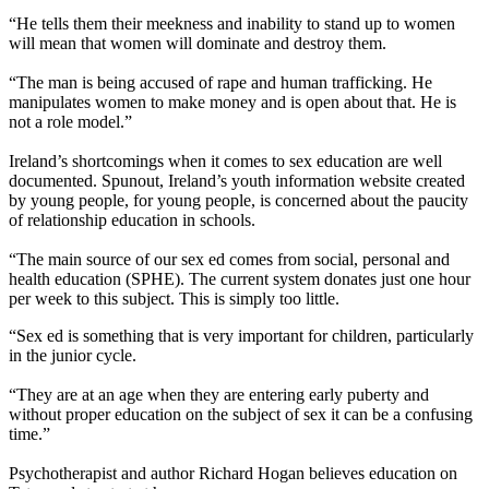
“He tells them their meekness and inability to stand up to women
will mean that women will dominate and destroy them.
“The man is being accused of rape and human trafficking. He
manipulates women to make money and is open about that. He is
not a role model.”
Ireland’s shortcomings when it comes to sex education are well
documented. Spunout, Ireland’s youth information website created
by young people, for young people, is concerned about the paucity
of relationship education in schools.
“The main source of our sex ed comes from social, personal and
health education (SPHE). The current system donates just one hour
per week to this subject. This is simply too little.
“Sex ed is something that is very important for children, particularly
in the junior cycle.
“They are at an age when they are entering early puberty and
without proper education on the subject of sex it can be a confusing
time.”
Psychotherapist and author Richard Hogan believes education on