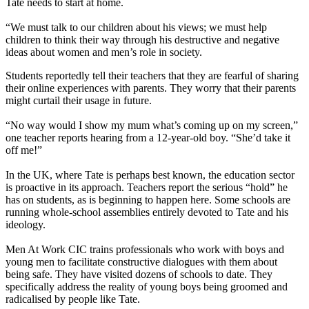
Tate needs to start at home.
“We must talk to our children about his views; we must help
children to think their way through his destructive and negative
ideas about women and men’s role in society.
Students reportedly tell their teachers that they are fearful of sharing
their online experiences with parents. They worry that their parents
might curtail their usage in future.
“No way would I show my mum what’s coming up on my screen,”
one teacher reports hearing from a 12-year-old boy. “She’d take it
off me!”
In the UK, where Tate is perhaps best known, the education sector
is proactive in its approach. Teachers report the serious “hold” he
has on students, as is beginning to happen here. Some schools are
running whole-school assemblies entirely devoted to Tate and his
ideology.
Men At Work CIC trains professionals who work with boys and
young men to facilitate constructive dialogues with them about
being safe. They have visited dozens of schools to date. They
specifically address the reality of young boys being groomed and
radicalised by people like Tate.