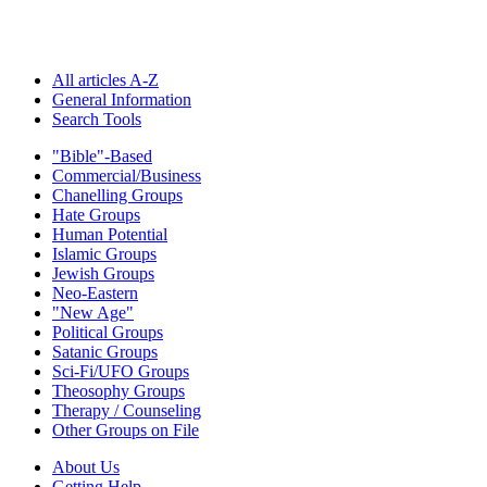
All articles A-Z
General Information
Search Tools
"Bible"-Based
Commercial/Business
Chanelling Groups
Hate Groups
Human Potential
Islamic Groups
Jewish Groups
Neo-Eastern
"New Age"
Political Groups
Satanic Groups
Sci-Fi/UFO Groups
Theosophy Groups
Therapy / Counseling
Other Groups on File
About Us
Getting Help