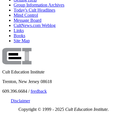
Group Information Archives
Today's Cult Headlines
Mind Control
Message Board
CultNews.com Weblog
Links
Books
Site Map
Cult Education Institute
Trenton, New Jersey 08618
609.396.6684 /
feedback
Disclaimer
Copyright © 1999 - 2025
Cult Education Institute.