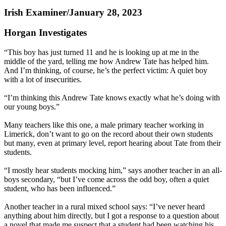
Irish Examiner/January 28, 2023
Horgan Investigates
“This boy has just turned 11 and he is looking up at me in the
middle of the yard, telling me how Andrew Tate has helped him.
And I’m thinking, of course, he’s the perfect victim: A quiet boy
with a lot of insecurities.
“I’m thinking this Andrew Tate knows exactly what he’s doing with
our young boys.”
Many teachers like this one, a male primary teacher working in
Limerick, don’t want to go on the record about their own students
but many, even at primary level, report hearing about Tate from their
students.
“I mostly hear students mocking him,” says another teacher in an all-
boys secondary, “but I’ve come across the odd boy, often a quiet
student, who has been influenced.”
Another teacher in a rural mixed school says: “I’ve never heard
anything about him directly, but I got a response to a question about
a novel that made me suspect that a student had been watching his