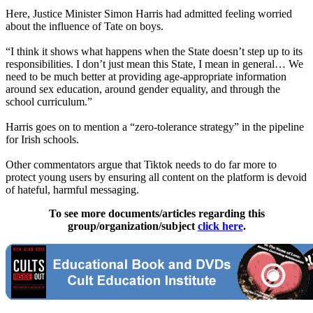
Here, Justice Minister Simon Harris had admitted feeling worried
about the influence of Tate on boys.
“I think it shows what happens when the State doesn’t step up to its
responsibilities. I don’t just mean this State, I mean in general… We
need to be much better at providing age-appropriate information
around sex education, around gender equality, and through the
school curriculum.”
Harris goes on to mention a “zero-tolerance strategy” in the pipeline
for Irish schools.
Other commentators argue that Tiktok needs to do far more to
protect young users by ensuring all content on the platform is devoid
of hateful, harmful messaging.
To see more documents/articles regarding this
group/organization/subject
click here
.