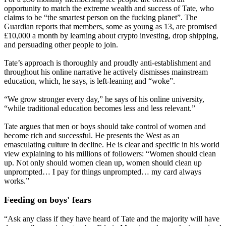
opportunity to match the extreme wealth and success of Tate, who
claims to be “the smartest person on the fucking planet”. The
Guardian reports that members, some as young as 13, are promised
£10,000 a month by learning about crypto investing, drop shipping,
and persuading other people to join.
Tate’s approach is thoroughly and proudly anti-establishment and
throughout his online narrative he actively dismisses mainstream
education, which, he says, is left-leaning and “woke”.
“We grow stronger every day,” he says of his online university,
“while traditional education becomes less and less relevant.”
Tate argues that men or boys should take control of women and
become rich and successful. He presents the West as an
emasculating culture in decline. He is clear and specific in his world
view explaining to his millions of followers: “Women should clean
up. Not only should women clean up, women should clean up
unprompted… I pay for things unprompted… my card always
works.”
Feeding on boys' fears
“Ask any class if they have heard of Tate and the majority will have