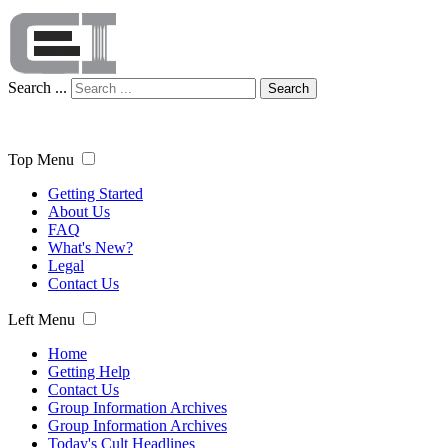
Search ...
Search
Top Menu
Getting Started
About Us
FAQ
What's New?
Legal
Contact Us
Left Menu
Home
Getting Help
Contact Us
Group Information Archives
Group Information Archives
Today's Cult Headlines