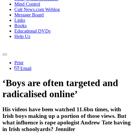
Mind Control
Cult News.com Weblog
Message Board
Links
Books
Educational DVDs
Help Us
Print
Email
‘Boys are often targeted and
radicalised online’
His videos have been watched 11.6bn times, with
Irish boys making up a portion of those views. But
what influence is rape apologist Andrew Tate having
in Irish schoolyards? Jennifer