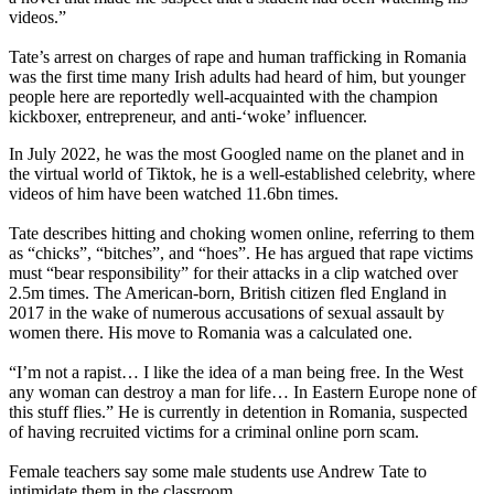
videos.”
Tate’s arrest on charges of rape and human trafficking in Romania
was the first time many Irish adults had heard of him, but younger
people here are reportedly well-acquainted with the champion
kickboxer, entrepreneur, and anti-‘woke’ influencer.
In July 2022, he was the most Googled name on the planet and in
the virtual world of Tiktok, he is a well-established celebrity, where
videos of him have been watched 11.6bn times.
Tate describes hitting and choking women online, referring to them
as “chicks”, “bitches”, and “hoes”. He has argued that rape victims
must “bear responsibility” for their attacks in a clip watched over
2.5m times. The American-born, British citizen fled England in
2017 in the wake of numerous accusations of sexual assault by
women there. His move to Romania was a calculated one.
“I’m not a rapist… I like the idea of a man being free. In the West
any woman can destroy a man for life… In Eastern Europe none of
this stuff flies.” He is currently in detention in Romania, suspected
of having recruited victims for a criminal online porn scam.
Female teachers say some male students use Andrew Tate to
intimidate them in the classroom.