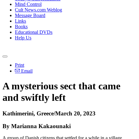
Mind Control
Cult News.com Weblog
Message Board
Links
Books
Educational DVDs
Help Us
Print
Email
A mysterious sect that came
and swiftly left
Kathimerini, Greece/March 20, 2023
By Marianna Kakaounaki
A group of Danish citizens that settled for a while in a village