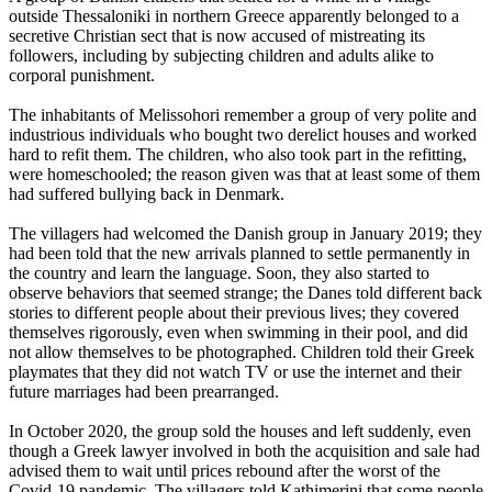
outside Thessaloniki in northern Greece apparently belonged to a
secretive Christian sect that is now accused of mistreating its
followers, including by subjecting children and adults alike to
corporal punishment.
The inhabitants of Melissohori remember a group of very polite and
industrious individuals who bought two derelict houses and worked
hard to refit them. The children, who also took part in the refitting,
were homeschooled; the reason given was that at least some of them
had suffered bullying back in Denmark.
The villagers had welcomed the Danish group in January 2019; they
had been told that the new arrivals planned to settle permanently in
the country and learn the language. Soon, they also started to
observe behaviors that seemed strange; the Danes told different back
stories to different people about their previous lives; they covered
themselves rigorously, even when swimming in their pool, and did
not allow themselves to be photographed. Children told their Greek
playmates that they did not watch TV or use the internet and their
future marriages had been prearranged.
In October 2020, the group sold the houses and left suddenly, even
though a Greek lawyer involved in both the acquisition and sale had
advised them to wait until prices rebound after the worst of the
Covid-19 pandemic. The villagers told Kathimerini that some people