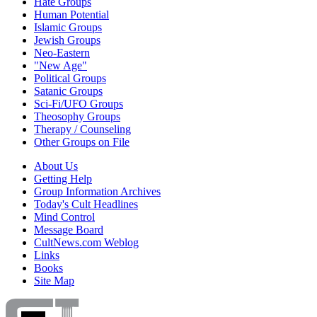
Hate Groups
Human Potential
Islamic Groups
Jewish Groups
Neo-Eastern
"New Age"
Political Groups
Satanic Groups
Sci-Fi/UFO Groups
Theosophy Groups
Therapy / Counseling
Other Groups on File
About Us
Getting Help
Group Information Archives
Today's Cult Headlines
Mind Control
Message Board
CultNews.com Weblog
Links
Books
Site Map