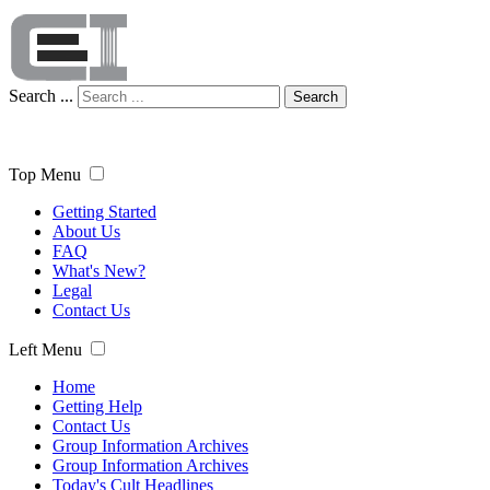
Search ...
Search
Top Menu
Getting Started
About Us
FAQ
What's New?
Legal
Contact Us
Left Menu
Home
Getting Help
Contact Us
Group Information Archives
Group Information Archives
Today's Cult Headlines