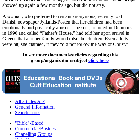
showed up again a few months ago, but did not stay.
A woman, who preferred to remain anonymous, recently told
Danish newspaper Jyllands-Posten that her children had been
emotionally and physically abused. The sect, founded in Denmark
in 1990 and called “Father’s House,” had told her upon arrival in
Greece that another family would raise the children. Even adults
were hit, she claimed, if they “did not follow the way of Christ.”
To see more documents/articles regarding this
group/organization/subject
click here
All articles A-Z
General Information
Search Tools
"Bible"-Based
Commercial/Business
Chanelling Groups