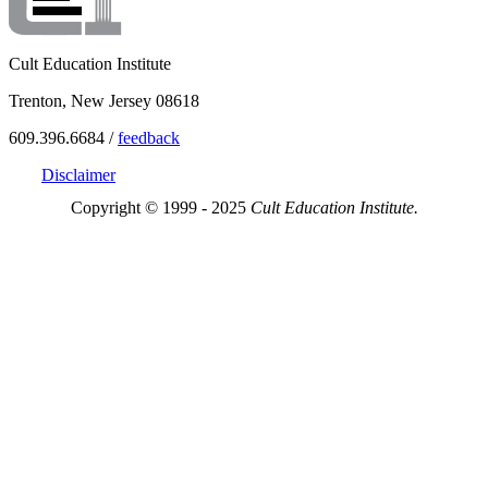
Cult Education Institute
Trenton, New Jersey 08618
609.396.6684 /
feedback
Disclaimer
Copyright © 1999 - 2025
Cult Education Institute.