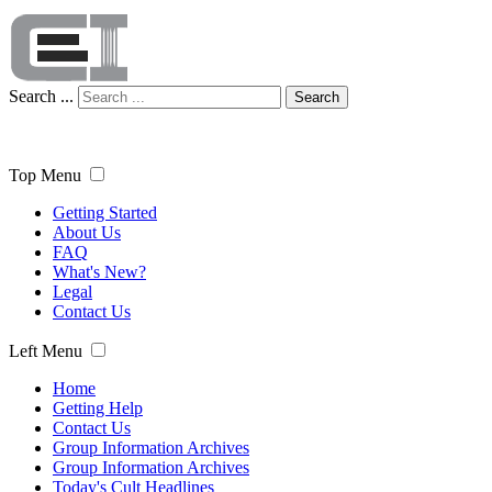
Search ...
Search
Top Menu
Getting Started
About Us
FAQ
What's New?
Legal
Contact Us
Left Menu
Home
Getting Help
Contact Us
Group Information Archives
Group Information Archives
Today's Cult Headlines