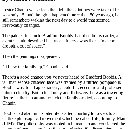
Lester Chanin was asleep the night the paintings were taken. He
was only 15, and though it happened more than 50 years ago, he
still remembers waking the next day to a world that seemed
irrevocably changed.
The painter, his uncle Bradford Boobis, had died hours earlier, an
event Chanin described in a recent interview as like a “meteor
dropping out of space.”
Then the paintings disappeared.
“It blew the family up,” Chanin said.
There’s a good chance you’ve never heard of Bradford Boobis. A
tall man whose chiseled face was framed by a fluffed pompadour,
Boobis was, to all appearances, a colorful, eccentric and professed
minor celebrity. But to his family and followers, he was a towering
figure — the sun around which the family orbited, according to
Chanin.
Boobis had also, in his later life, started courting followers to a
cultlike philosophical movement which he called Life, Infinity, Man
(LIM). The philosophy was rooted in humanism and considered the
“works of man” — such as fine art and scientific discoveries — to