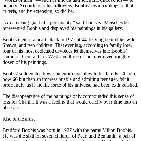
be holy. According to his followers, Boobis’ own paintings fit that
criteria, and by extension, so did he.
“An amazing giant of a personality,” said Louis K. Meisel, who
represented Boobis and displayed his paintings in his gallery.
Boobis died of a heart attack in 1972 at 44, leaving behind his wife,
Shawn, and two children. That evening, according to family lore,
four of his most dedicated devotees let themselves into Boobis’
studio on Central Park West, and three of them removed roughly a
dozen of his paintings.
Boobis’ sudden death was an enormous blow to his family. Chanin,
now 66 but then an impressionable and admiring teenager, felt it
profoundly, as if the life force of his universe had been extinguished.
The disappearance of the paintings only compounded this sense of
loss for Chanin. It was a feeling that would calcify over time into an
obsession.
Rise of the artist
Bradford Boobis was born in 1927 with the name Milton Boobis.
He was the sixth of seven children of Pearl and Benjamin, a pair of