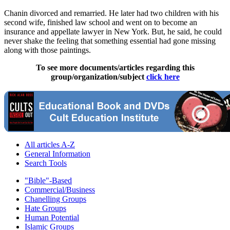
Chanin divorced and remarried. He later had two children with his
second wife, finished law school and went on to become an
insurance and appellate lawyer in New York. But, he said, he could
never shake the feeling that something essential had gone missing
along with those paintings.
To see more documents/articles regarding this
group/organization/subject
click here
All articles A-Z
General Information
Search Tools
"Bible"-Based
Commercial/Business
Chanelling Groups
Hate Groups
Human Potential
Islamic Groups