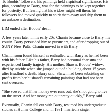
To Boobis’ followers, his paintings held a spiritual significance. His
plan, according to Barry, was for the paintings to be kept together
for posterity. But fearing that his widow might sell them, his
followers had moved quickly to spirit them away and ship them to
an unknown destination.
LIM ended after Boobis’ death.
A few years later, in his early 20s, Chanin became close to Barry, his
cousin. Barry persuaded him to pursue art, and after dropping out of
SUNY New Paltz, Chanin moved in with Barry.
Chanin soon found himself as enthralled with Barry as he had been
with his father. Like his father, Barry had personal charisma and
experienced family tragedy. His mother, Shawn, Boobis’ widow,
died by suicide when she jumped out of a building about 15 years
after Bradford’s death, Barry said. Shawn had been subsisting on
profits from her husband’s remaining paintings that had not been
sent overseas.
“She vowed that if her money ever runs out, she’s not going to live
on the street. And her money ran out pretty quickly,” Barry said.
Eventually, Chanin fell out with Barry, resumed his undergraduate
studies at Hunter College and, in 1981, married a singer.