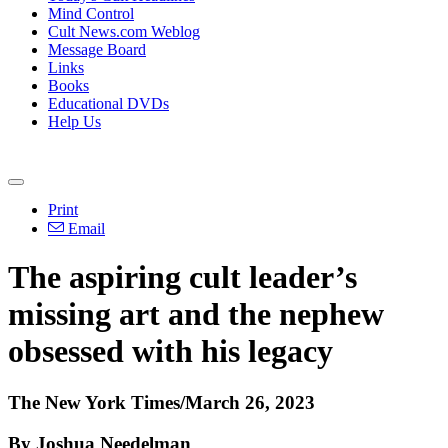
Mind Control
Cult News.com Weblog
Message Board
Links
Books
Educational DVDs
Help Us
Print
Email
The aspiring cult leader’s
missing art and the nephew
obsessed with his legacy
The New York Times/March 26, 2023
By Joshua Needelman