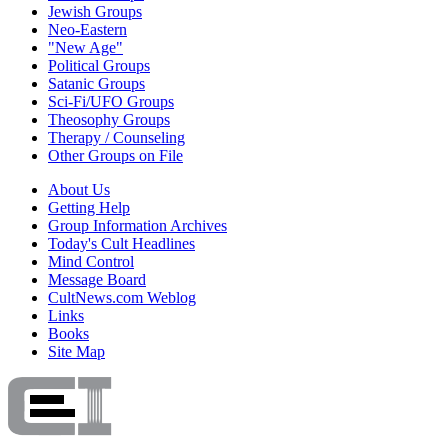
Jewish Groups
Neo-Eastern
"New Age"
Political Groups
Satanic Groups
Sci-Fi/UFO Groups
Theosophy Groups
Therapy / Counseling
Other Groups on File
About Us
Getting Help
Group Information Archives
Today's Cult Headlines
Mind Control
Message Board
CultNews.com Weblog
Links
Books
Site Map