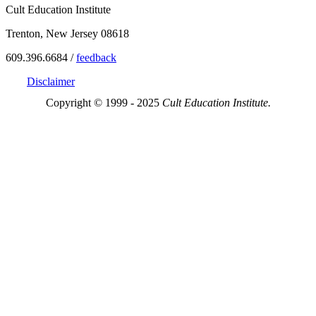
Cult Education Institute
Trenton, New Jersey 08618
609.396.6684 /
feedback
Disclaimer
Copyright © 1999 - 2025
Cult Education Institute.