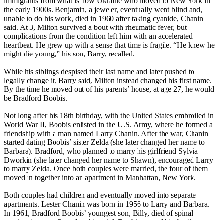
immigrants from what is now Ukraine who moved to New York in
the early 1900s. Benjamin, a jeweler, eventually went blind and,
unable to do his work, died in 1960 after taking cyanide, Chanin
said. At 3, Milton survived a bout with rheumatic fever, but
complications from the condition left him with an accelerated
heartbeat. He grew up with a sense that time is fragile. “He knew he
might die young,” his son, Barry, recalled.
While his siblings despised their last name and later pushed to
legally change it, Barry said, Milton instead changed his first name.
By the time he moved out of his parents’ house, at age 27, he would
be Bradford Boobis.
Not long after his 18th birthday, with the United States embroiled in
World War II, Boobis enlisted in the U.S. Army, where he formed a
friendship with a man named Larry Chanin. After the war, Chanin
started dating Boobis’ sister Zelda (she later changed her name to
Barbara). Bradford, who planned to marry his girlfriend Sylvia
Dworkin (she later changed her name to Shawn), encouraged Larry
to marry Zelda. Once both couples were married, the four of them
moved in together into an apartment in Manhattan, New York.
Both couples had children and eventually moved into separate
apartments. Lester Chanin was born in 1956 to Larry and Barbara.
In 1961, Bradford Boobis’ youngest son, Billy, died of spinal