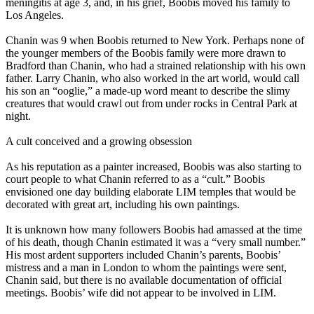
meningitis at age 3, and, in his grief, Boobis moved his family to
Los Angeles.
Chanin was 9 when Boobis returned to New York. Perhaps none of
the younger members of the Boobis family were more drawn to
Bradford than Chanin, who had a strained relationship with his own
father. Larry Chanin, who also worked in the art world, would call
his son an “ooglie,” a made-up word meant to describe the slimy
creatures that would crawl out from under rocks in Central Park at
night.
A cult conceived and a growing obsession
As his reputation as a painter increased, Boobis was also starting to
court people to what Chanin referred to as a “cult.” Boobis
envisioned one day building elaborate LIM temples that would be
decorated with great art, including his own paintings.
It is unknown how many followers Boobis had amassed at the time
of his death, though Chanin estimated it was a “very small number.”
His most ardent supporters included Chanin’s parents, Boobis’
mistress and a man in London to whom the paintings were sent,
Chanin said, but there is no available documentation of official
meetings. Boobis’ wife did not appear to be involved in LIM.