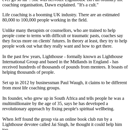
coaching organisation, Dawn explained. "It's a cult."
Life coaching is a booming UK industry. There are an estimated
80,000 to 100,000 people working in the field.
Unlike many therapists or counsellors, who are trained to help
people come to terms with difficult or traumatic pasts, coaches say
they focus more on clients' futures. In theory at least, they try to help
people work out what they really want and how to get there.
In the past few years, Lighthouse - formally known as Lighthouse
International Group and based in the Midlands in England - has
received hundreds of thousands of pounds from mentees. It boasts of
helping thousands of people.
Set up in 2012 by businessman Paul Waugh, it claims to be different
from most life coaching groups.
Its founder, who grew up in South Africa and tells people he was a
multimillionaire by the age of 35, says he has developed a
revolutionary approach by fixing people's spiritual wellbeing.
When Jeff found the group via an online book club run by a
Lighthouse devotee called Jai Singh, he thought it could help him
too.