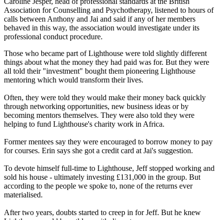
Caroline Jesper, head of professional standards at the British
Association for Counselling and Psychotherapy, listened to hours of
calls between Anthony and Jai and said if any of her members
behaved in this way, the association would investigate under its
professional conduct procedure.
Those who became part of Lighthouse were told slightly different
things about what the money they had paid was for. But they were
all told their "investment" bought them pioneering Lighthouse
mentoring which would transform their lives.
Often, they were told they would make their money back quickly
through networking opportunities, new business ideas or by
becoming mentors themselves. They were also told they were
helping to fund Lighthouse's charity work in Africa.
Former mentees say they were encouraged to borrow money to pay
for courses. Erin says she got a credit card at Jai's suggestion.
To devote himself full-time to Lighthouse, Jeff stopped working and
sold his house - ultimately investing £131,000 in the group. But
according to the people we spoke to, none of the returns ever
materialised.
After two years, doubts started to creep in for Jeff. But he knew