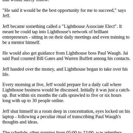
"He said it would be the best opportunity for me to succeed," says
Jeff.
Jeff became something called a "Lighthouse Associate Elect". It
meant he could tap into Lighthouse's network of brilliant
entrepreneurs - sitting in on their daily meetings and even training to
be a mentor himself.
He would also get guidance from Lighthouse boss Paul Waugh. Jai
said Paul counted Bill Gates and Warren Buffett among his contacts.
Jeff handed over the money, and Lighthouse began to take over his
life.
Every morning at five, Jeff would prepare for a daily call where
Lighthouse business would be discussed. Initially it was just a catch-
up. But within six months the calls sprawled to five or six hours
long with up to 30 people online.
Jeff shut himself in a room deep in concentration, eyes locked on his
laptop - following a peculiar ritual of transcribing Paul Waugh's
thoughts and ideas.
The schedule, often running from 05:00 to 22:00, was relentless