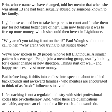
Erin, whose name we have changed, told her mentor that when she
was about 13 she had been sexually abused by someone known to
her family.
Lighthouse wanted her to take her parents to court and "make them
pay for not taking better care of her". Erin now believes it was to
free up more money, which she could then invest in Lighthouse.
"Why aren't you taking it out on them?" Paul Waugh said on one
call to her. "Why aren't you trying to get justice there?"
We've now spoken to 20 people who've left Lighthouse. A similar
pattern has emerged. People join a mentoring group, usually looking
for a career change or new direction. Things start off well - and
happy mentees invest more money.
But before long, it drifts into endless introspection about troubled
backgrounds and awkward families - who mentees are encouraged
to think of as "toxic" influences to avoid.
Life coaching is not a regulated industry with strict professional
codes like psychotherapy. And, while there are qualifications
available, anyone can claim to be a life coach - thousands do.