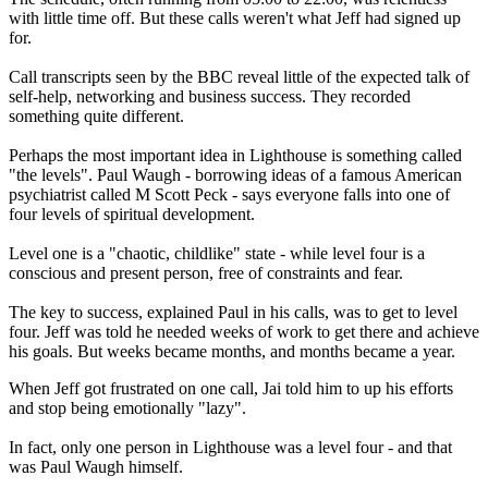
with little time off. But these calls weren't what Jeff had signed up
for.
Call transcripts seen by the BBC reveal little of the expected talk of
self-help, networking and business success. They recorded
something quite different.
Perhaps the most important idea in Lighthouse is something called
"the levels". Paul Waugh - borrowing ideas of a famous American
psychiatrist called M Scott Peck - says everyone falls into one of
four levels of spiritual development.
Level one is a "chaotic, childlike" state - while level four is a
conscious and present person, free of constraints and fear.
The key to success, explained Paul in his calls, was to get to level
four. Jeff was told he needed weeks of work to get there and achieve
his goals. But weeks became months, and months became a year.
When Jeff got frustrated on one call, Jai told him to up his efforts
and stop being emotionally "lazy".
In fact, only one person in Lighthouse was a level four - and that
was Paul Waugh himself.