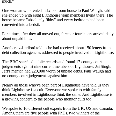
much."
One woman who rented a six-bedroom house to Paul Waugh, said
she ended up with eight Lighthouse team members living there. The
house became "absolutely filthy" and every bedroom had been
converted into a bedsit.
For a time, after they all moved out, three or four letters arrived daily
about unpaid bills.
Another ex-landlord told us he had received about 150 letters from
debt collection agencies addressed to people involved in Lighthouse.
The BBC searched public records and found 17 county court
judgements against nine current members of Lighthouse. Jai Singh,
Jeff's mentor, had £20,000 worth of unpaid debts. Paul Waugh had
no county court judgements against him.
Nearly all those who've been part of Lighthouse have told us they
think Lighthouse is a cult. Everyone we spoke to with family
members involved in Lighthouse think the same. And Lighthouse is
a growing concern to the people who monitor cults too.
We spoke to 10 different cult experts from the UK, US and Canada.
Among them are five people with PhDs, two winners of the