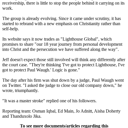
receivership, there is little to stop the people behind it carrying on its
work.
The group is already evolving. Since it came under scrutiny, it has
started to rebrand with a new emphasis on Christianity rather than
self-help.
Its website says it now trades as "Lighthouse Global", which
promises to share "our 18 year journey from personal development
into Christ and the persecution we have suffered along the way".
Jeff doesn't expect those still involved will think any differently after
the court case. "They're thinking 'I've got to protect Lighthouse, I've
got to protect Paul Waugh.' Logic is gone."
The day after his firm was shut down by a judge, Paul Waugh went
on Twitter. "I asked the judge to close our old company down," he
wrote, triumphantly.
"It was a master stroke" replied one of his followers.
Reporting team: Osman Iqbal, Ed Main, Jo Adnitt, Aisha Doherty
and Thanduxolo Jika.
To see more documents/articles regarding this