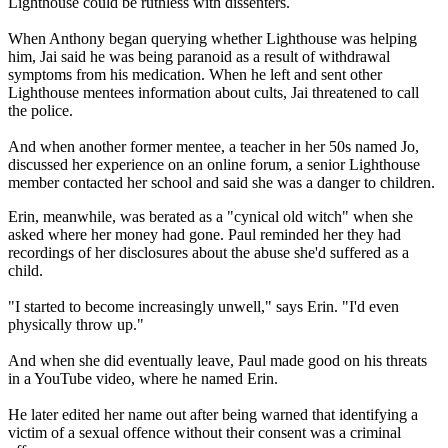
Lighthouse could be ruthless with dissenters.
When Anthony began querying whether Lighthouse was helping
him, Jai said he was being paranoid as a result of withdrawal
symptoms from his medication. When he left and sent other
Lighthouse mentees information about cults, Jai threatened to call
the police.
And when another former mentee, a teacher in her 50s named Jo,
discussed her experience on an online forum, a senior Lighthouse
member contacted her school and said she was a danger to children.
Erin, meanwhile, was berated as a "cynical old witch" when she
asked where her money had gone. Paul reminded her they had
recordings of her disclosures about the abuse she'd suffered as a
child.
"I started to become increasingly unwell," says Erin. "I'd even
physically throw up."
And when she did eventually leave, Paul made good on his threats
in a YouTube video, where he named Erin.
He later edited her name out after being warned that identifying a
victim of a sexual offence without their consent was a criminal