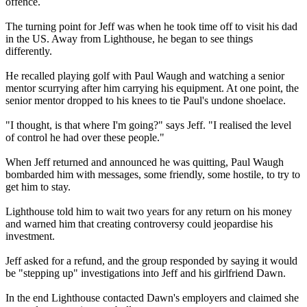
offence.
The turning point for Jeff was when he took time off to visit his dad
in the US. Away from Lighthouse, he began to see things
differently.
He recalled playing golf with Paul Waugh and watching a senior
mentor scurrying after him carrying his equipment. At one point, the
senior mentor dropped to his knees to tie Paul's undone shoelace.
"I thought, is that where I'm going?" says Jeff. "I realised the level
of control he had over these people."
When Jeff returned and announced he was quitting, Paul Waugh
bombarded him with messages, some friendly, some hostile, to try to
get him to stay.
Lighthouse told him to wait two years for any return on his money
and warned him that creating controversy could jeopardise his
investment.
Jeff asked for a refund, and the group responded by saying it would
be "stepping up" investigations into Jeff and his girlfriend Dawn.
In the end Lighthouse contacted Dawn's employers and claimed she