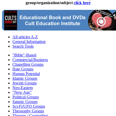
group/organization/subject
click here
All articles A-Z
General Information
Search Tools
"Bible"-Based
Commercial/Business
Chanelling Groups
Hate Groups
Human Potential
Islamic Groups
Jewish Groups
Neo-Eastern
"New Age"
Political Groups
Satanic Groups
Sci-Fi/UFO Groups
Theosophy Groups
Therapy / Counseling