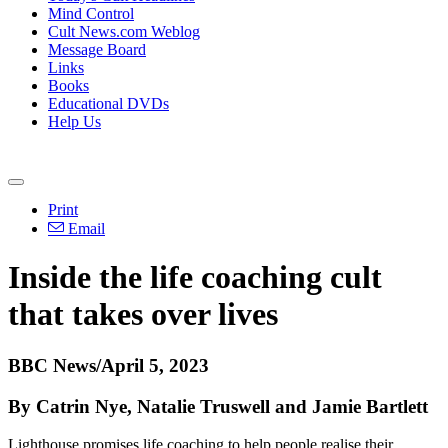
Mind Control
Cult News.com Weblog
Message Board
Links
Books
Educational DVDs
Help Us
Print
Email
Inside the life coaching cult
that takes over lives
BBC News/April 5, 2023
By Catrin Nye, Natalie Truswell and Jamie Bartlett
Lighthouse promises life coaching to help people realise their