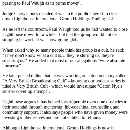
passing to Paul Waugh as its prime mover".
Judge Cheryl Jones decided it was in the public interest to close
down Lighthouse International Group Holdings Trading LLP.
As he left the courtroom, Paul Waugh told us he had wanted to close
Lighthouse down for a while - but that the group would not be
stopping its work. It was now going global.
When asked why so many people think his group is a cult, he said:
"They don't know what a cult is… they're slurring us, they're
smearing us." He added that most of our allegations "were absolute
nonsense".
He later posted online that he was working on a documentary called
"A Very British Broadcasting Cult" - knowing our podcast series is
titled A Very British Cult - which would investigate "Catrin Nye's
sinister cover up attempt".
Lighthouse argues it has helped lots of people overcome obstacles to
their potential through mentoring, life-coaching, counselling and
community support. It also says people who have given money were
investing in themselves and are not entitled to refunds.
Although Lighthouse International Group Holdings is now in