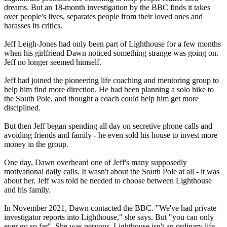
dreams. But an 18-month investigation by the BBC finds it takes
over people's lives, separates people from their loved ones and
harasses its critics.
Jeff Leigh-Jones had only been part of Lighthouse for a few months
when his girlfriend Dawn noticed something strange was going on.
Jeff no longer seemed himself.
Jeff had joined the pioneering life coaching and mentoring group to
help him find more direction. He had been planning a solo hike to
the South Pole, and thought a coach could help him get more
disciplined.
But then Jeff began spending all day on secretive phone calls and
avoiding friends and family - he even sold his house to invest more
money in the group.
One day, Dawn overheard one of Jeff's many supposedly
motivational daily calls. It wasn't about the South Pole at all - it was
about her. Jeff was told he needed to choose between Lighthouse
and his family.
In November 2021, Dawn contacted the BBC. "We've had private
investigator reports into Lighthouse," she says. But "you can only
ever go so far". She was nervous. Lighthouse isn't an ordinary life