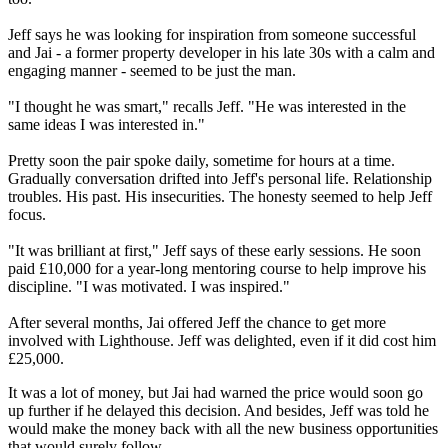
Jeff says he was looking for inspiration from someone successful
and Jai - a former property developer in his late 30s with a calm and
engaging manner - seemed to be just the man.
"I thought he was smart," recalls Jeff. "He was interested in the
same ideas I was interested in."
Pretty soon the pair spoke daily, sometime for hours at a time.
Gradually conversation drifted into Jeff's personal life. Relationship
troubles. His past. His insecurities. The honesty seemed to help Jeff
focus.
"It was brilliant at first," Jeff says of these early sessions. He soon
paid £10,000 for a year-long mentoring course to help improve his
discipline. "I was motivated. I was inspired."
After several months, Jai offered Jeff the chance to get more
involved with Lighthouse. Jeff was delighted, even if it did cost him
£25,000.
It was a lot of money, but Jai had warned the price would soon go
up further if he delayed this decision. And besides, Jeff was told he
would make the money back with all the new business opportunities
that would surely follow.