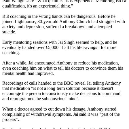
Paul Waugh said: "What qualifies us is experience. Mentoring isn't a
qualification, it's an experiential thing."
But coaching in the wrong hands can be dangerous. Before he
joined Lighthouse, 30-year-old Anthony Church had struggled with
anxiety and depression, suffered a breakdown and attempted
suicide.
Early mentoring sessions with Jai Singh seemed to help, and he
eventually handed over £5,000 - half his life savings - for more
coaching.
After a while, Jai encouraged Anthony to reduce his medication,
even coaching him on what to tell his doctors to convince them his
mental health had improved.
Recordings of calls handed to the BBC reveal Jai telling Anthony
that medication "is not a long-term solution because it doesn't
encourage the person to consciously make decisions to command
and reprogramme the subconscious mind".
When a doctor agreed to cut down his dosage, Anthony started
complaining of withdrawal symptoms. Jai said it was "part of the
process".