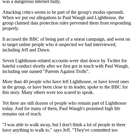
was a dangerous internet bully.
Attacking critics seems to be part of the group's modus operandi.
When we put our allegations to Paul Waugh and Lighthouse, the
group claimed data protection rules prevented them from responding
properly.
It accused the BBC of being part of a smear campaign, and went on
to target online people who it suspected we had interviewed,
including Jeff and Dawn.
Seven Lighthouse-related accounts were shut down by Twitter for
hateful conduct shortly after we first got in touch with Paul Waugh,
including one named "Parents Against Trolls".
More than 40 people who have left Lighthouse, or have loved ones
in the group, or have been close to its leader, spoke to the BBC for
this story. Many others were too scared to speak.
Yet there are still dozens of people who remain part of Lighthouse
today. And for many of them, Paul Waugh's promised high life
remains out of reach.
"I was able to walk away, but I don't think a lot of people in there
have anything to walk to," says Jeff. "They've committed too