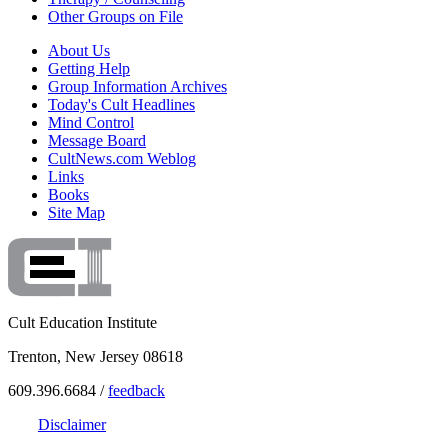
Other Groups on File
About Us
Getting Help
Group Information Archives
Today's Cult Headlines
Mind Control
Message Board
CultNews.com Weblog
Links
Books
Site Map
Cult Education Institute
Trenton, New Jersey 08618
609.396.6684 /
feedback
Disclaimer