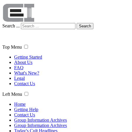
Search ...
Search
Top Menu
Getting Started
About Us
FAQ
What's New?
Legal
Contact Us
Left Menu
Home
Getting Help
Contact Us
Group Information Archives
Group Information Archives
Today's Cult Headlines