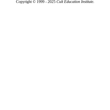
Copyright © 1999 - 2025
Cult Education Institute.