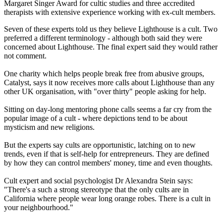
Margaret Singer Award for cultic studies and three accredited
therapists with extensive experience working with ex-cult members.
Seven of these experts told us they believe Lighthouse is a cult. Two
preferred a different terminology - although both said they were
concerned about Lighthouse. The final expert said they would rather
not comment.
One charity which helps people break free from abusive groups,
Catalyst, says it now receives more calls about Lighthouse than any
other UK organisation, with "over thirty" people asking for help.
Sitting on day-long mentoring phone calls seems a far cry from the
popular image of a cult - where depictions tend to be about
mysticism and new religions.
But the experts say cults are opportunistic, latching on to new
trends, even if that is self-help for entrepreneurs. They are defined
by how they can control members' money, time and even thoughts.
Cult expert and social psychologist Dr Alexandra Stein says:
"There's a such a strong stereotype that the only cults are in
California where people wear long orange robes. There is a cult in
your neighbourhood."