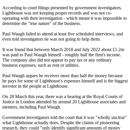
According to court filings presented by government investigators,
Lighthouse was not keeping proper records and was not co-
operating with their investigation - which meant it was impossible to
determine the "true nature" of the business.
Paul Waugh failed to attend at least five scheduled interviews, and
even told investigators he was not going to help them.
It was found that between March 2018 and July 2022 about £1.2m
was paid to Paul Waugh himself - roughly half the firm's income.
The company also did not appear to pay tax or any ordinary
business expenses, such as rent or utilities.
Paul Waugh argues he receives more than half the money because
he pays for some of Lighthouse's expenses himself and is the biggest
investor in the people at Lighthouse.
On 28 March this year, there was a hearing at the Royal Courts of
Justice in London attended by around 20 Lighthouse associates and
mentees, including Paul Waugh.
Government investigators told the court that it was "wholly unclear"
what Lighthouse actually does. Despite the claims of pioneering
research, they could "only identify significant amounts of money