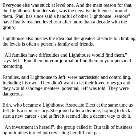
Everyone else was stuck at level one. And the main reason for that,
the Lighthouse founder said, was the negative influences around
them. (Paul has since said a handful of other Lighthouse "seniors"
have finally reached level four after more than a decade with the
group).
Lighthouse also pushes the idea that the greatest obstacle to climbing
the levels is often a person's family and friends.
"All families have difficulties and Lighthouse would find them,"
says Jeff. "Find them in your journal or find them in your personal
mentoring."
Families, said Lighthouse to Jeff, were narcissistic and controlling.
Including his own. They didn't want to let their loved ones go and
they would sabotage mentees' potential, Jeff was told. They were
dangerous.
Erin, who became a Lighthouse Associate Elect at the same time as
Jeff, tells a similar story. She joined after a divorce, hoping to kick-
start a new career - and at first it seemed like a decent way to do it.
"An investment in herself", the group called it. But talk of business
opportunities turned into revisiting her difficult past.