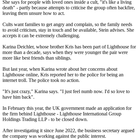
She says for people with loved ones inside a cult, "it's like a living
death" - partly because attempts to criticise the group often backfire,
leaving them unsure how to act.
Cults want families to get angry and complain, so the family needs
to avoid criticism, stay in touch and be available, Stein advises. She
accepts it can be extremely challenging.
Karina Deichler, whose brother Kris has been part of Lighthouse for
more than a decade, says when they were younger the pair were
more like best friends than siblings.
But last year, when Karina wrote about her concerns about
Lighthouse online, Kris reported her to the police for being an
internet troll. The police took no action.
"It's just crazy," Karina says. "I just feel numb now. I'd so love to
have him back".
In February this year, the UK government made an application for
the firm behind Lighthouse - Lighthouse International Group
Holdings Trading LLP - to be closed down.
After investigating it since June 2022, the business secretary argued
the company was working against the public interest.