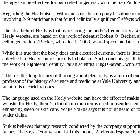
therapy can be effective for pain relief in general, with the Sao Paul
Regarding the Healy itself, Wittmann says the company has done many
involving 249 participants that found “clinically significant” effects
The idea behind Healy is that by restoring the body’s frequency via a s
Healy website, are based on the work of scientist Robert O. Becker, a
cell regeneration. (Becker, who died in 2008, would speculate later in
While it is true that the body does emit electrical currents, there is l
a device like Healy can restore this imbalance. Such concepts go all t
the work of Eighteenth century Italian scientist Luigi Galvani, who at
“There’s this long history of thinking about electricity as a form of 
professor of the history of science and medicine at Yale University and 
what [this electricity] does.”
The language used on the Healy website can have the effect of making 
website for Healy, there’s a lot of common terms used in pseudoscient
enhancing sleep or skin care. While Stukus says it is not unheard of fo
wider claims.
Stukus believes that any research conducted by the company supporting
fallacy,” he says. “You’ve spent all this money. And you desperately 