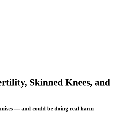
rtility, Skinned Knees, and
omises — and could be doing real harm