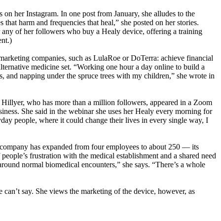
on her Instagram. In one post from January, she alludes to the
 that harm and frequencies that heal,” she posted on her stories.
or any of her followers who buy a Healy device, offering a training
nt.)
el marketing companies, such as LulaRoe or DoTerra: achieve financial
ternative medicine set. “Working one hour a day online to build a
, and napping under the spruce trees with my children,” she wrote in
 Hillyer, who has more than a million followers, appeared in a Zoom
usiness. She said in the webinar she uses her Healy every morning for
yday people, where it could change their lives in every single way, I
the company has expanded from four employees to about 250 — its
f people’s frustration with the medical establishment and a shared need
d around normal biomedical encounters,” she says. “There’s a whole
e can’t say. She views the marketing of the device, however, as