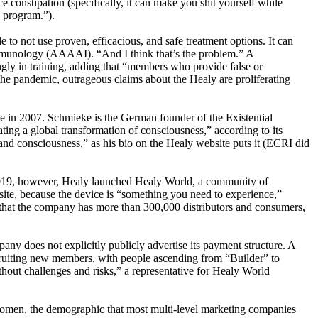
e constipation (specifically, it can make you shit yourself while
l program.”).
to not use proven, efficacious, and safe treatment options. It can
Immunology (AAAAI). “And I think that’s the problem.” A
ingly in training, adding that “members who provide false or
the pandemic, outrageous claims about the Healy are proliferating
 in 2007. Schmieke is the German founder of the Existential
ating a global transformation of consciousness,” according to its
nd consciousness,” as his bio on the Healy website puts it (ECRI did
n 2019, however, Healy launched Healy World, a community of
bsite, because the device is “something you need to experience,”
 that the company has more than 300,000 distributors and consumers,
y does not explicitly publicly advertise its payment structure. A
uiting new members, with people ascending from “Builder” to
t challenges and risks,” a representative for Healy World
 women, the demographic that most multi-level marketing companies