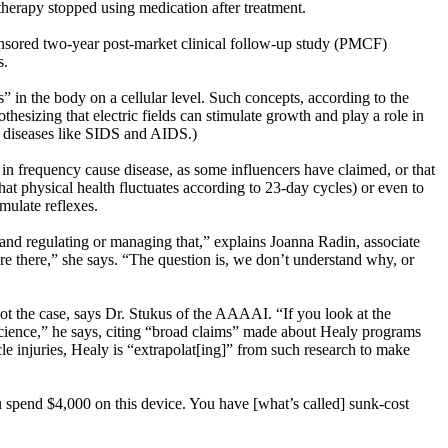
therapy stopped using medication after treatment.
onsored two-year post-market clinical follow-up study (PMCF)
ns.
s” in the body on a cellular level. Such concepts, according to the
sizing that electric fields can stimulate growth and play a role in
ng diseases like SIDS and AIDS.)
es” in frequency cause disease, as some influencers have claimed, or that
hat physical health fluctuates according to 23-day cycles) or even to
mulate reflexes.
, and regulating or managing that,” explains Joanna Radin, associate
t are there,” she says. “The question is, we don’t understand why, or
not the case, says Dr. Stukus of the AAAAI. “If you look at the
 science,” he says, citing “broad claims” made about Healy programs
cle injuries, Healy is “extrapolat[ing]” from such research to make
u spend $4,000 on this device. You have [what’s called] sunk-cost