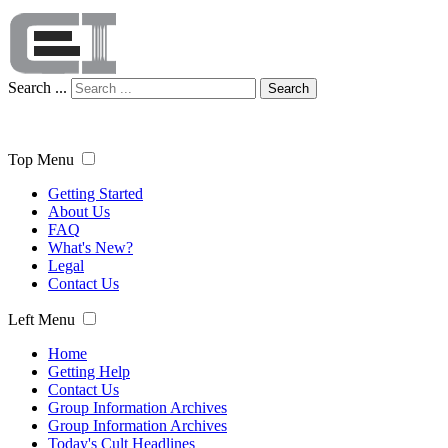
Search ...
Search
Top Menu
Getting Started
About Us
FAQ
What's New?
Legal
Contact Us
Left Menu
Home
Getting Help
Contact Us
Group Information Archives
Group Information Archives
Today's Cult Headlines