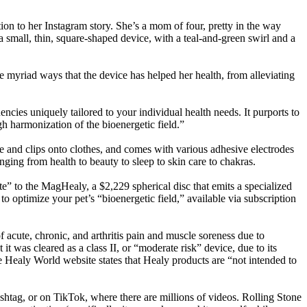
tion to her Instagram story. She’s a mom of four, pretty in the way
a small, thin, square-shaped device, with a teal-and-green swirl and a
e myriad ways that the device has helped her health, from alleviating
ncies uniquely tailored to your individual health needs. It purports to
gh harmonization of the bioenergetic field.”
e and clips onto clothes, and comes with various adhesive electrodes
ging from health to beauty to sleep to skin care to chakras.
te” to the MagHealy, a $2,229 spherical disc that emits a specialized
 optimize your pet’s “bioenergetic field,” available via subscription
f acute, chronic, and arthritis pain and muscle soreness due to
 was cleared as a class II, or “moderate risk” device, due to its
he Healy World website states that Healy products are “not intended to
shtag, or on TikTok, where there are millions of videos. Rolling Stone