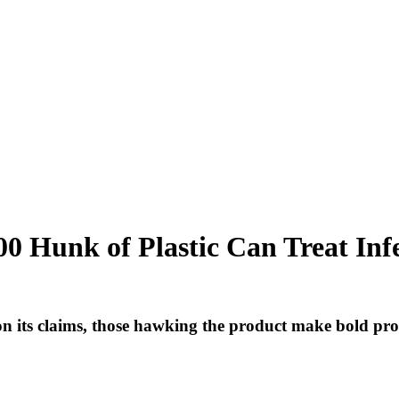
00 Hunk of Plastic Can Treat Infe
n its claims, those hawking the product make bold pr