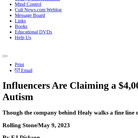
Mind Control
Cult News.com Weblog
Message Board
Links
Books
Educational DVDs
Help Us
Print
Email
Influencers Are Claiming a $4,0
Autism
Though the company behind Healy walks a fine line o
Rolling Stone/May 9, 2023
By EJ Dickson