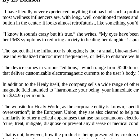
“I have literally never experienced anything that has had such a profou
most wellness influencers are, with long, well-conditioned tresses and 
button in the center; it looks almost retrofuturist, like something you’
“I know it sounds crazy but it’s true,” she writes. “My eyes have been
her PMS symptoms to reducing anxiety to healing her daughter’s spra
The gadget that the influencer is plugging is the : a small, blue-and-w
use individualized microcurrent frequencies, or IMF, to enhance wellne
The device comes in various “editions,” which range from $500 to more
that deliver customizable electromagnetic currents to the user’s body.
In addition to the Healy itself, the company sells a wide range of oth
magnetic field intended to “harmonize your being, your immediate envi
for $24.95 per month.
The website for Healy World, as the corporate entity is known, specifie
overexertion”; in the European Union, they are also cleared to help ma
similarity to other medical apparatuses that use transcutaneous electr
‘cure, treat, mitigate, diagnose or prevent any disease or medical condi
That is not, however, how the product is being presented by creators 