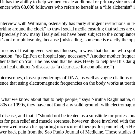
nd it has the ability to help women create additional or primary streams
cer with 68,000 followers who refers to herself as a “life alchemist” in
rview with Wittmann, ostensibly has fairly stringent restrictions in te
ng around the clock” to trawl social media ensuring that sellers are c
l precisely how many Healy sellers have been subject to the compliance
hat’s not our philosophy, because [misleading] someone is exactly the op
a means of treating even serious illnesses, in ways that doctors who s
eaction, “no EpiPen or hospital stay necessary.” Another mother frequen
ther father on YouTube has said that he uses Healy to help treat his dau
 can heal children’s disease as “a clear case for compliance.”)
croscopes, close-up renderings of DNA, as well as vague citations of 
idence that using electromagnetic frequencies on the body works at treat
hat we know about that to help people,” says Nirutha Raghunatha, dire
 1980s or 1990s, they have not found any solid ground [with electromagne
 disease, and that it “should not be treated as a substitute for professio
tes for pain relief and muscle soreness, however, those involved with t
r-reviewed research supporting microcurrent therapy for pain relief, a Hea
lower back pain from the Sao Paulo Journal of Medicine. Those studies do