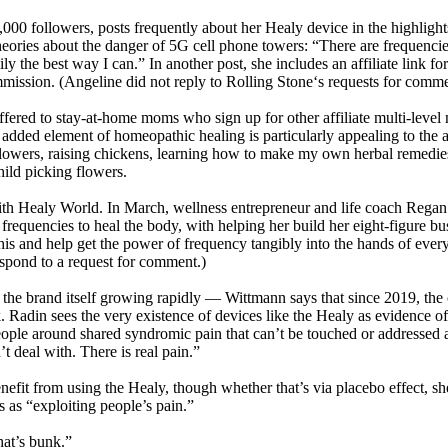
0 followers, posts frequently about her Healy device in the highlights 
heories about the danger of 5G cell phone towers: “There are frequencies
ly the best way I can.” In another post, she includes an affiliate link f
mmission. (Angeline did not reply to Rolling Stone‘s requests for comme
offered to stay-at-home moms who sign up for other affiliate multi-lev
ed element of homeopathic healing is particularly appealing to the al
lowers, raising chickens, learning how to make my own herbal remedies
hild picking flowers.
with Healy World. In March, wellness entrepreneur and life coach Regan
 frequencies to heal the body, with helping her build her eight-figure b
this and help get the power of frequency tangibly into the hands of ever
respond to a request for comment.)
 as the brand itself growing rapidly — Wittmann says that since 2019, 
k. Radin sees the very existence of devices like the Healy as evidence o
d people around shared syndromic pain that can’t be touched or addresse
 deal with. There is real pain.”
nefit from using the Healy, though whether that’s via placebo effect, sh
s as “exploiting people’s pain.”
hat’s bunk.”