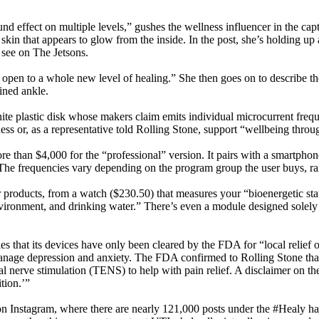
nd effect on multiple levels,” gushes the wellness influencer in the cap
skin that appears to glow from the inside. In the post, she’s holding up 
d see on The Jetsons.
 open to a whole new level of healing.” She then goes on to describe th
ined ankle.
hite plastic disk whose makers claim emits individual microcurrent freque
ss or, as a representative told Rolling Stone, support “wellbeing throu
 than $4,000 for the “professional” version. It pairs with a smartphon
 The frequencies vary depending on the program group the user buys, ran
er products, from a watch ($230.50) that measures your “bioenergetic sta
ronment, and drinking water.” There’s even a module designed solely to
s that its devices have only been cleared by the FDA for “local relief o
nage depression and anxiety. The FDA confirmed to Rolling Stone that it
ical nerve stimulation (TENS) to help with pain relief. A disclaimer on t
tion.’”
on Instagram, where there are nearly 121,000 posts under the #Healy ha