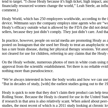
tend to target. “I chose Healy because it’s high ticket, high impact, a
financially resourced women change the world,” Leah Steele, an influen
comment.)
Healy World, which has 250 employees worldwide, according to the inte
device. Wittmann says the company employs nine agents who are “worki
Healy’s efficacy outside what is allowed by the FDA (he did not detai
sellers, because they just didn’t comply. They just didn’t care. And t
In practice, however, people on social media are promoting Healy as 
posted on Instagram that she used her Healy to treat an anaphylactic r
has a rare brain disease, during her physical therapy sessions. Yet ano
not cleared for use for children, referring to any claims that the Healy
On the Healy website, numerous photos of men in white coats using mi
approval from the scientific establishment. Yet there is no reliable ev
nothing more than pseudoscience.
“We’re always interested in how the body works and how we can use w
“But in decades of study, [with] the earliest studies going out to the
Healy is quick to note that they don’t claim their product can help treat
Rolling Stone. Because the Healy is cleared for use in the United Sta
if research in that area is also relatively scant. When asked about pee
studies, the most recent of which is a 2011 study looking at chronic 