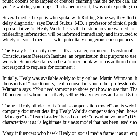
found dozens of examples of creators claiming that the device can, amon
you’re walking your dogs: “It cleaned me out, I was not expecting that
Several medical experts who spoke with Rolling Stone say they find the
delay diagnosis,” says David Stukus, MD, a professor of clinical pe
representative for Healy World insists that distributors are warned no
misleading information will be informed immediately and instructed to
widely on social media — with potentially dangerous consequences.
The Healy isn't exactly new — it’s a smaller, commercial version of
Consciousness Research Institute, an organization that purports to use 
website. Schmieke claims to be a former monk who has authored more 
not respond to requests for comment.)
Initially, Healy was available solely to buy online, Martin Wittmann
thousands of “practitioners, health consultants and other professional
Wittmann says. “You need someone to show you how to use that. That’
10 percent of whom are actively selling Healy devices and about 80 
Though Healy alludes to its “multi-compensation model” on its websi
company document detailing Healy World’s compensation plan, howev
“Manager” to “Team Leader” based on their “downline volume” (DV),
characterizes it as “a legitimate business model that has been used s
Many influencers who hawk Healy on social media frame it as an empo