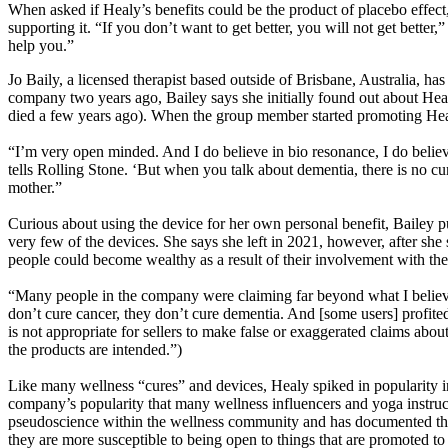
When asked if Healy’s benefits could be the product of placebo effect,
supporting it. “If you don’t want to get better, you will not get better
help you.”
Jo Baily, a licensed therapist based outside of Brisbane, Australia, 
company two years ago, Bailey says she initially found out about Hea
died a few years ago). When the group member started promoting Healy 
“I’m very open minded. And I do believe in bio resonance, I do believe
tells Rolling Stone. ‘But when you talk about dementia, there is no c
mother.”
Curious about using the device for her own personal benefit, Bailey p
very few of the devices. She says she left in 2021, however, after sh
people could become wealthy as a result of their involvement with th
“Many people in the company were claiming far beyond what I believe
don’t cure cancer, they don’t cure dementia. And [some users] profited
is not appropriate for sellers to make false or exaggerated claims abo
the products are intended.”)
Like many wellness “cures” and devices, Healy spiked in popularity i
company’s popularity that many wellness influencers and yoga instruct
pseudoscience within the wellness community and has documented the 
they are more susceptible to being open to things that are promoted to