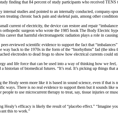
o study finding that 84 percent of study participants who received TENS 
 internal studies and pointed to an internally conducted, company-sp
 when treating chronic back pain and skeletal pain, among other conditio
mall current of electricity, the device can restore and repair “imbalance
n orthopedic surgeon who wrote the 1985 book The Body Electric hypothe
 his career that harmful electromagnetic radiation plays a role in causi
ittle peer-reviewed scientific evidence to support the fact that “imbalanc
he way back to the 1970s in the form of the “biorhythms” fad (the idea t
tached electrodes to dead frogs to show how electrical currents could sti
energy and life force that can be used into a way of thinking how we feel
a historian of biomedical futures. “It’s real. It’s picking up things tha
the Healy seem more like it is based in sound science, even if that is 
ific ways. There is no real evidence to support them but it sounds like
r people to use microcurrent therapy to treat, say, tissue injuries or mus
 Healy’s efficacy is likely the result of “placebo effect.” “Imagine yo
want this to work.”