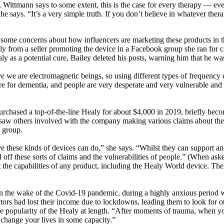
 Wittmann says to some extent, this is the case for every therapy — eve
,” he says. “It’s a very simple truth. If you don’t believe in whatever th
has some concerns about how influencers are marketing these products i
ly from a seller promoting the device in a Facebook group she ran for 
as a potential cure, Bailey deleted his posts, warning him that he was 
 we are electromagnetic beings, so using different types of frequency de
ure for dementia, and people are very desperate and very vulnerable an
urchased a top-of-the-line Healy for about $4,000 in 2019, briefly beco
e saw others involved with the company making various claims about the d
e group.
 these kinds of devices can do,” she says. “Whilst they can support a
 off these sorts of claims and the vulnerabilities of people.” (When as
ut the capabilities of any product, including the Healy World device. T
n the wake of the Covid-19 pandemic, during a highly anxious period w
ors had lost their income due to lockdowns, leading them to look for o
popularity of the Healy at length. “After moments of trauma, when you
 change your lives in some capacity.”