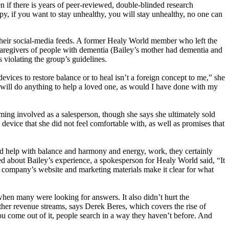
n if there is years of peer-reviewed, double-blinded research
erapy, if you want to stay unhealthy, you will stay unhealthy, no one can
n their social-media feeds. A former Healy World member who left the
caregivers of people with dementia (Bailey’s mother had dementia and
violating the group’s guidelines.
vices to restore balance or to heal isn’t a foreign concept to me,” she
d will do anything to help a loved one, as would I have done with my
ming involved as a salesperson, though she says she ultimately sold
evice that she did not feel comfortable with, as well as promises that
nd help with balance and harmony and energy, work, they certainly
ked about Bailey’s experience, a spokesperson for Healy World said, “It
he company’s website and marketing materials make it clear for what
hen many were looking for answers. It also didn’t hurt the
ther revenue streams, says Derek Beres, which covers the rise of
 come out of it, people search in a way they haven’t before. And