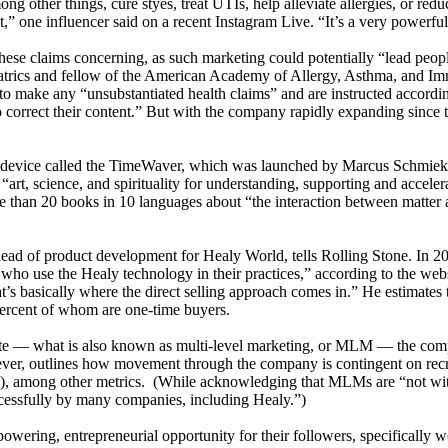
g other things, cure styes, treat UTIs, help alleviate allergies, or reduc
,” one influencer said on a recent Instagram Live. “It’s a very powerfu
se claims concerning, as such marketing could potentially “lead people 
diatrics and fellow of the American Academy of Allergy, Asthma, and 
t to make any “unsubstantiated health claims” and are instructed accord
 correct their content.” But with the company rapidly expanding since 
 a device called the TimeWaver, which was launched by Marcus Schmieke
“art, science, and spirituality for understanding, supporting and acceler
than 20 books in 10 languages about “the interaction between matter a
, head of product development for Healy World, tells Rolling Stone. I
s who use the Healy technology in their practices,” according to the we
s basically where the direct selling approach comes in.” He estimates
percent of whom are one-time buyers.
te — what is also known as multi-level marketing, or MLM — the compan
er, outlines how movement through the company is contingent on recr
 among other metrics. (While acknowledging that MLMs are “not withou
uccessfully by many companies, including Healy.”)
wering, entrepreneurial opportunity for their followers, specifically