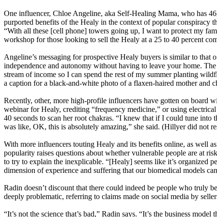
One influencer, Chloe Angeline, aka Self-Healing Mama, who has 46,00
purported benefits of the Healy in the context of popular conspiracy t
“With all these [cell phone] towers going up, I want to protect my fami
workshop for those looking to sell the Healy at a 25 to 40 percent co
Angeline’s messaging for prospective Healy buyers is similar to that 
independence and autonomy without having to leave your home. The add
stream of income so I can spend the rest of my summer planting wildf
a caption for a black-and-white photo of a flaxen-haired mother and c
Recently, other, more high-profile influencers have gotten on board 
webinar for Healy, crediting “frequency medicine,” or using electrical
40 seconds to scan her root chakras. “I knew that if I could tune into 
was like, OK, this is absolutely amazing,” she said. (Hillyer did not 
With more influencers touting Healy and its benefits online, as well
popularity raises questions about whether vulnerable people are at ris
to try to explain the inexplicable. “[Healy] seems like it’s organize
dimension of experience and suffering that our biomedical models can’t
Radin doesn’t discount that there could indeed be people who truly be
deeply problematic, referring to claims made on social media by seller
“It’s not the science that’s bad,” Radin says. “It’s the business model t