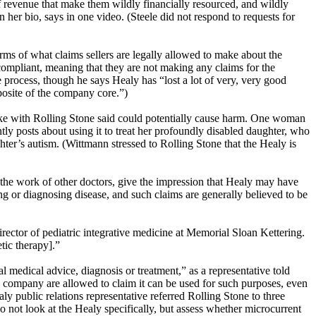
 of revenue that make them wildly financially resourced, and wildly
 her bio, says in one video. (Steele did not respond to requests for
rms of what claims sellers are legally allowed to make about the
ompliant, meaning that they are not making any claims for the
 process, though he says Healy has “lost a lot of very, very good
posite of the company core.”)
poke with Rolling Stone said could potentially cause harm. One woman
tly posts about using it to treat her profoundly disabled daughter, who
ghter’s autism. (Wittmann stressed to Rolling Stone that the Healy is
the work of other doctors, give the impression that Healy may have
ing or diagnosing disease, and such claims are generally believed to be
ctor of pediatric integrative medicine at Memorial Sloan Kettering.
tic therapy].”
nal medical advice, diagnosis or treatment,” as a representative told
he company are allowed to claim it can be used for such purposes, even
ly public relations representative referred Rolling Stone to three
 not look at the Healy specifically, but assess whether microcurrent