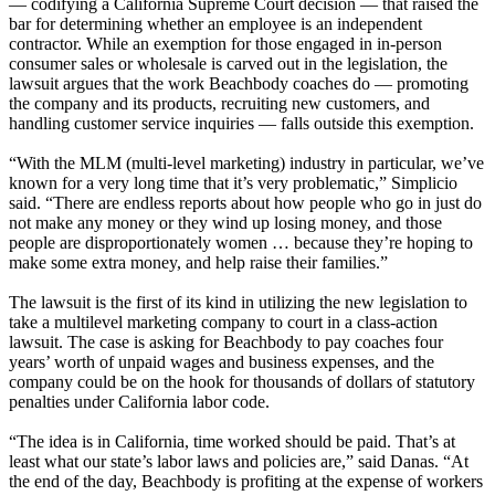
— codifying a California Supreme Court decision — that raised the
bar for determining whether an employee is an independent
contractor. While an exemption for those engaged in in-person
consumer sales or wholesale is carved out in the legislation, the
lawsuit argues that the work Beachbody coaches do — promoting
the company and its products, recruiting new customers, and
handling customer service inquiries — falls outside this exemption.
“With the MLM (multi-level marketing) industry in particular, we’ve
known for a very long time that it’s very problematic,” Simplicio
said. “There are endless reports about how people who go in just do
not make any money or they wind up losing money, and those
people are disproportionately women … because they’re hoping to
make some extra money, and help raise their families.”
The lawsuit is the first of its kind in utilizing the new legislation to
take a multilevel marketing company to court in a class-action
lawsuit. The case is asking for Beachbody to pay coaches four
years’ worth of unpaid wages and business expenses, and the
company could be on the hook for thousands of dollars of statutory
penalties under California labor code.
“The idea is in California, time worked should be paid. That’s at
least what our state’s labor laws and policies are,” said Danas. “At
the end of the day, Beachbody is profiting at the expense of workers