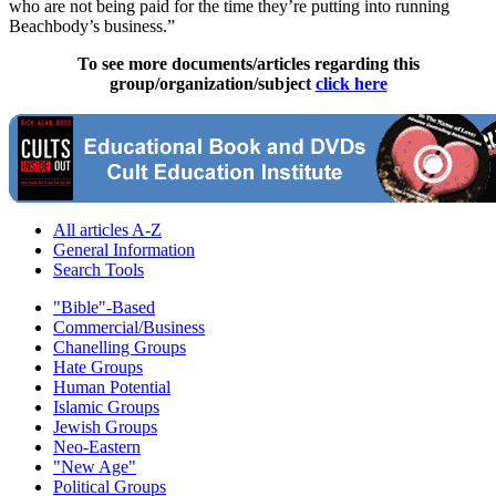
who are not being paid for the time they’re putting into running
Beachbody’s business.”
To see more documents/articles regarding this
group/organization/subject
click here
All articles A-Z
General Information
Search Tools
"Bible"-Based
Commercial/Business
Chanelling Groups
Hate Groups
Human Potential
Islamic Groups
Jewish Groups
Neo-Eastern
"New Age"
Political Groups