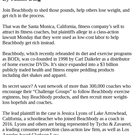
Join Beachbody to shed those pounds, help others lose weight, and
get rich in the process.
That was the Santa Monica, California, fitness company’s sell to
attract its fitness coaches, but plaintiffs allege in a class-action
lawsuit Monday that they were used as low-cost labor to help
Beachbody get rich instead.
Beachbody, which recently rebranded its diet and exercise programs
as BODi, was co-founded in 1998 by Carl Daikeler as a distributor
of home exercise DVDs. It’s since expanded into a $3 billion
publicly traded health and fitness empire peddling products
including diet shakes and apparel.
Its secret sauce? A vast network of more than 300,000 coaches who
encourage their “Challenge Groups” to follow Beachbody exercise
regimens, buy Beachbody products, and then recruit more weight-
loss hopefuls and coaches.
The lead plaintiff in the case is Jessica Lyons of Lake Arrowhead,
California, a schoolteacher who joined Beachbody as a coach in
2016. Lyons and others are being represented by Tycho & Zavareei,
a leading consumer protection class-action law firm, as well as Los
Angeles-based Clarkson Law.