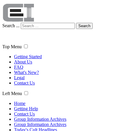
Search ...
Search
Top Menu
Getting Started
About Us
FAQ
What's New?
Legal
Contact Us
Left Menu
Home
Getting Help
Contact Us
Group Information Archives
Group Information Archives
Today's Cult Headlines