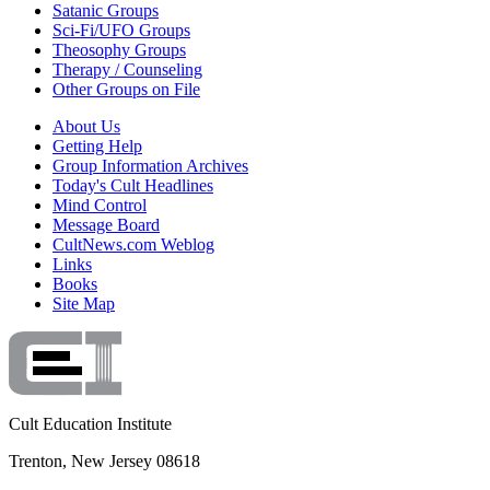
Satanic Groups
Sci-Fi/UFO Groups
Theosophy Groups
Therapy / Counseling
Other Groups on File
About Us
Getting Help
Group Information Archives
Today's Cult Headlines
Mind Control
Message Board
CultNews.com Weblog
Links
Books
Site Map
Cult Education Institute
Trenton, New Jersey 08618