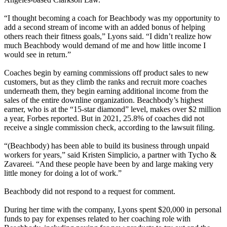
“I thought becoming a coach for Beachbody was my opportunity to
add a second stream of income with an added bonus of helping
others reach their fitness goals,” Lyons said. “I didn’t realize how
much Beachbody would demand of me and how little income I
would see in return.”
Coaches begin by earning commissions off product sales to new
customers, but as they climb the ranks and recruit more coaches
underneath them, they begin earning additional income from the
sales of the entire downline organization. Beachbody’s highest
earner, who is at the “15-star diamond” level, makes over $2 million
a year, Forbes reported. But in 2021, 25.8% of coaches did not
receive a single commission check, according to the lawsuit filing.
“(Beachbody) has been able to build its business through unpaid
workers for years,” said Kristen Simplicio, a partner with Tycho &
Zavareei. “And these people have been by and large making very
little money for doing a lot of work.”
Beachbody did not respond to a request for comment.
During her time with the company, Lyons spent $20,000 in personal
funds to pay for expenses related to her coaching role with