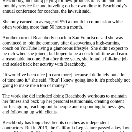
Beachbody, including paying for new products to try out and the
monthly service fee and traveling on her own dime to Beachbody’s
annual conference for coaches, the lawsuit said.
She only earned an average of $50 a month in commission while
often working more than 50 hours a month.
Another current Beachbody coach in San Francisco said she was
convinced to join the company after discovering a high-earning
coach on YouTube living a glamorous lifestyle. She didn’t expect to
be rich when she joined, but hoped to be a coach full-time and earn
a reasonable income. But after three years, she found a full-time job
and scaled back her activity with Beachbody.
“It would’ve been nice [to earn more] because I definitely put a lot
of time into it,” she said, “[but] I knew going into it, it’s probably not
going to make me a ton of money.”
The work she did included doing Beachbody workouts to maintain
her fitness and back up her personal testimonials, creating content
for Instagram, reaching out to people and responding to messages,
and following up with clients.
Beachbody has long classified its coaches as independent
contractors. But in 2019, the California Legislature passed a key law