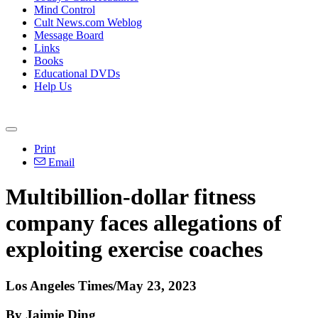
Mind Control
Cult News.com Weblog
Message Board
Links
Books
Educational DVDs
Help Us
Print
Email
Multibillion-dollar fitness
company faces allegations of
exploiting exercise coaches
Los Angeles Times
/May 23, 2023
By Jaimie Ding