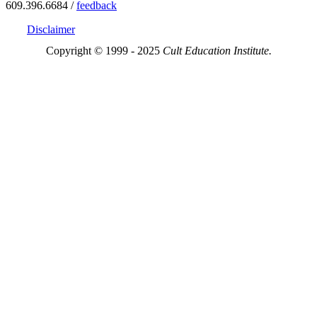
609.396.6684 /
feedback
Disclaimer
Copyright © 1999 - 2025
Cult Education Institute.