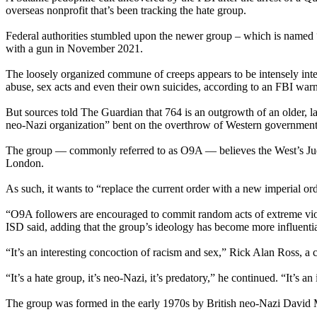
overseas nonprofit that’s been tracking the hate group.
Federal authorities stumbled upon the newer group – which is named 
with a gun in November 2021.
The loosely organized commune of creeps appears to be intensely interes
abuse, sex acts and even their own suicides, according to an FBI warni
But sources told The Guardian that 764 is an outgrowth of an older, l
neo-Nazi organization” bent on the overthrow of Western government
The group — commonly referred to as O9A — believes the West’s Judeo
London.
As such, it wants to “replace the current order with a new imperial or
“O9A followers are encouraged to commit random acts of extreme viole
ISD said, adding that the group’s ideology has become more influentia
“It’s an interesting concoction of racism and sex,” Rick Alan Ross, a
“It’s a hate group, it’s neo-Nazi, it’s predatory,” he continued. “It’s an
The group was formed in the early 1970s by British neo-Nazi David My