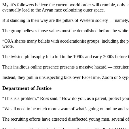
Myatt’s followers believe the current world order will crumble, only to
eventually lead to the Aryan race colonizing outer space.
But standing in their way are the pillars of Western society — namely
The group believes those values must be demolished before the white 
“O9A shares many beliefs with accelerationist groups, including the per
wrote.
The twisted philosophy hit a lull in the 1990s and early 2000s before
Their insidious online presence presents a massive hazard — recruiter
Instead, they pull in unsuspecting kids over FaceTime, Zoom or Skyp
Department of Justice
“This is a problem,” Ross said. “How do you, as a parent, protect y
“We all need to be much more aware of what’s going on online and so
The recruiting efforts have attracted disaffected young men, several o