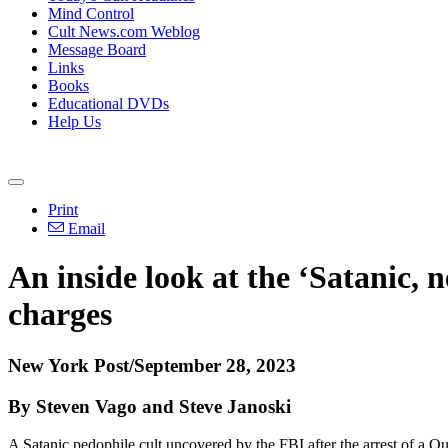
Mind Control
Cult News.com Weblog
Message Board
Links
Books
Educational DVDs
Help Us
Print
Email
An inside look at the ‘Satanic,
charges
New York Post/September 28, 2023
By Steven Vago and Steve Janoski
A Satanic pedophile cult uncovered by the FBI after the arrest of a Q