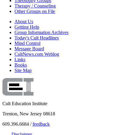
Theosophy Groups
Therapy / Counseling
Other Groups on File
About Us
Getting Help
Group Information Archives
Today's Cult Headlines
Mind Control
Message Board
CultNews.com Weblog
Links
Books
Site Map
Cult Education Institute
Trenton, New Jersey 08618
609.396.6684 /
feedback
Disclaimer