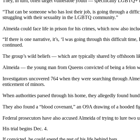
They, in turn, often target vulnerable youth — specifically LGBTQ+ m
“That can be someone who has lost their job, is going through a diffi
struggling with their sexuality in the LGBTQ community.”
Almeida could face life in prison for his crimes, which now also inclu
“If there is one narrative, it’s, ‘I was going through this difficult 
continued.
The group’s wild beliefs — which are typically shared by offshoots lik
Almeida — the young man from Queens convicted of being a felon wit
Investigators uncovered 764 when they were searching through Almeida’
enticement of minors.
When authorities parsed through his home, they allegedly found hundr
They also found a “blood covenant,” an O9A drawing of a hooded figu
Federal prosecutors have also accused Almeida of trying to lure two 
His trial begins Dec. 4.
If convicted, he could spend the rest of his life behind bars.