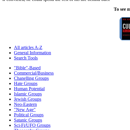
To see m
All articles A-Z
General Information
Search Tools
"Bible"-Based
Commercial/Business
Chanelling Groups
Hate Groups
Human Potential
Islamic Groups
Jewish Groups
Neo-Eastern
"New Age"
Political Groups
Satanic Groups
Sci-Fi/UFO Groups