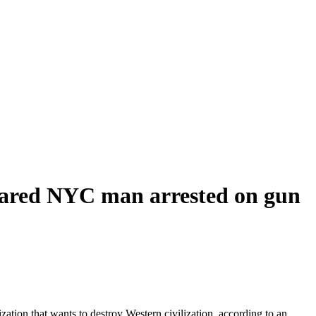
nsnared NYC man arrested on gun
ation that wants to destroy Western civilization, according to an