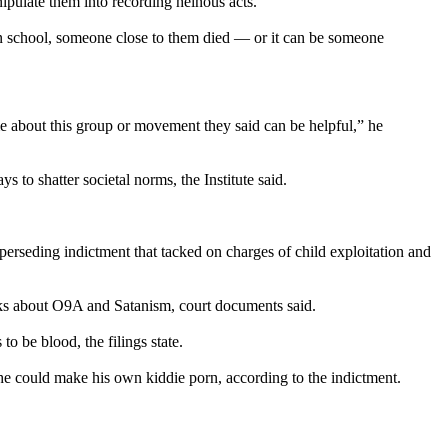
ipulate them into recording heinous acts.
 in school, someone close to them died — or it can be someone
 me about this group or movement they said can be helpful,” he
to shatter societal norms, the Institute said.
erseding indictment that tacked on charges of child exploitation and
ooks about O9A and Satanism, court documents said.
 be blood, the filings state.
he could make his own kiddie porn, according to the indictment.