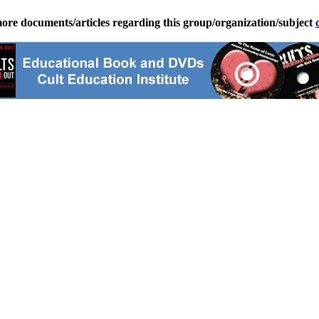
ore documents/articles regarding this group/organization/subject