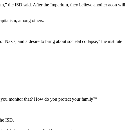
ium,” the ISD said. After the Imperium, they believe another aeon will
capitalism, among others.
 Nazis; and a desire to bring about societal collapse,” the institute
o you monitor that? How do you protect your family?”
the ISD.