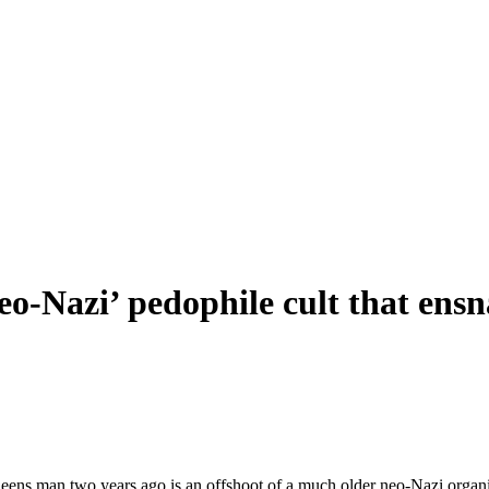
 neo-Nazi’ pedophile cult that e
ueens man two years ago is an offshoot of a much older neo-Nazi organiz