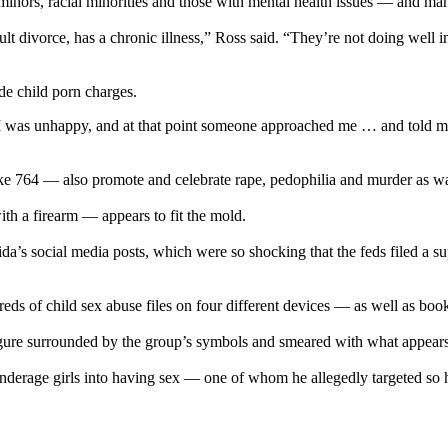
inors, racial minorities and those with mental health issues — and man
cult divorce, has a chronic illness,” Ross said. “They’re not doing well
de child porn charges.
time, I was unhappy, and at that point someone approached me … and told
e 764 — also promote and celebrate rape, pedophilia and murder as ways 
h a firearm — appears to fit the mold.
s social media posts, which were so shocking that the feds filed a sup
eds of child sex abuse files on four different devices — as well as b
re surrounded by the group’s symbols and smeared with what appears to
underage girls into having sex — one of whom he allegedly targeted so 