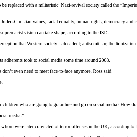
 be replaced with a militaristic, Nazi-revival society called the “Imper
, Judeo-Christian values, racial equality, human rights, democracy and 
supremacist vision can take shape, according to the ISD.
ception that Western society is decadent; antisemitism; the lionization of
 its adherents took to social media some time around 2008.
s don’t even need to meet face-to-face anymore, Ross said.
e.
our children who are going to go online and go on social media? How d
cial media.”
f whom were later convicted of terror offenses in the UK, according to 