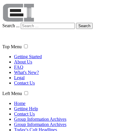
Search ...
Search
Top Menu
Getting Started
About Us
FAQ
What's New?
Legal
Contact Us
Left Menu
Home
Getting Help
Contact Us
Group Information Archives
Group Information Archives
Today's Cult Headlines