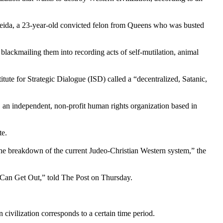
meida, a 23-year-old convicted felon from Queens who was busted
 blackmailing them into recording acts of self-mutilation, animal
ute for Strategic Dialogue (ISD) called a “decentralized, Satanic,
an independent, non-profit human rights organization based in
te.
the breakdown of the current Judeo-Christian Western system,” the
d Can Get Out,” told The Post on Thursday.
ivilization corresponds to a certain time period.