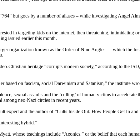
“764” but goes by a number of aliases – while investigating Angel Al
ted in targeting kids on the internet, then threatening, intimidating or
ng issued earlier this month.
arger organization known as the Order of Nine Angles — which the Instit
s.
-Christian heritage “corrupts modern society,” according to the ISD, 
der based on fascism, social Darwinism and Satanism,” the institute wro
nce, sexual assaults and the ‘culling’ of human victims to accelerate 
l among neo-Nazi circles in recent years.
 cult expert and the author of “Cults Inside Out: How People Get In an
 interesting hybrid.”
att, whose teachings include “Aeonics,” or the belief that each human c