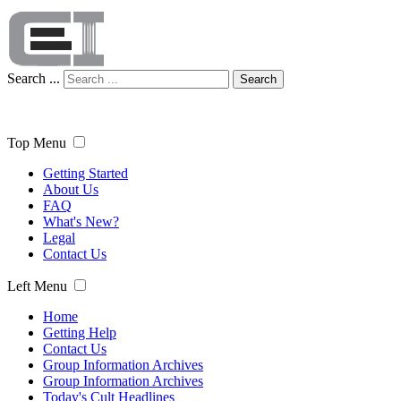
Search ...
Search
Top Menu
Getting Started
About Us
FAQ
What's New?
Legal
Contact Us
Left Menu
Home
Getting Help
Contact Us
Group Information Archives
Group Information Archives
Today's Cult Headlines