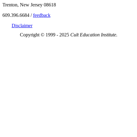
Trenton, New Jersey 08618
609.396.6684 /
feedback
Disclaimer
Copyright © 1999 - 2025
Cult Education Institute.