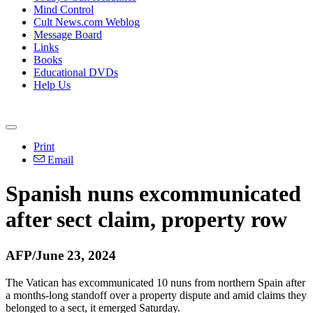
Mind Control
Cult News.com Weblog
Message Board
Links
Books
Educational DVDs
Help Us
Print
Email
Spanish nuns excommunicated
after sect claim, property row
AFP/June 23, 2024
The Vatican has excommunicated 10 nuns from northern Spain after
a months-long standoff over a property dispute and amid claims they
belonged to a sect, it emerged Saturday.