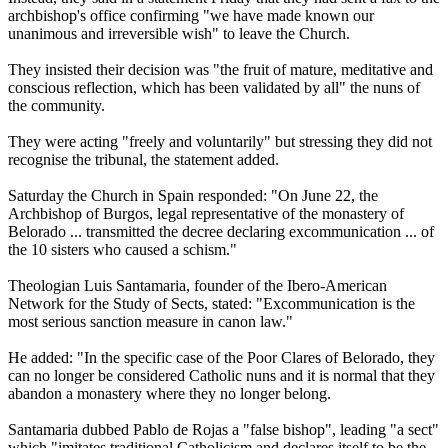
archbishop's office confirming "we have made known our
unanimous and irreversible wish" to leave the Church.
They insisted their decision was "the fruit of mature, meditative and
conscious reflection, which has been validated by all" the nuns of
the community.
They were acting "freely and voluntarily" but stressing they did not
recognise the tribunal, the statement added.
Saturday the Church in Spain responded: "On June 22, the
Archbishop of Burgos, legal representative of the monastery of
Belorado ... transmitted the decree declaring excommunication ... of
the 10 sisters who caused a schism."
Theologian Luis Santamaria, founder of the Ibero-American
Network for the Study of Sects, stated: "Excommunication is the
most serious sanction measure in canon law."
He added: "In the specific case of the Poor Clares of Belorado, they
can no longer be considered Catholic nuns and it is normal that they
abandon a monastery where they no longer belong.
Santamaria dubbed Pablo de Rojas a "false bishop", leading "a sect"
which "imitates traditional Catholicism and declares itself to be the