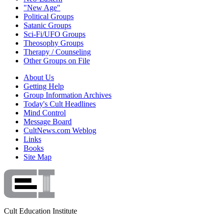
"New Age"
Political Groups
Satanic Groups
Sci-Fi/UFO Groups
Theosophy Groups
Therapy / Counseling
Other Groups on File
About Us
Getting Help
Group Information Archives
Today's Cult Headlines
Mind Control
Message Board
CultNews.com Weblog
Links
Books
Site Map
Cult Education Institute