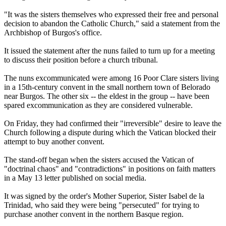
"It was the sisters themselves who expressed their free and personal
decision to abandon the Catholic Church," said a statement from the
Archbishop of Burgos's office.
It issued the statement after the nuns failed to turn up for a meeting
to discuss their position before a church tribunal.
The nuns excommunicated were among 16 Poor Clare sisters living
in a 15th-century convent in the small northern town of Belorado
near Burgos. The other six -- the eldest in the group -- have been
spared excommunication as they are considered vulnerable.
On Friday, they had confirmed their "irreversible" desire to leave the
Church following a dispute during which the Vatican blocked their
attempt to buy another convent.
The stand-off began when the sisters accused the Vatican of
"doctrinal chaos" and "contradictions" in positions on faith matters
in a May 13 letter published on social media.
It was signed by the order's Mother Superior, Sister Isabel de la
Trinidad, who said they were being "persecuted" for trying to
purchase another convent in the northern Basque region.