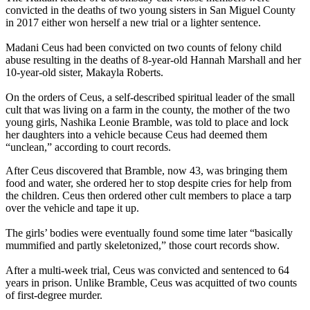
convicted in the deaths of two young sisters in San Miguel County
in 2017 either won herself a new trial or a lighter sentence.
Madani Ceus had been convicted on two counts of felony child
abuse resulting in the deaths of 8-year-old Hannah Marshall and her
10-year-old sister, Makayla Roberts.
On the orders of Ceus, a self-described spiritual leader of the small
cult that was living on a farm in the county, the mother of the two
young girls, Nashika Leonie Bramble, was told to place and lock
her daughters into a vehicle because Ceus had deemed them
“unclean,” according to court records.
After Ceus discovered that Bramble, now 43, was bringing them
food and water, she ordered her to stop despite cries for help from
the children. Ceus then ordered other cult members to place a tarp
over the vehicle and tape it up.
The girls’ bodies were eventually found some time later “basically
mummified and partly skeletonized,” those court records show.
After a multi-week trial, Ceus was convicted and sentenced to 64
years in prison. Unlike Bramble, Ceus was acquitted of two counts
of first-degree murder.