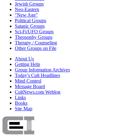
Jewish Groups
Neo-Eastern
"New Age"
Political Groups
Satanic Groups
Sci-Fi/UFO Groups
Theosophy Groups
Therapy / Counseling
Other Groups on File
About Us
Getting Help
Group Information Archives
Today's Cult Headlines
Mind Control
Message Board
CultNews.com Weblog
Links
Books
Site Map