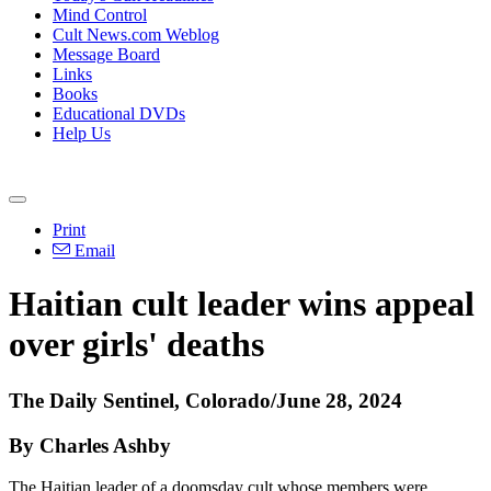
Mind Control
Cult News.com Weblog
Message Board
Links
Books
Educational DVDs
Help Us
Print
Email
Haitian cult leader wins appeal
over girls' deaths
The Daily Sentinel, Colorado/June 28, 2024
By Charles Ashby
The Haitian leader of a doomsday cult whose members were