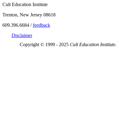
Cult Education Institute
Trenton, New Jersey 08618
609.396.6684 /
feedback
Disclaimer
Copyright © 1999 - 2025
Cult Education Institute.