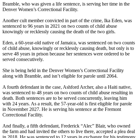
Bramble, who was given a life sentence, is serving her time in the
Denver Women’s Correctional Facility.
Another cult member convicted in part of the crime, Ika Eden, was
sentenced to 96 years in 2021 on two counts of child abuse
knowingly or recklessly causing the death of the two girls.
Eden, a 60-year-old native of Jamaica, was sentenced on two counts
of child abuse, knowingly or recklessly causing death, but only is to
serve 48 years in prison because her sentences were ordered to be
served consecutively.
She is being held in the Denver Women’s Correctional Facility
along with Bramble, and isn’t eligible for parole until 2064.
A fourth defendant in the case, Ashford Archer, also a Haiti native,
was sentenced to 48 years on two counts of child abuse resulting in
death. Both sentences are to be served concurrently, leaving him
with 24 years. As a result, the 57-year-old is first eligible for parole
in November 2027. He is serving his sentence at the Fremont
Correctional Facility.
And finally, a fifth defendant, Frederick “Alec” Blair, who owned
the farm and had invited the others to live there, accepted a plea deal
in 2018. He was sentenced to 12 years in exchange for his testimony