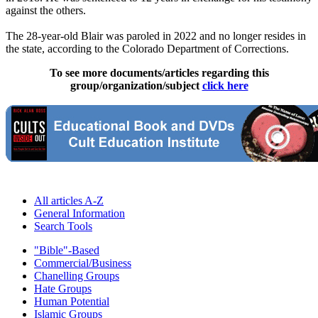
against the others.
The 28-year-old Blair was paroled in 2022 and no longer resides in
the state, according to the Colorado Department of Corrections.
To see more documents/articles regarding this
group/organization/subject
click here
All articles A-Z
General Information
Search Tools
"Bible"-Based
Commercial/Business
Chanelling Groups
Hate Groups
Human Potential
Islamic Groups