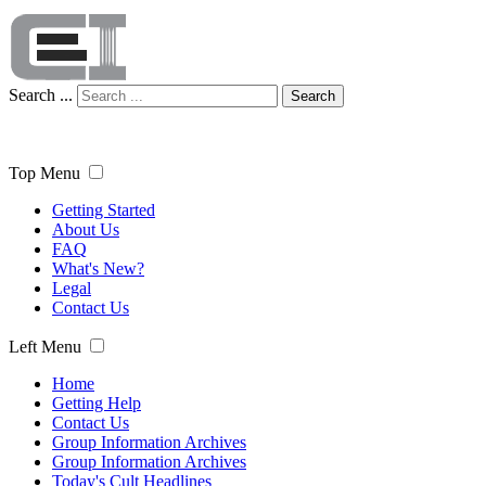
Search ...
Search
Top Menu
Getting Started
About Us
FAQ
What's New?
Legal
Contact Us
Left Menu
Home
Getting Help
Contact Us
Group Information Archives
Group Information Archives
Today's Cult Headlines