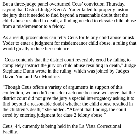
But a three-judge panel overturned Ceus’ conviction Thursday,
saying that District Judge Keri A. Yoder failed to properly instruct
the jury that it needed to find beyond a reasonable doubt that the
child abuse resulted in death, a finding needed to elevate child abuse
from a misdemeanor to a felony.
As a result, prosecutors can retry Ceus for felony child abuse or ask
Yoder to enter a judgment for misdemeanor child abuse, a ruling that
would greatly reduce her sentence.
“Ceus contends that the district court reversibly erred by failing to
completely instruct the jury on child abuse resulting in death,” Judge
Stephanie Dunn wrote in the ruling, which was joined by Judges
David Yun and Pax Moultrie.
“Though Ceus offers a variety of arguments in support of this
contention, we needn’t consider each one because we agree that the
district court did not give the jury a special interrogatory asking it to
find beyond a reasonable doubt whether the child abuse resulted in
the children’s death,” she added. “Absent that finding, the court
erred by entering judgment for class 2 felony abuse.”
Ceus, 44, currently is being held in the La Vista Correctional
Facility.