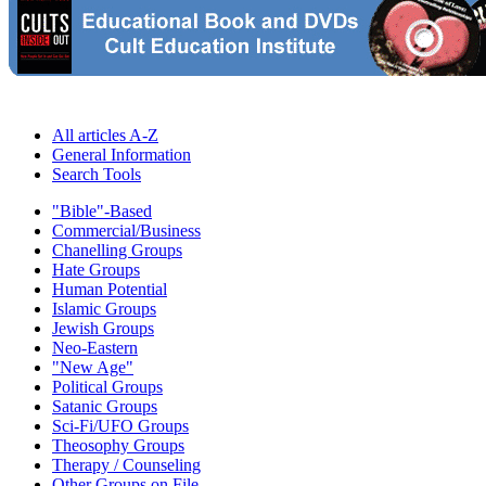
All articles A-Z
General Information
Search Tools
"Bible"-Based
Commercial/Business
Chanelling Groups
Hate Groups
Human Potential
Islamic Groups
Jewish Groups
Neo-Eastern
"New Age"
Political Groups
Satanic Groups
Sci-Fi/UFO Groups
Theosophy Groups
Therapy / Counseling
Other Groups on File