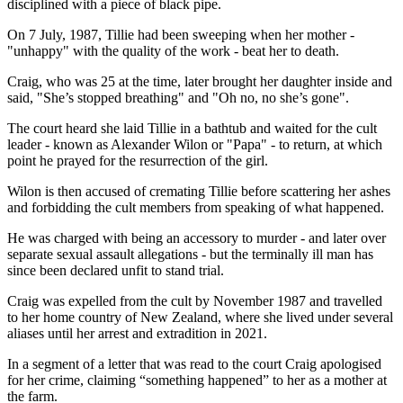
disciplined with a piece of black pipe.
On 7 July, 1987, Tillie had been sweeping when her mother -
"unhappy" with the quality of the work - beat her to death.
Craig, who was 25 at the time, later brought her daughter inside and
said, "She’s stopped breathing" and "Oh no, no she’s gone".
The court heard she laid Tillie in a bathtub and waited for the cult
leader - known as Alexander Wilon or "Papa" - to return, at which
point he prayed for the resurrection of the girl.
Wilon is then accused of cremating Tillie before scattering her ashes
and forbidding the cult members from speaking of what happened.
He was charged with being an accessory to murder - and later over
separate sexual assault allegations - but the terminally ill man has
since been declared unfit to stand trial.
Craig was expelled from the cult by November 1987 and travelled
to her home country of New Zealand, where she lived under several
aliases until her arrest and extradition in 2021.
In a segment of a letter that was read to the court Craig apologised
for her crime, claiming “something happened” to her as a mother at
the farm.