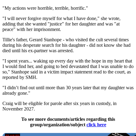
"My actions were horrible, terrible, horrific."
"I will never forgive myself for what I have done," she wrote,
adding that she wanted "justice" for her daughter and was "at
peace" with her imprisonment.
Tillie's father, Gerard Stanhope - who visited the cult several times
during his desperate search for his daughter - did not know she had
died until his ex-partner was arrested.
"I spent years... waking up every day with the hope in my heart that
I would find her, and going to bed devastated that I was unable to do
so," Stanhope said in a victim impact statement read to the court, as
reported by SMH.
"I didn’t find out until more than 30 years later that my daughter was
already gone."
Craig will be eligible for parole after six years in custody, in
November 2027.
To see more documents/articles regarding this
group/organization/subject
click here