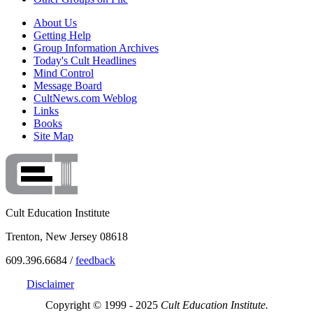
About Us
Getting Help
Group Information Archives
Today's Cult Headlines
Mind Control
Message Board
CultNews.com Weblog
Links
Books
Site Map
Cult Education Institute
Trenton, New Jersey 08618
609.396.6684 /
feedback
Disclaimer
Copyright © 1999 - 2025
Cult Education Institute.