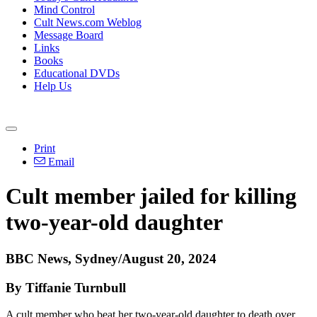
Mind Control
Cult News.com Weblog
Message Board
Links
Books
Educational DVDs
Help Us
Print
Email
Cult member jailed for killing
two-year-old daughter
BBC News, Sydney/August 20, 2024
By Tiffanie Turnbull
A cult member who beat her two-year-old daughter to death over