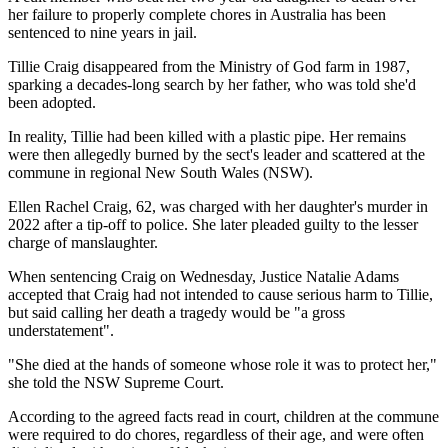
her failure to properly complete chores in Australia has been
sentenced to nine years in jail.
Tillie Craig disappeared from the Ministry of God farm in 1987,
sparking a decades-long search by her father, who was told she'd
been adopted.
In reality, Tillie had been killed with a plastic pipe. Her remains
were then allegedly burned by the sect's leader and scattered at the
commune in regional New South Wales (NSW).
Ellen Rachel Craig, 62, was charged with her daughter's murder in
2022 after a tip-off to police. She later pleaded guilty to the lesser
charge of manslaughter.
When sentencing Craig on Wednesday, Justice Natalie Adams
accepted that Craig had not intended to cause serious harm to Tillie,
but said calling her death a tragedy would be "a gross
understatement".
"She died at the hands of someone whose role it was to protect her,"
she told the NSW Supreme Court.
According to the agreed facts read in court, children at the commune
were required to do chores, regardless of their age, and were often