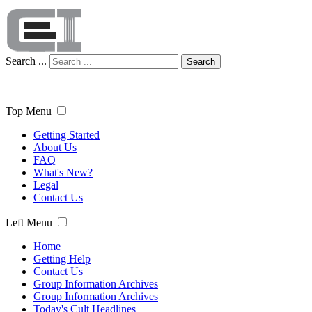
Search ...
Search
Top Menu
Getting Started
About Us
FAQ
What's New?
Legal
Contact Us
Left Menu
Home
Getting Help
Contact Us
Group Information Archives
Group Information Archives
Today's Cult Headlines