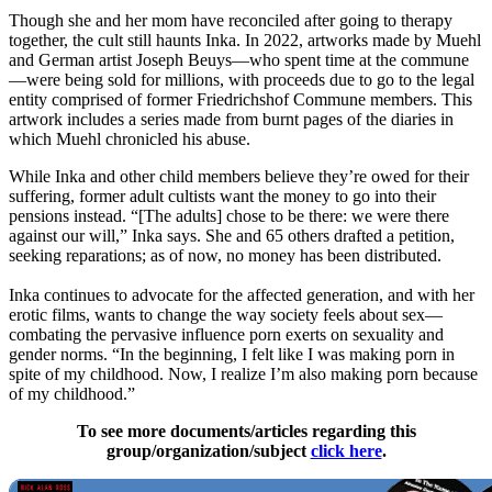
Though she and her mom have reconciled after going to therapy
together, the cult still haunts Inka. In 2022, artworks made by Muehl
and German artist Joseph Beuys—who spent time at the commune
—were being sold for millions, with proceeds due to go to the legal
entity comprised of former Friedrichshof Commune members. This
artwork includes a series made from burnt pages of the diaries in
which Muehl chronicled his abuse.
While Inka and other child members believe they’re owed for their
suffering, former adult cultists want the money to go into their
pensions instead. “[The adults] chose to be there: we were there
against our will,” Inka says. She and 65 others drafted a petition,
seeking reparations; as of now, no money has been distributed.
Inka continues to advocate for the affected generation, and with her
erotic films, wants to change the way society feels about sex—
combating the pervasive influence porn exerts on sexuality and
gender norms. “In the beginning, I felt like I was making porn in
spite of my childhood. Now, I realize I’m also making porn because
of my childhood.”
To see more documents/articles regarding this
group/organization/subject
click here
.