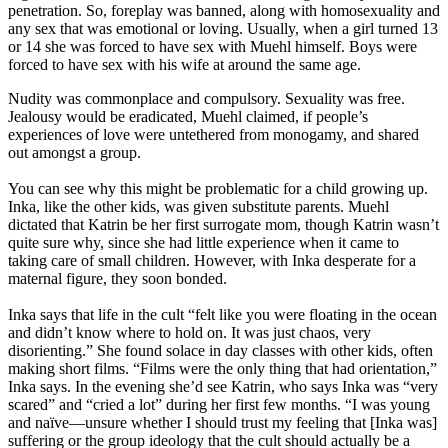
penetration. So, foreplay was banned, along with homosexuality and
any sex that was emotional or loving. Usually, when a girl turned 13
or 14 she was forced to have sex with Muehl himself. Boys were
forced to have sex with his wife at around the same age.
Nudity was commonplace and compulsory. Sexuality was free.
Jealousy would be eradicated, Muehl claimed, if people’s
experiences of love were untethered from monogamy, and shared
out amongst a group.
You can see why this might be problematic for a child growing up.
Inka, like the other kids, was given substitute parents. Muehl
dictated that Katrin be her first surrogate mom, though Katrin wasn’t
quite sure why, since she had little experience when it came to
taking care of small children. However, with Inka desperate for a
maternal figure, they soon bonded.
Inka says that life in the cult “felt like you were floating in the ocean
and didn’t know where to hold on. It was just chaos, very
disorienting.” She found solace in day classes with other kids, often
making short films. “Films were the only thing that had orientation,”
Inka says. In the evening she’d see Katrin, who says Inka was “very
scared” and “cried a lot” during her first few months. “I was young
and naïve—unsure whether I should trust my feeling that [Inka was]
suffering or the group ideology that the cult should actually be a