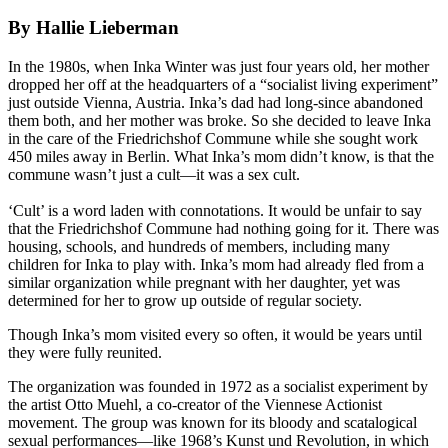
By Hallie Lieberman
In the 1980s, when Inka Winter was just four years old, her mother
dropped her off at the headquarters of a “socialist living experiment”
just outside Vienna, Austria. Inka’s dad had long-since abandoned
them both, and her mother was broke. So she decided to leave Inka
in the care of the Friedrichshof Commune while she sought work
450 miles away in Berlin. What Inka’s mom didn’t know, is that the
commune wasn’t just a cult—it was a sex cult.
‘Cult’ is a word laden with connotations. It would be unfair to say
that the Friedrichshof Commune had nothing going for it. There was
housing, schools, and hundreds of members, including many
children for Inka to play with. Inka’s mom had already fled from a
similar organization while pregnant with her daughter, yet was
determined for her to grow up outside of regular society.
Though Inka’s mom visited every so often, it would be years until
they were fully reunited.
The organization was founded in 1972 as a socialist experiment by
the artist Otto Muehl, a co-creator of the Viennese Actionist
movement. The group was known for its bloody and scatalogical
sexual performances—like 1968’s Kunst und Revolution, in which