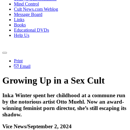
Mind Control
Cult News.com Weblog
Message Board
Links
Books
Educational DVDs
Help Us
Print
Email
Growing Up in a Sex Cult
Inka Winter spent her childhood at a commune run
by the notorious artist Otto Muehl. Now an award-
winning feminist porn director, she’s still escaping its
shadow.
Vice News/September 2, 2024