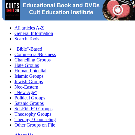
All articles A-Z
General Information
Search Tools
"Bible"-Based
Commercial/Business
Chanelling Groups
Hate Groups
Human Potential
Islamic Groups
Jewish Groups
Neo-Eastern
"New Age"
Political Groups
Satanic Groups
Sci-Fi/UFO Groups
Theosophy Groups
Therapy / Counseling
Other Groups on File