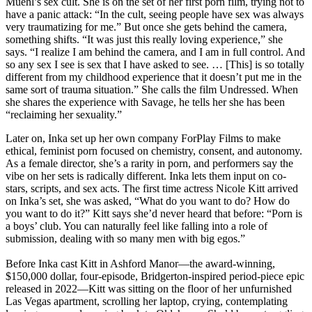
Muehl’s sex cult. She is on the set of her first porn film, trying not to
have a panic attack: “In the cult, seeing people have sex was always
very traumatizing for me.” But once she gets behind the camera,
something shifts. “It was just this really loving experience,” she
says. “I realize I am behind the camera, and I am in full control. And
so any sex I see is sex that I have asked to see. … [This] is so totally
different from my childhood experience that it doesn’t put me in the
same sort of trauma situation.” She calls the film Undressed. When
she shares the experience with Savage, he tells her she has been
“reclaiming her sexuality.”
Later on, Inka set up her own company ForPlay Films to make
ethical, feminist porn focused on chemistry, consent, and autonomy.
As a female director, she’s a rarity in porn, and performers say the
vibe on her sets is radically different. Inka lets them input on co-
stars, scripts, and sex acts. The first time actress Nicole Kitt arrived
on Inka’s set, she was asked, “What do you want to do? How do
you want to do it?” Kitt says she’d never heard that before: “Porn is
a boys’ club. You can naturally feel like falling into a role of
submission, dealing with so many men with big egos.”
Before Inka cast Kitt in Ashford Manor—the award-winning,
$150,000 dollar, four-episode, Bridgerton-inspired period-piece epic
released in 2022—Kitt was sitting on the floor of her unfurnished
Las Vegas apartment, scrolling her laptop, crying, contemplating