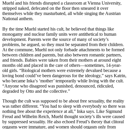
Muehl and his friends disrupted a classroom at Vienna University,
stripped naked, defecated on the floor then smeared it over
themselves while they masturbated, all while singing the Austrian
National anthem.
By the time Muehl started his cult, he believed that things like
monogamy and nuclear family units were antithetical to human
development. Parents were the source of many of society’s
problems, he argued, so they must be separated from their children.
At the commune, Muehl not only forbade attachments to be formed
between children and parents, but also between romantic partners,
and friends. Babies were taken from their mothers at around eight
months old and placed in the care of others—sometimes, 14-year-
old girls. “Biological mothers were extremely devalued because a
loving bond could’ve been dangerous for the ideology,” says Katrin,
who became Inka‘s ‘mother’ temporarily while living with the cult.
“Anyone who disagreed was punished, denounced, ridiculed,
degraded by Otto and the collective.”
Though the cult was supposed to be about free sexuality, the reality
was rather different. “You had to sleep with everybody so there was
nothing free about the experience at all,” Inka says. Like Sigmund
Freud and Wilhelm Reich, Muehl thought society’s ills were caused
by suppressed sexuality. He also echoed Freud’s theory that clitoral
orgasms were immature, and women should orgasm only from