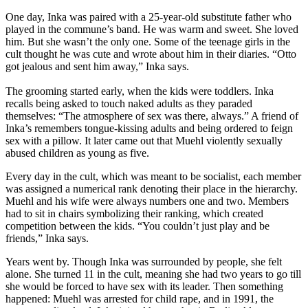
One day, Inka was paired with a 25-year-old substitute father who
played in the commune’s band. He was warm and sweet. She loved
him. But she wasn’t the only one. Some of the teenage girls in the
cult thought he was cute and wrote about him in their diaries. “Otto
got jealous and sent him away,” Inka says.
The grooming started early, when the kids were toddlers. Inka
recalls being asked to touch naked adults as they paraded
themselves: “The atmosphere of sex was there, always.” A friend of
Inka’s remembers tongue-kissing adults and being ordered to feign
sex with a pillow. It later came out that Muehl violently sexually
abused children as young as five.
Every day in the cult, which was meant to be socialist, each member
was assigned a numerical rank denoting their place in the hierarchy.
Muehl and his wife were always numbers one and two. Members
had to sit in chairs symbolizing their ranking, which created
competition between the kids. “You couldn’t just play and be
friends,” Inka says.
Years went by. Though Inka was surrounded by people, she felt
alone. She turned 11 in the cult, meaning she had two years to go till
she would be forced to have sex with its leader. Then something
happened: Muehl was arrested for child rape, and in 1991, the