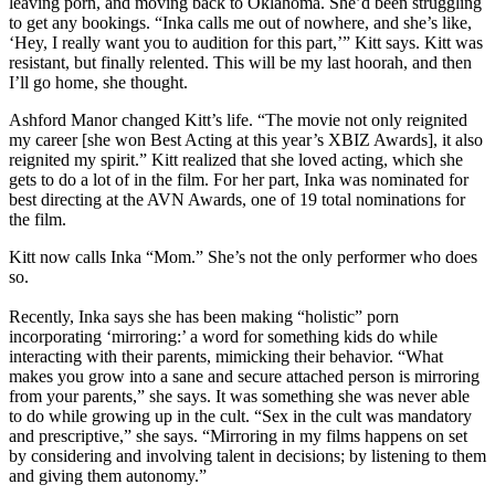
leaving porn, and moving back to Oklahoma. She’d been struggling
to get any bookings. “Inka calls me out of nowhere, and she’s like,
‘Hey, I really want you to audition for this part,’” Kitt says. Kitt was
resistant, but finally relented. This will be my last hoorah, and then
I’ll go home, she thought.
Ashford Manor changed Kitt’s life. “The movie not only reignited
my career [she won Best Acting at this year’s XBIZ Awards], it also
reignited my spirit.” Kitt realized that she loved acting, which she
gets to do a lot of in the film. For her part, Inka was nominated for
best directing at the AVN Awards, one of 19 total nominations for
the film.
Kitt now calls Inka “Mom.” She’s not the only performer who does
so.
Recently, Inka says she has been making “holistic” porn
incorporating ‘mirroring:’ a word for something kids do while
interacting with their parents, mimicking their behavior. “What
makes you grow into a sane and secure attached person is mirroring
from your parents,” she says. It was something she was never able
to do while growing up in the cult. “Sex in the cult was mandatory
and prescriptive,” she says. “Mirroring in my films happens on set
by considering and involving talent in decisions; by listening to them
and giving them autonomy.”