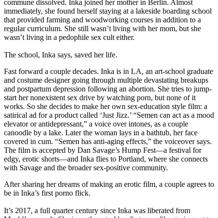
commune dissolved. Inka joined her mother in Berlin. Almost
immediately, she found herself staying at a lakeside boarding school
that provided farming and woodworking courses in addition to a
regular curriculum. She still wasn’t living with her mom, but she
wasn’t living in a pedophile sex cult either.
The school, Inka says, saved her life.
Fast forward a couple decades. Inka is in LA, an art-school graduate
and costume designer going through multiple devastating breakups
and postpartum depression following an abortion. She tries to jump-
start her nonexistent sex drive by watching porn, but none of it
works. So she decides to make her own sex-education style film: a
satirical ad for a product called ‘Just Jizz.’ “Semen can act as a mood
elevator or antidepressant,” a voice over intones, as a couple
canoodle by a lake. Later the woman lays in a bathtub, her face
covered in cum. “Semen has anti-aging effects,” the voiceover says.
The film is accepted by Dan Savage’s Hump Fest—a festival for
edgy, erotic shorts—and Inka flies to Portland, where she connects
with Savage and the broader sex-positive community.
After sharing her dreams of making an erotic film, a couple agrees to
be in Inka’s first porno flick.
It’s 2017, a full quarter century since Inka was liberated from