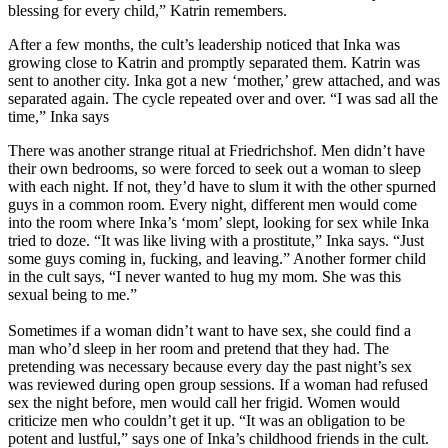
blessing for every child,” Katrin remembers.
After a few months, the cult’s leadership noticed that Inka was
growing close to Katrin and promptly separated them. Katrin was
sent to another city. Inka got a new ‘mother,’ grew attached, and was
separated again. The cycle repeated over and over. “I was sad all the
time,” Inka says
There was another strange ritual at Friedrichshof. Men didn’t have
their own bedrooms, so were forced to seek out a woman to sleep
with each night. If not, they’d have to slum it with the other spurned
guys in a common room. Every night, different men would come
into the room where Inka’s ‘mom’ slept, looking for sex while Inka
tried to doze. “It was like living with a prostitute,” Inka says. “Just
some guys coming in, fucking, and leaving.” Another former child
in the cult says, “I never wanted to hug my mom. She was this
sexual being to me.”
Sometimes if a woman didn’t want to have sex, she could find a
man who’d sleep in her room and pretend that they had. The
pretending was necessary because every day the past night’s sex
was reviewed during open group sessions. If a woman had refused
sex the night before, men would call her frigid. Women would
criticize men who couldn’t get it up. “It was an obligation to be
potent and lustful,” says one of Inka’s childhood friends in the cult.