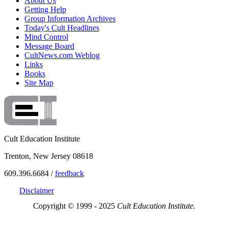
About Us
Getting Help
Group Information Archives
Today's Cult Headlines
Mind Control
Message Board
CultNews.com Weblog
Links
Books
Site Map
Cult Education Institute
Trenton, New Jersey 08618
609.396.6684 /
feedback
Disclaimer
Copyright © 1999 - 2025
Cult Education Institute.