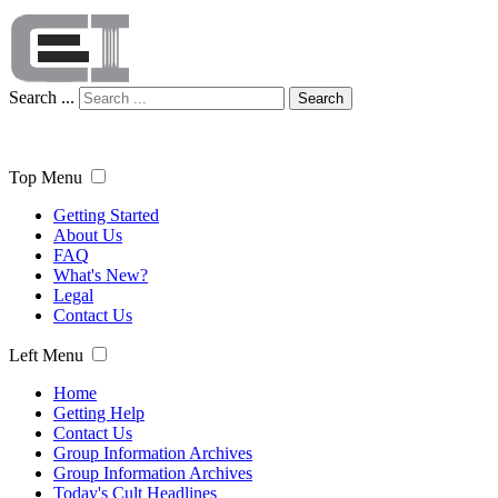
Search ...
Search
Top Menu
Getting Started
About Us
FAQ
What's New?
Legal
Contact Us
Left Menu
Home
Getting Help
Contact Us
Group Information Archives
Group Information Archives
Today's Cult Headlines