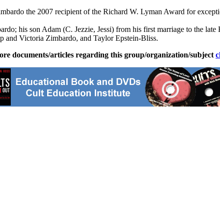
bardo the 2007 recipient of the Richard W. Lyman Award for exceptiona
ardo; his son Adam (C. Jezzie, Jessi) from his first marriage to the l
p and Victoria Zimbardo, and Taylor Epstein-Bliss.
ore documents/articles regarding this group/organization/subject
c