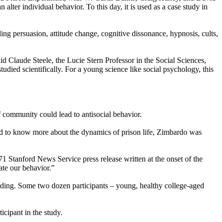
lter individual behavior. To this day, it is used as a case study in
ng persuasion, attitude change, cognitive dissonance, hypnosis, cults,
aid Claude Steele, the Lucie Stern Professor in the Social Sciences,
died scientifically. For a young science like social psychology, this
f community could lead to antisocial behavior.
d to know more about the dynamics of prison life, Zimbardo was
71 Stanford News Service press release written at the onset of the
te our behavior.”
lding. Some two dozen participants – young, healthy college-aged
icipant in the study.