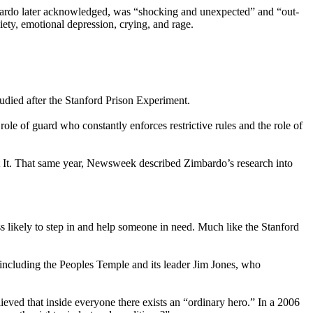
imbardo later acknowledged, was “shocking and unexpected” and “out-
iety, emotional depression, crying, and rage.
studied after the Stanford Prison Experiment.
le of guard who constantly enforces restrictive rules and the role of
t It. That same year, Newsweek described Zimbardo’s research into
ss likely to step in and help someone in need. Much like the Stanford
 including the Peoples Temple and its leader Jim Jones, who
eved that inside everyone there exists an “ordinary hero.” In a 2006