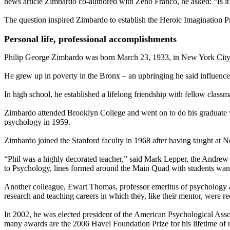
news article Zimbardo co-authored with Zeno Franco, he asked: “Is it 
The question inspired Zimbardo to establish the Heroic Imagination Pro
Personal life, professional accomplishments
Philip George Zimbardo was born March 23, 1933, in New York City
He grew up in poverty in the Bronx – an upbringing he said influenced
In high school, he established a lifelong friendship with fellow cla
Zimbardo attended Brooklyn College and went on to do his graduate w
psychology in 1959.
Zimbardo joined the Stanford faculty in 1968 after having taught at
“Phil was a highly decorated teacher,” said Mark Lepper, the Andrew
to Psychology, lines formed around the Main Quad with students wanti
Another colleague, Ewart Thomas, professor emeritus of psychology a
research and teaching careers in which they, like their mentor, were re
In 2002, he was elected president of the American Psychological Ass
many awards are the 2006 Havel Foundation Prize for his lifetime of 