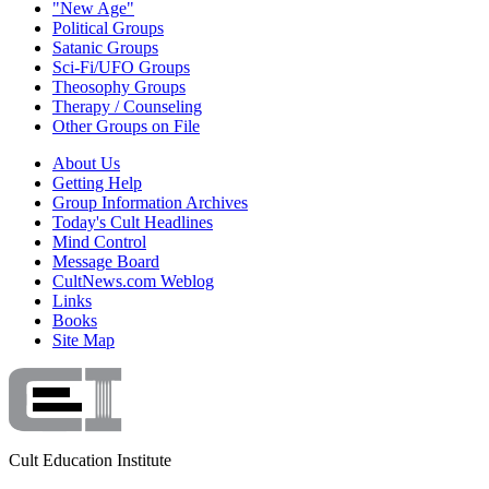
"New Age"
Political Groups
Satanic Groups
Sci-Fi/UFO Groups
Theosophy Groups
Therapy / Counseling
Other Groups on File
About Us
Getting Help
Group Information Archives
Today's Cult Headlines
Mind Control
Message Board
CultNews.com Weblog
Links
Books
Site Map
Cult Education Institute