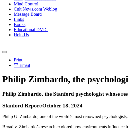
Mind Control
Cult News.com Weblog
Message Board
Links
Books
Educational DVDs
Help Us
Print
Email
Philip Zimbardo, the psychologi
Philip Zimbardo, the Stanford psychologist whose rese
Stanford Report/October 18, 2024
Philip G. Zimbardo, one of the world’s most renowned psychologists
Broadly, Zimbardo’s research explored how environments influence be