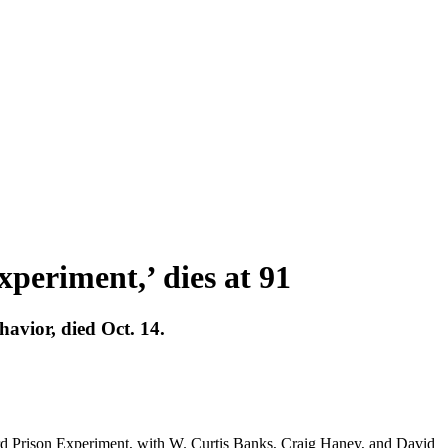
periment,’ dies at 91
avior, died Oct. 14.
ord Prison Experiment, with W. Curtis Banks, Craig Haney, and David