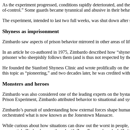
As the experiment progressed, conditions rapidly deteriorated, and t
of-control.” Some guards became tyrannical and abusive in their behavi
The experiment, intended to last two full weeks, was shut down after s
Shyness as imprisonment
Zimbardo saw aspects of prison behavior mirrored in other areas of li
In an article he co-authored in 1975, Zimbardo described how “shyness
prisoner who sheepishly follows them (and is thus not respected by th
He founded the Stanford Shyness Clinic and wrote prolifically on th
this topic as “pioneering,” and two decades later, he was credited wi
Monsters and heroes
Zimbardo was also considered one of the leading experts on the bystand
Prison Experiment, Zimbardo attributed behavior to situational and sy
Zimbardo’s pursuit of understanding how external forces shape human 
orchestrated what is now known as the Jonestown Massacre.
While curious about how situations can draw out the worst in people,