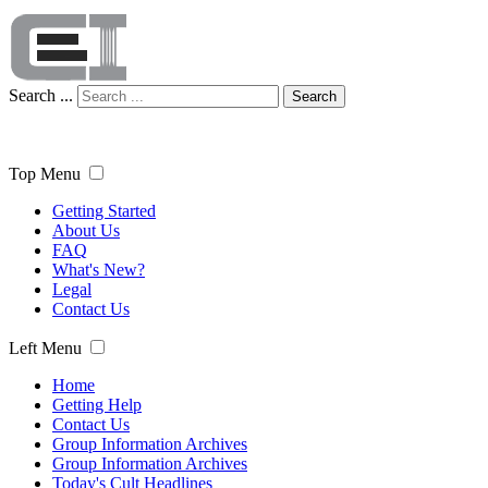
Search ...
Search
Top Menu
Getting Started
About Us
FAQ
What's New?
Legal
Contact Us
Left Menu
Home
Getting Help
Contact Us
Group Information Archives
Group Information Archives
Today's Cult Headlines