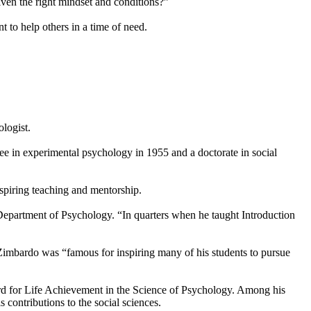
iven the right mindset and conditions?”
 to help others in a time of need.
logist.
e in experimental psychology in 1955 and a doctorate in social
spiring teaching and mentorship.
Department of Psychology. “In quarters when he taught Introduction
Zimbardo was “famous for inspiring many of his students to pursue
rd for Life Achievement in the Science of Psychology. Among his
contributions to the social sciences.