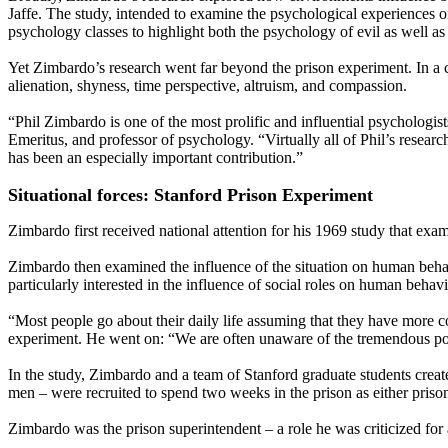
Jaffe. The study, intended to examine the psychological experiences of
psychology classes to highlight both the psychology of evil as well as
Yet Zimbardo’s research went far beyond the prison experiment. In a c
alienation, shyness, time perspective, altruism, and compassion.
“Phil Zimbardo is one of the most prolific and influential psychologist
Emeritus, and professor of psychology. “Virtually all of Phil’s resear
has been an especially important contribution.”
Situational forces: Stanford Prison Experiment
Zimbardo first received national attention for his 1969 study that ex
Zimbardo then examined the influence of the situation on human beh
particularly interested in the influence of social roles on human behavi
“Most people go about their daily life assuming that they have more co
experiment. He went on: “We are often unaware of the tremendous pow
In the study, Zimbardo and a team of Stanford graduate students crea
men – were recruited to spend two weeks in the prison as either prison
Zimbardo was the prison superintendent – a role he was criticized for 