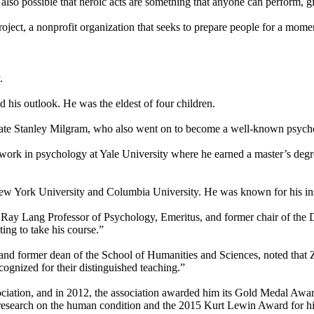
also possible that heroic acts are something that anyone can perform, g
ject, a nonprofit organization that seeks to prepare people for a moment
.
 his outlook. He was the eldest of four children.
ssmate Stanley Milgram, who also went on to become a well-known psycho
ork in psychology at Yale University where he earned a master’s degre
 New York University and Columbia University. He was known for his in
 Ray Lang Professor of Psychology, Emeritus, and former chair of the 
ng to take his course.”
nd former dean of the School of Humanities and Sciences, noted that 
cognized for their distinguished teaching.”
ociation, and in 2012, the association awarded him its Gold Medal Awa
research on the human condition and the 2015 Kurt Lewin Award for his 