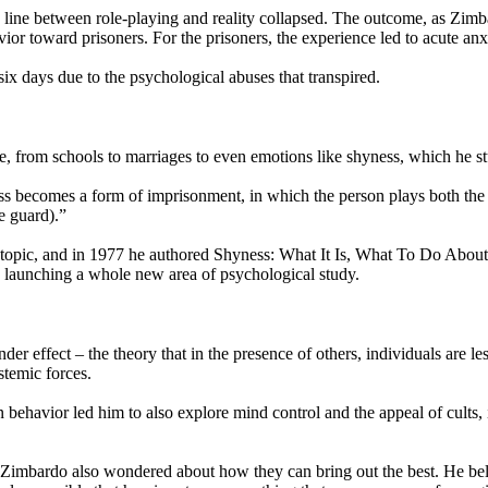
he line between role-playing and reality collapsed. The outcome, as Z
or toward prisoners. For the prisoners, the experience led to acute anx
ix days due to the psychological abuses that transpired.
fe, from schools to marriages to even emotions like shyness, which he 
 becomes a form of imprisonment, in which the person plays both the ro
e guard).”
e topic, and in 1977 he authored Shyness: What It Is, What To Do Abou
th launching a whole new area of psychological study.
er effect – the theory that in the presence of others, individuals are le
stemic forces.
behavior led him to also explore mind control and the appeal of cults,
 Zimbardo also wondered about how they can bring out the best. He beli