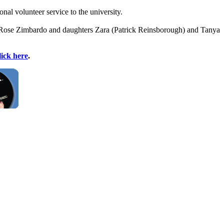
l volunteer service to the university.
ate Rose Zimbardo and daughters Zara (Patrick Reinsborough) and Tanya
lick here
.