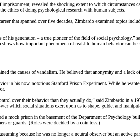
 imprisonment, revealed the shocking extent to which circumstances can a
 the ethics of doing psychological research with human subjects.
areer that spanned over five decades, Zimbardo examined topics includi
s of his generation – a true pioneer of the field of social psychology,” s
ch shows how important phenomena of real-life human behavior can be stu
amined the causes of vandalism. He believed that anonymity and a lack o
avior in his now-notorious Stanford Prison Experiment. While he wante
or.
ntrol over their behavior than they actually do,” said Zimbardo in a 19
er which social situations exert upon us to shape, guide, and manipula
ted a mock prison in the basement of the Department of Psychology bui
ers or guards. (Roles were decided by a coin toss.)
assuming because he was no longer a neutral observer but an active part