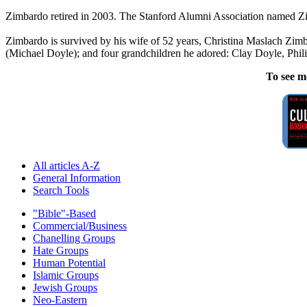
Zimbardo retired in 2003. The Stanford Alumni Association named Zim
Zimbardo is survived by his wife of 52 years, Christina Maslach Zimb
(Michael Doyle); and four grandchildren he adored: Clay Doyle, Phili
To see m
All articles A-Z
General Information
Search Tools
"Bible"-Based
Commercial/Business
Chanelling Groups
Hate Groups
Human Potential
Islamic Groups
Jewish Groups
Neo-Eastern