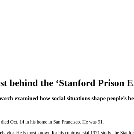
st behind the ‘Stanford Prison Ex
arch examined how social situations shape people’s beh
, died Oct. 14 in his home in San Francisco. He was 91.
havior. He is most known for his controversial 1971 study, the Stanf