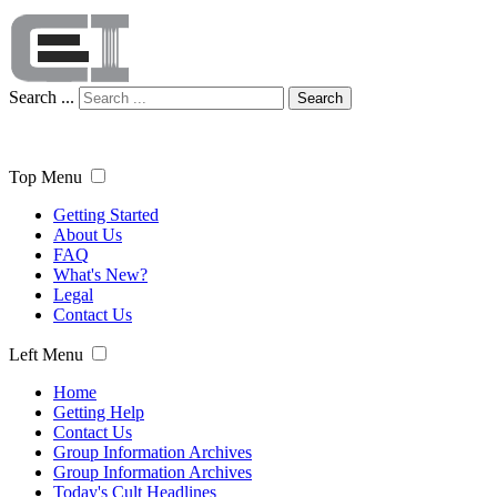
Search ...
Search
Top Menu
Getting Started
About Us
FAQ
What's New?
Legal
Contact Us
Left Menu
Home
Getting Help
Contact Us
Group Information Archives
Group Information Archives
Today's Cult Headlines