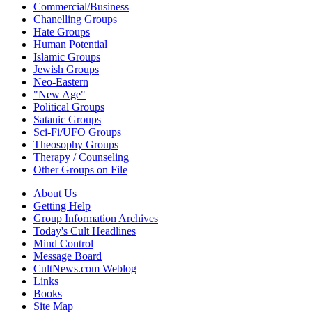
Commercial/Business
Chanelling Groups
Hate Groups
Human Potential
Islamic Groups
Jewish Groups
Neo-Eastern
"New Age"
Political Groups
Satanic Groups
Sci-Fi/UFO Groups
Theosophy Groups
Therapy / Counseling
Other Groups on File
About Us
Getting Help
Group Information Archives
Today's Cult Headlines
Mind Control
Message Board
CultNews.com Weblog
Links
Books
Site Map