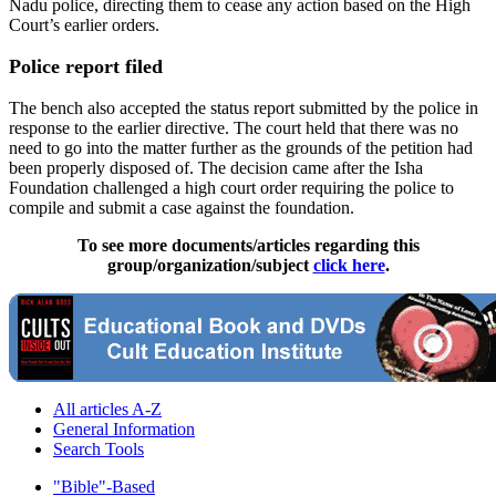
Nadu police, directing them to cease any action based on the High
Court’s earlier orders.
Police report filed
The bench also accepted the status report submitted by the police in
response to the earlier directive. The court held that there was no
need to go into the matter further as the grounds of the petition had
been properly disposed of. The decision came after the Isha
Foundation challenged a high court order requiring the police to
compile and submit a case against the foundation.
To see more documents/articles regarding this
group/organization/subject
click here
.
All articles A-Z
General Information
Search Tools
"Bible"-Based