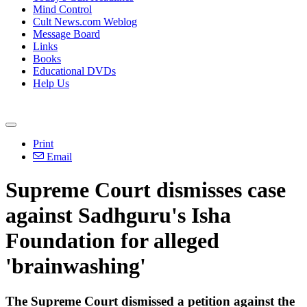
Mind Control
Cult News.com Weblog
Message Board
Links
Books
Educational DVDs
Help Us
Print
Email
Supreme Court dismisses case
against Sadhguru's Isha
Foundation for alleged
'brainwashing'
The Supreme Court dismissed a petition against the