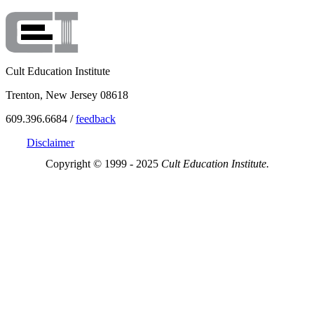
Cult Education Institute
Trenton, New Jersey 08618
609.396.6684 /
feedback
Disclaimer
Copyright © 1999 - 2025
Cult Education Institute.