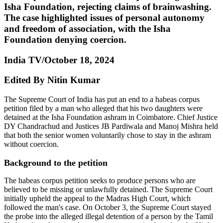
Isha Foundation, rejecting claims of brainwashing.
The case highlighted issues of personal autonomy
and freedom of association, with the Isha
Foundation denying coercion.
India TV/October 18, 2024
Edited By Nitin Kumar
The Supreme Court of India has put an end to a habeas corpus
petition filed by a man who alleged that his two daughters were
detained at the Isha Foundation ashram in Coimbatore. Chief Justice
DY Chandrachud and Justices JB Pardiwala and Manoj Mishra held
that both the senior women voluntarily chose to stay in the ashram
without coercion.
Background to the petition
The habeas corpus petition seeks to produce persons who are
believed to be missing or unlawfully detained. The Supreme Court
initially upheld the appeal to the Madras High Court, which
followed the man's case. On October 3, the Supreme Court stayed
the probe into the alleged illegal detention of a person by the Tamil