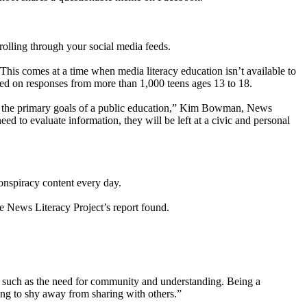
rolling through your social media feeds.
 This comes at a time when media literacy education isn’t available to
ased on responses from more than 1,000 teens ages 13 to 18.
 of the primary goals of a public education,” Kim Bowman, News
eed to evaluate information, they will be left at a civic and personal
conspiracy content every day.
e News Literacy Project’s report found.
, such as the need for community and understanding. Being a
oing to shy away from sharing with others.”