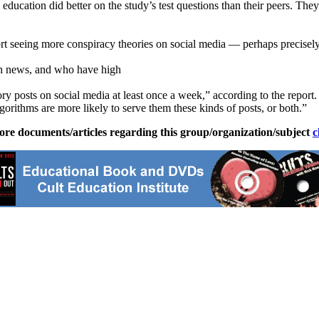
ucation did better on the study’s test questions than their peers. They
ort seeing more conspiracy theories on social media — perhaps precisely
ith news, and who have high
ory posts on social media at least once a week,” according to the report.
lgorithms are more likely to serve them these kinds of posts, or both.”
ore documents/articles regarding this group/organization/subject
c