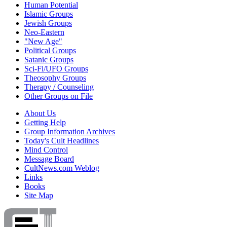
Human Potential
Islamic Groups
Jewish Groups
Neo-Eastern
"New Age"
Political Groups
Satanic Groups
Sci-Fi/UFO Groups
Theosophy Groups
Therapy / Counseling
Other Groups on File
About Us
Getting Help
Group Information Archives
Today's Cult Headlines
Mind Control
Message Board
CultNews.com Weblog
Links
Books
Site Map