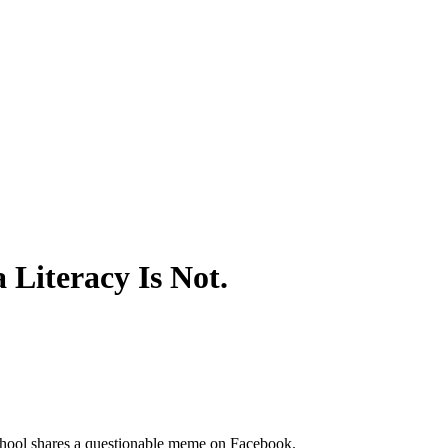
Literacy Is Not.
chool shares a questionable meme on Facebook.