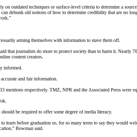
y on outdated techniques or surface-level criteria to determine a sourc
can debunk old notions of how to determine credibility that are no long
work.”
essarily arming themselves with information to stave them off.
 said that journalists do more to protect society than to harm it. Nearly 
nline content creators.
ay informed.
 accurate and fair information.
3 mentions respectively. TMZ, NPR and the Associated Press were eq
Tok.
 should be required to offer some degree of media literacy.
learn before graduation so, for so many teens to say they would welcom
ucation,” Bowman said.