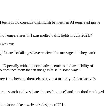
of teens could correctly distinguish between an AI-generated image
 hot temperatures in Texas melted traffic lights in July 2023.”
s was true.
if teens “of all ages have received the message that they can’t
“Especially with the recent advancements and availability of
 to convince them that an image is false in some way.”
hey fact-checking themselves, given a minority of teens actively
rnet search to investigate the post’s source” and a method employed
 on factors like a website’s design or URL.