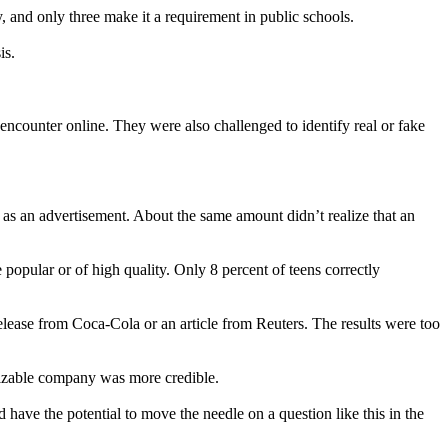
cy, and only three make it a requirement in public schools.
is.
 encounter online. They were also challenged to identify real or fake
as an advertisement. About the same amount didn’t realize that an
 popular or of high quality. Only 8 percent of teens correctly
elease from Coca-Cola or an article from Reuters. The results were too
nizable company was more credible.
have the potential to move the needle on a question like this in the