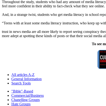
Throughout the study, students who had any amount of media literacy ed
feel more confident in their ability to fact-check what they see online.
And, in a strange twist, students who get media literacy in school rep
“Teens with at least some media literacy instruction, who keep up w
trust in news media are all more likely to report seeing conspiracy the
more adept at spotting these kinds of posts or that their social media a
To see m
All articles A-Z
General Information
Search Tools
"Bible"-Based
Commercial/Business
Chanelling Groups
Hate Groups