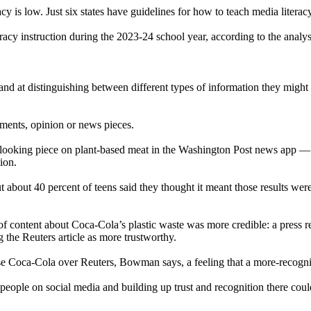
acy is low. Just six states have guidelines for how to teach media litera
acy instruction during the 2023-24 school year, according to the analys
 hand at distinguishing between different types of information they might
sements, opinion or news pieces.
-looking piece on plant-based meat in the Washington Post news app — 
ion.
 about 40 percent of teens said they thought it meant those results were
 of content about Coca-Cola’s plastic waste was more credible: a press r
g the Reuters article as more trustworthy.
oose Coca-Cola over Reuters, Bowman says, a feeling that a more-recog
ople on social media and building up trust and recognition there could 