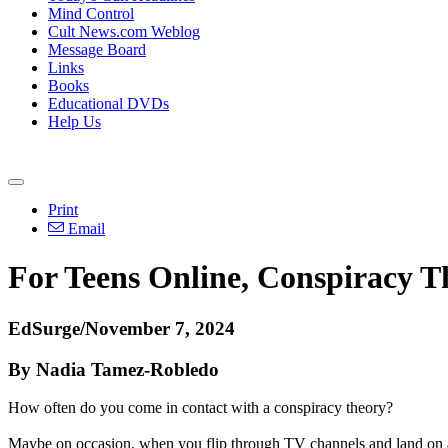
Mind Control
Cult News.com Weblog
Message Board
Links
Books
Educational DVDs
Help Us
Print
Email
For Teens Online, Conspiracy T
EdSurge/November 7, 2024
By Nadia Tamez-Robledo
How often do you come in contact with a conspiracy theory?
Maybe on occasion, when you flip through TV channels and land on a