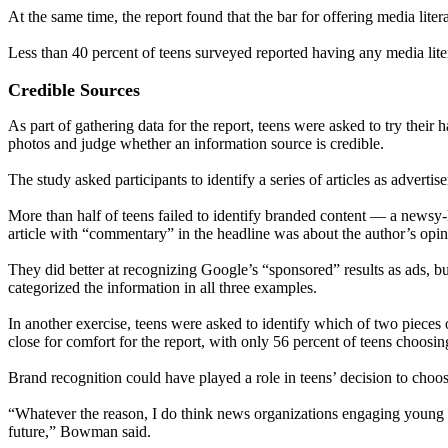
At the same time, the report found that the bar for offering media liter
Less than 40 percent of teens surveyed reported having any media liter
Credible Sources
As part of gathering data for the report, teens were asked to try their
photos and judge whether an information source is credible.
The study asked participants to identify a series of articles as adverti
More than half of teens failed to identify branded content — a newsy
article with “commentary” in the headline was about the author’s opin
They did better at recognizing Google’s “sponsored” results as ads, but
categorized the information in all three examples.
In another exercise, teens were asked to identify which of two pieces
close for comfort for the report, with only 56 percent of teens choosin
Brand recognition could have played a role in teens’ decision to ch
“Whatever the reason, I do think news organizations engaging young pe
future,” Bowman said.