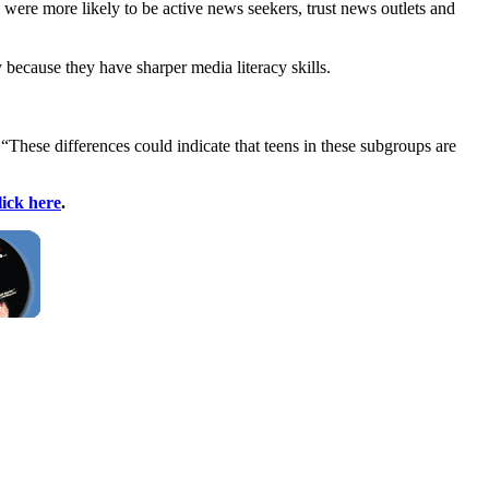
 were more likely to be active news seekers, trust news outlets and
 because they have sharper media literacy skills.
 “These differences could indicate that teens in these subgroups are
lick here
.