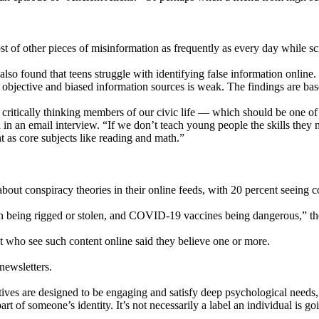
st of other pieces of misinformation as frequently as every day while sc
so found that teens struggle with identifying false information online.
een objective and biased information sources is weak. The findings are b
, critically thinking members of our civic life — which should be one
 in an email interview. “If we don’t teach young people the skills they n
nt as core subjects like reading and math.”
bout conspiracy theories in their online feeds, with 20 percent seeing 
ion being rigged or stolen, and COVID-19 vaccines being dangerous,” th
t who see such content online said they believe one or more.
newsletters.
ives are designed to be engaging and satisfy deep psychological needs
rt of someone’s identity. It’s not necessarily a label an individual is g