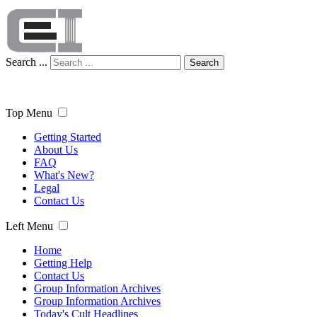
Search ...
Search
Top Menu
Getting Started
About Us
FAQ
What's New?
Legal
Contact Us
Left Menu
Home
Getting Help
Contact Us
Group Information Archives
Group Information Archives
Today's Cult Headlines