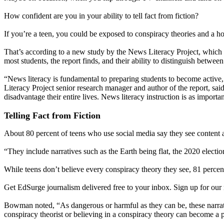
How confident are you in your ability to tell fact from fiction?
If you’re a teen, you could be exposed to conspiracy theories and a ho
That’s according to a new study by the News Literacy Project, which al
most students, the report finds, and their ability to distinguish betw
“News literacy is fundamental to preparing students to become active
Literacy Project senior research manager and author of the report, said
disadvantage their entire lives. News literacy instruction is as importa
Telling Fact from Fiction
About 80 percent of teens who use social media say they see content a
“They include narratives such as the Earth being flat, the 2020 elect
While teens don’t believe every conspiracy theory they see, 81 percen
Get EdSurge journalism delivered free to your inbox. Sign up for our 
Bowman noted, “As dangerous or harmful as they can be, these narrat
conspiracy theorist or believing in a conspiracy theory can become a pa