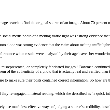
image search to find the original source of an image. About 70 percent 
a social media photo of a melting traffic light was “strong evidence that
hoto alone was strong evidence that the claim about melting traffic light
erformance when results were analyzed by their age leaves her wondering 
.”
, misrepresented, or completely fabricated images,” Bowman continued. 
em of the authenticity of a photo that is actually real and verified than
re to make sure their posts contained correct information. So how are t
ey’re engaged in lateral reading, which she described as “a quick inte
 use much less effective ways of judging a source’s credibility, based