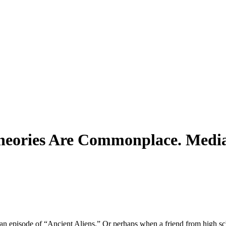
heories Are Commonplace. Media 
n episode of “Ancient Aliens.” Or perhaps when a friend from high s