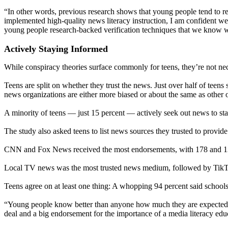
“In other words, previous research shows that young people tend to rel
implemented high-quality news literacy instruction, I am confident we 
young people research-backed verification techniques that we know 
Actively Staying Informed
While conspiracy theories surface commonly for teens, they’re not nec
Teens are split on whether they trust the news. Just over half of teens
news organizations are either more biased or about the same as other o
A minority of teens — just 15 percent — actively seek out news to st
The study also asked teens to list news sources they trusted to provide
CNN and Fox News received the most endorsements, with 178 and 13
Local TV news was the most trusted news medium, followed by Tik
Teens agree on at least one thing: A whopping 94 percent said schools
“Young people know better than anyone how much they are expected to 
deal and a big endorsement for the importance of a media literacy ed