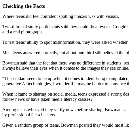
Checking the Facts
Where teens did feel confident spotting hoaxes was with visuals.
Two-thirds of study participants said they could do a reverse Google 
and a real photograph.
To test teens’ ability to spot misinformation, they were asked whether 
Most teens answered correctly, but about one-third still believed the p
Bowman said that the fact that there was no difference in students’ p
always believe their eyes when it comes to the images they see online
“Their radars seem to be up when it comes to identifying manipulated
generative AI technologies, I wonder if it may be harder to convince th
When it came to sharing on social media, teens expressed a strong desi
follow news or have taken media literacy classes?
Among teens who said they verify news before sharing, Bowman said th
by professional fact-checkers.
Given a random group of teens, Bowman posited they would most likely