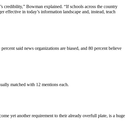
e’s credibility,” Bowman explained. “If schools across the country
er effective in today’s information landscape and, instead, teach
70 percent said news organizations are biased, and 80 percent believe
ually matched with 12 mentions each.
e yet another requirement to their already overfull plate, is a huge