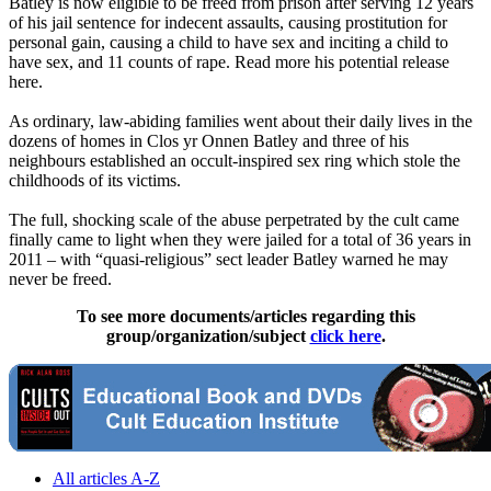
Batley is now eligible to be freed from prison after serving 12 years
of his jail sentence for indecent assaults, causing prostitution for
personal gain, causing a child to have sex and inciting a child to
have sex, and 11 counts of rape. Read more his potential release
here.
As ordinary, law-abiding families went about their daily lives in the
dozens of homes in Clos yr Onnen Batley and three of his
neighbours established an occult-inspired sex ring which stole the
childhoods of its victims.
The full, shocking scale of the abuse perpetrated by the cult came
finally came to light when they were jailed for a total of 36 years in
2011 – with “quasi-religious” sect leader Batley warned he may
never be freed.
To see more documents/articles regarding this
group/organization/subject
click here
.
All articles A-Z