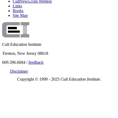
CultNews.com Weblog
Links
Books
Site Map
Cult Education Institute
Trenton, New Jersey 08618
609.396.6684 /
feedback
Disclaimer
Copyright © 1999 - 2025
Cult Education Institute.