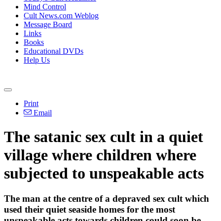
Mind Control
Cult News.com Weblog
Message Board
Links
Books
Educational DVDs
Help Us
Print
Email
The satanic sex cult in a quiet
village where children where
subjected to unspeakable acts
The man at the centre of a depraved sex cult which
used their quiet seaside homes for the most
unspeakable acts towards children could soon be