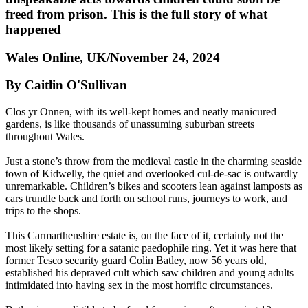
freed from prison. This is the full story of what
happened
Wales Online, UK/November 24, 2024
By Caitlin O'Sullivan
Clos yr Onnen, with its well-kept homes and neatly manicured
gardens, is like thousands of unassuming suburban streets
throughout Wales.
Just a stone’s throw from the medieval castle in the charming seaside
town of Kidwelly, the quiet and overlooked cul-de-sac is outwardly
unremarkable. Children’s bikes and scooters lean against lamposts as
cars trundle back and forth on school runs, journeys to work, and
trips to the shops.
This Carmarthenshire estate is, on the face of it, certainly not the
most likely setting for a satanic paedophile ring. Yet it was here that
former Tesco security guard Colin Batley, now 56 years old,
established his depraved cult which saw children and young adults
intimidated into having sex in the most horrific circumstances.