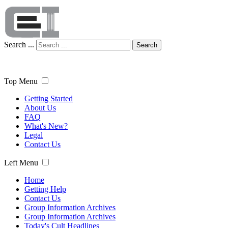
Search ...
Search
Top Menu
Getting Started
About Us
FAQ
What's New?
Legal
Contact Us
Left Menu
Home
Getting Help
Contact Us
Group Information Archives
Group Information Archives
Today's Cult Headlines