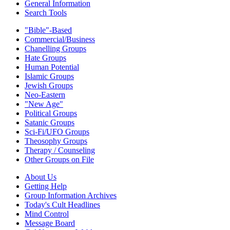
General Information
Search Tools
"Bible"-Based
Commercial/Business
Chanelling Groups
Hate Groups
Human Potential
Islamic Groups
Jewish Groups
Neo-Eastern
"New Age"
Political Groups
Satanic Groups
Sci-Fi/UFO Groups
Theosophy Groups
Therapy / Counseling
Other Groups on File
About Us
Getting Help
Group Information Archives
Today's Cult Headlines
Mind Control
Message Board