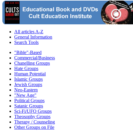
All articles A-Z
General Information
Search Tools
"Bible"-Based
Commercial/Business
Chanelling Groups
Hate Groups
Human Potential
Islamic Groups
Jewish Groups
Neo-Eastern
"New Age"
Political Groups
Satanic Groups
Sci-Fi/UFO Groups
Theosophy Groups
Therapy / Counseling
Other Groups on File