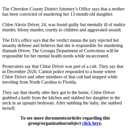
The Cherokee County District Attorney’s Office says that a mother
has been convicted of murdering her 13-month-old daughter.
Chloe Alexis Driver, 24, was found guilty but mentally ill of malice
murder, felony murder, cruelty to children and aggravated assault.
The DA’s office says that the verdict means the jury rejected her
insanity defense and believes that she is responsible for murdering
Hannah Driver. The Georgia Department of Corrections will be
responsible for her mental health needs while incarcerated.
Prosecutors say that Chloe Driver was part of a cult. They say that
in December 2020, Canton police responded to a home where
Chloe Driver and other members of that cult had stopped while
traveling from North Carolina to Florida.
They say that shortly after they got to the home, Chloe Driver
grabbed a knife from the kitchen and stabbed her daughter in the
neck in an upstairs bedroom. After stabbing the baby, she stabbed
herself.
To see more documents/articles regarding this
group/organization/subject
click here
.