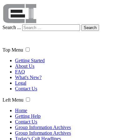
Search ...
Search
Top Menu
Getting Started
About Us
FAQ
What's New?
Legal
Contact Us
Left Menu
Home
Getting Help
Contact Us
Group Information Archives
Group Information Archives
Today's Cult Headlines