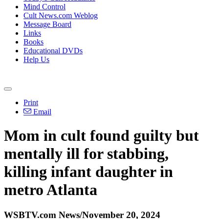
Mind Control
Cult News.com Weblog
Message Board
Links
Books
Educational DVDs
Help Us
Print
Email
Mom in cult found guilty but
mentally ill for stabbing,
killing infant daughter in
metro Atlanta
WSBTV.com News/November 20, 2024