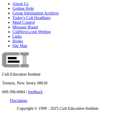
About Us
Getting Help
Group Information Archives
Today's Cult Headlines
Mind Control
Message Board
CultNews.com Weblog
Links
Books
Site Map
Cult Education Institute
Trenton, New Jersey 08618
609.396.6684 /
feedback
Disclaimer
Copyright © 1999 - 2025
Cult Education Institute.