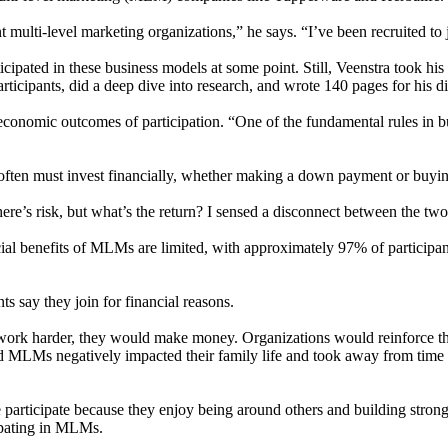
t multi-level marketing organizations,” he says. “I’ve been recruited to 
ated in these business models at some point. Still, Veenstra took his i
icipants, did a deep dive into research, and wrote 140 pages for his di
nomic outcomes of participation. “One of the fundamental rules in bus
ften must invest financially, whether making a down payment or buying
here’s risk, but what’s the return? I sensed a disconnect between the two
cial benefits of MLMs are limited, with approximately 97% of participa
s say they join for financial reasons.
t work harder, they would make money. Organizations would reinforce th
nd MLMs negatively impacted their family life and took away from time wit
participate because they enjoy being around others and building strong 
cipating in MLMs.