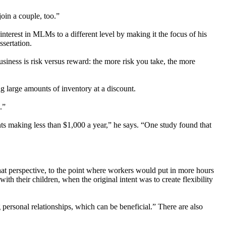
join a couple, too.”
nterest in MLMs to a different level by making it the focus of his
ssertation.
iness is risk versus reward: the more risk you take, the more
 large amounts of inventory at a discount.
.”
nts making less than $1,000 a year,” he says. “One study found that
at perspective, to the point where workers would put in more hours
h their children, when the original intent was to create flexibility
personal relationships, which can be beneficial.” There are also