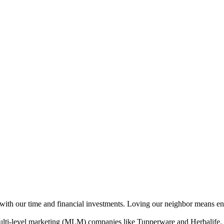
ith our time and financial investments. Loving our neighbor means ensur
f multi-level marketing (MLM) companies like Tupperware and Herbalife.