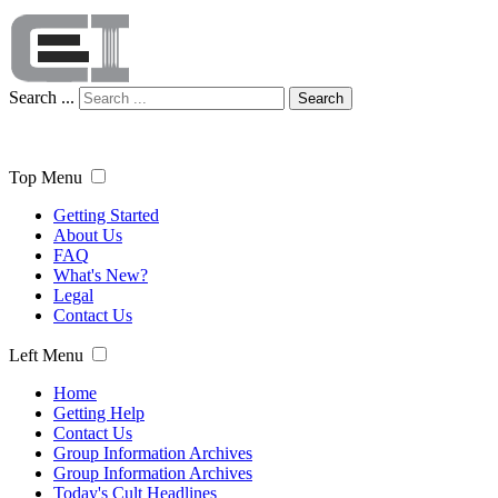
Search ...
Search
Top Menu
Getting Started
About Us
FAQ
What's New?
Legal
Contact Us
Left Menu
Home
Getting Help
Contact Us
Group Information Archives
Group Information Archives
Today's Cult Headlines