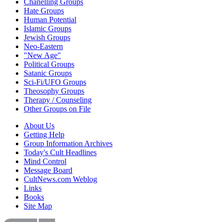
Chanelling Groups
Hate Groups
Human Potential
Islamic Groups
Jewish Groups
Neo-Eastern
"New Age"
Political Groups
Satanic Groups
Sci-Fi/UFO Groups
Theosophy Groups
Therapy / Counseling
Other Groups on File
About Us
Getting Help
Group Information Archives
Today's Cult Headlines
Mind Control
Message Board
CultNews.com Weblog
Links
Books
Site Map