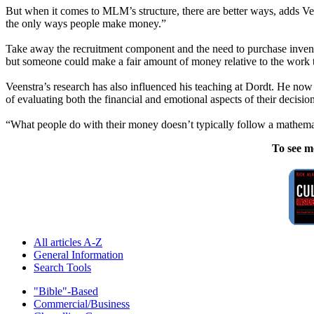
But when it comes to MLM’s structure, there are better ways, adds Vee
the only ways people make money.”
Take away the recruitment component and the need to purchase invento
but someone could make a fair amount of money relative to the work th
Veenstra’s research has also influenced his teaching at Dordt. He now 
of evaluating both the financial and emotional aspects of their decision
“What people do with their money doesn’t typically follow a mathemati
To see m
All articles A-Z
General Information
Search Tools
"Bible"-Based
Commercial/Business