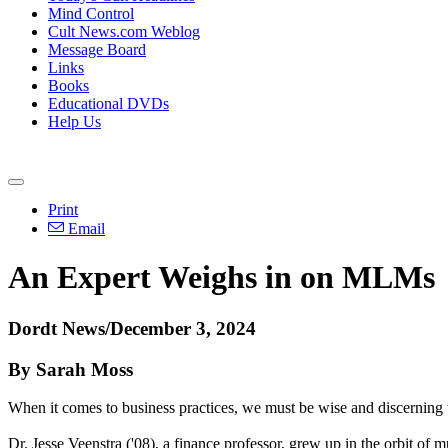
Mind Control
Cult News.com Weblog
Message Board
Links
Books
Educational DVDs
Help Us
Print
Email
An Expert Weighs in on MLMs
Dordt News/December 3, 2024
By Sarah Moss
When it comes to business practices, we must be wise and discerning w
Dr. Jesse Veenstra ('08), a finance professor, grew up in the orbit o