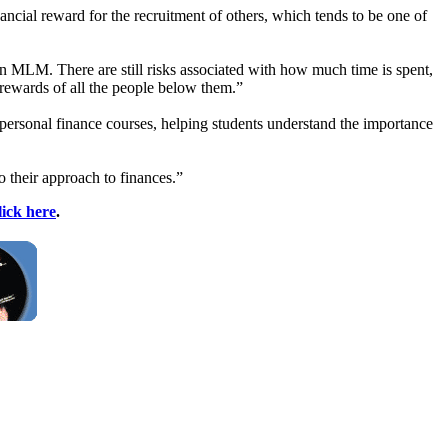
ncial reward for the recruitment of others, which tends to be one of
n MLM. There are still risks associated with how much time is spent,
 rewards of all the people below them.”
d personal finance courses, helping students understand the importance
 their approach to finances.”
lick here
.