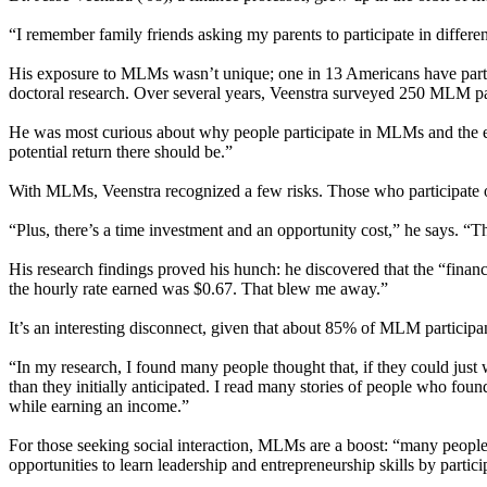
“I remember family friends asking my parents to participate in differen
His exposure to MLMs wasn’t unique; one in 13 Americans have particip
doctoral research. Over several years, Veenstra surveyed 250 MLM part
He was most curious about why people participate in MLMs and the eco
potential return there should be.”
With MLMs, Veenstra recognized a few risks. Those who participate o
“Plus, there’s a time investment and an opportunity cost,” he says. “T
His research findings proved his hunch: he discovered that the “finan
the hourly rate earned was $0.67. That blew me away.”
It’s an interesting disconnect, given that about 85% of MLM participant
“In my research, I found many people thought that, if they could jus
than they initially anticipated. I read many stories of people who fou
while earning an income.”
For those seeking social interaction, MLMs are a boost: “many people 
opportunities to learn leadership and entrepreneurship skills by parti