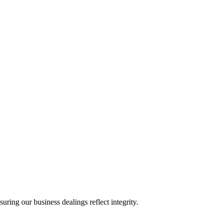
ing our business dealings reflect integrity.