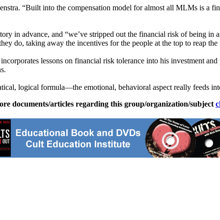
nstra. “Built into the compensation model for almost all MLMs is a fina
ry in advance, and “we’ve stripped out the financial risk of being in a
ey do, taking away the incentives for the people at the top to reap the
incorporates lessons on financial risk tolerance into his investment an
s.
cal, logical formula—the emotional, behavioral aspect really feeds into
ore documents/articles regarding this group/organization/subject
c