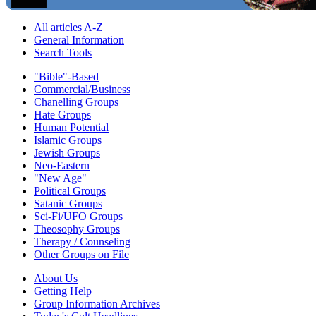
All articles A-Z
General Information
Search Tools
"Bible"-Based
Commercial/Business
Chanelling Groups
Hate Groups
Human Potential
Islamic Groups
Jewish Groups
Neo-Eastern
"New Age"
Political Groups
Satanic Groups
Sci-Fi/UFO Groups
Theosophy Groups
Therapy / Counseling
Other Groups on File
About Us
Getting Help
Group Information Archives