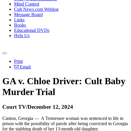
Mind Control
Cult News.com Weblog
Message Board
Links
Books
Educational DVDs
Help Us
Print
Email
GA v. Chloe Driver: Cult Baby
Murder Trial
Court TV/December 12, 2024
Canton, Georgia — A Tennessee woman was sentenced to life in
prison with the possibility of parole after being convicted in Georgia
for the stabbing death of her 13-month-old daughter.