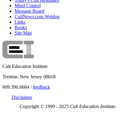
Today's Cult Headlines
Mind Control
Message Board
CultNews.com Weblog
Links
Books
Site Map
Cult Education Institute
Trenton, New Jersey 08618
609.396.6684 /
feedback
Disclaimer
Copyright © 1999 - 2025
Cult Education Institute.