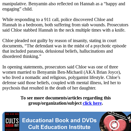
manipulative. Benyamin also reflected on Hannah as a “happy and
engaging” child.
While responding to a 911 call, police discovered Chloe and
Hannah in a bedroom, both suffering from stab wounds. Prosecutors
said Chloe stabbed Hannah in the neck multiple times with a knife.
Chloe pleaded not guilty by reason of insanity, stating in court
documents, “The defendant was in the midst of a psychotic episode
that included paranoia, delusional beliefs, hallucinations and
disordered thinking.”
In opening statements, prosecutors said Chloe was one of three
women married to Benyamin Ben-Michaeil (AKA Brian Joyce),
who lived a nomadic and religious, polygamist lifestyle. Chloe’s
defense said those beliefs, coupled with mental illness, led her to
psychosis that resulted in the death of her daughter.
To see more documents/articles regarding this
group/organization/subject
click here
.