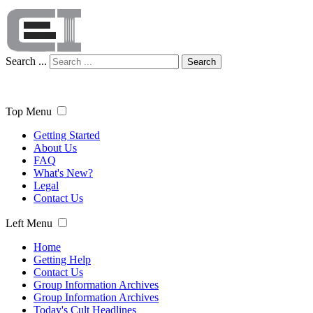
Search ...
Search
Top Menu
Getting Started
About Us
FAQ
What's New?
Legal
Contact Us
Left Menu
Home
Getting Help
Contact Us
Group Information Archives
Group Information Archives
Today's Cult Headlines