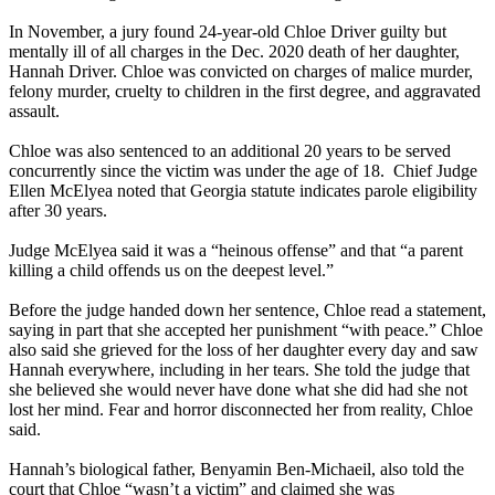
In November, a jury found 24-year-old Chloe Driver guilty but
mentally ill of all charges in the Dec. 2020 death of her daughter,
Hannah Driver. Chloe was convicted on charges of malice murder,
felony murder, cruelty to children in the first degree, and aggravated
assault.
Chloe was also sentenced to an additional 20 years to be served
concurrently since the victim was under the age of 18. Chief Judge
Ellen McElyea noted that Georgia statute indicates parole eligibility
after 30 years.
Judge McElyea said it was a “heinous offense” and that “a parent
killing a child offends us on the deepest level.”
Before the judge handed down her sentence, Chloe read a statement,
saying in part that she accepted her punishment “with peace.” Chloe
also said she grieved for the loss of her daughter every day and saw
Hannah everywhere, including in her tears. She told the judge that
she believed she would never have done what she did had she not
lost her mind. Fear and horror disconnected her from reality, Chloe
said.
Hannah’s biological father, Benyamin Ben-Michaeil, also told the
court that Chloe “wasn’t a victim” and claimed she was