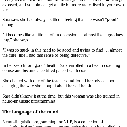
exposed, and you almost get a little bit more radicalised in your own
ideas."
Sara says she had always battled a feeling that she wasn't "good"
enough.
"It becomes like a little bit of an obsession … almost like a goodness
trap," she says.
"I was so stuck in this need to be good and trying to find … almost
the cure, like I had this sense of being defective."
In her search for "good" health, Sara enrolled in a health coaching
course and became a certified paleo-health coach.
She clicked with one of the teachers and found her advice about
changing the way she thought about herself helpful.
Sara didn't know it at the time, but this woman was also trained in
neuro-linguistic programming.
The language of the mind
Neuro-linguistic programming, or NLP, is a collection of
psychological and communication strategies that can be applied to