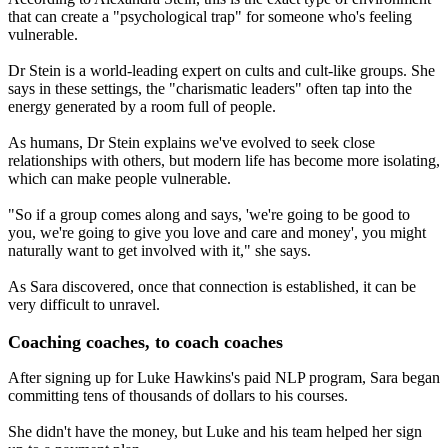
that can create a "psychological trap" for someone who's feeling
vulnerable.
Dr Stein is a world-leading expert on cults and cult-like groups. She
says in these settings, the "charismatic leaders" often tap into the
energy generated by a room full of people.
As humans, Dr Stein explains we've evolved to seek close
relationships with others, but modern life has become more isolating,
which can make people vulnerable.
"So if a group comes along and says, 'we're going to be good to
you, we're going to give you love and care and money', you might
naturally want to get involved with it," she says.
As Sara discovered, once that connection is established, it can be
very difficult to unravel.
Coaching coaches, to coach coaches
After signing up for Luke Hawkins's paid NLP program, Sara began
committing tens of thousands of dollars to his courses.
She didn't have the money, but Luke and his team helped her sign