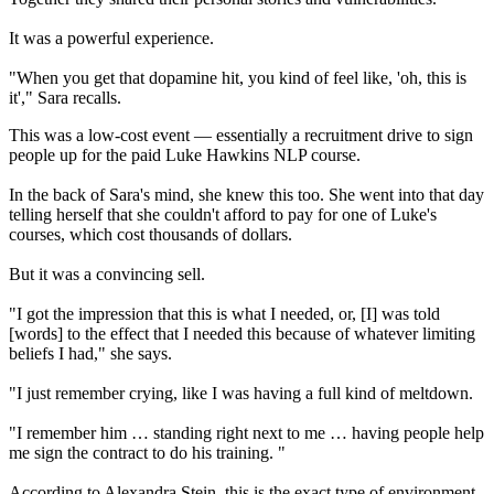
It was a powerful experience.
"When you get that dopamine hit, you kind of feel like, 'oh, this is
it'," Sara recalls.
This was a low-cost event — essentially a recruitment drive to sign
people up for the paid Luke Hawkins NLP course.
In the back of Sara's mind, she knew this too. She went into that day
telling herself that she couldn't afford to pay for one of Luke's
courses, which cost thousands of dollars.
But it was a convincing sell.
"I got the impression that this is what I needed, or, [I] was told
[words] to the effect that I needed this because of whatever limiting
beliefs I had," she says.
"I just remember crying, like I was having a full kind of meltdown.
"I remember him … standing right next to me … having people help
me sign the contract to do his training. "
According to Alexandra Stein, this is the exact type of environment