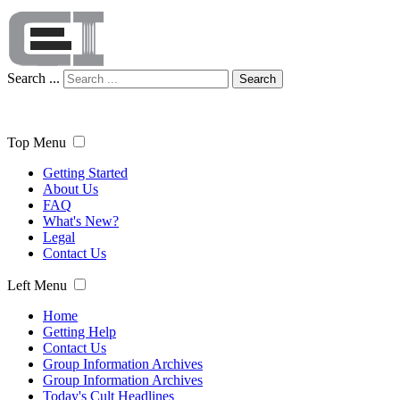
Search ...
Search
Top Menu
Getting Started
About Us
FAQ
What's New?
Legal
Contact Us
Left Menu
Home
Getting Help
Contact Us
Group Information Archives
Group Information Archives
Today's Cult Headlines