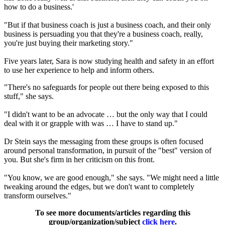
how to do a business.'
"But if that business coach is just a business coach, and their only
business is persuading you that they're a business coach, really,
you're just buying their marketing story."
Five years later, Sara is now studying health and safety in an effort
to use her experience to help and inform others.
"There's no safeguards for people out there being exposed to this
stuff," she says.
"I didn't want to be an advocate … but the only way that I could
deal with it or grapple with was … I have to stand up."
Dr Stein says the messaging from these groups is often focused
around personal transformation, in pursuit of the "best" version of
you. But she's firm in her criticism on this front.
"You know, we are good enough," she says. "We might need a little
tweaking around the edges, but we don't want to completely
transform ourselves."
To see more documents/articles regarding this
group/organization/subject
click here
.