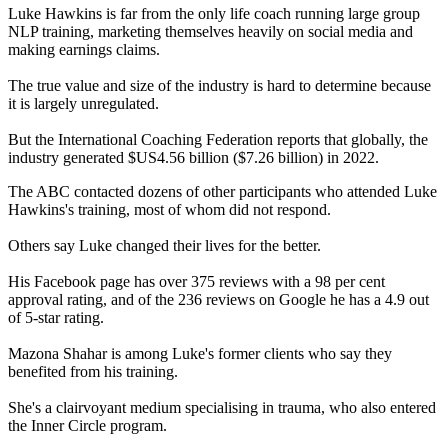
Luke Hawkins is far from the only life coach running large group
NLP training, marketing themselves heavily on social media and
making earnings claims.
The true value and size of the industry is hard to determine because
it is largely unregulated.
But the International Coaching Federation reports that globally, the
industry generated $US4.56 billion ($7.26 billion) in 2022.
The ABC contacted dozens of other participants who attended Luke
Hawkins's training, most of whom did not respond.
Others say Luke changed their lives for the better.
His Facebook page has over 375 reviews with a 98 per cent
approval rating, and of the 236 reviews on Google he has a 4.9 out
of 5-star rating.
Mazona Shahar is among Luke's former clients who say they
benefited from his training.
She's a clairvoyant medium specialising in trauma, who also entered
the Inner Circle program.