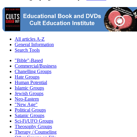
All articles A-Z
General Information
Search Tools
"Bible"-Based
Commercial/Business
Chanelling Groups
Hate Groups
Human Potential
Islamic Groups
Jewish Groups
Neo-Eastern
"New Age"
Political Groups
Satanic Groups
Sci-Fi/UFO Groups
Theosophy Groups
Therapy / Counseling