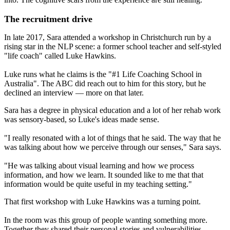
The recruitment drive
In late 2017, Sara attended a workshop in Christchurch run by a
rising star in the NLP scene: a former school teacher and self-styled
"life coach" called Luke Hawkins.
Luke runs what he claims is the "#1 Life Coaching School in
Australia". The ABC did reach out to him for this story, but he
declined an interview — more on that later.
Sara has a degree in physical education and a lot of her rehab work
was sensory-based, so Luke's ideas made sense.
"I really resonated with a lot of things that he said. The way that he
was talking about how we perceive through our senses," Sara says.
"He was talking about visual learning and how we process
information, and how we learn. It sounded like to me that that
information would be quite useful in my teaching setting."
That first workshop with Luke Hawkins was a turning point.
In the room was this group of people wanting something more.
Together they shared their personal stories and vulnerabilities.