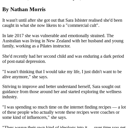
By Nathan Morris
It wasn't until after she got out that Sara Isbister realised she'd been
caught in what she now likens to a "commercial cult".
In late 2017 she was vulnerable and emotionally strained. The
Australian was living in New Zealand with her husband and young
family, working as a Pilates instructor.
She'd recently had her second child and was enduring a dark period
of post-natal depression.
"I wasn't thinking that I would take my life, I just didn't want to be
alive anymore," she says.
Striving to improve and better understand herself, Sara sought out
guidance from those around her and started exploring the wellness
industry.
"I was spending so much time on the internet finding recipes — a lot
of these people who actually wrote these recipes were coaches or
some kind of influencers," she says.
"They weave their own kind of ideology into it — over time you get