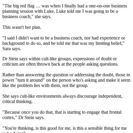
"The big red flag … was when I finally had a one-on-one business
planning session with Luke, Luke told me I was going to be a
business coach," she says.
This wasn't her plan.
"I said I didn't want to be a business coach, nor had experience or
background to do so, and he told me that was my limiting belief,"
Sara says.
Dr Stein says within cult-like groups, expressions of doubt or
criticism are often thrown back at the people asking questions.
Rather than answering the question or addressing the doubt, those in
power "turn it around" on the person who's asking and make it seem
like the problem lies with them, not the group.
She says cult-like environments always discourage independent,
critical thinking.
"Because once you do that, that is starting to engage that frontal
cortex," Dr Stein says.
"You're thinking, is this good for me, is this a sensible thing for me