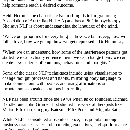
help someone reach a desired outcome.
Heidi Heron is the chair of the Neuro Linguistic Programming
Association of Australia (NLPAA) and has a PhD in psychology.
She says NLP is about understanding the language of the mind.
"We've got programs for everything — how we fall asleep, how we
fall in love, how we get up, how we get depressed," Dr Heron says.
"When we can understand how some of the interference patterns get
started, we can actually enhance them, we can change them, we can
create new patterns of emotions, behaviours and thoughts."
Some of the classic NLP techniques include using visualisation to
change thought processes and habits, mirroring body language to
make connections with people, and using affirmations or
incantations to speak aspirations into reality.
NLP has been around since the 1970s when its co-founders, Richard
Bandler and John Grinder, first studied the work of therapists like
Milton Erickson, Gregory Bateson, Fritz Perls and Virginia Satir.
While NLP is considered a pseudoscience, it is popular among
business coaches, sales and marketing executives, high-performance
professionals and athletes.