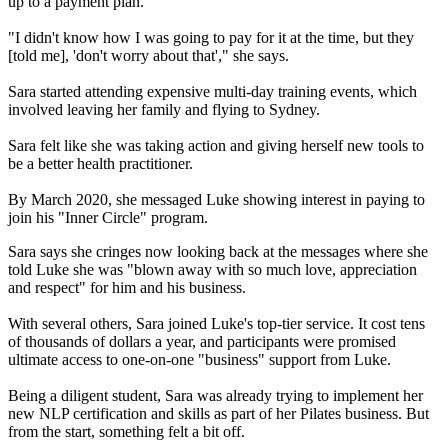
up to a payment plan.
"I didn't know how I was going to pay for it at the time, but they
[told me], 'don't worry about that'," she says.
Sara started attending expensive multi-day training events, which
involved leaving her family and flying to Sydney.
Sara felt like she was taking action and giving herself new tools to
be a better health practitioner.
By March 2020, she messaged Luke showing interest in paying to
join his "Inner Circle" program.
Sara says she cringes now looking back at the messages where she
told Luke she was "blown away with so much love, appreciation
and respect" for him and his business.
With several others, Sara joined Luke's top-tier service. It cost tens
of thousands of dollars a year, and participants were promised
ultimate access to one-on-one "business" support from Luke.
Being a diligent student, Sara was already trying to implement her
new NLP certification and skills as part of her Pilates business. But
from the start, something felt a bit off.