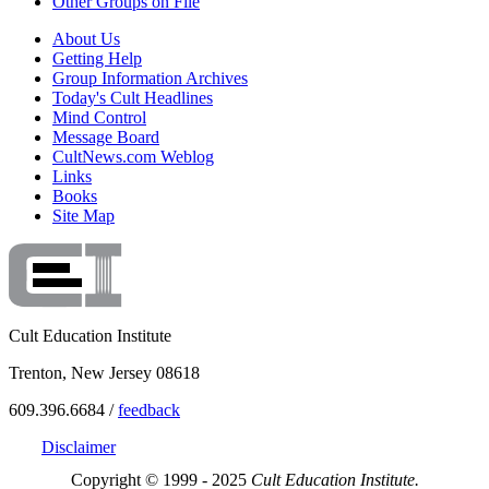
Other Groups on File
About Us
Getting Help
Group Information Archives
Today's Cult Headlines
Mind Control
Message Board
CultNews.com Weblog
Links
Books
Site Map
Cult Education Institute
Trenton, New Jersey 08618
609.396.6684 /
feedback
Disclaimer
Copyright © 1999 - 2025
Cult Education Institute.