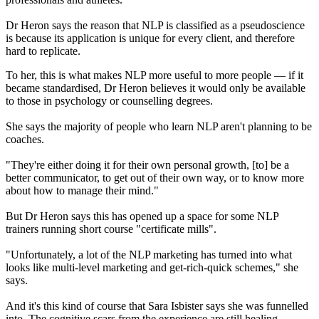
Dr Heron says the reason that NLP is classified as a pseudoscience
is because its application is unique for every client, and therefore
hard to replicate.
To her, this is what makes NLP more useful to more people — if it
became standardised, Dr Heron believes it would only be available
to those in psychology or counselling degrees.
She says the majority of people who learn NLP aren't planning to be
coaches.
"They're either doing it for their own personal growth, [to] be a
better communicator, to get out of their own way, or to know more
about how to manage their mind."
But Dr Heron says this has opened up a space for some NLP
trainers running short course "certificate mills".
"Unfortunately, a lot of the NLP marketing has turned into what
looks like multi-level marketing and get-rich-quick schemes," she
says.
And it's this kind of course that Sara Isbister says she was funnelled
into. The cognitive scars from the experience are still healing.