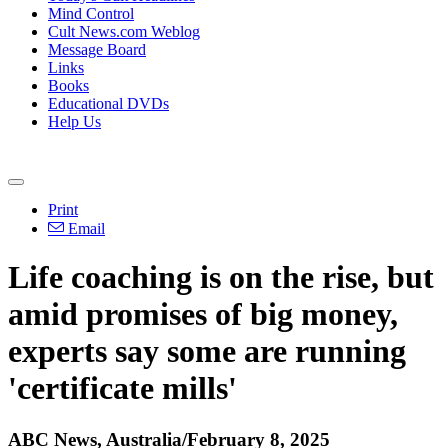
Mind Control
Cult News.com Weblog
Message Board
Links
Books
Educational DVDs
Help Us
Print
Email
Life coaching is on the rise, but
amid promises of big money,
experts say some are running
'certificate mills'
ABC News, Australia/February 8, 2025