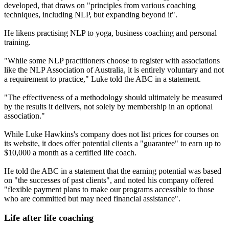
developed, that draws on "principles from various coaching
techniques, including NLP, but expanding beyond it".
He likens practising NLP to yoga, business coaching and personal
training.
"While some NLP practitioners choose to register with associations
like the NLP Association of Australia, it is entirely voluntary and not
a requirement to practice," Luke told the ABC in a statement.
"The effectiveness of a methodology should ultimately be measured
by the results it delivers, not solely by membership in an optional
association."
While Luke Hawkins's company does not list prices for courses on
its website, it does offer potential clients a "guarantee" to earn up to
$10,000 a month as a certified life coach.
He told the ABC in a statement that the earning potential was based
on "the successes of past clients", and noted his company offered
"flexible payment plans to make our programs accessible to those
who are committed but may need financial assistance".
Life after life coaching