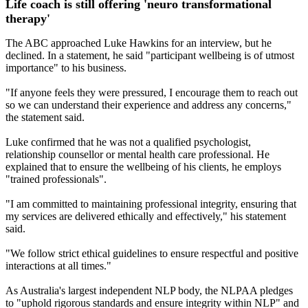
Life coach is still offering 'neuro transformational
therapy'
The ABC approached Luke Hawkins for an interview, but he
declined. In a statement, he said "participant wellbeing is of utmost
importance" to his business.
"If anyone feels they were pressured, I encourage them to reach out
so we can understand their experience and address any concerns,"
the statement said.
Luke confirmed that he was not a qualified psychologist,
relationship counsellor or mental health care professional. He
explained that to ensure the wellbeing of his clients, he employs
"trained professionals".
"I am committed to maintaining professional integrity, ensuring that
my services are delivered ethically and effectively," his statement
said.
"We follow strict ethical guidelines to ensure respectful and positive
interactions at all times."
As Australia's largest independent NLP body, the NLPAA pledges
to "uphold rigorous standards and ensure integrity within NLP" and