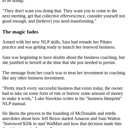
to be doing?
"They don't want you doing that. They want you to come to the
next meeting, get that collective effervescence, consider yourself not
good enough, and [believe] you need transforming."
The magic fades
Armed with her new NLP skills, Sara had remade her Pilates
practice and was getting ready to launch her renewed business.
Sara was beginning to have doubts about the business coaching, but
she justified to herself at the time that she just needed to persist.
The message from her coach was to treat her investment in coaching
like any other business investment.
"Pretty much every successful business that exists today, the owner
had to take on some form of risk or borrow some amount of money
to make it work," Luke Hawkins writes in his "business blueprint"
NLP manual.
He likens the process to the founding of McDonalds and retells
anecdotes about how Jeff Bezos started Amazon and Sam Walton
"borrowed $20k to start WalMart and how that decision made him