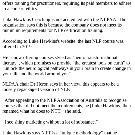
offers training for practitioners, requiring its paid members to adhere
to a code of ethics.
Luke Hawkins Coaching is not accredited with the NLPAA. The
organisation says this is because the company does not meet its
minimum requirements for NLP certification training.
According to Luke Hawkins's website, the last NLP course was
offered in 2019.
He is now offering courses styled as "neuro transformational
therapy", which promises to provide "the greatest tools on earth" to
"unlock the neurological pathways in your brain to create change in
your life and the world around you".
NLPAA chair Dr Heron says in her view, this appears to be a
loosely repackaged version of NLP.
"After appealing to the NLP Association of Australia to recognise
courses that did not meet the requirements, he [Luke Hawkins] then
renamed what he does to NTT," she said.
"I see shiny marketing without a lot of substance."
Luke Hawkins says NTT is a "unique methodology" that he