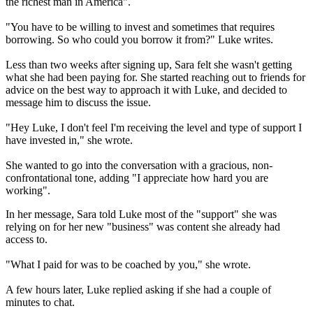
the richest man in America".
"You have to be willing to invest and sometimes that requires
borrowing. So who could you borrow it from?" Luke writes.
Less than two weeks after signing up, Sara felt she wasn't getting
what she had been paying for. She started reaching out to friends for
advice on the best way to approach it with Luke, and decided to
message him to discuss the issue.
"Hey Luke, I don't feel I'm receiving the level and type of support I
have invested in," she wrote.
She wanted to go into the conversation with a gracious, non-
confrontational tone, adding "I appreciate how hard you are
working".
In her message, Sara told Luke most of the "support" she was
relying on for her new "business" was content she already had
access to.
"What I paid for was to be coached by you," she wrote.
A few hours later, Luke replied asking if she had a couple of
minutes to chat.