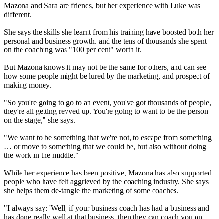
Mazona and Sara are friends, but her experience with Luke was
different.
She says the skills she learnt from his training have boosted both her
personal and business growth, and the tens of thousands she spent
on the coaching was "100 per cent" worth it.
But Mazona knows it may not be the same for others, and can see
how some people might be lured by the marketing, and prospect of
making money.
"So you're going to go to an event, you've got thousands of people,
they're all getting revved up. You're going to want to be the person
on the stage," she says.
"We want to be something that we're not, to escape from something
… or move to something that we could be, but also without doing
the work in the middle."
While her experience has been positive, Mazona has also supported
people who have felt aggrieved by the coaching industry. She says
she helps them de-tangle the marketing of some coaches.
"I always say: 'Well, if your business coach has had a business and
has done really well at that business, then they can coach you on