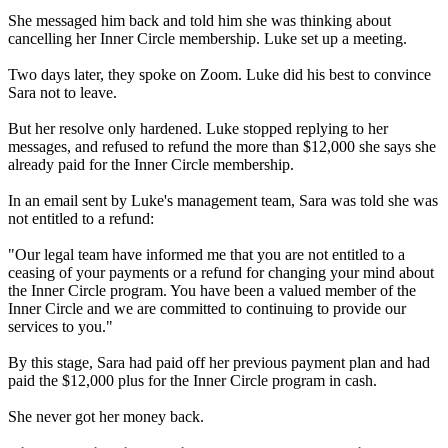
She messaged him back and told him she was thinking about
cancelling her Inner Circle membership. Luke set up a meeting.
Two days later, they spoke on Zoom. Luke did his best to convince
Sara not to leave.
But her resolve only hardened. Luke stopped replying to her
messages, and refused to refund the more than $12,000 she says she
already paid for the Inner Circle membership.
In an email sent by Luke's management team, Sara was told she was
not entitled to a refund:
"Our legal team have informed me that you are not entitled to a
ceasing of your payments or a refund for changing your mind about
the Inner Circle program. You have been a valued member of the
Inner Circle and we are committed to continuing to provide our
services to you."
By this stage, Sara had paid off her previous payment plan and had
paid the $12,000 plus for the Inner Circle program in cash.
She never got her money back.