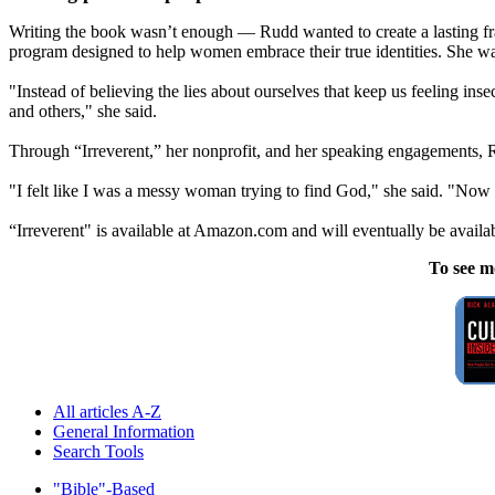
Writing the book wasn’t enough — Rudd wanted to create a lasting 
program designed to help women embrace their true identities. She w
"Instead of believing the lies about ourselves that keep us feeling ins
and others," she said.
Through “Irreverent,” her nonprofit, and her speaking engagements, R
"I felt like I was a messy woman trying to find God," she said. "Now
“Irreverent" is available at Amazon.com and will eventually be availa
To see m
All articles A-Z
General Information
Search Tools
"Bible"-Based