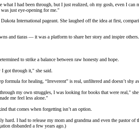
hat I had been through, but I just realized, oh my gosh, even I can ma
 was just eye-opening for me."
akota International pageant. She laughed off the idea at first, compar
 and tiaras — it was a platform to share her story and inspire others. 
determined to strike a balance between raw honesty and hope.
 I got through it," she said.
ep formula for healing, “Irreverent” is real, unfiltered and doesn’t sh
hrough my own struggles, I was looking for books that were real," she 
 made me feel less alone."
kind that comes when forgetting isn’t an option.
eally hard. I had to release my mom and grandma and even the pastor of th
ation disbanded a few years ago.)