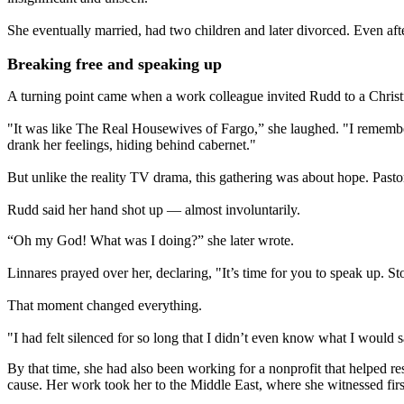
She eventually married, had two children and later divorced. Even aft
Breaking free and speaking up
A turning point came when a work colleague invited Rudd to a Christ
"It was like The Real Housewives of Fargo,” she laughed. "I remember
drank her feelings, hiding behind cabernet."
But unlike the reality TV drama, this gathering was about hope. Past
Rudd said her hand shot up — almost involuntarily.
“Oh my God! What was I doing?” she later wrote.
Linnares prayed over her, declaring, "It’s time for you to speak up. 
That moment changed everything.
"I had felt silenced for so long that I didn’t even know what I would sa
By that time, she had also been working for a nonprofit that helped r
cause. Her work took her to the Middle East, where she witnessed fir