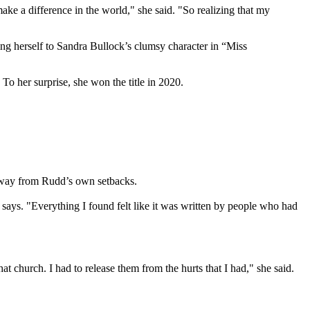
ke a difference in the world," she said. "So realizing that my
ing herself to Sandra Bullock’s clumsy character in “Miss
To her surprise, she won the title in 2020.
y away from Rudd’s own setbacks.
says. "Everything I found felt like it was written by people who had
at church. I had to release them from the hurts that I had," she said.