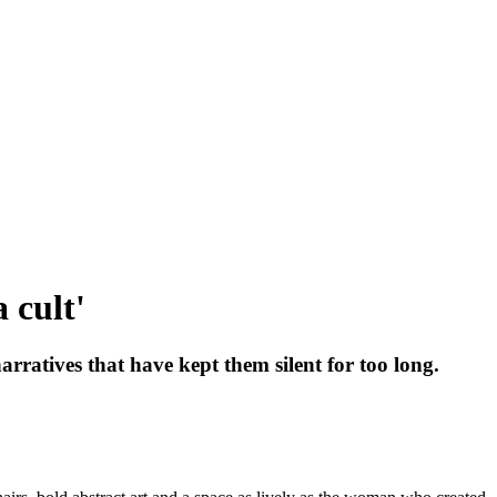
 cult'
atives that have kept them silent for too long.