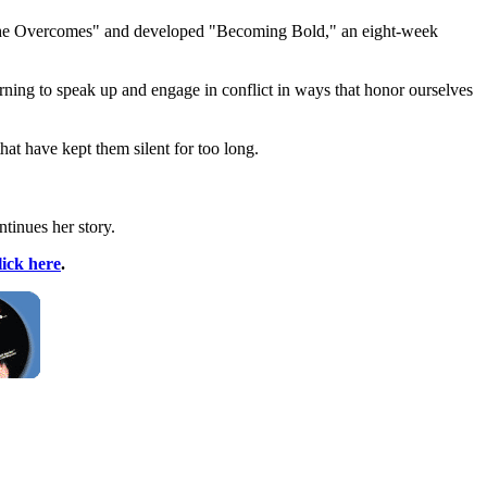
"She Overcomes" and developed "Becoming Bold," an eight-week
learning to speak up and engage in conflict in ways that honor ourselves
t have kept them silent for too long.
tinues her story.
lick here
.