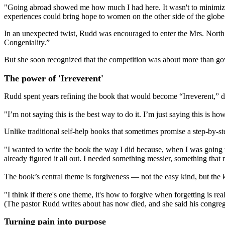
"Going abroad showed me how much I had here. It wasn't to minimize w
experiences could bring hope to women on the other side of the globe
In an unexpected twist, Rudd was encouraged to enter the Mrs. North D
Congeniality.”
But she soon recognized that the competition was about more than gowns
The power of 'Irreverent'
Rudd spent years refining the book that would become “Irreverent,” 
"I’m not saying this is the best way to do it. I’m just saying this is how
Unlike traditional self-help books that sometimes promise a step-by-st
"I wanted to write the book the way I did because, when I was going t
already figured it all out. I needed something messier, something that
The book’s central theme is forgiveness — not the easy kind, but the 
"I think if there's one theme, it's how to forgive when forgetting is r
(The pastor Rudd writes about has now died, and she said his congreg
Turning pain into purpose