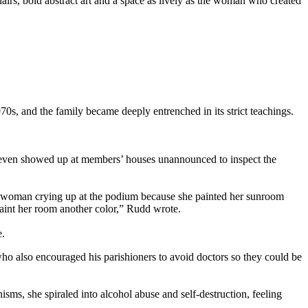
irs, bold abstract art and a space as lively as the woman who created
0s, and the family became deeply entrenched in its strict teachings.
e even showed up at members’ houses unannounced to inspect the
e woman crying up at the podium because she painted her sunroom
paint her room another color,” Rudd wrote.
e.
ho also encouraged his parishioners to avoid doctors so they could be
ms, she spiraled into alcohol abuse and self-destruction, feeling