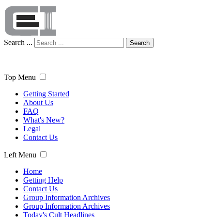
Search ...
Search
Top Menu
Getting Started
About Us
FAQ
What's New?
Legal
Contact Us
Left Menu
Home
Getting Help
Contact Us
Group Information Archives
Group Information Archives
Today's Cult Headlines