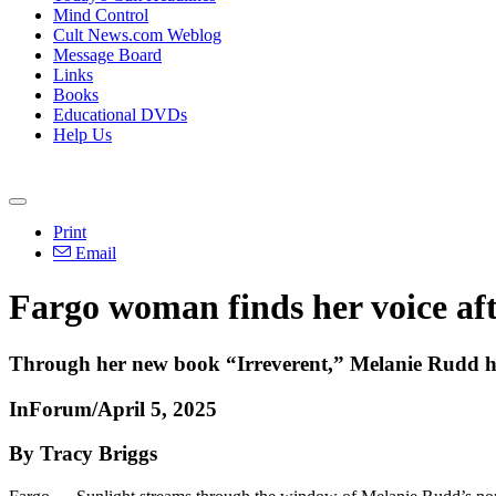
Mind Control
Cult News.com Weblog
Message Board
Links
Books
Educational DVDs
Help Us
Print
Email
Fargo woman finds her voice afte
Through her new book “Irreverent,” Melanie Rudd hop
InForum/April 5, 2025
By Tracy Briggs