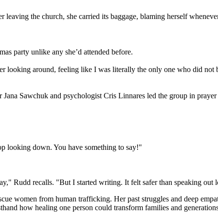
er leaving the church, she carried its baggage, blaming herself wheneve
mas party unlike any she’d attended before.
 looking around, feeling like I was literally the only one who did not
or Jana Sawchuk and psychologist Cris Linnares led the group in prayer
Stop looking down. You have something to say!"
y," Rudd recalls. "But I started writing. It felt safer than speaking out 
escue women from human trafficking. Her past struggles and deep empath
sthand how healing one person could transform families and generations