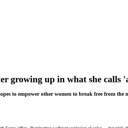
r growing up in what she calls 'a
es to empower other women to break free from the narr