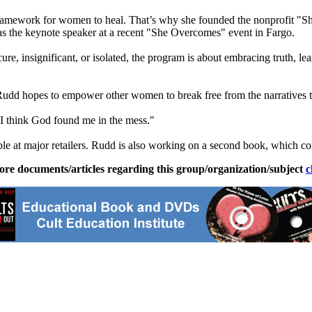
framework for women to heal. That’s why she founded the nonprofit 
as the keynote speaker at a recent "She Overcomes" event in Fargo.
ecure, insignificant, or isolated, the program is about embracing truth, 
udd hopes to empower other women to break free from the narratives tha
 I think God found me in the mess."
ble at major retailers. Rudd is also working on a second book, which con
ore documents/articles regarding this group/organization/subject
c