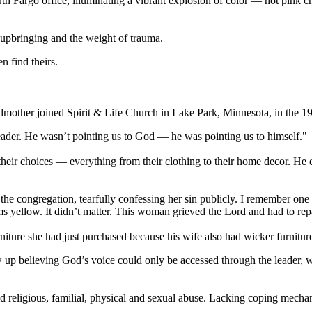
Fargo office, illuminating a vibrant explosion of color — hot pink cha
s upbringing and the weight of trauma.
 find theirs.
dmother joined Spirit & Life Church in Lake Park, Minnesota, in the 197
eader. He wasn’t pointing us to God — he was pointing us to himself."
heir choices — everything from their clothing to their home decor. H
he congregation, tearfully confessing her sin publicly. I remember on
ms yellow. It didn’t matter. This woman grieved the Lord and had to re
rniture she had just purchased because his wife also had wicker furnitur
up believing God’s voice could only be accessed through the leader, w
religious, familial, physical and sexual abuse. Lacking coping mechanis