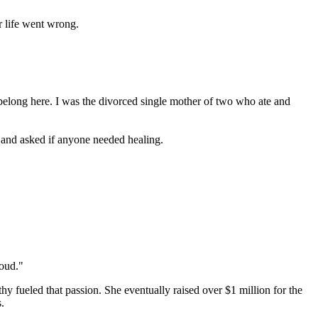
r life went wrong.
 belong here. I was the divorced single mother of two who ate and
 and asked if anyone needed healing.
loud."
y fueled that passion. She eventually raised over $1 million for the
.