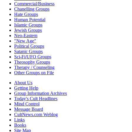
Commercial/Business
Chanelling Groups
Hate Groups
Human Potential
Islamic Groups
Jewish Groups
Neo-Eastern
"New Age"
Political Groups
Satanic Groups
Sci-Fi/UFO Groups
Theosophy Groups
Therapy / Counseling
Other Groups on File
About Us
Getting Help
Group Information Archives
Today's Cult Headlines
Mind Control
Message Board
CultNews.com Weblog
Links
Books
Site Map