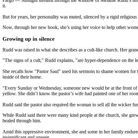
Fargo — Sunlight streams through the window of Melanie Rudd’s north 
it.
But for years, her personality was muted, silenced by a rigid religiou
Now, through her new book, she’s using her voice to help other women
Growing up in silence
Rudd was raised in what she describes as a cult-like church. Her gran
"The signs of a cult," Rudd explains, "are hyper-dependence on the l
She recalls how "Pastor Saul" used his sermons to shame women for t
inside of their home.
"Every Sunday or Wednesday, someone new would be at the front of t
yellow. She didn’t know the pastor’s wife had painted one of her roo
Rudd said the pastor also required the woman to sell all the wicker fu
While Rudd said there were many kind people at the church, she grew 
healed through him.
Amid this oppressive environment, she and some in her family endured 
insignificant and unseen.