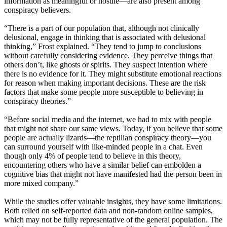
information as meaningful or hostile—are also present among
conspiracy believers.
“There is a part of our population that, although not clinically
delusional, engage in thinking that is associated with delusional
thinking,” Frost explained. “They tend to jump to conclusions
without carefully considering evidence. They perceive things that
others don’t, like ghosts or spirits. They suspect intention where
there is no evidence for it. They might substitute emotional reactions
for reason when making important decisions. These are the risk
factors that make some people more susceptible to believing in
conspiracy theories.”
“Before social media and the internet, we had to mix with people
that might not share our same views. Today, if you believe that some
people are actually lizards—the reptilian conspiracy theory—you
can surround yourself with like-minded people in a chat. Even
though only 4% of people tend to believe in this theory,
encountering others who have a similar belief can embolden a
cognitive bias that might not have manifested had the person been in
more mixed company.”
While the studies offer valuable insights, they have some limitations.
Both relied on self-reported data and non-random online samples,
which may not be fully representative of the general population. The