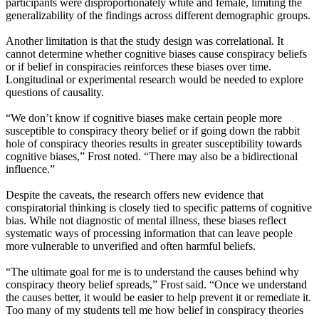
participants were disproportionately white and female, limiting the
generalizability of the findings across different demographic groups.
Another limitation is that the study design was correlational. It
cannot determine whether cognitive biases cause conspiracy beliefs
or if belief in conspiracies reinforces these biases over time.
Longitudinal or experimental research would be needed to explore
questions of causality.
“We don’t know if cognitive biases make certain people more
susceptible to conspiracy theory belief or if going down the rabbit
hole of conspiracy theories results in greater susceptibility towards
cognitive biases,” Frost noted. “There may also be a bidirectional
influence.”
Despite the caveats, the research offers new evidence that
conspiratorial thinking is closely tied to specific patterns of cognitive
bias. While not diagnostic of mental illness, these biases reflect
systematic ways of processing information that can leave people
more vulnerable to unverified and often harmful beliefs.
“The ultimate goal for me is to understand the causes behind why
conspiracy theory belief spreads,” Frost said. “Once we understand
the causes better, it would be easier to help prevent it or remediate it.
Too many of my students tell me how belief in conspiracy theories