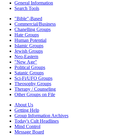
General Information
Search Tools
"Bible"-Based
Commercial/Business
Chanelling Groups
Hate Groups
Human Potential
Islamic Groups
Jewish Groups
Neo-Eastern
"New Age"
Political Groups
Satanic Groups
Sci-Fi/UFO Groups
Theosophy Groups
Therapy / Counseling
Other Groups on File
About Us
Getting Help
Group Information Archives
Today's Cult Headlines
Mind Control
Message Board