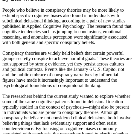
People who believe in conspiracy theories may be more likely to
exhibit specific cognitive biases also found in individuals with
subclinical delusional thinking, according to a pair of new studies
published in Applied Cognitive Psychology. The research found that
cognitive tendencies such as jumping to conclusions, emotional
reasoning, and anomalous perception were significantly associated
with both general and specific conspiracy beliefs.
Conspiracy theories are widely held beliefs that certain powerful
groups secretly conspire to achieve harmful goals. These theories are
not supported by strong evidence, yet they persist across cultures
and political contexts. Events like the January 6 U.S. Capitol riot
and the public embrace of conspiracy narratives by influential
figures have made it increasingly important to understand the
psychological foundations of conspiratorial thinking.
The researchers behind the current study wanted to explore whether
some of the same cognitive patterns found in delusional ideation—
typically studied in the context of psychosis—might also be present
in individuals who are prone to conspiracy theories. Although
conspiracy beliefs are not considered clinical delusions, both involve
believing things that lack evidentiary support and often resist
counterevidence. By focusing on cognitive biases commonly
associated with psychosis, the researchers hoped to clarify whether