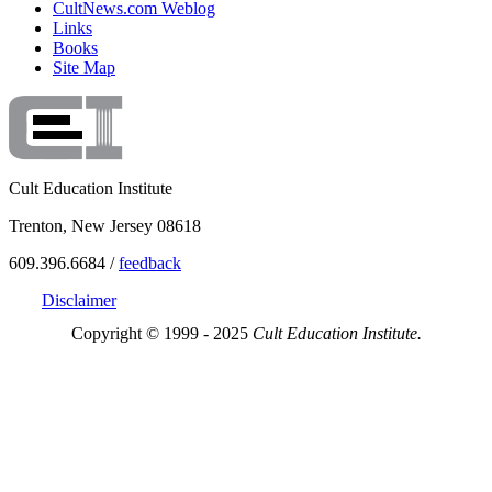
CultNews.com Weblog
Links
Books
Site Map
Cult Education Institute
Trenton, New Jersey 08618
609.396.6684 /
feedback
Disclaimer
Copyright © 1999 - 2025
Cult Education Institute.