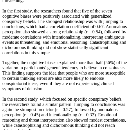
threatening.
In the first study, the researchers found that five of the seven
cognitive biases were positively associated with generalized
conspiracy beliefs. The strongest relationship was with jumping to
conclusions, which had a correlation coefficient of 0.67. Anomalous
perception also showed a strong relationship (r = 0.54), followed by
moderate correlations with intentionalizing, interpreting ambiguous
events as threatening, and emotional reasoning. Catastrophizing and
dichotomous thinking did not show statistically significant
correlations in this sample.
Together, the cognitive biases explained more than half (56%) of the
variation in participants’ general tendency to believe in conspiracies.
This finding supports the idea that people who are more susceptible
to certain thinking errors are also more likely to endorse
conspiratorial ideas, even if they are not experiencing clinical
symptoms of delusion.
In the second study, which focused on specific conspiracy beliefs,
the researchers found a similar pattern. Jumping to conclusions was
again the strongest predictor (r = 0.57), followed by anomalous
perception (r = 0.45) and intentionalizing (r = 0.32). Emotional
reasoning and threat interpretation also showed modest correlations,
while catastrophizing and dichotomous thinking did not reach