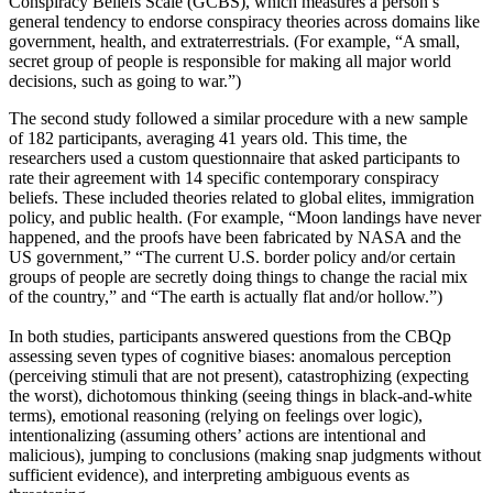
Conspiracy Beliefs Scale (GCBS), which measures a person’s
general tendency to endorse conspiracy theories across domains like
government, health, and extraterrestrials. (For example, “A small,
secret group of people is responsible for making all major world
decisions, such as going to war.”)
The second study followed a similar procedure with a new sample
of 182 participants, averaging 41 years old. This time, the
researchers used a custom questionnaire that asked participants to
rate their agreement with 14 specific contemporary conspiracy
beliefs. These included theories related to global elites, immigration
policy, and public health. (For example, “Moon landings have never
happened, and the proofs have been fabricated by NASA and the
US government,” “The current U.S. border policy and/or certain
groups of people are secretly doing things to change the racial mix
of the country,” and “The earth is actually flat and/or hollow.”)
In both studies, participants answered questions from the CBQp
assessing seven types of cognitive biases: anomalous perception
(perceiving stimuli that are not present), catastrophizing (expecting
the worst), dichotomous thinking (seeing things in black-and-white
terms), emotional reasoning (relying on feelings over logic),
intentionalizing (assuming others’ actions are intentional and
malicious), jumping to conclusions (making snap judgments without
sufficient evidence), and interpreting ambiguous events as