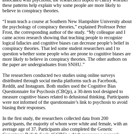
these patterns help explain why some people are more likely to
believe in conspiracy theories.
“I team teach a course at Southern New Hampshire University about
the psychology of conspiracy theories,” explained Professor Peter
Frost, the corresponding author of the study. “My colleague and I
came across research showing that teaching people to recognize
logical fallacies and cognitive biases can decrease people’s belief in
conspiracy theories. That led some student researchers and I to
question whether some people who are prone to cognitive biases are
more likely to believe in conspiracy theories. The other authors on
the paper are undergraduates from SNHU.”
The researchers conducted two studies using online surveys
distributed through social media platforms such as Facebook,
Reddit, and Instagram. Both studies used the Cognitive Bias
Questionnaire for Psychosis (CBQp), a 30-item tool designed to
measure cognitive biases related to delusional thinking. Participants
were not informed of the questionnaire’s link to psychosis to avoid
biasing their responses.
In the first study, the researchers collected data from 200
participants, the majority of whom were white and female, with an
average age of 37. Participants also completed the Generic