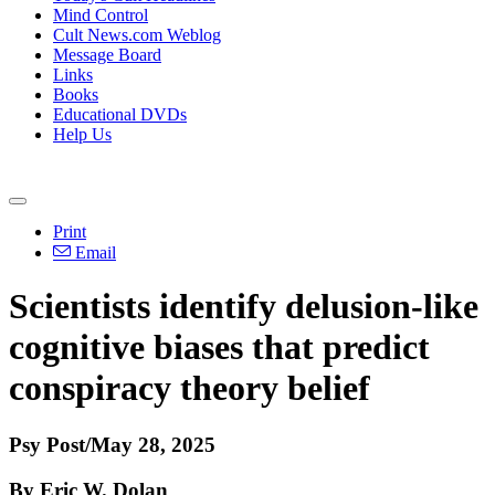
Mind Control
Cult News.com Weblog
Message Board
Links
Books
Educational DVDs
Help Us
Print
Email
Scientists identify delusion-like
cognitive biases that predict
conspiracy theory belief
Psy Post/May 28, 2025
By Eric W. Dolan