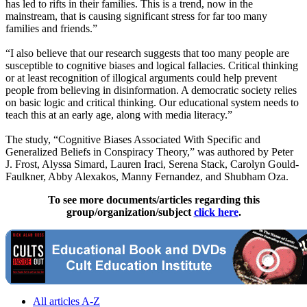
has led to rifts in their families. This is a trend, now in the
mainstream, that is causing significant stress for far too many
families and friends.”
“I also believe that our research suggests that too many people are
susceptible to cognitive biases and logical fallacies. Critical thinking
or at least recognition of illogical arguments could help prevent
people from believing in disinformation. A democratic society relies
on basic logic and critical thinking. Our educational system needs to
teach this at an early age, along with media literacy.”
The study, “Cognitive Biases Associated With Specific and
Generalized Beliefs in Conspiracy Theory,” was authored by Peter
J. Frost, Alyssa Simard, Lauren Iraci, Serena Stack, Carolyn Gould-
Faulkner, Abby Alexakos, Manny Fernandez, and Shubham Oza.
To see more documents/articles regarding this
group/organization/subject
click here
.
All articles A-Z