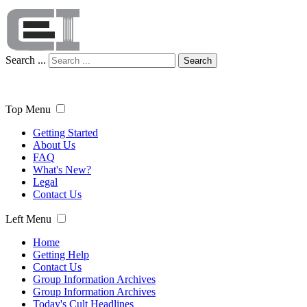
Search ...
Search
Top Menu
Getting Started
About Us
FAQ
What's New?
Legal
Contact Us
Left Menu
Home
Getting Help
Contact Us
Group Information Archives
Group Information Archives
Today's Cult Headlines