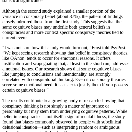
statistical significance.
Although the second study explained a smaller portion of the
variance in conspiracy belief (about 37%), the pattern of findings
closely mirrored those from the first study. This suggests that the
same cognitive biases may underlie both general beliefs in
conspiracies and more context-specific conspiracy theories tied to
current events.
“I was not sure how this study would turn out,” Frost told PsyPost.
“We kept seeing research showing that belief in conspiracy theories,
like QAnon, tends to occur for emotional reasons. It offers
justification and scapegoating that, at least in the short run, addresses
emotional issues. Our research shows that some cognitive biases,
like jumping to conclusions and intentionality, are strongly
correlated with conspiratorial thinking. Even if conspiracy theories
serve some emotional need, it is easier to justify them if you possess
certain cognitive biases.”
The results contribute to a growing body of research showing that
conspiracy thinking is not simply a matter of ignorance or
personality but may stem from underlying cognitive patterns. While
belief in conspiracies is not itself a sign of mental illness, the study
found that biases commonly observed in people with subclinical
delusional ideation—such as interpreting random or ambiguous