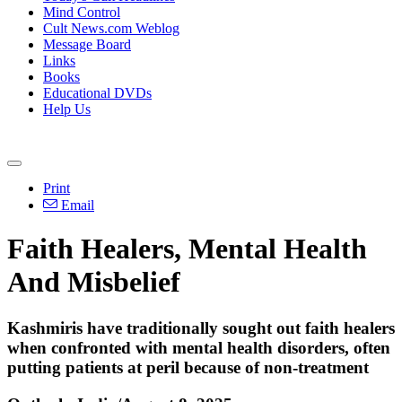
Mind Control
Cult News.com Weblog
Message Board
Links
Books
Educational DVDs
Help Us
Print
Email
Faith Healers, Mental Health
And Misbelief
Kashmiris have traditionally sought out faith healers
when confronted with mental health disorders, often
putting patients at peril because of non-treatment