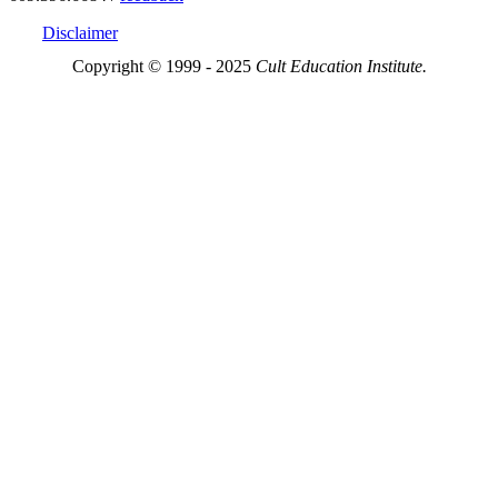
Disclaimer
Copyright © 1999 - 2025
Cult Education Institute.