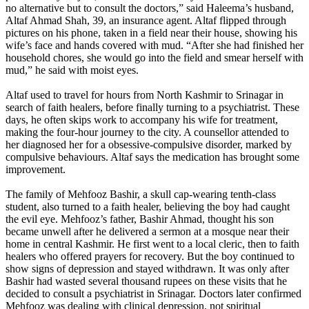
no alternative but to consult the doctors,” said Haleema’s husband,
Altaf Ahmad Shah, 39, an insurance agent. Altaf flipped through
pictures on his phone, taken in a field near their house, showing his
wife’s face and hands covered with mud. “After she had finished her
household chores, she would go into the field and smear herself with
mud,” he said with moist eyes.
Altaf used to travel for hours from North Kashmir to Srinagar in
search of faith healers, before finally turning to a psychiatrist. These
days, he often skips work to accompany his wife for treatment,
making the four-hour journey to the city. A counsellor attended to
her diagnosed her for a obsessive-compulsive disorder, marked by
compulsive behaviours. Altaf says the medication has brought some
improvement.
The family of Mehfooz Bashir, a skull cap-wearing tenth-class
student, also turned to a faith healer, believing the boy had caught
the evil eye. Mehfooz’s father, Bashir Ahmad, thought his son
became unwell after he delivered a sermon at a mosque near their
home in central Kashmir. He first went to a local cleric, then to faith
healers who offered prayers for recovery. But the boy continued to
show signs of depression and stayed withdrawn. It was only after
Bashir had wasted several thousand rupees on these visits that he
decided to consult a psychiatrist in Srinagar. Doctors later confirmed
Mehfooz was dealing with clinical depression, not spiritual