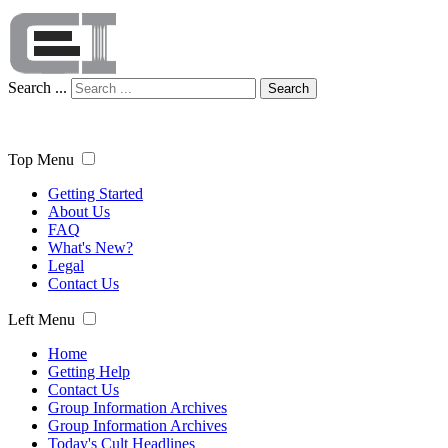
Search ...
Search
Top Menu
Getting Started
About Us
FAQ
What's New?
Legal
Contact Us
Left Menu
Home
Getting Help
Contact Us
Group Information Archives
Group Information Archives
Today's Cult Headlines