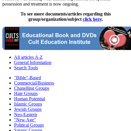
possession and treatment is now ongoing.
To see more documents/articles regarding this
group/organization/subject
click here
.
All articles A-Z
General Information
Search Tools
"Bible"-Based
Commercial/Business
Chanelling Groups
Hate Groups
Human Potential
Islamic Groups
Jewish Groups
Neo-Eastern
"New Age"
Political Groups
Satanic Groups