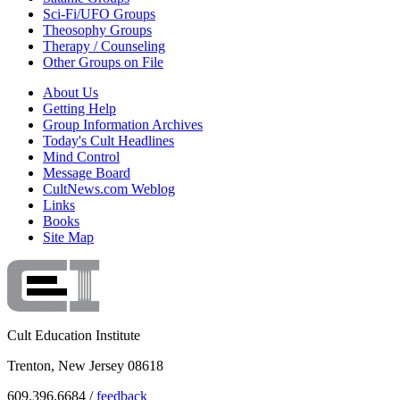
Sci-Fi/UFO Groups
Theosophy Groups
Therapy / Counseling
Other Groups on File
About Us
Getting Help
Group Information Archives
Today's Cult Headlines
Mind Control
Message Board
CultNews.com Weblog
Links
Books
Site Map
Cult Education Institute
Trenton, New Jersey 08618
609.396.6684 /
feedback