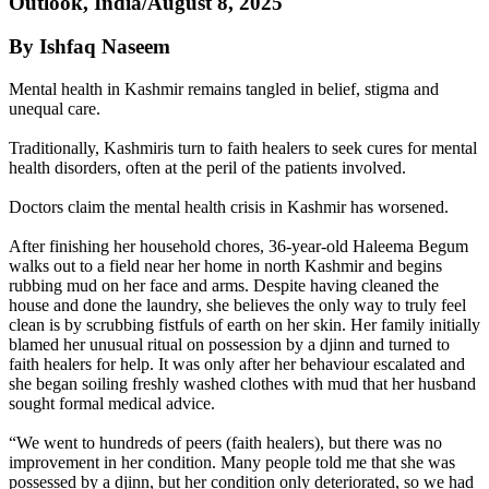
Outlook, India/August 8, 2025
By Ishfaq Naseem
Mental health in Kashmir remains tangled in belief, stigma and
unequal care.
Traditionally, Kashmiris turn to faith healers to seek cures for mental
health disorders, often at the peril of the patients involved.
Doctors claim the mental health crisis in Kashmir has worsened.
After finishing her household chores, 36-year-old Haleema Begum
walks out to a field near her home in north Kashmir and begins
rubbing mud on her face and arms. Despite having cleaned the
house and done the laundry, she believes the only way to truly feel
clean is by scrubbing fistfuls of earth on her skin. Her family initially
blamed her unusual ritual on possession by a djinn and turned to
faith healers for help. It was only after her behaviour escalated and
she began soiling freshly washed clothes with mud that her husband
sought formal medical advice.
“We went to hundreds of peers (faith healers), but there was no
improvement in her condition. Many people told me that she was
possessed by a djinn, but her condition only deteriorated, so we had