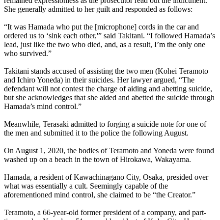
remained expressionless as the prosecutor read out the indictment.
She generally admitted to her guilt and responded as follows:
“It was Hamada who put the [microphone] cords in the car and
ordered us to ‘sink each other,'” said Takitani. “I followed Hamada’s
lead, just like the two who died, and, as a result, I’m the only one
who survived.”
Takitani stands accused of assisting the two men (Kohei Teramoto
and Ichiro Yoneda) in their suicides. Her lawyer argued, “The
defendant will not contest the charge of aiding and abetting suicide,
but she acknowledges that she aided and abetted the suicide through
Hamada’s mind control.”
Meanwhile, Terasaki admitted to forging a suicide note for one of
the men and submitted it to the police the following August.
On August 1, 2020, the bodies of Teramoto and Yoneda were found
washed up on a beach in the town of Hirokawa, Wakayama.
Hamada, a resident of Kawachinagano City, Osaka, presided over
what was essentially a cult. Seemingly capable of the
aforementioned mind control, she claimed to be “the Creator.”
Teramoto, a 66-year-old former president of a company, and part-