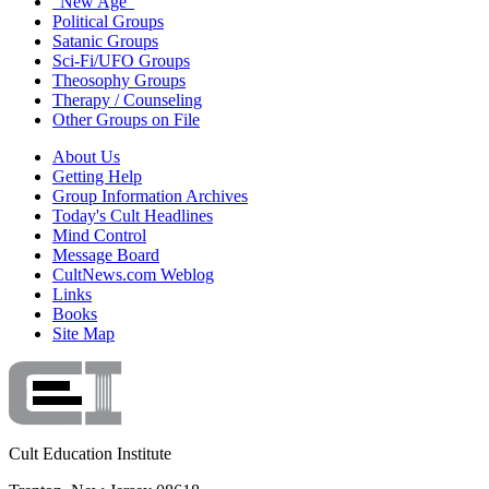
"New Age"
Political Groups
Satanic Groups
Sci-Fi/UFO Groups
Theosophy Groups
Therapy / Counseling
Other Groups on File
About Us
Getting Help
Group Information Archives
Today's Cult Headlines
Mind Control
Message Board
CultNews.com Weblog
Links
Books
Site Map
Cult Education Institute