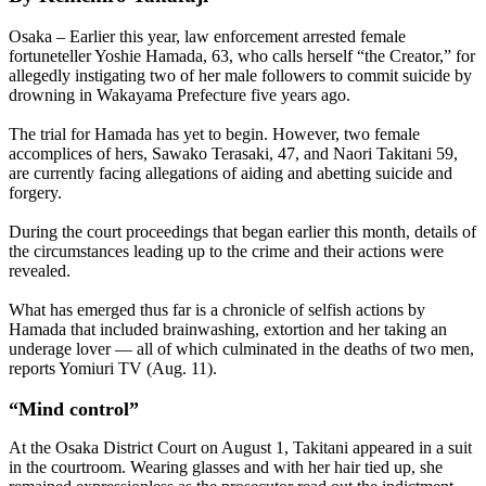
Osaka – Earlier this year, law enforcement arrested female
fortuneteller Yoshie Hamada, 63, who calls herself “the Creator,” for
allegedly instigating two of her male followers to commit suicide by
drowning in Wakayama Prefecture five years ago.
The trial for Hamada has yet to begin. However, two female
accomplices of hers, Sawako Terasaki, 47, and Naori Takitani 59,
are currently facing allegations of aiding and abetting suicide and
forgery.
During the court proceedings that began earlier this month, details of
the circumstances leading up to the crime and their actions were
revealed.
What has emerged thus far is a chronicle of selfish actions by
Hamada that included brainwashing, extortion and her taking an
underage lover — all of which culminated in the deaths of two men,
reports Yomiuri TV (Aug. 11).
“Mind control”
At the Osaka District Court on August 1, Takitani appeared in a suit
in the courtroom. Wearing glasses and with her hair tied up, she