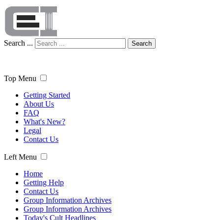
Search ...
Search
Top Menu
Getting Started
About Us
FAQ
What's New?
Legal
Contact Us
Left Menu
Home
Getting Help
Contact Us
Group Information Archives
Group Information Archives
Today's Cult Headlines