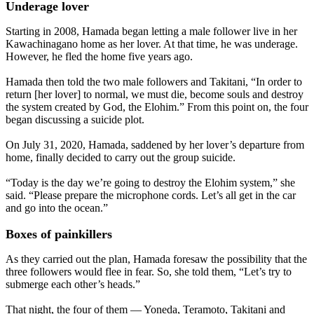
Underage lover
Starting in 2008, Hamada began letting a male follower live in her
Kawachinagano home as her lover. At that time, he was underage.
However, he fled the home five years ago.
Hamada then told the two male followers and Takitani, “In order to
return [her lover] to normal, we must die, become souls and destroy
the system created by God, the Elohim.” From this point on, the four
began discussing a suicide plot.
On July 31, 2020, Hamada, saddened by her lover’s departure from
home, finally decided to carry out the group suicide.
“Today is the day we’re going to destroy the Elohim system,” she
said. “Please prepare the microphone cords. Let’s all get in the car
and go into the ocean.”
Boxes of painkillers
As they carried out the plan, Hamada foresaw the possibility that the
three followers would flee in fear. So, she told them, “Let’s try to
submerge each other’s heads.”
That night, the four of them — Yoneda, Teramoto, Takitani and