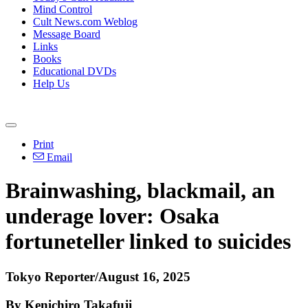
Mind Control
Cult News.com Weblog
Message Board
Links
Books
Educational DVDs
Help Us
Print
Email
Brainwashing, blackmail, an
underage lover: Osaka
fortuneteller linked to suicides
Tokyo Reporter/August 16, 2025
By Kenichiro Takafuji