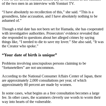
of the two men in an interview with Yomiuri TV.
“I have absolutely no recollection of this,” she said. “This is a
groundless, false accusation, and I have absolutely nothing to be
ashamed of.”
Though a trial date has not been set for Hamada, she has cooperated
with investigative authorities. Prosecutors’ evidence revealed that
she responded to questions about her alleged crimes by saying
things like, “I needed to die to save my lover.” She also said, “It was
the Creator who spoke.”
“Your date of birth is unique”
Problems involving unscrupulous persons claiming to be
“fortunetellers” are not uncommon.
According to the National Consumer Affairs Center of Japan, there
are approximately 2,000 consultations per year, of which
approximately 80 percent are made by women.
In some cases, what begins as a free consultation becomes a large
fee. In other cases, the scammers cleverly use words to worm their
way into hearts of the vulnerable.