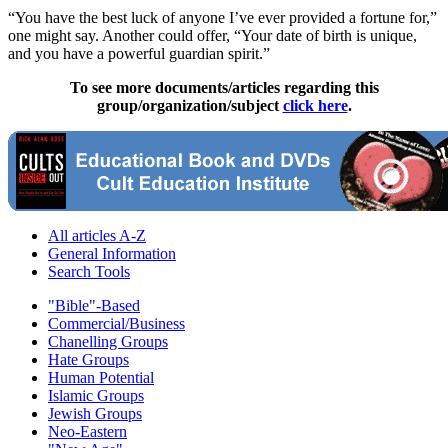
“You have the best luck of anyone I’ve ever provided a fortune for,”
one might say. Another could offer, “Your date of birth is unique,
and you have a powerful guardian spirit.”
To see more documents/articles regarding this
group/organization/subject
click here
.
All articles A-Z
General Information
Search Tools
"Bible"-Based
Commercial/Business
Chanelling Groups
Hate Groups
Human Potential
Islamic Groups
Jewish Groups
Neo-Eastern