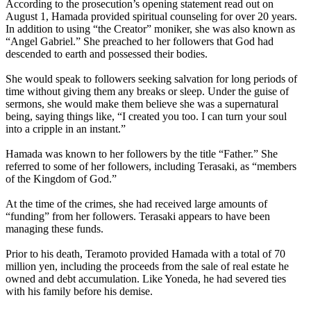
According to the prosecution’s opening statement read out on
August 1, Hamada provided spiritual counseling for over 20 years.
In addition to using “the Creator” moniker, she was also known as
“Angel Gabriel.” She preached to her followers that God had
descended to earth and possessed their bodies.
She would speak to followers seeking salvation for long periods of
time without giving them any breaks or sleep. Under the guise of
sermons, she would make them believe she was a supernatural
being, saying things like, “I created you too. I can turn your soul
into a cripple in an instant.”
Hamada was known to her followers by the title “Father.” She
referred to some of her followers, including Terasaki, as “members
of the Kingdom of God.”
At the time of the crimes, she had received large amounts of
“funding” from her followers. Terasaki appears to have been
managing these funds.
Prior to his death, Teramoto provided Hamada with a total of 70
million yen, including the proceeds from the sale of real estate he
owned and debt accumulation. Like Yoneda, he had severed ties
with his family before his demise.