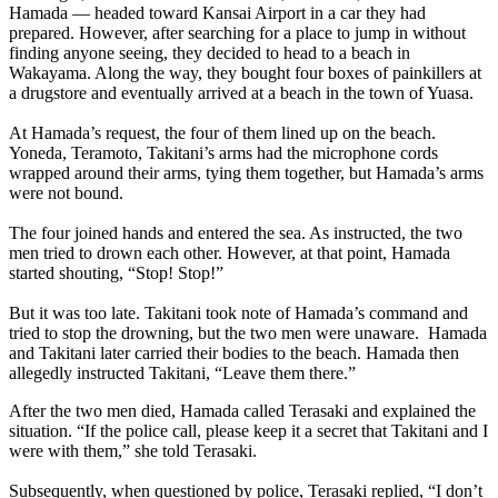
Hamada — headed toward Kansai Airport in a car they had
prepared. However, after searching for a place to jump in without
finding anyone seeing, they decided to head to a beach in
Wakayama. Along the way, they bought four boxes of painkillers at
a drugstore and eventually arrived at a beach in the town of Yuasa.
At Hamada’s request, the four of them lined up on the beach.
Yoneda, Teramoto, Takitani’s arms had the microphone cords
wrapped around their arms, tying them together, but Hamada’s arms
were not bound.
The four joined hands and entered the sea. As instructed, the two
men tried to drown each other. However, at that point, Hamada
started shouting, “Stop! Stop!”
But it was too late. Takitani took note of Hamada’s command and
tried to stop the drowning, but the two men were unaware. Hamada
and Takitani later carried their bodies to the beach. Hamada then
allegedly instructed Takitani, “Leave them there.”
After the two men died, Hamada called Terasaki and explained the
situation. “If the police call, please keep it a secret that Takitani and I
were with them,” she told Terasaki.
Subsequently, when questioned by police, Terasaki replied, “I don’t