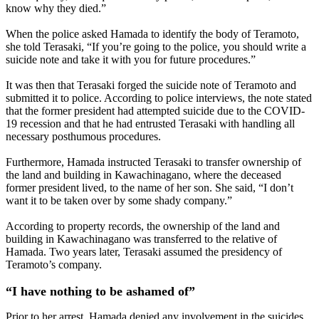
know why they died.”
When the police asked Hamada to identify the body of Teramoto,
she told Terasaki, “If you’re going to the police, you should write a
suicide note and take it with you for future procedures.”
It was then that Terasaki forged the suicide note of Teramoto and
submitted it to police. According to police interviews, the note stated
that the former president had attempted suicide due to the COVID-
19 recession and that he had entrusted Terasaki with handling all
necessary posthumous procedures.
Furthermore, Hamada instructed Terasaki to transfer ownership of
the land and building in Kawachinagano, where the deceased
former president lived, to the name of her son. She said, “I don’t
want it to be taken over by some shady company.”
According to property records, the ownership of the land and
building in Kawachinagano was transferred to the relative of
Hamada. Two years later, Terasaki assumed the presidency of
Teramoto’s company.
“I have nothing to be ashamed of”
Prior to her arrest, Hamada denied any involvement in the suicides