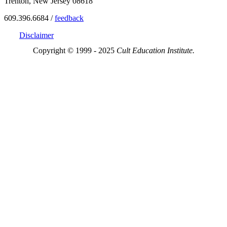
Trenton, New Jersey 08618
609.396.6684 /
feedback
Disclaimer
Copyright © 1999 - 2025
Cult Education Institute.