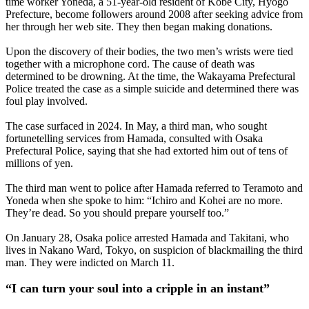
time worker Yoneda, a 51-year-old resident of Kobe City, Hyogo
Prefecture, become followers around 2008 after seeking advice from
her through her web site. They then began making donations.
Upon the discovery of their bodies, the two men’s wrists were tied
together with a microphone cord. The cause of death was
determined to be drowning. At the time, the Wakayama Prefectural
Police treated the case as a simple suicide and determined there was
foul play involved.
The case surfaced in 2024. In May, a third man, who sought
fortunetelling services from Hamada, consulted with Osaka
Prefectural Police, saying that she had extorted him out of tens of
millions of yen.
The third man went to police after Hamada referred to Teramoto and
Yoneda when she spoke to him: “Ichiro and Kohei are no more.
They’re dead. So you should prepare yourself too.”
On January 28, Osaka police arrested Hamada and Takitani, who
lives in Nakano Ward, Tokyo, on suspicion of blackmailing the third
man. They were indicted on March 11.
“I can turn your soul into a cripple in an instant”