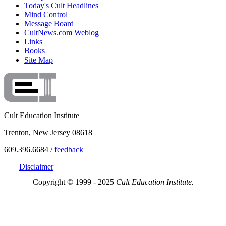
Today's Cult Headlines
Mind Control
Message Board
CultNews.com Weblog
Links
Books
Site Map
Cult Education Institute
Trenton, New Jersey 08618
609.396.6684 /
feedback
Disclaimer
Copyright © 1999 - 2025
Cult Education Institute.