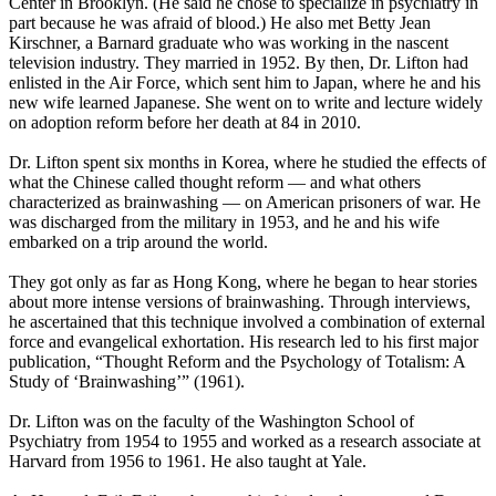
Center in Brooklyn. (He said he chose to specialize in psychiatry in
part because he was afraid of blood.) He also met Betty Jean
Kirschner, a Barnard graduate who was working in the nascent
television industry. They married in 1952. By then, Dr. Lifton had
enlisted in the Air Force, which sent him to Japan, where he and his
new wife learned Japanese. She went on to write and lecture widely
on adoption reform before her death at 84 in 2010.
Dr. Lifton spent six months in Korea, where he studied the effects of
what the Chinese called thought reform — and what others
characterized as brainwashing — on American prisoners of war. He
was discharged from the military in 1953, and he and his wife
embarked on a trip around the world.
They got only as far as Hong Kong, where he began to hear stories
about more intense versions of brainwashing. Through interviews,
he ascertained that this technique involved a combination of external
force and evangelical exhortation. His research led to his first major
publication, “Thought Reform and the Psychology of Totalism: A
Study of ‘Brainwashing’” (1961).
Dr. Lifton was on the faculty of the Washington School of
Psychiatry from 1954 to 1955 and worked as a research associate at
Harvard from 1956 to 1961. He also taught at Yale.