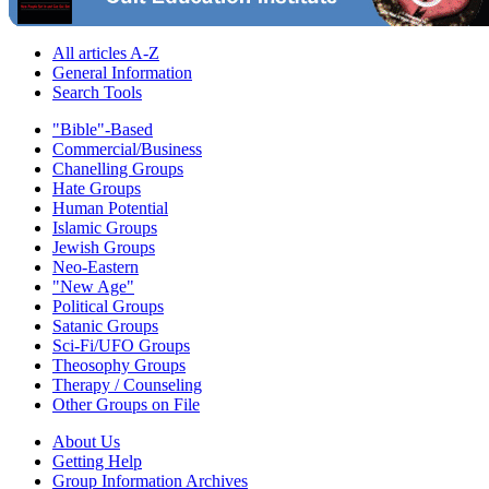
All articles A-Z
General Information
Search Tools
"Bible"-Based
Commercial/Business
Chanelling Groups
Hate Groups
Human Potential
Islamic Groups
Jewish Groups
Neo-Eastern
"New Age"
Political Groups
Satanic Groups
Sci-Fi/UFO Groups
Theosophy Groups
Therapy / Counseling
Other Groups on File
About Us
Getting Help
Group Information Archives