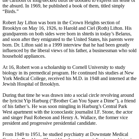
the cartoons of long-necked birds he doodled to express his sense of
the absurd. In 1969, he published a book of them, titled simply
“Birds.”
Robert Jay Lifton was born in the Crown Heights section of
Brooklyn on May 16, 1926, to Harold and Ciel (Roth) Lifton. His
grandparents on both sides were born in shtetls in today’s Belarus,
and soon after they emigrated to the United States, his parents were
born. Dr. Lifton said in a 1999 interview that he had been greatly
influenced by the liberal views of his father, a businessman who sold
household appliances.
At 16, Robert won a scholarship to Cornell University to study
biology in its premedical program. He continued his studies at New
York Medical College, received his M.D. in 1948 and interned at the
Jewish Hospital of Brooklyn.
During that time he was drawn into a social circle revolving around
the lyricist Yip Harburg (“Brother Can You Spare a Dime”), a friend
of his father’s. He was soon mingling in Harburg’s Central Park
West apartment with the iconoclastic journalist I.F. Stone, the actor
and singer Paul Robeson and Henry A. Wallace, the former vice
president and progressive presidential candidate.
From 1949 to 1951, he studied psychiatry at Downstate Medical