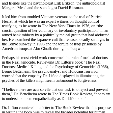
and friends like the psychologist Erik Erikson, the anthropologist
Margaret Mead and the sociologist David Riesman.
It led him from troubled Vietnam veterans to the trial of Patricia
Hearst, at which he was an expert witness on thought control —
testifying, as he wrote in The New York Times in 1976, on “the
crucial question of her voluntary or involuntary participation” in an
armed bank robbery by a politically radical group that had abducted
her. He examined the Japanese cult that released deadly sarin gas in
the Tokyo subway in 1995 and the torture of Iraqi prisoners by
American troops at Abu Ghraib during the Iraq war.
Perhaps his most vivid work concerned the role of medical doctors
in the Nazi genocide. Reviewing Dr. Lifton’s book “The Nazi
Doctors: Medical Killing and the Psychology of Genocide” (1986),
Bruno Bettelheim, the psychoanalyst and Holocaust survivor,
worried that the empathy Dr. Lifton displayed in illuminating the
psyches of the killers might seem tantamount to forgiveness.
“I believe there are acts so vile that our task is to reject and prevent
them,” Dr. Bettelheim wrote in The Times Book Review, “not to try
to understand them empathetically as Dr. Lifton did.”
Dr. Lifton countered in a letter to The Book Review that his purpose
in writing the book was to reveal the broader potential for human