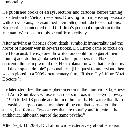
immortality.
He published books of essays, lectures and cartoons before turning
his attention to Vietnam veterans. Drawing from intense rap sessions
with 35 veterans, he examined their bitter, contradictory emotions.
Some critics contended that Dr. Lifton’s personal opposition to the
Vietnam War obscured his scientific objectivity.
After arriving at theories about death, symbolic immortality and the
horror of nuclear war in several books, Dr. Lifton came to focus on
the Holocaust. He explored how doctors could turn against their
training and do things like select which prisoners in a Nazi
concentration camp would die. His explanation was that the doctors
had developed “double” personalities. (His quest to understand them
was explored in a 2009 documentary film, “Robert Jay Lifton: Nazi
Doctors.”)
He later identified the same phenomenon in the murderous Japanese
cult Aum Shinrikyo, whose release of sarin gas in a Tokyo subway
in 1995 killed 13 people and injured thousands. He wrote that Ikuo
Hayashi, a surgeon and a member of the cult that carried out the
attack, had formed “two selves that are morally and functionally
antithetical although part of the same psyche.”
After Sept. 11, 2001, Dr. Lifton wrote extensively about terrorism,