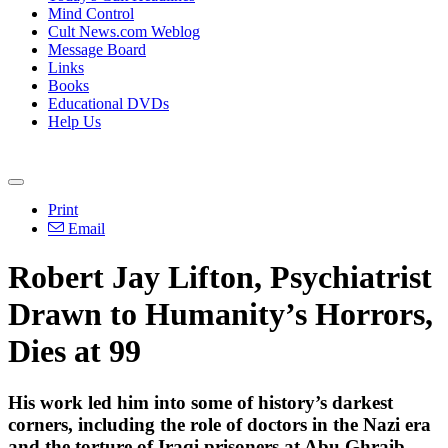
Mind Control
Cult News.com Weblog
Message Board
Links
Books
Educational DVDs
Help Us
Print
Email
Robert Jay Lifton, Psychiatrist
Drawn to Humanity’s Horrors,
Dies at 99
His work led him into some of history’s darkest
corners, including the role of doctors in the Nazi era
and the torture of Iraqi prisoners at Abu Ghraib.