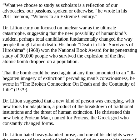
“What we choose to study as scholars is a reflection of our
advocacies, our passions, spoken or otherwise,” he wrote in his
2011 memoir, “Witness to an Extreme Century.”
Dr. Lifton early on focused on nuclear war as the ultimate
catastrophe, suggesting that the new possibility of humankind’s
sudden, perhaps total annihilation fundamentally changed the way
people thought about death. His book “Death in Life: Survivors of
Hiroshima” (1968) won the National Book Award for its penetrating
study of 90,000 people who survived the explosion of the first
atomic bomb dropped on a population.
That the bomb could be used again at any time amounted to an “ill-
begotten imagery of extinction” pervading man’s consciousness, he
wrote in “The Broken Connection: On Death and the Continuity of
Life” (1979).
Dr. Lifton suggested that a new kind of person was emerging, with
new tools for adaptation, a product of the breakdown of traditional
institutions and the threat of human extinction. He christened this
new being Protean Man, named for Proteus, the Greek god who
constantly changed forms.
Dr. Lifton hated heavy-handed prose, and one of his delights were