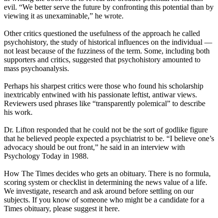
evil. “We better serve the future by confronting this potential than by
viewing it as unexaminable,” he wrote.
Other critics questioned the usefulness of the approach he called
psychohistory, the study of historical influences on the individual —
not least because of the fuzziness of the term. Some, including both
supporters and critics, suggested that psychohistory amounted to
mass psychoanalysis.
Perhaps his sharpest critics were those who found his scholarship
inextricably entwined with his passionate leftist, antiwar views.
Reviewers used phrases like “transparently polemical” to describe
his work.
Dr. Lifton responded that he could not be the sort of godlike figure
that he believed people expected a psychiatrist to be. “I believe one’s
advocacy should be out front,” he said in an interview with
Psychology Today in 1988.
How The Times decides who gets an obituary. There is no formula,
scoring system or checklist in determining the news value of a life.
We investigate, research and ask around before settling on our
subjects. If you know of someone who might be a candidate for a
Times obituary, please suggest it here.