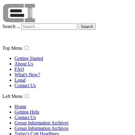
Search ...
Search
Top Menu
Getting Started
About Us
FAQ
What's New?
Legal
Contact Us
Left Menu
Home
Getting Help
Contact Us
Group Information Archives
Group Information Archives
Today's Cult Headlines