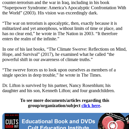
counter-terrorism and the war in Iraq, including in his book
“Superpower Syndrome: America’s Apocalyptic Confrontation With
the World” (2003). His vision was exceedingly dark.
“The war on terrorism is apocalyptic, then, exactly because it is
militarized and yet amorphous, without limits of time or place, and
has no clear end,” he wrote in The Nation in 2003. “It therefore
enters the realm of the infinite.”
In one of his last books, “The Climate Swerve: Reflections on Mind,
Hope, and Survival” (2017), he examined what he called “the
powerful shift in our awareness of climate truths.”
“The swerve forces us to look upon ourselves as members of a
single species in deep trouble,” he wrote in The Times.
Dr. Lifton is survived by his partner, Nancy Rosenblum; his
daughter and his son, Kenneth Lifton; and four grandchildren.
To see more documents/articles regarding this
group/organization/subject
click here
.