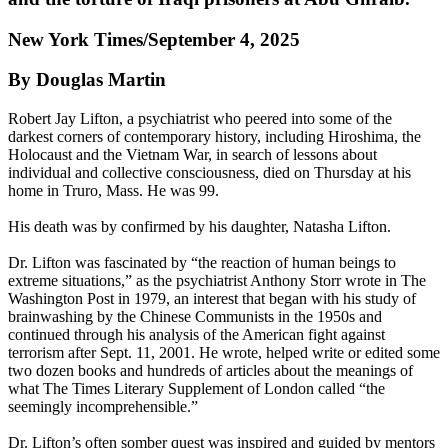
New York Times/September 4, 2025
By Douglas Martin
Robert Jay Lifton, a psychiatrist who peered into some of the
darkest corners of contemporary history, including Hiroshima, the
Holocaust and the Vietnam War, in search of lessons about
individual and collective consciousness, died on Thursday at his
home in Truro, Mass. He was 99.
His death was by confirmed by his daughter, Natasha Lifton.
Dr. Lifton was fascinated by “the reaction of human beings to
extreme situations,” as the psychiatrist Anthony Storr wrote in The
Washington Post in 1979, an interest that began with his study of
brainwashing by the Chinese Communists in the 1950s and
continued through his analysis of the American fight against
terrorism after Sept. 11, 2001. He wrote, helped write or edited some
two dozen books and hundreds of articles about the meanings of
what The Times Literary Supplement of London called “the
seemingly incomprehensible.”
Dr. Lifton’s often somber quest was inspired and guided by mentors