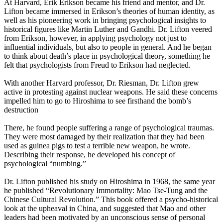
At Harvard, Erik Erikson became his friend and mentor, and Dr.
Lifton became immersed in Erikson’s theories of human identity, as
well as his pioneering work in bringing psychological insights to
historical figures like Martin Luther and Gandhi. Dr. Lifton veered
from Erikson, however, in applying psychology not just to
influential individuals, but also to people in general. And he began
to think about death’s place in psychological theory, something he
felt that psychologists from Freud to Erikson had neglected.
With another Harvard professor, Dr. Riesman, Dr. Lifton grew
active in protesting against nuclear weapons. He said these concerns
impelled him to go to Hiroshima to see firsthand the bomb’s
destruction
There, he found people suffering a range of psychological traumas.
They were most damaged by their realization that they had been
used as guinea pigs to test a terrible new weapon, he wrote.
Describing their response, he developed his concept of
psychological “numbing.”
Dr. Lifton published his study on Hiroshima in 1968, the same year
he published “Revolutionary Immortality: Mao Tse-Tung and the
Chinese Cultural Revolution.” This book offered a psycho-historical
look at the upheaval in China, and suggested that Mao and other
leaders had been motivated by an unconscious sense of personal