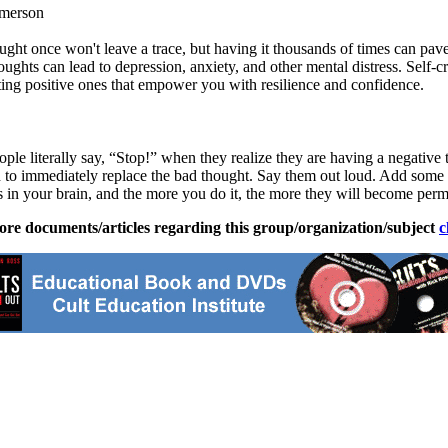
Emerson
ht once won't leave a trace, but having it thousands of times can pave
hts can lead to depression, anxiety, and other mental distress. Self-cri
fting positive ones that empower you with resilience and confidence.
le literally say, “Stop!” when they realize they are having a negative
ch to immediately replace the bad thought. Say them out loud. Add so
s in your brain, and the more you do it, the more they will become per
ore documents/articles regarding this group/organization/subject
c