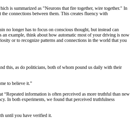
h is summarized as "Neurons that fire together, wire together." In
nt the connections between them. This creates fluency with
in no longer has to focus on conscious thought, but instead can
As an example, think about how automatic most of your driving is now
riosity or to recognize patterns and connections in the world that you
and this, as do politicians, both of whom pound us daily with their
me to believe it.”
t “Repeated information is often perceived as more truthful than new
uency. In both experiments, we found that perceived truthfulness
th until you have verified it.