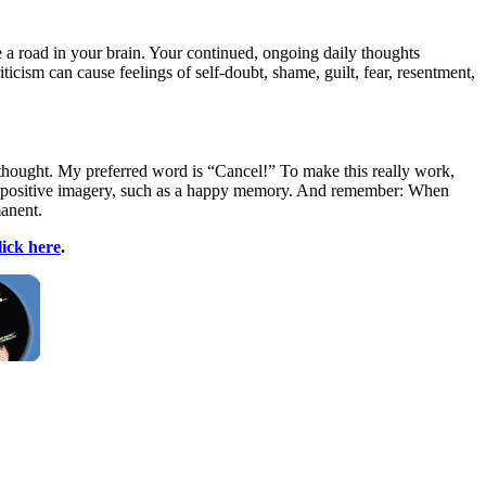
 a road in your brain. Your continued, ongoing daily thoughts
ticism can cause feelings of self-doubt, shame, guilt, fear, resentment,
 thought. My preferred word is “Cancel!” To make this really work,
me positive imagery, such as a happy memory. And remember: When
manent.
lick here
.