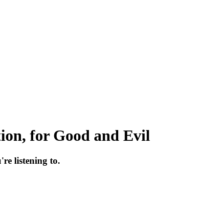
ion, for Good and Evil
re listening to.