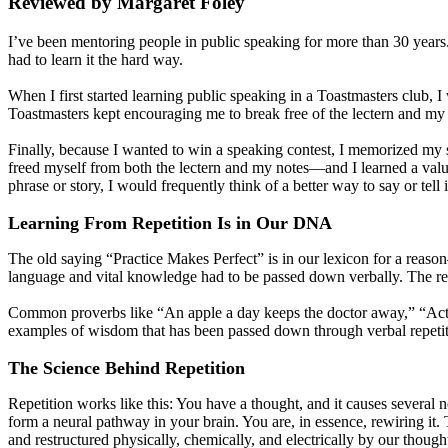
Reviewed by Margaret Foley
I’ve been mentoring people in public speaking for more than 30 years. 
had to learn it the hard way.
When I first started learning public speaking in a Toastmasters club, 
Toastmasters kept encouraging me to break free of the lectern and my n
Finally, because I wanted to win a speaking contest, I memorized my s
freed myself from both the lectern and my notes—and I learned a valuabl
phrase or story, I would frequently think of a better way to say or tell 
Learning From Repetition Is in Our DNA
The old saying “Practice Makes Perfect” is in our lexicon for a reason
language and vital knowledge had to be passed down verbally. The repe
Common proverbs like “An apple a day keeps the doctor away,” “Acti
examples of wisdom that has been passed down through verbal repetit
The Science Behind Repetition
Repetition works like this: You have a thought, and it causes several n
form a neural pathway in your brain. You are, in essence, rewiring it. 
and restructured physically, chemically, and electrically by our thought