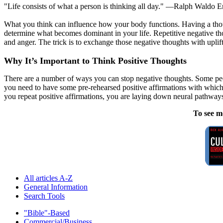
"Life consists of what a person is thinking all day." —Ralph Waldo 
What you think can influence how your body functions. Having a thoug
determine what becomes dominant in your life. Repetitive negative thoug
and anger. The trick is to exchange those negative thoughts with upli
Why It’s Important to Think Positive Thoughts
There are a number of ways you can stop negative thoughts. Some peop
you need to have some pre-rehearsed positive affirmations with whi
you repeat positive affirmations, you are laying down neural pathway
To see m
All articles A-Z
General Information
Search Tools
"Bible"-Based
Commercial/Business