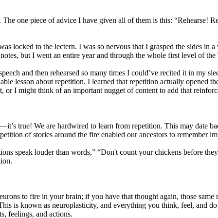
The one piece of advice I have given all of them is this: “Rehearse! Re
I was locked to the lectern. I was so nervous that I grasped the sides i
otes, but I went an entire year and through the whole first level of the
peech and then rehearsed so many times I could’ve recited it in my sle
e lesson about repetition. I learned that repetition actually opened the
it, or I might think of an important nugget of content to add that reinforc
—it’s true! We are hardwired to learn from repetition. This may date ba
tition of stories around the fire enabled our ancestors to remember imp
ons speak louder than words,” “Don't count your chickens before they
ion.
eurons to fire in your brain; if you have that thought again, those same n
This is known as neuroplasticity, and everything you think, feel, and do
s, feelings, and actions.