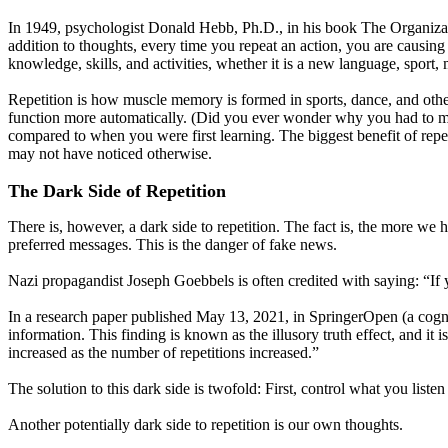
In 1949, psychologist Donald Hebb, Ph.D., in his book The Organizat
addition to thoughts, every time you repeat an action, you are causin
knowledge, skills, and activities, whether it is a new language, sport, m
Repetition is how muscle memory is formed in sports, dance, and other
function more automatically. (Did you ever wonder why you had to me
compared to when you were first learning. The biggest benefit of repeti
may not have noticed otherwise.
The Dark Side of Repetition
There is, however, a dark side to repetition. The fact is, the more we 
preferred messages. This is the danger of fake news.
Nazi propagandist Joseph Goebbels is often credited with saying: “If yo
In a research paper published May 13, 2021, in SpringerOpen (a cogni
information. This finding is known as the illusory truth effect, and it
increased as the number of repetitions increased.”
The solution to this dark side is twofold: First, control what you listen
Another potentially dark side to repetition is our own thoughts.