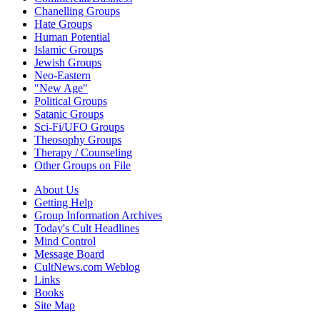
Chanelling Groups
Hate Groups
Human Potential
Islamic Groups
Jewish Groups
Neo-Eastern
"New Age"
Political Groups
Satanic Groups
Sci-Fi/UFO Groups
Theosophy Groups
Therapy / Counseling
Other Groups on File
About Us
Getting Help
Group Information Archives
Today's Cult Headlines
Mind Control
Message Board
CultNews.com Weblog
Links
Books
Site Map