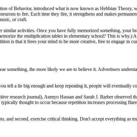
ion of Behavior, introduced what is now known as Hebbian Theory, whic
g neurons to fire. Each time they fire, it strengthens and makes permane
usic, or craft.
 similar activities. Once you have fully memorized something, your bra
morize the multiplication tables in elementary school? This is why.) 
tion is that it frees your mind to be more creative, free to engage in cu
hear something, the more likely we are to believe it. Advertisers underst
u tell a lie big enough and keep repeating it, people will eventually co
tive research journal), Aumyo Hassan and Sarah J. Barber observed tha
 is typically thought to occur because repetition increases processing fl
 to, and second, exercise critical thinking. Don't accept everything as tru