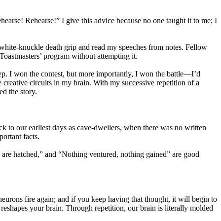
hearse! Rehearse!” I give this advice because no one taught it to me; I
n a white-knuckle death grip and read my speeches from notes. Fellow
 Toastmasters’ program without attempting it.
ep. I won the contest, but more importantly, I won the battle—I’d
 creative circuits in my brain. With my successive repetition of a
ed the story.
ck to our earliest days as cave-dwellers, when there was no written
ortant facts.
 are hatched,” and “Nothing ventured, nothing gained” are good
eurons fire again; and if you keep having that thought, it will begin to
 reshapes your brain. Through repetition, our brain is literally molded