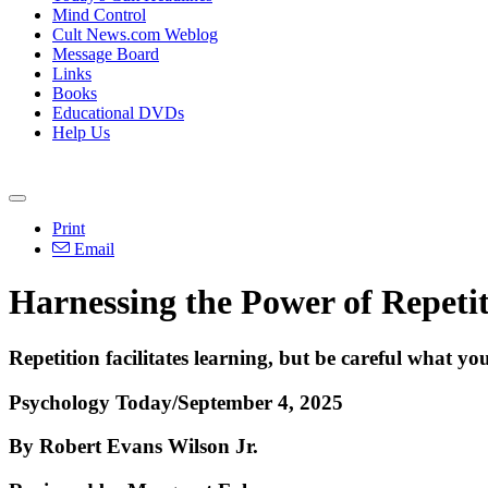
Mind Control
Cult News.com Weblog
Message Board
Links
Books
Educational DVDs
Help Us
Print
Email
Harnessing the Power of Repetit
Repetition facilitates learning, but be careful what you'
Psychology Today/September 4, 2025
By Robert Evans Wilson Jr.