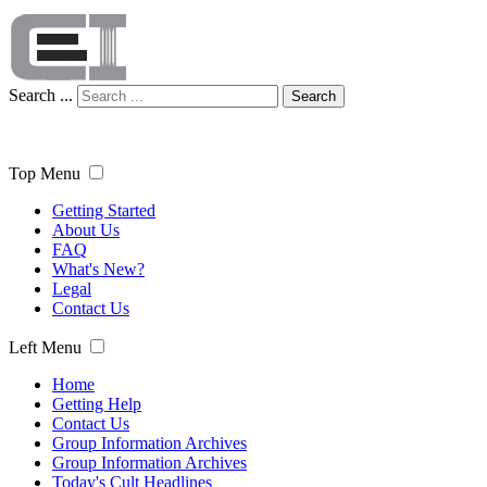
Search ...
Search
Top Menu
Getting Started
About Us
FAQ
What's New?
Legal
Contact Us
Left Menu
Home
Getting Help
Contact Us
Group Information Archives
Group Information Archives
Today's Cult Headlines