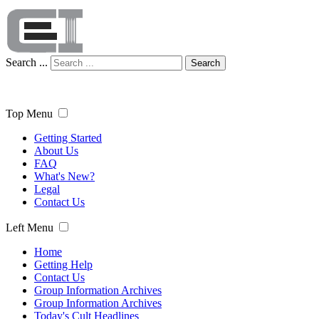
Search ...
Search
Top Menu
Getting Started
About Us
FAQ
What's New?
Legal
Contact Us
Left Menu
Home
Getting Help
Contact Us
Group Information Archives
Group Information Archives
Today's Cult Headlines