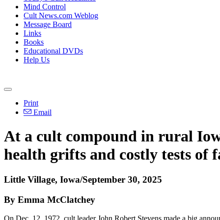
Mind Control
Cult News.com Weblog
Message Board
Links
Books
Educational DVDs
Help Us
Print
Email
At a cult compound in rural Io
health grifts and costly tests of f
Little Village, Iowa/September 30, 2025
By Emma McClatchey
On Dec. 12, 1972, cult leader John Robert Stevens made a big announ