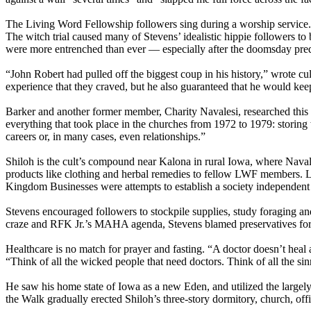
The Living Word Fellowship followers sing during a worship service.
The witch trial caused many of Stevens’ idealistic hippie followers to
were more entrenched than ever — especially after the doomsday predi
“John Robert had pulled off the biggest coup in his history,” wrote 
experience that they craved, but he also guaranteed that he would ke
Barker and another former member, Charity Navalesi, researched this p
everything that took place in the churches from 1972 to 1979: storing 
careers or, in many cases, even relationships.”
Shiloh is the cult’s compound near Kalona in rural Iowa, where Nav
products like clothing and herbal remedies to fellow LWF members. L
Kingdom Businesses were attempts to establish a society independent o
Stevens encouraged followers to stockpile supplies, study foraging and
craze and RFK Jr.’s MAHA agenda, Stevens blamed preservatives for 
Healthcare is no match for prayer and fasting. “A doctor doesn’t heal
“Think of all the wicked people that need doctors. Think of all the sin
He saw his home state of Iowa as a new Eden, and utilized the largel
the Walk gradually erected Shiloh’s three-story dormitory, church, offi