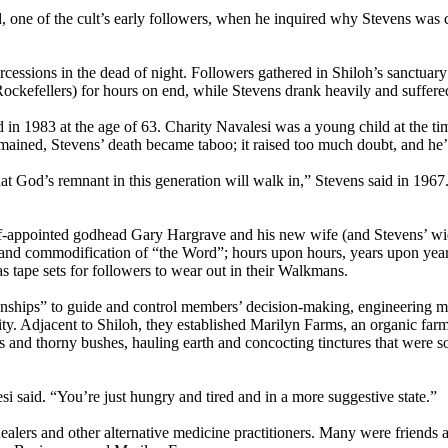
d, one of the cult’s early followers, when he inquired why Stevens was 
sions in the dead of night. Followers gathered in Shiloh’s sanctuary to
efellers) for hours on end, while Stevens drank heavily and suffered f
n 1983 at the age of 63. Charity Navalesi was a young child at the time,
ined, Stevens’ death became taboo; it raised too much doubt, and he’d 
at God’s remnant in this generation will walk in,” Stevens said in 1967.
 self-appointed godhead Gary Hargrave and his new wife (and Stevens’ 
and commodification of “the Word”; hours upon hours, years upon year
 tape sets for followers to wear out in their Walkmans.
onships” to guide and control members’ decision-making, engineering m
 Adjacent to Shiloh, they established Marilyn Farms, an organic farm b
 and thorny bushes, hauling earth and concocting tinctures that were 
lesi said. “You’re just hungry and tired and in a more suggestive state.”
alers and other alternative medicine practitioners. Many were friends