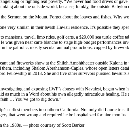
evangelizing or fighting real poverty. “We never had food drives or ga
hinking about the outside world, because, frankly, the outside Babylon 
out the Sermon on the Mount. Forget about the loaves and fishes. Why
one very similar, in their lavish Hawaii residence. It’s possible they s
to mansions, travel, limo rides, golf carts, a $29,000 sea turtle coffee
 was given near carte blanche to stage high-budget performances invol
 the patriotic, mostly secular annual productions, capped by firework
ant and fireworks show at the Shiloh Amphitheater outside Kalona in t
hem, including Shalom Abrahamson-Caples, whose open letters detailin
 Word Fellowship in 2018. She and five other survivors pursued lawsuits 
d investigating and exposing LWF’s abuses with Navalesi, began when 
said as much in a Word about his own allegedly miraculous healing. He 
s faith … You’ve got to dig down.”
ip’s earliest members in southern California. Not only did Laurie trust 
rgery that went wrong and required he be hospitalized for nine months.
in the 1980s. — photo courtesy of Scott Barker