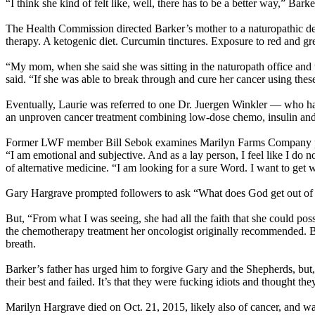
“I think she kind of felt like, well, there has to be a better way,” Barke
The Health Commission directed Barker’s mother to a naturopathic de
therapy. A ketogenic diet. Curcumin tinctures. Exposure to red and gr
“My mom, when she said she was sitting in the naturopath office and wa
said. “If she was able to break through and cure her cancer using the
Eventually, Laurie was referred to one Dr. Juergen Winkler — who ha
an unproven cancer treatment combining low-dose chemo, insulin and 
Former LWF member Bill Sebok examines Marilyn Farms Company prod
“I am emotional and subjective. And as a lay person, I feel like I do 
of alternative medicine. “I am looking for a sure Word. I want to get w
Gary Hargrave prompted followers to ask “What does God get out of it
But, “From what I was seeing, she had all the faith that she could po
the chemotherapy treatment her oncologist originally recommended. But 
breath.
Barker’s father has urged him to forgive Gary and the Shepherds, but, “W
their best and failed. It’s that they were fucking idiots and thought 
Marilyn Hargrave died on Oct. 21, 2015, likely also of cancer, and wa