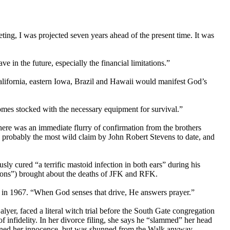
ting, I was projected seven years ahead of the present time. It was
 in the future, especially the financial limitations.”
alifornia, eastern Iowa, Brazil and Hawaii would manifest God’s
omes stocked with the necessary equipment for survival.”
here was an immediate flurry of confirmation from the brothers
 probably the most wild claim by John Robert Stevens to date, and
y cured “a terrific mastoid infection in both ears” during his
sions”) brought about the deaths of JFK and RFK.
ed in 1967. “When God senses that drive, He answers prayer.”
er, faced a literal witch trial before the South Gate congregation
f infidelity. In her divorce filing, she says he “slammed” her head
ntained her innocence, but was shunned from the Walk anyway.