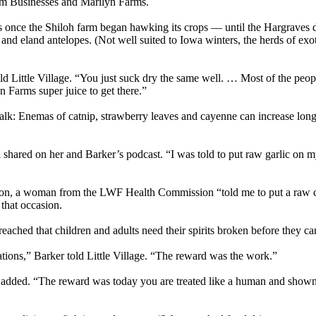
dom Businesses and Marilyn Farms.
rs once the Shiloh farm began hawking its crops — until the Hargraves 
 and eland antelopes. (Not well suited to Iowa winters, the herds of exo
ld Little Village. “You just suck dry the same well. … Most of the peopl
n Farms super juice to get there.”
 Enemas of catnip, strawberry leaves and cayenne can increase longev
hared on her and Barker’s podcast. “I was told to put raw garlic on my f
fection, a woman from the LWF Health Commission “told me to put a raw c
that occasion.
ached that children and adults need their spirits broken before they ca
ons,” Barker told Little Village. “The reward was the work.”
dded. “The reward was today you are treated like a human and shown 