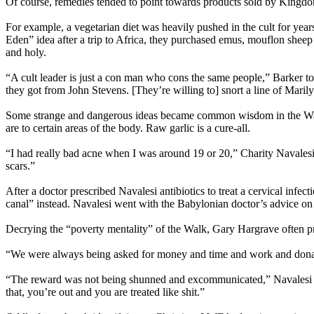
Of course, remedies tended to point towards products sold by King
For example, a vegetarian diet was heavily pushed in the cult for yea
Eden” idea after a trip to Africa, they purchased emus, mouflon sheep
and holy.
“A cult leader is just a con man who cons the same people,” Barker to
they got from John Stevens. [They’re willing to] snort a line of Marily
Some strange and dangerous ideas became common wisdom in the Walk:
are to certain areas of the body. Raw garlic is a cure-all.
“I had really bad acne when I was around 19 or 20,” Charity Navalesi s
scars.”
After a doctor prescribed Navalesi antibiotics to treat a cervical in
canal” instead. Navalesi went with the Babylonian doctor’s advice on 
Decrying the “poverty mentality” of the Walk, Gary Hargrave often pre
“We were always being asked for money and time and work and donati
“The reward was not being shunned and excommunicated,” Navalesi a
that, you’re out and you are treated like shit.”