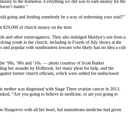
ve money to the homeless. Everything we did was to earn money for the
doesn’t matter.”
 would going and feeding somebody be a way of redeeming your soul?”
pent $29,000 of church money on the item.
 table and other extravagances. They also indulged Marilyn’s son from a
ving youth in the church, including in Fourth of July shows at the
s and popular with southeastern Iowans who likely had no idea a cult
he ’90s, ’00s and ’10s. — photo courtesy of Scott Barker
g her assaults by Holbrook, her many pleas for help, and the
against former church officials, which were settled for undisclosed
his mother was diagnosed with Stage Three ovarian cancer in 2013.
asked, “Are you going to believe in medicine, or are you going to
the Hargraves with all her heart, but mainstream medicine had given