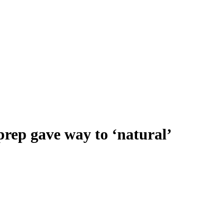
rep gave way to ‘natural’