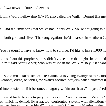
 on Iowa news, culture and events.
he Living Word Fellowship (LWF), also called the Walk. “During this mee
 And the limitations that we’ve had in this Walk, we’re not going to have
r forth gold and silver. The congregations he’d amassed in southern C
You’re going to have to know how to survive. I’d like to have 1,000 h
bts about this prophecy, they didn’t voice them that night. Instead, “t
 him,” said Scott Barker, who was raised in the Walk. “They just heard
some wild claims before. He claimed a traveling evangelist miraculousl
 Kennedy curse, believing the Walk’s focused prayers (called “interces
and intercession until it becomes an agony within our heart,” he preach
asked his followers to pray for her death. Another woman, Victoria Saly
er, which he denied. (Martha, too, confronted Stevens with allegations o
 face, causing my nose to bleed” in response.) Salyer, like Martha, mai