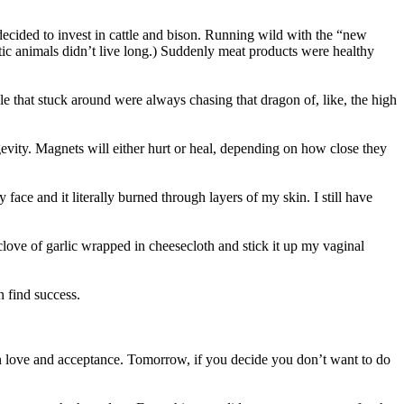
decided to invest in cattle and bison. Running wild with the “new
tic animals didn’t live long.) Suddenly meat products were healthy
e that stuck around were always chasing that dragon of, like, the high
ity. Magnets will either hurt or heal, depending on how close they
ace and it literally burned through layers of my skin. I still have
love of garlic wrapped in cheesecloth and stick it up my vaginal
n find success.
love and acceptance. Tomorrow, if you decide you don’t want to do