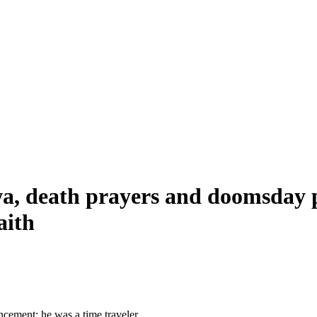
wa, death prayers and doomsday p
aith
cement: he was a time traveler.