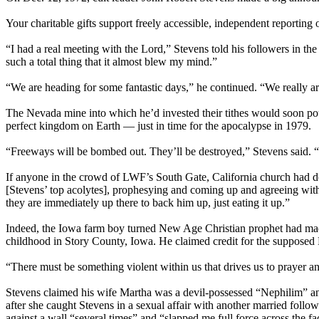
Your charitable gifts support freely accessible, independent reporting
“I had a real meeting with the Lord,” Stevens told his followers in t
such a total thing that it almost blew my mind.”
“We are heading for some fantastic days,” he continued. “We really are.
The Nevada mine into which he’d invested their tithes would soon pou
perfect kingdom on Earth — just in time for the apocalypse in 1979.
“Freeways will be bombed out. They’ll be destroyed,” Stevens said. “
If anyone in the crowd of LWF’s South Gate, California church had dou
[Stevens’ top acolytes], prophesying and coming up and agreeing with
they are immediately up there to back him up, just eating it up.”
Indeed, the Iowa farm boy turned New Age Christian prophet had made 
childhood in Story County, Iowa. He claimed credit for the supposed
“There must be something violent within us that drives us to prayer 
Stevens claimed his wife Martha was a devil-possessed “Nephilim” and 
after she caught Stevens in a sexual affair with another married follow
against a wall “several times” and “slapped me full force across the