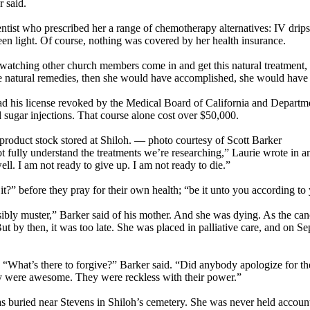
r said.
ntist who prescribed her a range of chemotherapy alternatives: IV dr
een light. Of course, nothing was covered by her health insurance.
tching other church members come in and get this natural treatment, she 
se natural remedies, then she would have accomplished, she would have 
d his license revoked by the Medical Board of California and Departme
sugar injections. That course alone cost over $50,000.
uct stock stored at Shiloh. — photo courtesy of Scott Barker
not fully understand the treatments we’re researching,” Laurie wrote in 
ell. I am not ready to give up. I am not ready to die.”
?” before they pray for their own health; “be it unto you according to
ssibly muster,” Barker said of his mother. And she was dying. As the ca
by then, it was too late. She was placed in palliative care, and on Sep
hat’s there to forgive?” Barker said. “Did anybody apologize for their st
they were awesome. They were reckless with their power.”
s buried near Stevens in Shiloh’s cemetery. She was never held accounta