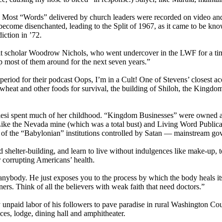
 Most “Words” delivered by church leaders were recorded on video and/
 become disenchanted, leading to the Split of 1967, as it came to be kn
ction in ’72.
cult scholar Woodrow Nichols, who went undercover in the LWF for a tim
ep most of them around for the next seven years.”
eriod for their podcast Oops, I’m in a Cult! One of Stevens’ closest ac
wheat and other foods for survival, the building of Shiloh, the Kingdom
alesi spent much of her childhood. “Kingdom Businesses” were owned 
ike the Nevada mine (which was a total bust) and Living Word Publicati
f the “Babylonian” institutions controlled by Satan — mainstream gover
 shelter-building, and learn to live without indulgences like make-up, 
corrupting Americans’ health.
 anybody. He just exposes you to the process by which the body heals i
ners. Think of all the believers with weak faith that need doctors.”
y unpaid labor of his followers to pave paradise in rural Washington C
ces, lodge, dining hall and amphitheater.