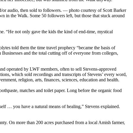
or audio, then sold to followers. — photo courtesy of Scott Barker
own in the Walk. Some 50 followers left, but those that stuck around
e. “He not only gave the kids the kind of end-time, mystical
olytes told them the time travel prophecy “became the basis of
 Businesses and the total cutting off of everyone from colleges,
and operated by LWF members, often to sell Stevens-approved
ons, which sold recordings and transcripts of Stevens’ every word,
nment, religion, arts, finances, sciences, education and health.
toothpaste, matches and toilet paper. Long before the organic food
tself … you have a natural means of healing,” Stevens explained.
ounty. On more than 200 acres purchased from a local Amish farmer,