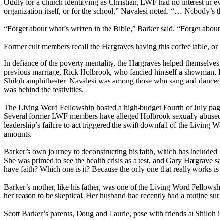
Oddly for a church identifying as Christian, LWF had no interest in 
organization itself, or for the school,” Navalesi noted. “… Nobody’s t
“Forget about what’s written in the Bible,” Barker said. “Forget ab
Former cult members recall the Hargraves having this coffee table, or 
In defiance of the poverty mentality, the Hargraves helped themselves 
previous marriage, Rick Holbrook, who fancied himself a showman. He
Shiloh amphitheater. Navalesi was among those who sang and danced in
was behind the festivities.
The Living Word Fellowship hosted a high-budget Fourth of July page
Several former LWF members have alleged Holbrook sexually abused t
leadership’s failure to act triggered the swift downfall of the Living
amounts.
Barker’s own journey to deconstructing his faith, which has include
She was primed to see the health crisis as a test, and Gary Hargrave 
have faith? Which one is it? Because the only one that really works i
Barker’s mother, like his father, was one of the Living Word Fellowsh
her reason to be skeptical. Her husband had recently had a routine su
Scott Barker’s parents, Doug and Laurie, pose with friends at Shiloh 