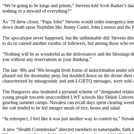
“We’re going to be kings and priests,” Stevens told Scott Barker’s da
nothing or a steward of everything?”
As ’79 drew closer, “Papa John” Stevens would order emergency interces
down death upon Nephilim like Jimmy Carter, John Lennon and the Rock
The apocalypse never happened, but the unthinkable did: Stevens died i
to do so caused another exodus of followers, but among those who rema
“Nothing will be as wonderful as the deliverances and the blessings th
you without any reservations in your thinking.”
The late ’80s and ’90s brought fresh forms of indoctrination under
phased out the doomsday prep, but doubled down on the divine diets 
characterized by misogynistic and anti-LGBTQ messages, were sold as
The Hargraves also instituted a pyramid scheme of “designated relati
young people towards unaccredited LWF schools like Shiloh University.
grueling summer camps. Navalesi can recall days spent clearing weeds
the cult tended to be fed meager meals of rice, beans and salad.
“In retrospect, I feel like it was just another way to control us,” Nava
A new “Health Commission” directed members to naturopaths, faith he