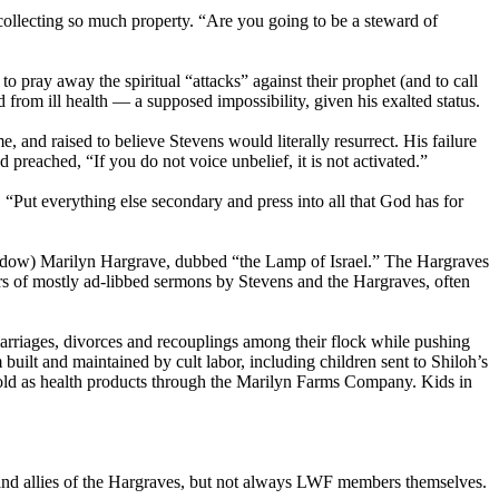
collecting so much property. “Are you going to be a steward of
 pray away the spiritual “attacks” against their prophet (and to call
rom ill health — a supposed impossibility, given his exalted status.
 and raised to believe Stevens would literally resurrect. His failure
preached, “If you do not voice unbelief, it is not activated.”
 “Put everything else secondary and press into all that God has for
widow) Marilyn Hargrave, dubbed “the Lamp of Israel.” The Hargraves
s of mostly ad-libbed sermons by Stevens and the Hargraves, often
arriages, divorces and recouplings among their flock while pushing
uilt and maintained by cult labor, including children sent to Shiloh’s
sold as health products through the Marilyn Farms Company. Kids in
 and allies of the Hargraves, but not always LWF members themselves.