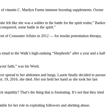
ips of vitamin C. Marilyn Farms immune boosting supplements. Ozone
felt like she was a soldier in the battle for the spirit realm,” Barker
conquered, some battle in the spirit.”
nt of Consumer Affairs in 2012 — for insulin potentiation therapy,
an email to the Walk’s high-ranking “Shepherds” after a year and a half
 your faith,” was his Word.
ncer spread to her abdomen and lungs, Laurie finally decided to pursue
t. 19, 2016, she died. Her son held her hand as she took her last
upidity? That’s the thing that is frustrating. It’s not that they tried
ble for her role in exploiting followers and abetting abuse.