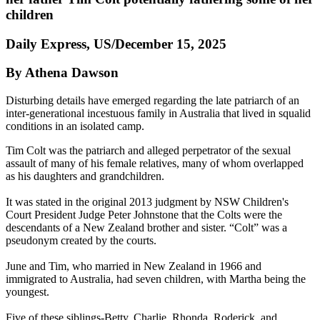
children
Daily Express, US/December 15, 2025
By Athena Dawson
Disturbing details have emerged regarding the late patriarch of an
inter-generational incestuous family in Australia that lived in squalid
conditions in an isolated camp.
Tim Colt was the patriarch and alleged perpetrator of the sexual
assault of many of his female relatives, many of whom overlapped
as his daughters and grandchildren.
It was stated in the original 2013 judgment by NSW Children's
Court President Judge Peter Johnstone that the Colts were the
descendants of a New Zealand brother and sister. “Colt” was a
pseudonym created by the courts.
June and Tim, who married in New Zealand in 1966 and
immigrated to Australia, had seven children, with Martha being the
youngest.
Five of these siblings-Betty, Charlie, Rhonda, Roderick, and