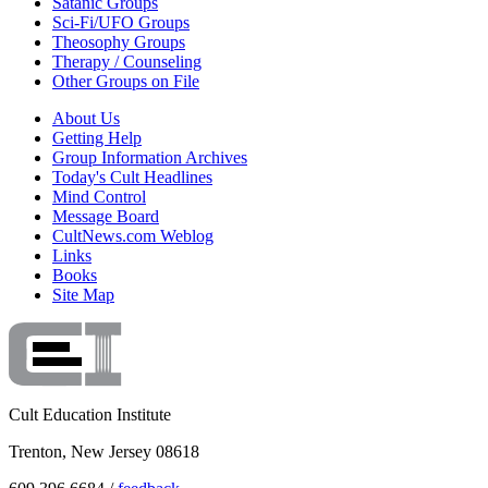
Satanic Groups
Sci-Fi/UFO Groups
Theosophy Groups
Therapy / Counseling
Other Groups on File
About Us
Getting Help
Group Information Archives
Today's Cult Headlines
Mind Control
Message Board
CultNews.com Weblog
Links
Books
Site Map
Cult Education Institute
Trenton, New Jersey 08618