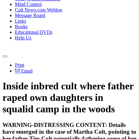
Mind Control
Cult News.com Weblog
Message Board
Links
Books
Educational DVDs
Help Us
Print
Email
Inside inbred cult where father
raped own daughters in
squalid camp in the woods
WARNING-DISTRESSING CONTENT: Details
have emerged in the case of Martha Colt, pointing to
her father Tim Colt potentially fathering some of her