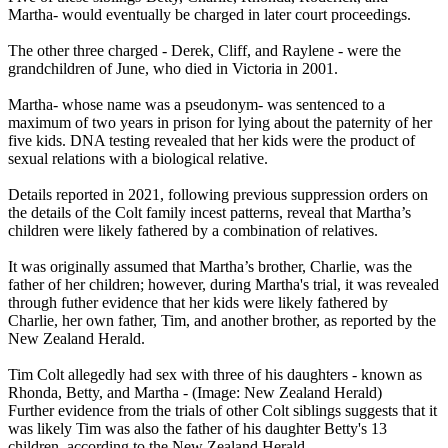
Martha- would eventually be charged in later court proceedings.
The other three charged - Derek, Cliff, and Raylene - were the
grandchildren of June, who died in Victoria in 2001.
Martha- whose name was a pseudonym- was sentenced to a
maximum of two years in prison for lying about the paternity of her
five kids. DNA testing revealed that her kids were the product of
sexual relations with a biological relative.
Details reported in 2021, following previous suppression orders on
the details of the Colt family incest patterns, reveal that Martha’s
children were likely fathered by a combination of relatives.
It was originally assumed that Martha’s brother, Charlie, was the
father of her children; however, during Martha's trial, it was revealed
through futher evidence that her kids were likely fathered by
Charlie, her own father, Tim, and another brother, as reported by the
New Zealand Herald.
Tim Colt allegedly had sex with three of his daughters - known as
Rhonda, Betty, and Martha - (Image: New Zealand Herald)
Further evidence from the trials of other Colt siblings suggests that it
was likely Tim was also the father of his daughter Betty's 13
children, according to the New Zealand Herald.