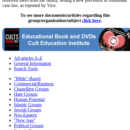
removed them from the family, setting a new precedent in Australian
case law, as reported by Vice.
To see more documents/articles regarding this
group/organization/subject
click here
.
All articles A-Z
General Information
Search Tools
"Bible"-Based
Commercial/Business
Chanelling Groups
Hate Groups
Human Potential
Islamic Groups
Jewish Groups
Neo-Eastern
"New Age"
Political Groups