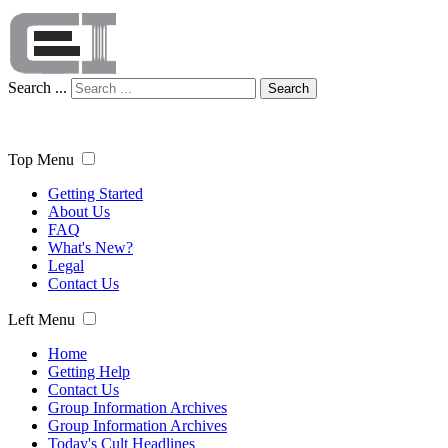
Search ...
Search
Top Menu
Getting Started
About Us
FAQ
What's New?
Legal
Contact Us
Left Menu
Home
Getting Help
Contact Us
Group Information Archives
Group Information Archives
Today's Cult Headlines