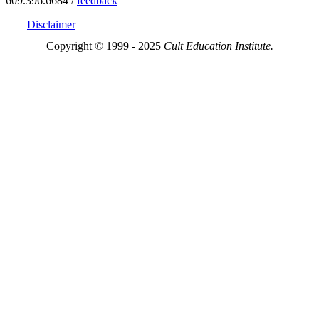
609.396.6684 /
feedback
Disclaimer
Copyright © 1999 - 2025
Cult Education Institute.