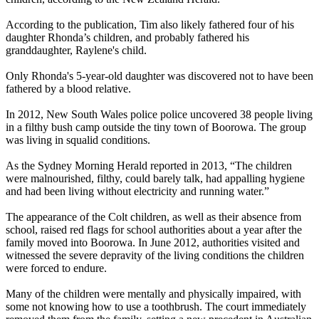
According to the publication, Tim also likely fathered four of his
daughter Rhonda’s children, and probably fathered his
granddaughter, Raylene's child.
Only Rhonda's 5-year-old daughter was discovered not to have been
fathered by a blood relative.
In 2012, New South Wales police police uncovered 38 people living
in a filthy bush camp outside the tiny town of Boorowa. The group
was living in squalid conditions.
As the Sydney Morning Herald reported in 2013, “The children
were malnourished, filthy, could barely talk, had appalling hygiene
and had been living without electricity and running water.”
The appearance of the Colt children, as well as their absence from
school, raised red flags for school authorities about a year after the
family moved into Boorowa. In June 2012, authorities visited and
witnessed the severe depravity of the living conditions the children
were forced to endure.
Many of the children were mentally and physically impaired, with
some not knowing how to use a toothbrush. The court immediately