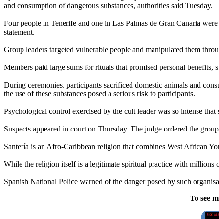
and consumption of dangerous substances, authorities said Tuesday.
Four people in Tenerife and one in Las Palmas de Gran Canaria were arre
statement.
Group leaders targeted vulnerable people and manipulated them through 
Members paid large sums for rituals that promised personal benefits, spi
During ceremonies, participants sacrificed domestic animals and consu
the use of these substances posed a serious risk to participants.
Psychological control exercised by the cult leader was so intense that 
Suspects appeared in court on Thursday. The judge ordered the group
Santería is an Afro-Caribbean religion that combines West African Yo
While the religion itself is a legitimate spiritual practice with millions
Spanish National Police warned of the danger posed by such organisat
To see m