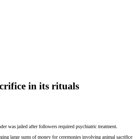
ifice in its rituals
ader was jailed after followers required psychiatric treatment.
arging large sums of money for ceremonies involving animal sacrifice