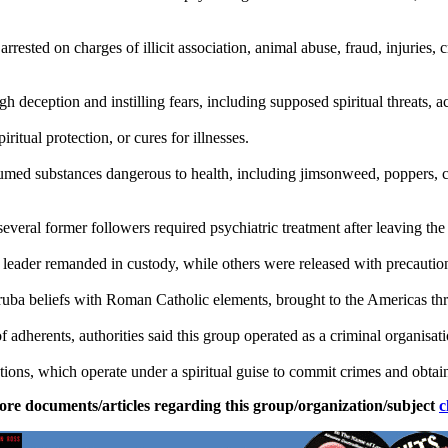
sted on charges of illicit association, animal abuse, fraud, injuries, c
deception and instilling fears, including supposed spiritual threats, ac
ritual protection, or cures for illnesses.
med substances dangerous to health, including jimsonweed, poppers, coc
several former followers required psychiatric treatment after leaving the
 leader remanded in custody, while others were released with precautio
ruba beliefs with Roman Catholic elements, brought to the Americas thr
 of adherents, authorities said this group operated as a criminal organisati
ions, which operate under a spiritual guise to commit crimes and obtai
ore documents/articles regarding this group/organization/subject
c