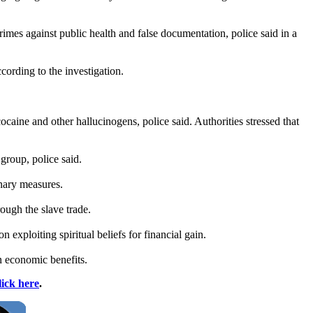
rimes against public health and false documentation, police said in a
cording to the investigation.
aine and other hallucinogens, police said. Authorities stressed that
 group, police said.
nary measures.
ough the slave trade.
on exploiting spiritual beliefs for financial gain.
n economic benefits.
lick here
.