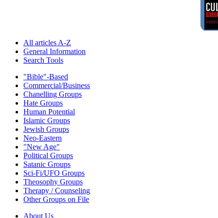
All articles A-Z
General Information
Search Tools
"Bible"-Based
Commercial/Business
Chanelling Groups
Hate Groups
Human Potential
Islamic Groups
Jewish Groups
Neo-Eastern
"New Age"
Political Groups
Satanic Groups
Sci-Fi/UFO Groups
Theosophy Groups
Therapy / Counseling
Other Groups on File
About Us