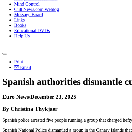
Mind Control
Cult News.com Weblog
Message Board
Links
Books
Educational DVDs
Help Us
Print
Email
Spanish authorities dismantle cul
Euro News/December 23, 2025
By Christina Thykjaer
Spanish police arrested five people running a group that charged hefty s
Spanish National Police dismantled a group in the Canary Islands that