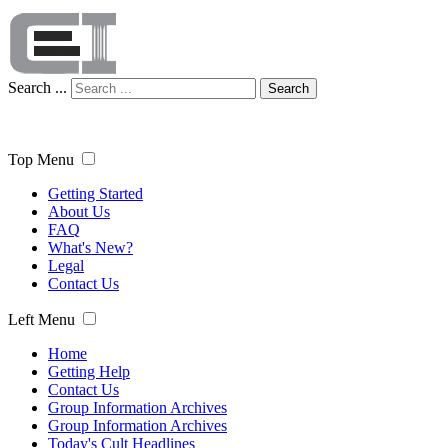
Search ...
Search
Top Menu
Getting Started
About Us
FAQ
What's New?
Legal
Contact Us
Left Menu
Home
Getting Help
Contact Us
Group Information Archives
Group Information Archives
Today's Cult Headlines