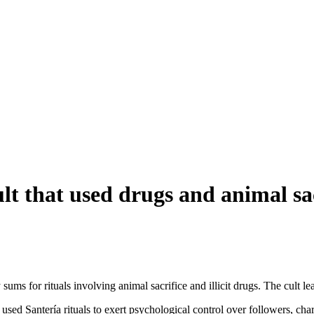
t that used drugs and animal sacr
ums for rituals involving animal sacrifice and illicit drugs. The cult le
 used Santería rituals to exert psychological control over followers, ch