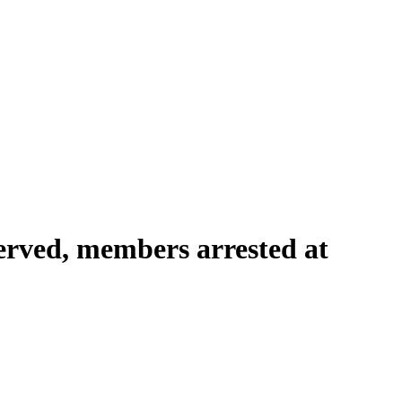
served, members arrested at