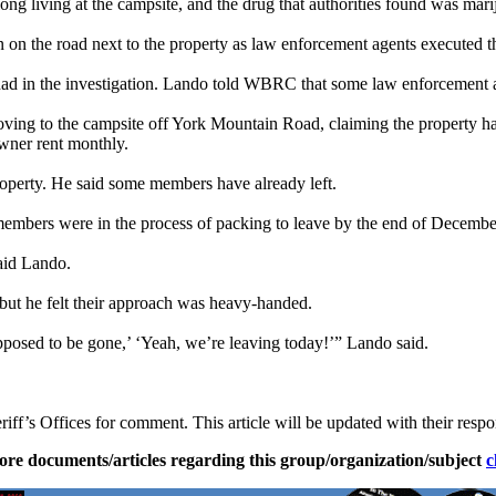
g living at the campsite, and the drug that authorities found was mari
on the road next to the property as law enforcement agents executed t
 had in the investigation. Lando told WBRC that some law enforcement a
oving to the campsite off York Mountain Road, claiming the property h
owner rent monthly.
roperty. He said some members have already left.
members were in the process of packing to leave by the end of Decemb
aid Lando.
but he felt their approach was heavy-handed.
posed to be gone,’ ‘Yeah, we’re leaving today!’” Lando said.
’s Offices for comment. This article will be updated with their respo
ore documents/articles regarding this group/organization/subject
c