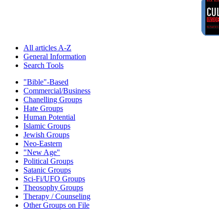
All articles A-Z
General Information
Search Tools
"Bible"-Based
Commercial/Business
Chanelling Groups
Hate Groups
Human Potential
Islamic Groups
Jewish Groups
Neo-Eastern
"New Age"
Political Groups
Satanic Groups
Sci-Fi/UFO Groups
Theosophy Groups
Therapy / Counseling
Other Groups on File