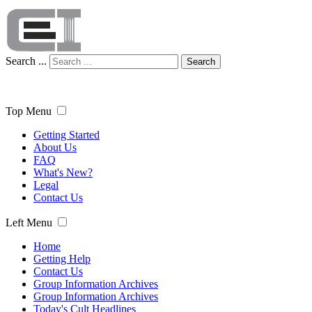
Search ...
Search
Top Menu
Getting Started
About Us
FAQ
What's New?
Legal
Contact Us
Left Menu
Home
Getting Help
Contact Us
Group Information Archives
Group Information Archives
Today's Cult Headlines