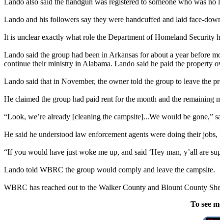
Lando also said the handgun was registered to someone who was no lon
Lando and his followers say they were handcuffed and laid face-down 
It is unclear exactly what role the Department of Homeland Security
Lando said the group had been in Arkansas for about a year before m
continue their ministry in Alabama. Lando said he paid the property 
Lando said that in November, the owner told the group to leave the p
He claimed the group had paid rent for the month and the remaining 
“Look, we’re already [cleaning the campsite]...We would be gone,” s
He said he understood law enforcement agents were doing their jobs, 
“If you would have just woke me up, and said ‘Hey man, y’all are sup
Lando told WBRC the group would comply and leave the campsite.
WBRC has reached out to the Walker County and Blount County Sheriff
To see m