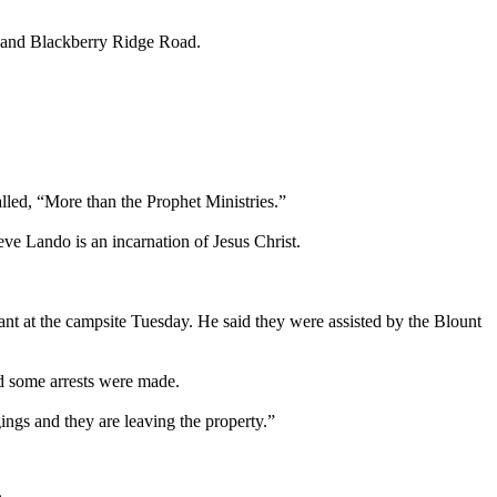
d and Blackberry Ridge Road.
alled, “More than the Prophet Ministries.”
ve Lando is an incarnation of Jesus Christ.
t at the campsite Tuesday. He said they were assisted by the Blount
nd some arrests were made.
ings and they are leaving the property.”