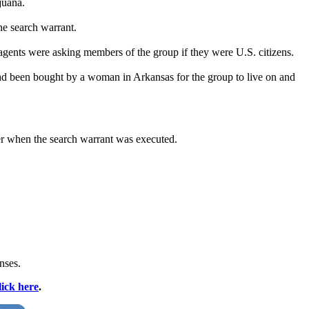
juana.
he search warrant.
gents were asking members of the group if they were U.S. citizens.
ad been bought by a woman in Arkansas for the group to live on and
er when the search warrant was executed.
nses.
lick here
.