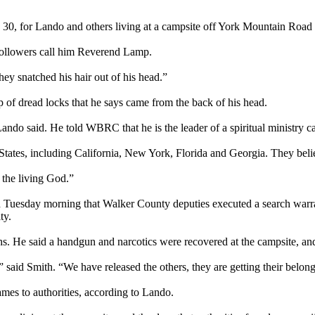
 30, for Lando and others living at a campsite off York Mountain Roa
 followers call him Reverend Lamp.
ey snatched his hair out of his head.”
p of dread locks that he says came from the back of his head.
ando said. He told WBRC that he is the leader of a spiritual ministry c
tates, including California, New York, Florida and Georgia. They belie
the living God.”
d Tuesday morning that Walker County deputies executed a search warran
ty.
ths. He said a handgun and narcotics were recovered at the campsite, a
 said Smith. “We have released the others, they are getting their belong
ames to authorities, according to Lando.