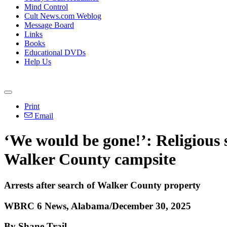
Mind Control
Cult News.com Weblog
Message Board
Links
Books
Educational DVDs
Help Us
Print
Email
‘We would be gone!’: Religious 
Walker County campsite
Arrests after search of Walker County property
WBRC 6 News, Alabama/December 30, 2025
By Shane Trail