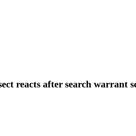
sect reacts after search warrant 