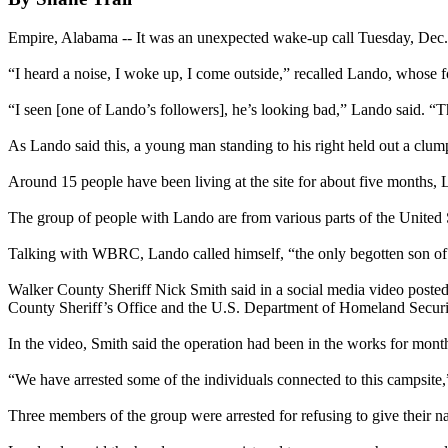
Empire, Alabama -- It was an unexpected wake-up call Tuesday, Dec.
“I heard a noise, I woke up, I come outside,” recalled Lando, whose
“I seen [one of Lando’s followers], he’s looking bad,” Lando said. “Th
As Lando said this, a young man standing to his right held out a clum
Around 15 people have been living at the site for about five months, L
The group of people with Lando are from various parts of the United S
Talking with WBRC, Lando called himself, “the only begotten son of 
Walker County Sheriff Nick Smith said in a social media video poste
County Sheriff’s Office and the U.S. Department of Homeland Securi
In the video, Smith said the operation had been in the works for mon
“We have arrested some of the individuals connected to this campsite,”
Three members of the group were arrested for refusing to give their n