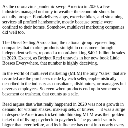
As the coronavirus pandemic swept America in 2020, a few
industries managed not only to weather the economic shock but
actually prosper. Food-delivery apps, exercise bikes, and streaming
services all profited handsomely, mostly because people were
confined to their homes. Somehow, multilevel marketing companies
did well too.
The Direct Selling Association, the national group representing
companies that market products straight to consumers through
independent sellers, reported a record-breaking $40.1 billion in sales
in 2020. Except, as Bridget Read unravels in her new book Little
Bosses Everywhere, that number is highly deceiving.
In the world of multilevel marketing (MLM) the only “sales” that are
recorded are the purchases made by each seller, euphemistically
described in the industry as consultants, distributors, or managers but
never as employees. So even when products end up in someone’s
basement or trashcan, that counts as a sale.
Read argues that what really happened in 2020 was not a growth in
demand for vitamin shakes, makeup sets, or knives — it was a surge
in desperate Americans tricked into thinking MLM was their golden
ticket out of living paycheck to paycheck. The pyramid scam is
bigger than ever before, and its influence has crept into nearly every