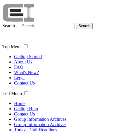
Search ...
Search
Top Menu
Getting Started
About Us
FAQ
What's New?
Legal
Contact Us
Left Menu
Home
Getting Help
Contact Us
Group Information Archives
Group Information Archives
Today's Cult Headlines