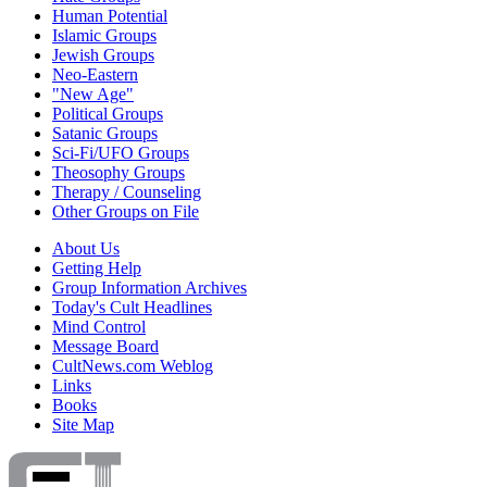
Human Potential
Islamic Groups
Jewish Groups
Neo-Eastern
"New Age"
Political Groups
Satanic Groups
Sci-Fi/UFO Groups
Theosophy Groups
Therapy / Counseling
Other Groups on File
About Us
Getting Help
Group Information Archives
Today's Cult Headlines
Mind Control
Message Board
CultNews.com Weblog
Links
Books
Site Map