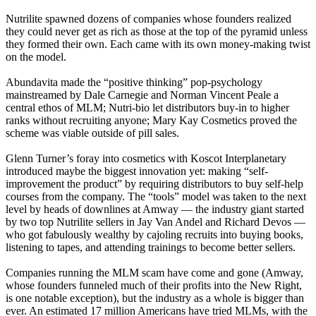
Nutrilite spawned dozens of companies whose founders realized
they could never get as rich as those at the top of the pyramid unless
they formed their own. Each came with its own money-making twist
on the model.
Abundavita made the “positive thinking” pop-psychology
mainstreamed by Dale Carnegie and Norman Vincent Peale a
central ethos of MLM; Nutri-bio let distributors buy-in to higher
ranks without recruiting anyone; Mary Kay Cosmetics proved the
scheme was viable outside of pill sales.
Glenn Turner’s foray into cosmetics with Koscot Interplanetary
introduced maybe the biggest innovation yet: making “self-
improvement the product” by requiring distributors to buy self-help
courses from the company. The “tools” model was taken to the next
level by heads of downlines at Amway — the industry giant started
by two top Nutrilite sellers in Jay Van Andel and Richard Devos —
who got fabulously wealthy by cajoling recruits into buying books,
listening to tapes, and attending trainings to become better sellers.
Companies running the MLM scam have come and gone (Amway,
whose founders funneled much of their profits into the New Right,
is one notable exception), but the industry as a whole is bigger than
ever. An estimated 17 million Americans have tried MLMs, with the