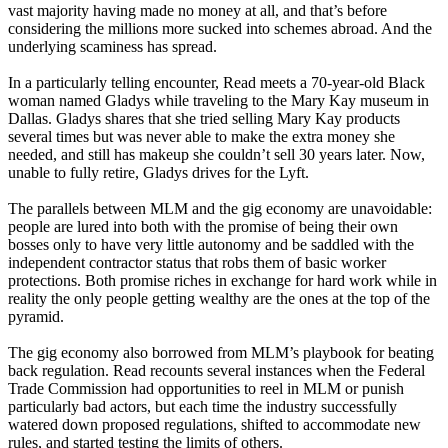
vast majority having made no money at all, and that’s before
considering the millions more sucked into schemes abroad. And the
underlying scaminess has spread.
In a particularly telling encounter, Read meets a 70-year-old Black
woman named Gladys while traveling to the Mary Kay museum in
Dallas. Gladys shares that she tried selling Mary Kay products
several times but was never able to make the extra money she
needed, and still has makeup she couldn’t sell 30 years later. Now,
unable to fully retire, Gladys drives for the Lyft.
The parallels between MLM and the gig economy are unavoidable:
people are lured into both with the promise of being their own
bosses only to have very little autonomy and be saddled with the
independent contractor status that robs them of basic worker
protections. Both promise riches in exchange for hard work while in
reality the only people getting wealthy are the ones at the top of the
pyramid.
The gig economy also borrowed from MLM’s playbook for beating
back regulation. Read recounts several instances when the Federal
Trade Commission had opportunities to reel in MLM or punish
particularly bad actors, but each time the industry successfully
watered down proposed regulations, shifted to accommodate new
rules, and started testing the limits of others.