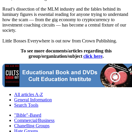
Read’s dissection of the MLM industry and the fables behind its
luminary figures is essential reading for anyone trying to understand
how the scam — from the gig economy to cryptocurrency to
investment coaching circuits — has become a central fixture of our
society.
Little Bosses Everywhere is out now from Crown Publishing.
To see more documents/articles regarding this
group/organization/subject
click here
.
All articles A-Z
General Information
Search Tools
"Bible"-Based
Commercial/Business
Chanelling Groups
Hate Groups