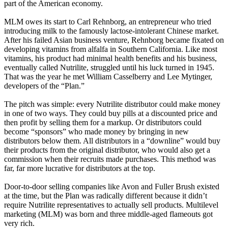
part of the American economy.
MLM owes its start to Carl Rehnborg, an entrepreneur who tried
introducing milk to the famously lactose-intolerant Chinese market.
After his failed Asian business venture, Rehnborg became fixated on
developing vitamins from alfalfa in Southern California. Like most
vitamins, his product had minimal health benefits and his business,
eventually called Nutrilite, struggled until his luck turned in 1945.
That was the year he met William Casselberry and Lee Mytinger,
developers of the “Plan.”
The pitch was simple: every Nutrilite distributor could make money
in one of two ways. They could buy pills at a discounted price and
then profit by selling them for a markup. Or distributors could
become “sponsors” who made money by bringing in new
distributors below them. All distributors in a “downline” would buy
their products from the original distributor, who would also get a
commission when their recruits made purchases. This method was
far, far more lucrative for distributors at the top.
Door-to-door selling companies like Avon and Fuller Brush existed
at the time, but the Plan was radically different because it didn’t
require Nutrilite representatives to actually sell products. Multilevel
marketing (MLM) was born and three middle-aged flameouts got
very rich.