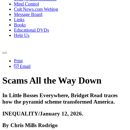
Mind Control
Cult News.com Weblog
Message Board
Links
Books
Educational DVDs
Help Us
Print
Email
Scams All the Way Down
In Little Bosses Everywhere, Bridget Read traces
how the pyramid scheme transformed America.
INEQUALITY/January 12, 2026.
By Chris Mills Rodrigo