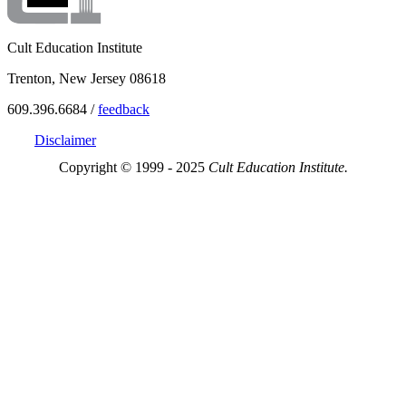
Cult Education Institute
Trenton, New Jersey 08618
609.396.6684 /
feedback
Disclaimer
Copyright © 1999 - 2025
Cult Education Institute.