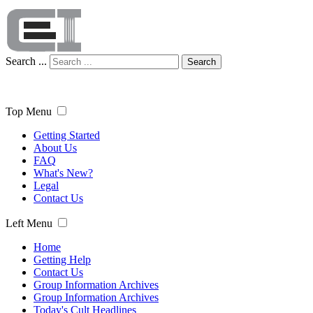
Search ...
Search
Top Menu
Getting Started
About Us
FAQ
What's New?
Legal
Contact Us
Left Menu
Home
Getting Help
Contact Us
Group Information Archives
Group Information Archives
Today's Cult Headlines