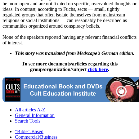
be more open and are not fixated on specific, overvalued thoughts or
ideas. In contrast, according to Fuchs, sects — small, tightly
regulated groups that often isolate themselves from mainstream
religious or social institutions — can reasonably be described as
communities organized around conspiracy beliefs.
None of the speakers reported having any relevant financial conflicts
of interest.
This story was translated from Medscape’s German edition.
To see more documents/articles regarding this
group/organization/subject
click here
.
All articles A-Z
General Information
Search Tools
"Bible"-Based
Commercial/Business