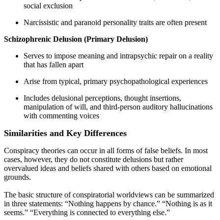
social exclusion
Narcissistic and paranoid personality traits are often present
Schizophrenic Delusion (Primary Delusion)
Serves to impose meaning and intrapsychic repair on a reality
that has fallen apart
Arise from typical, primary psychopathological experiences
Includes delusional perceptions, thought insertions,
manipulation of will, and third-person auditory hallucinations
with commenting voices
Similarities and Key Differences
Conspiracy theories can occur in all forms of false beliefs. In most
cases, however, they do not constitute delusions but rather
overvalued ideas and beliefs shared with others based on emotional
grounds.
The basic structure of conspiratorial worldviews can be summarized
in three statements: “Nothing happens by chance.” “Nothing is as it
seems.” “Everything is connected to everything else.”