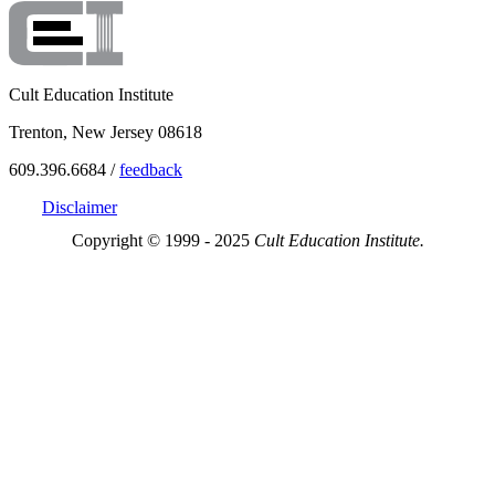
Cult Education Institute
Trenton, New Jersey 08618
609.396.6684 /
feedback
Disclaimer
Copyright © 1999 - 2025
Cult Education Institute.