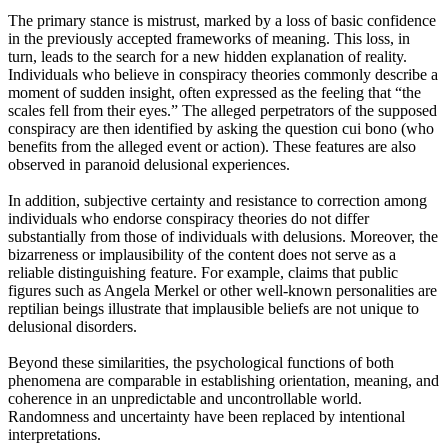
The primary stance is mistrust, marked by a loss of basic confidence
in the previously accepted frameworks of meaning. This loss, in
turn, leads to the search for a new hidden explanation of reality.
Individuals who believe in conspiracy theories commonly describe a
moment of sudden insight, often expressed as the feeling that “the
scales fell from their eyes.” The alleged perpetrators of the supposed
conspiracy are then identified by asking the question cui bono (who
benefits from the alleged event or action). These features are also
observed in paranoid delusional experiences.
In addition, subjective certainty and resistance to correction among
individuals who endorse conspiracy theories do not differ
substantially from those of individuals with delusions. Moreover, the
bizarreness or implausibility of the content does not serve as a
reliable distinguishing feature. For example, claims that public
figures such as Angela Merkel or other well-known personalities are
reptilian beings illustrate that implausible beliefs are not unique to
delusional disorders.
Beyond these similarities, the psychological functions of both
phenomena are comparable in establishing orientation, meaning, and
coherence in an unpredictable and uncontrollable world.
Randomness and uncertainty have been replaced by intentional
interpretations.