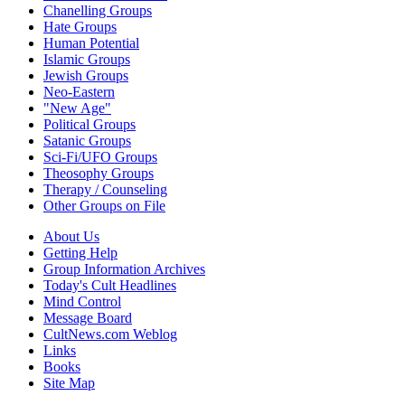
Chanelling Groups
Hate Groups
Human Potential
Islamic Groups
Jewish Groups
Neo-Eastern
"New Age"
Political Groups
Satanic Groups
Sci-Fi/UFO Groups
Theosophy Groups
Therapy / Counseling
Other Groups on File
About Us
Getting Help
Group Information Archives
Today's Cult Headlines
Mind Control
Message Board
CultNews.com Weblog
Links
Books
Site Map