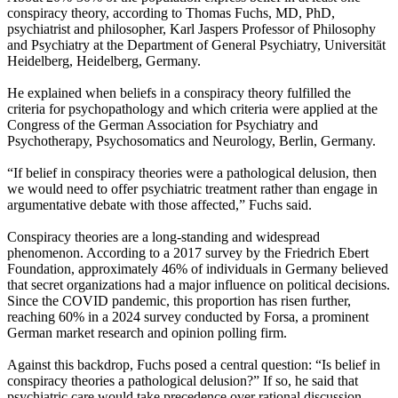
conspiracy theory, according to Thomas Fuchs, MD, PhD,
psychiatrist and philosopher, Karl Jaspers Professor of Philosophy
and Psychiatry at the Department of General Psychiatry, Universität
Heidelberg, Heidelberg, Germany.
He explained when beliefs in a conspiracy theory fulfilled the
criteria for psychopathology and which criteria were applied at the
Congress of the German Association for Psychiatry and
Psychotherapy, Psychosomatics and Neurology, Berlin, Germany.
“If belief in conspiracy theories were a pathological delusion, then
we would need to offer psychiatric treatment rather than engage in
argumentative debate with those affected,” Fuchs said.
Conspiracy theories are a long-standing and widespread
phenomenon. According to a 2017 survey by the Friedrich Ebert
Foundation, approximately 46% of individuals in Germany believed
that secret organizations had a major influence on political decisions.
Since the COVID pandemic, this proportion has risen further,
reaching 60% in a 2024 survey conducted by Forsa, a prominent
German market research and opinion polling firm.
Against this backdrop, Fuchs posed a central question: “Is belief in
conspiracy theories a pathological delusion?” If so, he said that
psychiatric care would take precedence over rational discussion.