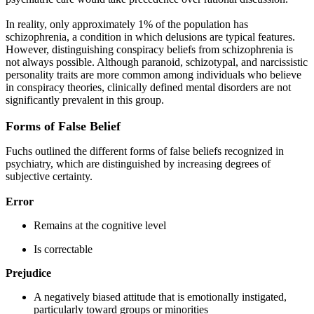
In reality, only approximately 1% of the population has
schizophrenia, a condition in which delusions are typical features.
However, distinguishing conspiracy beliefs from schizophrenia is
not always possible. Although paranoid, schizotypal, and narcissistic
personality traits are more common among individuals who believe
in conspiracy theories, clinically defined mental disorders are not
significantly prevalent in this group.
Forms of False Belief
Fuchs outlined the different forms of false beliefs recognized in
psychiatry, which are distinguished by increasing degrees of
subjective certainty.
Error
Remains at the cognitive level
Is correctable
Prejudice
A negatively biased attitude that is emotionally instigated,
particularly toward groups or minorities