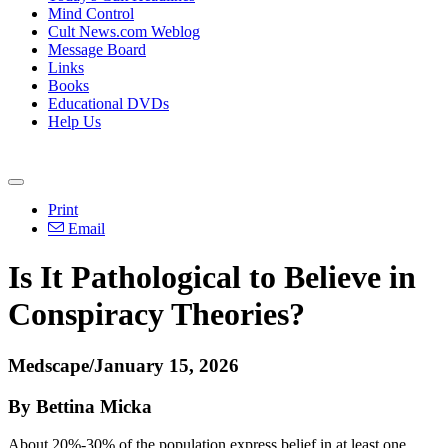
Mind Control
Cult News.com Weblog
Message Board
Links
Books
Educational DVDs
Help Us
Print
Email
Is It Pathological to Believe in
Conspiracy Theories?
Medscape/January 15, 2026
By Bettina Micka
About 20%-30% of the population express belief in at least one