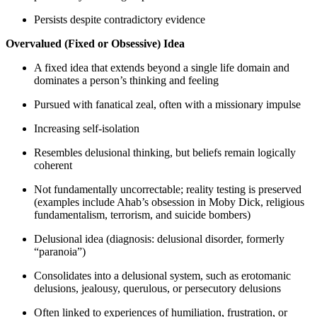
Persists despite contradictory evidence
Overvalued (Fixed or Obsessive) Idea
A fixed idea that extends beyond a single life domain and
dominates a person’s thinking and feeling
Pursued with fanatical zeal, often with a missionary impulse
Increasing self-isolation
Resembles delusional thinking, but beliefs remain logically
coherent
Not fundamentally uncorrectable; reality testing is preserved
(examples include Ahab’s obsession in Moby Dick, religious
fundamentalism, terrorism, and suicide bombers)
Delusional idea (diagnosis: delusional disorder, formerly
“paranoia”)
Consolidates into a delusional system, such as erotomanic
delusions, jealousy, querulous, or persecutory delusions
Often linked to experiences of humiliation, frustration, or