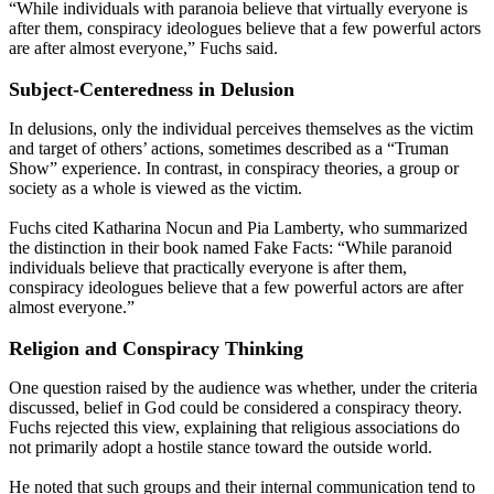
“While individuals with paranoia believe that virtually everyone is
after them, conspiracy ideologues believe that a few powerful actors
are after almost everyone,” Fuchs said.
Subject-Centeredness in Delusion
In delusions, only the individual perceives themselves as the victim
and target of others’ actions, sometimes described as a “Truman
Show” experience. In contrast, in conspiracy theories, a group or
society as a whole is viewed as the victim.
Fuchs cited Katharina Nocun and Pia Lamberty, who summarized
the distinction in their book named Fake Facts: “While paranoid
individuals believe that practically everyone is after them,
conspiracy ideologues believe that a few powerful actors are after
almost everyone.”
Religion and Conspiracy Thinking
One question raised by the audience was whether, under the criteria
discussed, belief in God could be considered a conspiracy theory.
Fuchs rejected this view, explaining that religious associations do
not primarily adopt a hostile stance toward the outside world.
He noted that such groups and their internal communication tend to