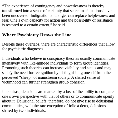
“The experience of contingency and powerlessness is thereby
transformed into a sense of certainty that secret machinations have
been uncovered. Indignation and anger can replace helplessness and
fear. One’s own capacity for action and the possibility of resistance
is restored to a certain extent,” he said.
Where Psychiatry Draws the Line
Despite these overlaps, there are characteristic differences that allow
for psychiatric diagnoses.
Individuals who believe in conspiracy theories usually communicate
intensively with like-minded individuals to form group identities.
Promoting such theories can increase visibility and status and may
satisfy the need for recognition by distinguishing oneself from the
perceived “sheep” of mainstream society. A shared sense of
victimhood can further strengthen group cohesion.
In contrast, delusions are marked by a loss of the ability to compare
one’s own perspective with that of others or to communicate openly
about it. Delusional beliefs, therefore, do not give rise to delusional
communities, with the rare exception of folie à deux, delusions
shared by two individuals.