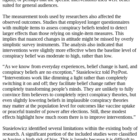
suited for general audiences.
The measurement tools used by researchers also affected the
observed outcomes. Studies that employed longer questionnaires
with multiple items to assess conspiracy beliefs tended to detect
larger effects than those relying on single-item measures. This
implies that nuanced changes in attitude might be missed by overly
simplistic survey instruments. The analysis also indicated that
interventions were slightly more effective when the baseline level of
conspiracy belief was moderate to high, rather than low.
“As we know from everyday experiences, belief change is hard, and
conspiracy beliefs are no exception,” Stasielowicz told PsyPost.
“Interventions work like dimming a light rather than completely
switching it on and off; they facilitate belief change rather than
completely transforming people’s minds. They are unlikely to fully
convince firm believers to completely reject conspiracy theories, but
even slightly lowering beliefs in implausible conspiracy theories
may matter at the population level for outcomes like vaccine uptake
or peaceful transfer of power after elections. Still, these modest
effects highlight how much room there is to improve interventions.”
Stasielowicz identified several limitations within the existing body of
research. A significant portion of the included studies were classified
as having a high risk of bias. This is largely because it is difficult to