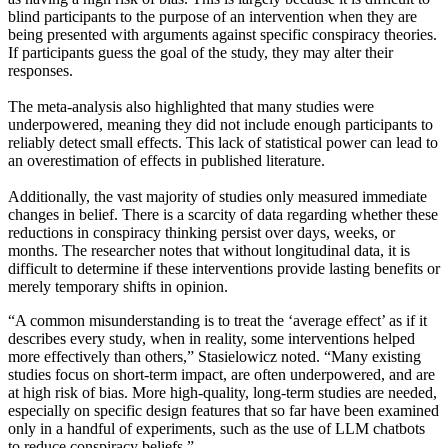
blind participants to the purpose of an intervention when they are
being presented with arguments against specific conspiracy theories.
If participants guess the goal of the study, they may alter their
responses.
The meta-analysis also highlighted that many studies were
underpowered, meaning they did not include enough participants to
reliably detect small effects. This lack of statistical power can lead to
an overestimation of effects in published literature.
Additionally, the vast majority of studies only measured immediate
changes in belief. There is a scarcity of data regarding whether these
reductions in conspiracy thinking persist over days, weeks, or
months. The researcher notes that without longitudinal data, it is
difficult to determine if these interventions provide lasting benefits or
merely temporary shifts in opinion.
“A common misunderstanding is to treat the ‘average effect’ as if it
describes every study, when in reality, some interventions helped
more effectively than others,” Stasielowicz noted. “Many existing
studies focus on short-term impact, are often underpowered, and are
at high risk of bias. More high-quality, long-term studies are needed,
especially on specific design features that so far have been examined
only in a handful of experiments, such as the use of LLM chatbots
to reduce conspiracy beliefs.”