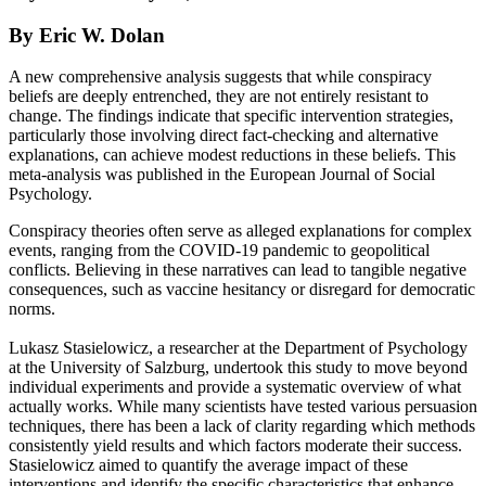
By Eric W. Dolan
A new comprehensive analysis suggests that while conspiracy
beliefs are deeply entrenched, they are not entirely resistant to
change. The findings indicate that specific intervention strategies,
particularly those involving direct fact-checking and alternative
explanations, can achieve modest reductions in these beliefs. This
meta-analysis was published in the European Journal of Social
Psychology.
Conspiracy theories often serve as alleged explanations for complex
events, ranging from the COVID-19 pandemic to geopolitical
conflicts. Believing in these narratives can lead to tangible negative
consequences, such as vaccine hesitancy or disregard for democratic
norms.
Lukasz Stasielowicz, a researcher at the Department of Psychology
at the University of Salzburg, undertook this study to move beyond
individual experiments and provide a systematic overview of what
actually works. While many scientists have tested various persuasion
techniques, there has been a lack of clarity regarding which methods
consistently yield results and which factors moderate their success.
Stasielowicz aimed to quantify the average impact of these
interventions and identify the specific characteristics that enhance