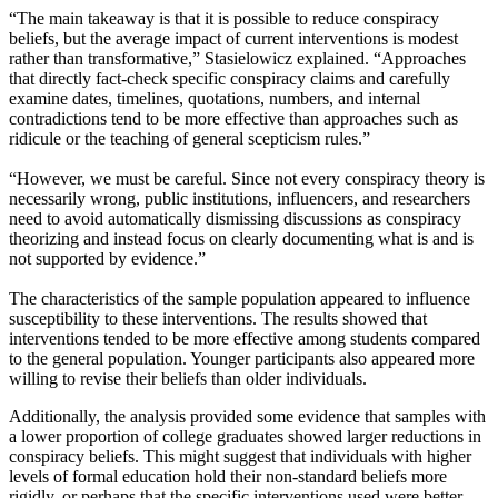
“The main takeaway is that it is possible to reduce conspiracy
beliefs, but the average impact of current interventions is modest
rather than transformative,” Stasielowicz explained. “Approaches
that directly fact-check specific conspiracy claims and carefully
examine dates, timelines, quotations, numbers, and internal
contradictions tend to be more effective than approaches such as
ridicule or the teaching of general scepticism rules.”
“However, we must be careful. Since not every conspiracy theory is
necessarily wrong, public institutions, influencers, and researchers
need to avoid automatically dismissing discussions as conspiracy
theorizing and instead focus on clearly documenting what is and is
not supported by evidence.”
The characteristics of the sample population appeared to influence
susceptibility to these interventions. The results showed that
interventions tended to be more effective among students compared
to the general population. Younger participants also appeared more
willing to revise their beliefs than older individuals.
Additionally, the analysis provided some evidence that samples with
a lower proportion of college graduates showed larger reductions in
conspiracy beliefs. This might suggest that individuals with higher
levels of formal education hold their non-standard beliefs more
rigidly, or perhaps that the specific interventions used were better