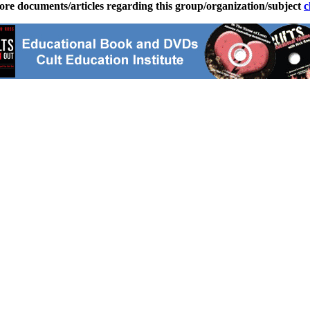
ore documents/articles regarding this group/organization/subject
c