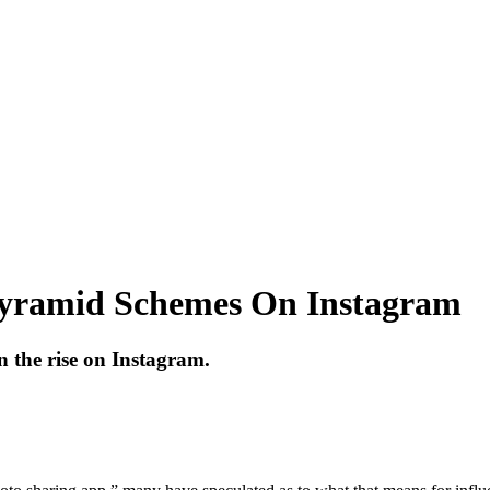
yramid Schemes On Instagram
 the rise on Instagram.