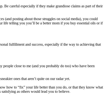
. Be careful especially if they make grandiose claims as part of their
ces (and posting about those struggles on social media), you could
ife telling you you’ll be a better mom if you buy essential oils or if
onal fulfillment and success, especially if the way to achieving that
any people close to me (and you probably do too) who have been
eakier ones that aren’t quite on our radar yet.
now how to “fix” your life better than you do, or that they know what
 satisfying as others would lead you to believe.