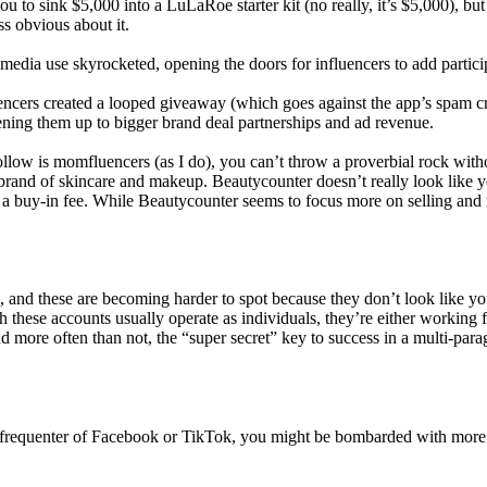
 to sink $5,000 into a LuLaRoe starter kit (no really, it’s $5,000), but
s obvious about it.
 media use skyrocketed, opening the doors for influencers to add partici
ers created a looped giveaway (which goes against the app’s spam crite
pening them up to bigger brand deal partnerships and ad revenue.
ollow is momfluencers (as I do), you can’t throw a proverbial rock witho
s brand of skincare and makeup. Beautycounter doesn’t really look like y
a buy-in fee. While Beautycounter seems to focus more on selling and no
, and these are becoming harder to spot because they don’t look like yo
gh these accounts usually operate as individuals, they’re either working 
nd more often than not, the “super secret” key to success in a multi-par
 a frequenter of Facebook or TikTok, you might be bombarded with more 