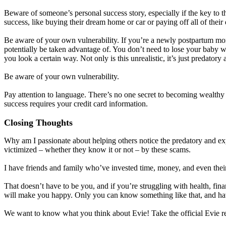
Beware of someone’s personal success story, especially if the key to t
success, like buying their dream home or car or paying off all of their
Be aware of your own vulnerability. If you’re a newly postpartum mom,
potentially be taken advantage of. You don’t need to lose your baby we
you look a certain way. Not only is this unrealistic, it’s just predatory 
Be aware of your own vulnerability.
Pay attention to language. There’s no one secret to becoming wealthy b
success requires your credit card information.
Closing Thoughts
Why am I passionate about helping others notice the predatory and e
victimized – whether they know it or not – by these scams.
I have friends and family who’ve invested time, money, and even thei
That doesn’t have to be you, and if you’re struggling with health, fi
will make you happy. Only you can know something like that, and havin
We want to know what you think about Evie! Take the official Evie r