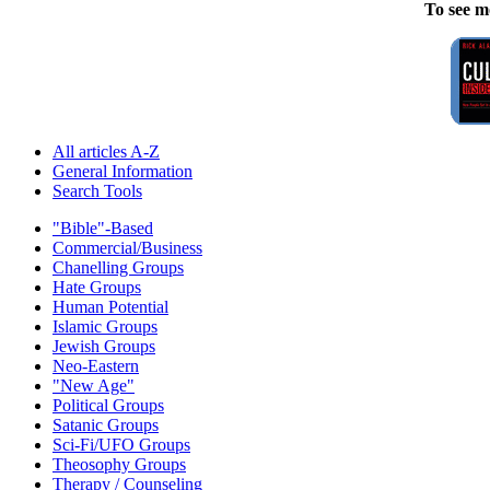
To see m
All articles A-Z
General Information
Search Tools
"Bible"-Based
Commercial/Business
Chanelling Groups
Hate Groups
Human Potential
Islamic Groups
Jewish Groups
Neo-Eastern
"New Age"
Political Groups
Satanic Groups
Sci-Fi/UFO Groups
Theosophy Groups
Therapy / Counseling