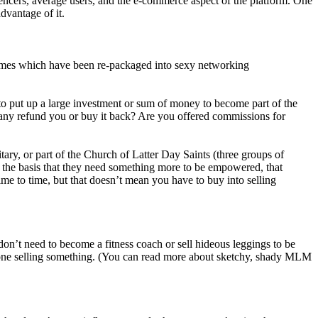
encers, average users, and the e-commerce aspect of the platform. One
dvantage of it.
hemes which have been re-packaged into sexy networking
 to put up a large investment or sum of money to become part of the
mpany refund you or buy it back? Are you offered commissions for
ary, or part of the Church of Latter Day Saints (three groups of
the basis that they need something more to be empowered, that
ime to time, but that doesn’t mean you have to buy into selling
don’t need to become a fitness coach or sell hideous leggings to be
 one selling something. (You can read more about sketchy, shady MLM