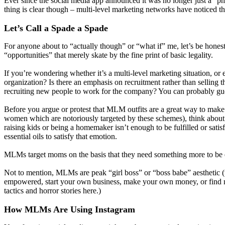
Ever since the social media app announced it was no longer just a “p
thing is clear though – multi-level marketing networks have noticed th
Let’s Call a Spade a Spade
For anyone about to “actually though” or “what if” me, let’s be hon
“opportunities” that merely skate by the fine print of basic legality.
If you’re wondering whether it’s a multi-level marketing situation, o
organization? Is there an emphasis on recruitment rather than selling
recruiting new people to work for the company? You can probably gues
Before you argue or protest that MLM outfits are a great way to make 
women which are notoriously targeted by these schemes), think about
raising kids or being a homemaker isn’t enough to be fulfilled or sati
essential oils to satisfy that emotion.
MLMs target moms on the basis that they need something more to b
Not to mention, MLMs are peak “girl boss” or “boss babe” aesthetic (wh
empowered, start your own business, make your own money, or find n
tactics and horror stories here.)
How MLMs Are Using Instagram