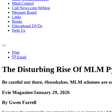
Mind Control
Cult News.com Weblog
Message Board
Links
Books
Educational DVDs
Help Us
Print
Email
The Disturbing Rise Of MLM P
Be careful out there, #bossbabes. MLM schemes are on
Evie Magazine/January 29, 2026
By Gwen Farrell