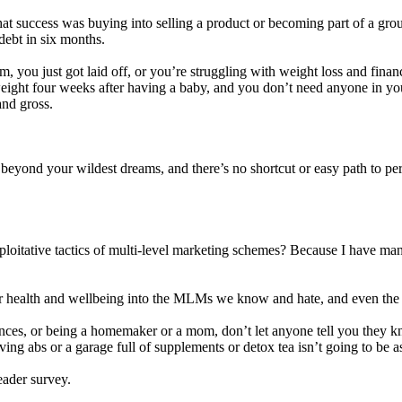
hat success was buying into selling a product or becoming part of a group
 debt in six months.
 you just got laid off, or you’re struggling with weight loss and finan
ight four weeks after having a baby, and you don’t need anyone in your l
and gross.
eyond your wildest dreams, and there’s no shortcut or easy path to pers
xploitative tactics of multi-level marketing schemes? Because I have m
r health and wellbeing into the MLMs we know and hate, and even the sn
nances, or being a homemaker or a mom, don’t let anyone tell you they k
g abs or a garage full of supplements or detox tea isn’t going to be as
eader survey.