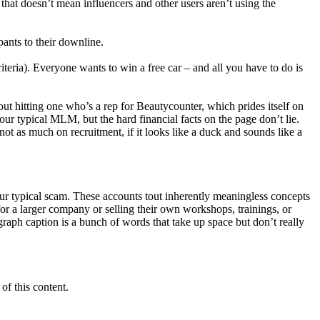
 that doesn’t mean influencers and other users aren’t using the
pants to their downline.
ria). Everyone wants to win a free car – and all you have to do is
ut hitting one who’s a rep for Beautycounter, which prides itself on
our typical MLM, but the hard financial facts on the page don’t lie.
t as much on recruitment, if it looks like a duck and sounds like a
ur typical scam. These accounts tout inherently meaningless concepts
for a larger company or selling their own workshops, trainings, or
agraph caption is a bunch of words that take up space but don’t really
of this content.