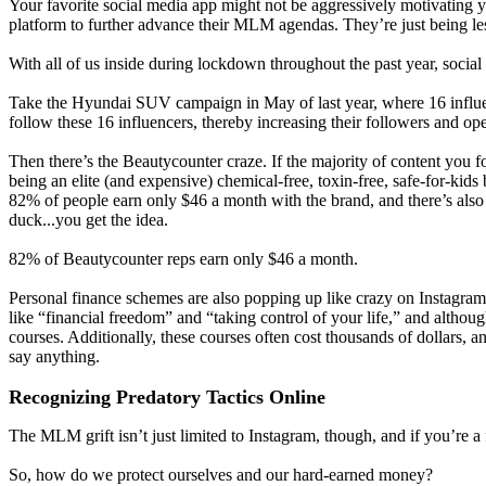
Your favorite social media app might not be aggressively motivating you
platform to further advance their MLM agendas. They’re just being les
With all of us inside during lockdown throughout the past year, social
Take the Hyundai SUV campaign in May of last year, where 16 influenc
follow these 16 influencers, thereby increasing their followers and o
Then there’s the Beautycounter craze. If the majority of content you f
being an elite (and expensive) chemical-free, toxin-free, safe-for-kid
82% of people earn only $46 a month with the brand, and there’s also 
duck...you get the idea.
82% of Beautycounter reps earn only $46 a month.
Personal finance schemes are also popping up like crazy on Instagram
like “financial freedom” and “taking control of your life,” and althou
courses. Additionally, these courses often cost thousands of dollars, a
say anything.
Recognizing Predatory Tactics Online
The MLM grift isn’t just limited to Instagram, though, and if you’re
So, how do we protect ourselves and our hard-earned money?