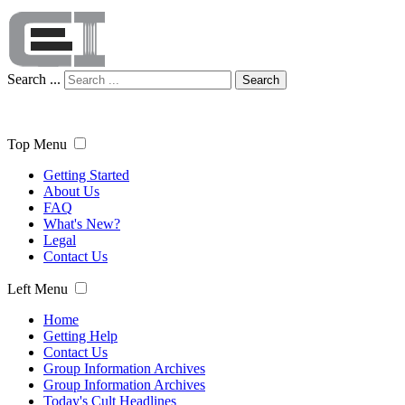
Search ...
Search
Top Menu
Getting Started
About Us
FAQ
What's New?
Legal
Contact Us
Left Menu
Home
Getting Help
Contact Us
Group Information Archives
Group Information Archives
Today's Cult Headlines