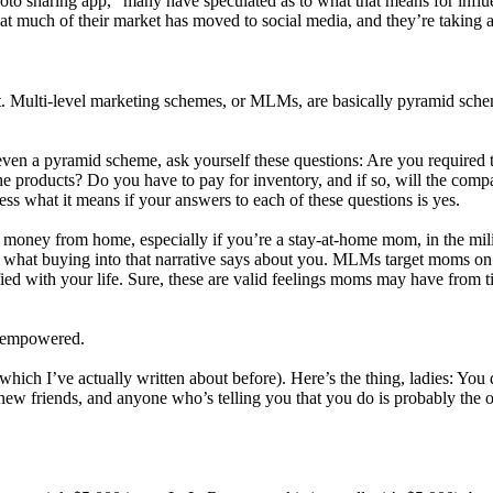
hoto sharing app,” many have speculated as to what that means for influ
at much of their market has moved to social media, and they’re taking a
est. Multi-level marketing schemes, or MLMs, are basically pyramid sc
r even a pyramid scheme, ask yourself these questions: Are you required
 the products? Do you have to pay for inventory, and if so, will the co
s what it means if your answers to each of these questions is yes.
money from home, especially if you’re a stay-at-home mom, in the milit
 what buying into that narrative says about you. MLMs target moms on 
sfied with your life. Sure, these are valid feelings moms may have from t
e empowered.
ich I’ve actually written about before). Here’s the thing, ladies: You 
ew friends, and anyone who’s telling you that you do is probably the