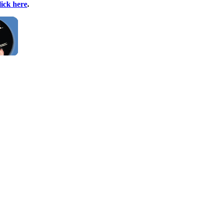
lick here
.