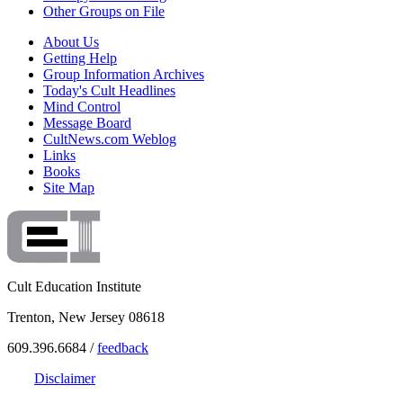
Other Groups on File
About Us
Getting Help
Group Information Archives
Today's Cult Headlines
Mind Control
Message Board
CultNews.com Weblog
Links
Books
Site Map
Cult Education Institute
Trenton, New Jersey 08618
609.396.6684 /
feedback
Disclaimer