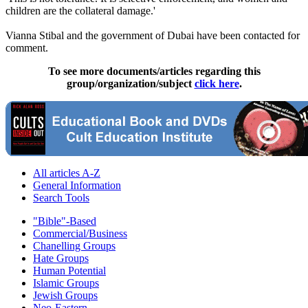
children are the collateral damage.'
Vianna Stibal and the government of Dubai have been contacted for
comment.
To see more documents/articles regarding this
group/organization/subject
click here
.
All articles A-Z
General Information
Search Tools
"Bible"-Based
Commercial/Business
Chanelling Groups
Hate Groups
Human Potential
Islamic Groups
Jewish Groups
Neo-Eastern