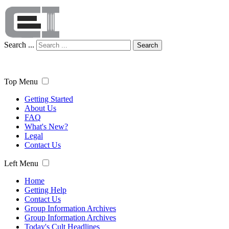
Search ...
Search
Top Menu
Getting Started
About Us
FAQ
What's New?
Legal
Contact Us
Left Menu
Home
Getting Help
Contact Us
Group Information Archives
Group Information Archives
Today's Cult Headlines