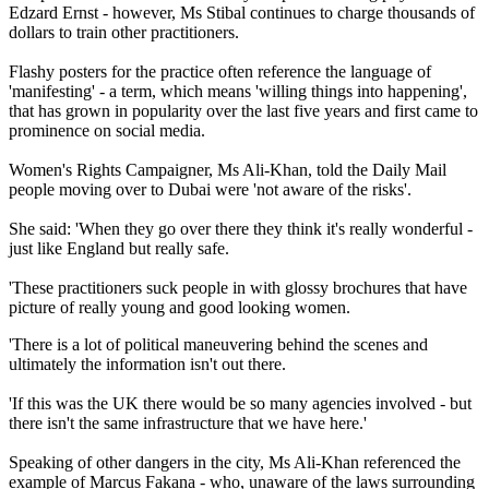
Edzard Ernst - however, Ms Stibal continues to charge thousands of
dollars to train other practitioners.
Flashy posters for the practice often reference the language of
'manifesting' - a term, which means 'willing things into happening',
that has grown in popularity over the last five years and first came to
prominence on social media.
Women's Rights Campaigner, Ms Ali-Khan, told the Daily Mail
people moving over to Dubai were 'not aware of the risks'.
She said: 'When they go over there they think it's really wonderful -
just like England but really safe.
'These practitioners suck people in with glossy brochures that have
picture of really young and good looking women.
'There is a lot of political maneuvering behind the scenes and
ultimately the information isn't out there.
'If this was the UK there would be so many agencies involved - but
there isn't the same infrastructure that we have here.'
Speaking of other dangers in the city, Ms Ali-Khan referenced the
example of Marcus Fakana - who, unaware of the laws surrounding