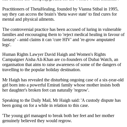
Practitioners of ThetaHealing, founded by Vianna Stibal in 1995,
say they can access the brain's 'theta wave state' to find cures for
mental and physical ailments.
The controversial practice has been accused of luring in vulnerable
families and encouraging them to 'reject medical healing in favour of
fantasy' - amid claims it can 'cure HIV' and 're-grow amputated
legs'.
Human Rights Lawyer David Haigh and Women's Rights
Campaigner Aisha Ali-Khan are co-founders of Dubai Watch, an
organisation that aims to raise awareness of some of the dangers of
travelling to the popular holiday destination.
Mr Haigh has revealed the disturbing ongoing case of a six-year-old
girl born into a powerful Emirati family whose mother insists both
her daughter's broken feet can naturally 'regrow'.
Speaking to the Daily Mail, Mr Haigh said: 'A custody dispute has
been going on for a while in relation to this case.
'The young girl managed to break both her feet and her mother
genuinely believed they would regrow.