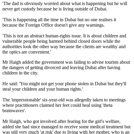
'The dad is obviously worried about what is happening but he will
never get custody because he is living outside of Dubai.
'This is happening all the time in Dubai but no one realises it
because the Foreign Office doesn't give any warnings.
'This is not an abstract human-rights issue. It is about children and
vulnerable people being harmed behind closed doors while the
authorities look the other way because the clients are wealthy and
the optics are convenient.'
Mr Haigh added the government was failing to advise tourists about
the dangers of getting divorced and leaving Dubai after having
children in the city.
He said: 'You might not get your phone stolen in Dubai but they'll
steal your children and your human rights.'
The 'impressionable' six-year-old was allegedly taken to meetings
where practitioners claimed her feet could heal using 'theta
brainwaves'.
Mr Haigh, who got involved after fearing for the girl's welfare,
added she had since managed to receive some medical treatment but
was still very much 'at risk' due to living with her mother, who is an