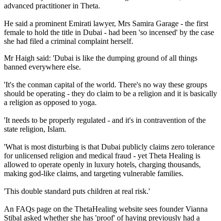
advanced practitioner in Theta.
He said a prominent Emirati lawyer, Mrs Samira Garage - the first
female to hold the title in Dubai - had been 'so incensed' by the case
she had filed a criminal complaint herself.
Mr Haigh said: 'Dubai is like the dumping ground of all things
banned everywhere else.
'It's the conman capital of the world. There's no way these groups
should be operating - they do claim to be a religion and it is basically
a religion as opposed to yoga.
'It needs to be properly regulated - and it's in contravention of the
state religion, Islam.
'What is most disturbing is that Dubai publicly claims zero tolerance
for unlicensed religion and medical fraud - yet Theta Healing is
allowed to operate openly in luxury hotels, charging thousands,
making god-like claims, and targeting vulnerable families.
'This double standard puts children at real risk.'
An FAQs page on the ThetaHealing website sees founder Vianna
Stibal asked whether she has 'proof' of having previously had a