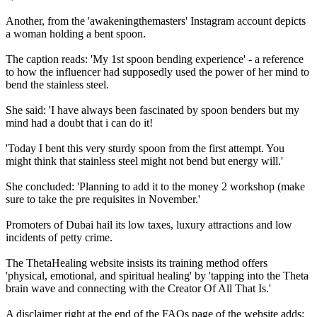
Another, from the 'awakeningthemasters' Instagram account depicts
a woman holding a bent spoon.
The caption reads: 'My 1st spoon bending experience' - a reference
to how the influencer had supposedly used the power of her mind to
bend the stainless steel.
She said: 'I have always been fascinated by spoon benders but my
mind had a doubt that i can do it!
'Today I bent this very sturdy spoon from the first attempt. You
might think that stainless steel might not bend but energy will.'
She concluded: 'Planning to add it to the money 2 workshop (make
sure to take the pre requisites in November.'
Promoters of Dubai hail its low taxes, luxury attractions and low
incidents of petty crime.
The ThetaHealing website insists its training method offers
'physical, emotional, and spiritual healing' by 'tapping into the Theta
brain wave and connecting with the Creator Of All That Is.'
A disclaimer right at the end of the FAQs page of the website adds: