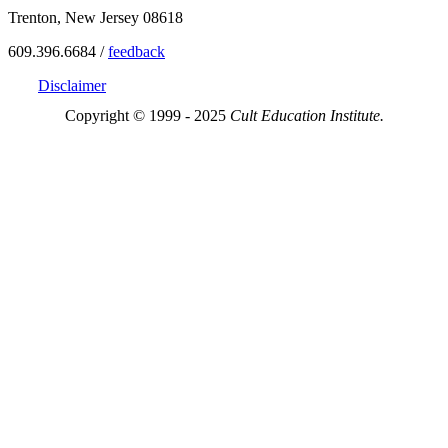
Trenton, New Jersey 08618
609.396.6684 /
feedback
Disclaimer
Copyright © 1999 - 2025
Cult Education Institute.