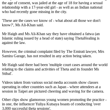
the age of consent, was jailed at the age of 18 for having a sexual
relationship with a 17-year-old girl - as well as an Indian national
who had recently gone missing in the city.
'These are the cases we know of - what about all those we don't
know?', Ms Ali-Khan said.
Mr Haigh and Ms Ali-Khan say they have obtained a fatwa (an
Islamic ruling issued by a head of state) saying ThetaHealing is
against the law.
However, the criminal complaint filed by The Emirati lawyer, Mrs
Samira Garage, has not resulted in any action being taken.
Mr Haigh said there had been 'multiple court cases around the world
relating to the claims and activities of Theta and its founder Ms
Stibal'.
Videos taken from various social media accounts show classes
operating in other countries such as Japan - where attendees at a
session in Taipei are pictured cheering and waving for the camera.
Other clips show glamorous young women promoting the practice -
in one, the influencer Yuliya Kutsaya boasts of conducting 'over
3,000 successful theta sessions'.