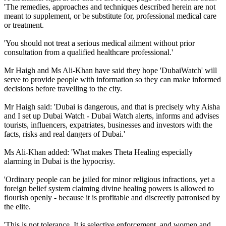
'The remedies, approaches and techniques described herein are not
meant to supplement, or be substitute for, professional medical care
or treatment.
'You should not treat a serious medical ailment without prior
consultation from a qualified healthcare professional.'
Mr Haigh and Ms Ali-Khan have said they hope 'DubaiWatch' will
serve to provide people with information so they can make informed
decisions before travelling to the city.
Mr Haigh said: 'Dubai is dangerous, and that is precisely why Aisha
and I set up Dubai Watch - Dubai Watch alerts, informs and advises
tourists, influencers, expatriates, businesses and investors with the
facts, risks and real dangers of Dubai.'
Ms Ali-Khan added: 'What makes Theta Healing especially
alarming in Dubai is the hypocrisy.
'Ordinary people can be jailed for minor religious infractions, yet a
foreign belief system claiming divine healing powers is allowed to
flourish openly - because it is profitable and discreetly patronised by
the elite.
'This is not tolerance. It is selective enforcement, and women and