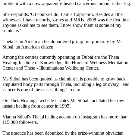
problem with a now-apparently-healed cancerous tumour in her leg.
She responds: 'Of course I do, I am a Capricorn. Besides all the
witnesses, I have records, x-rays and MRIs. 2008 was the first time
anyone asked me to see them. I now show them at some of my
seminars.'
Theta is an American headquartered group run primarily by Ms
Stibal, an American citizen.
Among the centres currently operating in Dubai are the Theta
Healing Institute of Knowledge, the Home of Wellness Meditation
Center and Theta - Illuminations Wellbeing Center.
Ms Stibal has been quoted as claiming it is possible to grow back
amputated body parts through Theta, including a leg or ovary - and
'cancer is one of the easiest things' to cure.
On ThetaHealing's website it states Ms Stibal 'facilitated her own
instant healing from cancer in 1995'.
Vianna Stibal's ThetaHealing account on Instagram has more than
115,000 followers.
The practice has been debunked by the prize-winning physician