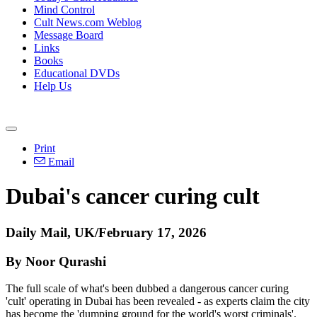
Mind Control
Cult News.com Weblog
Message Board
Links
Books
Educational DVDs
Help Us
Print
Email
Dubai's cancer curing cult
Daily Mail, UK/February 17, 2026
By Noor Qurashi
The full scale of what's been dubbed a dangerous cancer curing
'cult' operating in Dubai has been revealed - as experts claim the city
has become the 'dumping ground for the world's worst criminals'.