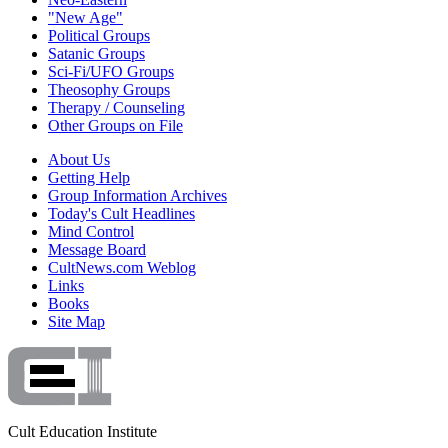
"New Age"
Political Groups
Satanic Groups
Sci-Fi/UFO Groups
Theosophy Groups
Therapy / Counseling
Other Groups on File
About Us
Getting Help
Group Information Archives
Today's Cult Headlines
Mind Control
Message Board
CultNews.com Weblog
Links
Books
Site Map
Cult Education Institute