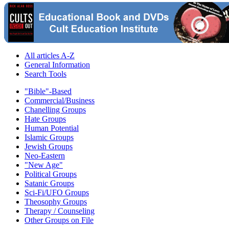
All articles A-Z
General Information
Search Tools
"Bible"-Based
Commercial/Business
Chanelling Groups
Hate Groups
Human Potential
Islamic Groups
Jewish Groups
Neo-Eastern
"New Age"
Political Groups
Satanic Groups
Sci-Fi/UFO Groups
Theosophy Groups
Therapy / Counseling
Other Groups on File