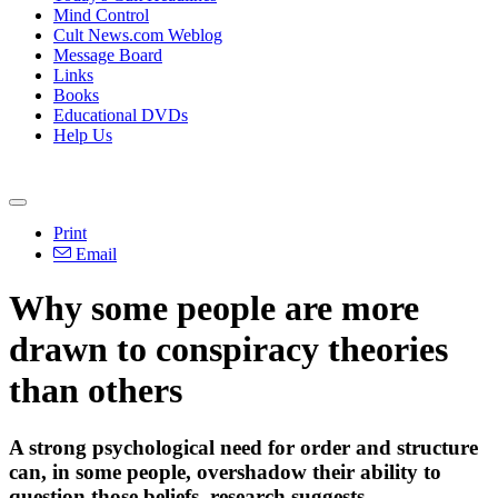
Mind Control
Cult News.com Weblog
Message Board
Links
Books
Educational DVDs
Help Us
Print
Email
Why some people are more
drawn to conspiracy theories
than others
A strong psychological need for order and structure
can, in some people, overshadow their ability to
question those beliefs, research suggests