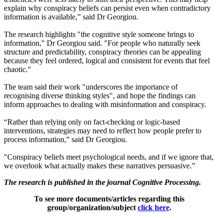
explain why conspiracy beliefs can persist even when contradictory
information is available,” said Dr Georgiou.
The research highlights "the cognitive style someone brings to
information," Dr Georgiou said. "For people who naturally seek
structure and predictability, conspiracy theories can be appealing
because they feel ordered, logical and consistent for events that feel
chaotic."
The team said their work "underscores the importance of
recognising diverse thinking styles", and hope the findings can
inform approaches to dealing with misinformation and conspiracy.
“Rather than relying only on fact‑checking or logic‑based
interventions, strategies may need to reflect how people prefer to
process information,” said Dr Georgiou.
"Conspiracy beliefs meet psychological needs, and if we ignore that,
we overlook what actually makes these narratives persuasive.”
The research is published in the journal Cognitive Processing.
To see more documents/articles regarding this
group/organization/subject
click here
.