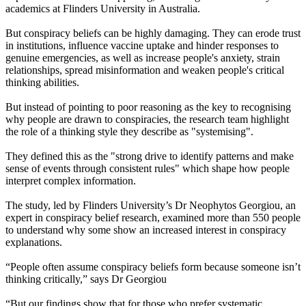
academics at Flinders University in Australia.
But conspiracy beliefs can be highly damaging. They can erode trust
in institutions, influence vaccine uptake and hinder responses to
genuine emergencies, as well as increase people's anxiety, strain
relationships, spread misinformation and weaken people's critical
thinking abilities.
But instead of pointing to poor reasoning as the key to recognising
why people are drawn to conspiracies, the research team highlight
the role of a thinking style they describe as "systemising".
They defined this as the "strong drive to identify patterns and make
sense of events through consistent rules" which shape how people
interpret complex information.
The study, led by Flinders University’s Dr Neophytos Georgiou, an
expert in conspiracy belief research, examined more than 550 people
to understand why some show an increased interest in conspiracy
explanations.
“People often assume conspiracy beliefs form because someone isn’t
thinking critically,” says Dr Georgiou
“But our findings show that for those who prefer systematic