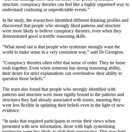
structure, conspiracy theories can feel like a highly organised way to
understand confusing or unpredictable events.”
In the study, the researchers identified different thinking profiles and
discovered that people who strongly liked patterns and structure
were more likely to believe conspiracy theories, even when they
demonstrated good scientific reasoning skills.
“What stood out is that people who systemise strongly want the
world to make sense in a very consistent way,” said Dr Georgiou.
“Conspiracy theories often offer that sense of order. They tie loose
ends together. Even when someone has strong reasoning ability,
their desire for strict explanations can overshadow their ability to
question those beliefs.”
The team also found that people who strongly identified with
patterns and structure were more rigidly bound to the patterns and
structures they had already associated with issues, meaning they
were less flexible in updating their beliefs even in the light of new
evidence.
“In tasks that required participants to revise their views when
presented with new information, those with high systemising
tendencies were less likely to shift their perspective. This may help