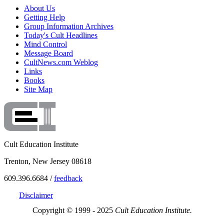
About Us
Getting Help
Group Information Archives
Today's Cult Headlines
Mind Control
Message Board
CultNews.com Weblog
Links
Books
Site Map
Cult Education Institute
Trenton, New Jersey 08618
609.396.6684 /
feedback
Disclaimer
Copyright © 1999 - 2025
Cult Education Institute.