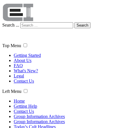
Search ...
Search
Top Menu
Getting Started
About Us
FAQ
What's New?
Legal
Contact Us
Left Menu
Home
Getting Help
Contact Us
Group Information Archives
Group Information Archives
Today's Cult Headlines