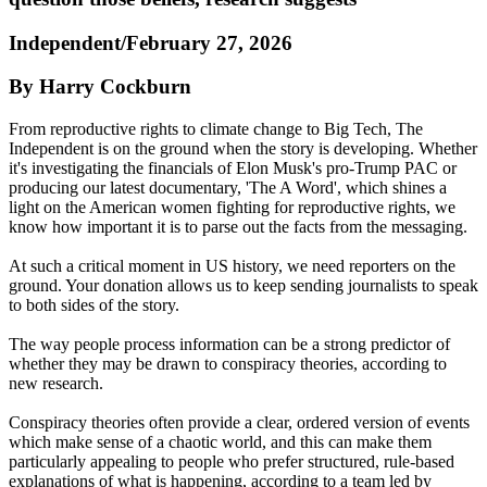
Independent/February 27, 2026
By Harry Cockburn
From reproductive rights to climate change to Big Tech, The
Independent is on the ground when the story is developing. Whether
it's investigating the financials of Elon Musk's pro-Trump PAC or
producing our latest documentary, 'The A Word', which shines a
light on the American women fighting for reproductive rights, we
know how important it is to parse out the facts from the messaging.
At such a critical moment in US history, we need reporters on the
ground. Your donation allows us to keep sending journalists to speak
to both sides of the story.
The way people process information can be a strong predictor of
whether they may be drawn to conspiracy theories, according to
new research.
Conspiracy theories often provide a clear, ordered version of events
which make sense of a chaotic world, and this can make them
particularly appealing to people who prefer structured, rule‑based
explanations of what is happening, according to a team led by