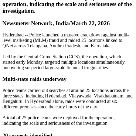
operation, indicating the scale and seriousness of the
investigation.
Newsmeter Network, India/March 22, 2026
Hyderabad -- Police launched a massive crackdown against multi-
level marketing (MLM) fraud and raided 25 locations linked to
QNet across Telangana, Andhra Pradesh, and Karnataka.
Led by the Central Crime Station (CCS), the operation, which
started early Monday, targeted multiple locations simultaneously,
uncovering suspected large-scale financial irregularities.
Multi-state raids underway
Police teams carried out searches at around 25 locations across the
three states, including Hyderabad, Vijayawada, Visakhapatnam, and
Bengaluru. In Hyderabad alone, raids were conducted at six
different premises since the early hours of the day.
A total of 25 police teams were deployed for the operation,
indicating the scale and seriousness of the investigation.
20 suspects identified