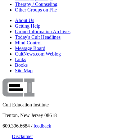
Therapy / Counseling
Other Groups on File
About Us
Getting Help
Group Information Archives
Today's Cult Headlines
Mind Control
Message Board
CultNews.com Weblog
Links
Books
Site Map
Cult Education Institute
Trenton, New Jersey 08618
609.396.6684 /
feedback
Disclaimer