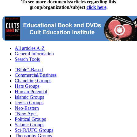
To see more documents/articles regarding this
group/organization/subject
click here
.
All articles A-Z
General Information
Search Tools
"Bible"-Based
Commercial/Business
Chanelling Groups
Hate Groups
Human Potential
Islamic Groups
Jewish Groups
Neo-Eastern
"New Age"
Political Groups
Satanic Groups
Sci-Fi/UFO Groups
Theosophy Groups