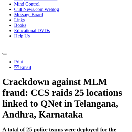
Mind Control
Cult News.com Weblog
Message Board
Links
Books
Educational DVDs
Help Us
Print
Email
Crackdown against MLM
fraud: CCS raids 25 locations
linked to QNet in Telangana,
Andhra, Karnataka
A total of 25 police teams were deployed for the