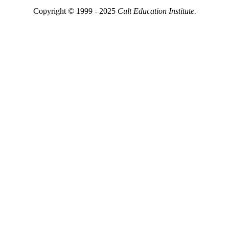
Copyright © 1999 - 2025
Cult Education Institute.