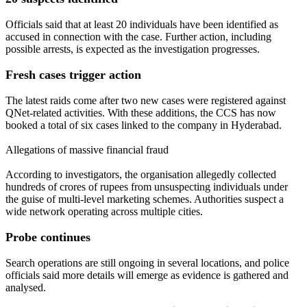
Officials said that at least 20 individuals have been identified as
accused in connection with the case. Further action, including
possible arrests, is expected as the investigation progresses.
Fresh cases trigger action
The latest raids come after two new cases were registered against
QNet-related activities. With these additions, the CCS has now
booked a total of six cases linked to the company in Hyderabad.
Allegations of massive financial fraud
According to investigators, the organisation allegedly collected
hundreds of crores of rupees from unsuspecting individuals under
the guise of multi-level marketing schemes. Authorities suspect a
wide network operating across multiple cities.
Probe continues
Search operations are still ongoing in several locations, and police
officials said more details will emerge as evidence is gathered and
analysed.