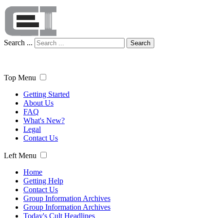
Search ...
Search
Top Menu
Getting Started
About Us
FAQ
What's New?
Legal
Contact Us
Left Menu
Home
Getting Help
Contact Us
Group Information Archives
Group Information Archives
Today's Cult Headlines