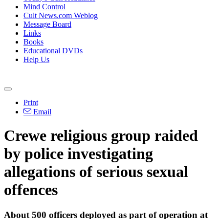
Mind Control
Cult News.com Weblog
Message Board
Links
Books
Educational DVDs
Help Us
Print
Email
Crewe religious group raided
by police investigating
allegations of serious sexual
offences
About 500 officers deployed as part of operation at