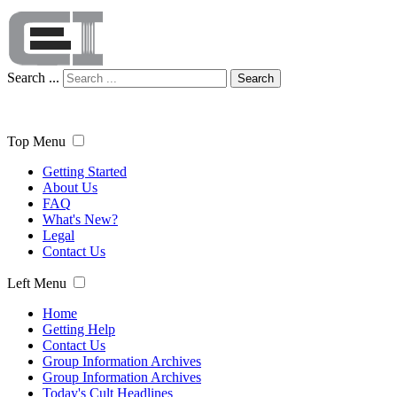
Search ...
Search
Top Menu
Getting Started
About Us
FAQ
What's New?
Legal
Contact Us
Left Menu
Home
Getting Help
Contact Us
Group Information Archives
Group Information Archives
Today's Cult Headlines