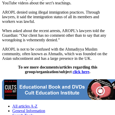
YouTube videos about the sect’s teachings.
AROPL denied using illegal immigration practices. Through
lawyers, it said the immigration status of all its members and
workers was lawful.
When asked about the recent arrests, AROPL’s lawyers told the
Guardian: “Our client has no comment other than to say that any
wrongdoing is vehemently denied.”
AROPL is not to be confused with the Ahmadiyya Muslim
community, often known as Ahmadis, which was founded on the
Asian subcontinent and has a large presence in the UK.
To see more documents/articles regarding this
group/organization/subject
click here
.
All articles A-Z
General Information