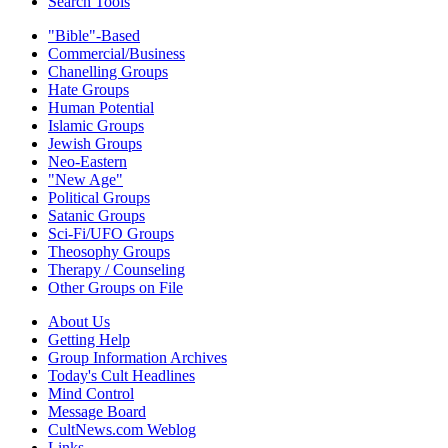
Search Tools
"Bible"-Based
Commercial/Business
Chanelling Groups
Hate Groups
Human Potential
Islamic Groups
Jewish Groups
Neo-Eastern
"New Age"
Political Groups
Satanic Groups
Sci-Fi/UFO Groups
Theosophy Groups
Therapy / Counseling
Other Groups on File
About Us
Getting Help
Group Information Archives
Today's Cult Headlines
Mind Control
Message Board
CultNews.com Weblog
Links