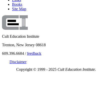
Books
Site Map
Cult Education Institute
Trenton, New Jersey 08618
609.396.6684 /
feedback
Disclaimer
Copyright © 1999 - 2025
Cult Education Institute.