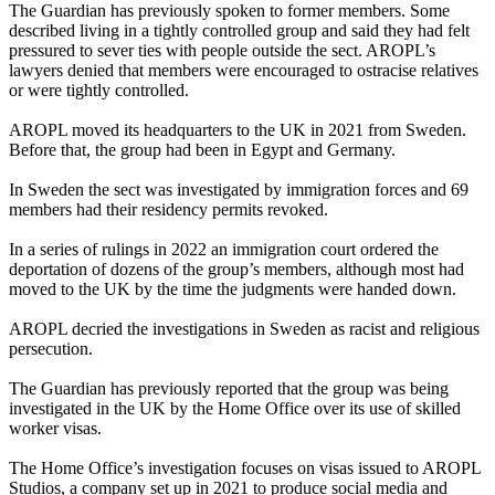
The Guardian has previously spoken to former members. Some
described living in a tightly controlled group and said they had felt
pressured to sever ties with people outside the sect. AROPL’s
lawyers denied that members were encouraged to ostracise relatives
or were tightly controlled.
AROPL moved its headquarters to the UK in 2021 from Sweden.
Before that, the group had been in Egypt and Germany.
In Sweden the sect was investigated by immigration forces and 69
members had their residency permits revoked.
In a series of rulings in 2022 an immigration court ordered the
deportation of dozens of the group’s members, although most had
moved to the UK by the time the judgments were handed down.
AROPL decried the investigations in Sweden as racist and religious
persecution.
The Guardian has previously reported that the group was being
investigated in the UK by the Home Office over its use of skilled
worker visas.
The Home Office’s investigation focuses on visas issued to AROPL
Studios, a company set up in 2021 to produce social media and