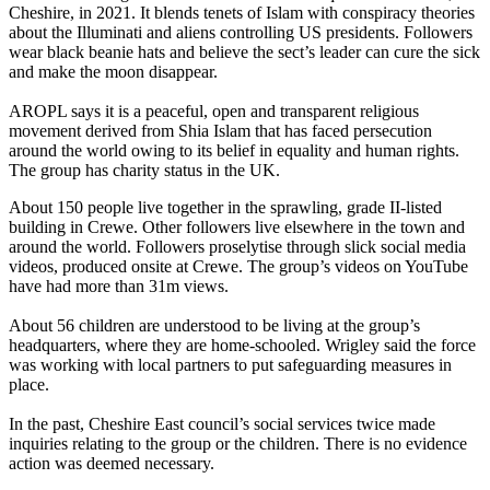
Cheshire, in 2021. It blends tenets of Islam with conspiracy theories
about the Illuminati and aliens controlling US presidents. Followers
wear black beanie hats and believe the sect’s leader can cure the sick
and make the moon disappear.
AROPL says it is a peaceful, open and transparent religious
movement derived from Shia Islam that has faced persecution
around the world owing to its belief in equality and human rights.
The group has charity status in the UK.
About 150 people live together in the sprawling, grade II-listed
building in Crewe. Other followers live elsewhere in the town and
around the world. Followers proselytise through slick social media
videos, produced onsite at Crewe. The group’s videos on YouTube
have had more than 31m views.
About 56 children are understood to be living at the group’s
headquarters, where they are home-schooled. Wrigley said the force
was working with local partners to put safeguarding measures in
place.
In the past, Cheshire East council’s social services twice made
inquiries relating to the group or the children. There is no evidence
action was deemed necessary.