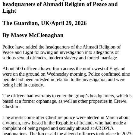
headquarters of Ahmadi Religion of Peace and
Light
The Guardian, UK/April 29, 2026
By Maeve McClenaghan
Police have raided the headquarters of the Ahmadi Religion of
Peace and Light following an investigation into allegations of
serious sexual offences, modern slavery and forced marriage.
About 500 officers drawn from across the north-west of England
were on the ground on Wednesday morning. Police confirmed nine
people had been arrested in relation to the investigation and were
being held in custody.
The officers had warrants to enter the group’s headquarters, which is
based at a former orphanage, as well as other properties in Crewe,
Cheshire.
The arrests come after Cheshire police were alerted in March about
a woman, now based in the Republic of Ireland, who had made a
complaint of being raped and sexually abused at AROPL’s
headquarters. The force said the alleged offences took place in 2023