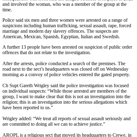
and involved the woman, who was a member of the group at the
time.
Police said six men and three women were arrested on a range of
suspicions including human trafficking, sexual assault, rape, forced
marriage and modern day slavery offences. The suspects are
American, Mexican, Spanish, Egyptian, Italian and Swedish.
A further 13 people have been arrested on suspicion of public order
offences that do not relate to the investigation.
After the arrests, police conducted a search of the premises. The
road next to the sect’s headquarters was closed off on Wednesday
morning as a convoy of police vehicles entered the gated property.
Ch Supt Gareth Wrigley said the police investigation was focused
on individual suspects: “While those arrested are members of the
group, I want to make clear that this is not an investigation into the
religion; this is an investigation into the serious allegations which
have been reported to us.”
Wrigley added: “We treat all reports of sexual assault seriously and
are committed to doing all we can to achieve justice.”
AROPL is a religious sect that moved its headquarters to Crewe, in