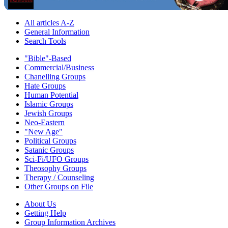
All articles A-Z
General Information
Search Tools
"Bible"-Based
Commercial/Business
Chanelling Groups
Hate Groups
Human Potential
Islamic Groups
Jewish Groups
Neo-Eastern
"New Age"
Political Groups
Satanic Groups
Sci-Fi/UFO Groups
Theosophy Groups
Therapy / Counseling
Other Groups on File
About Us
Getting Help
Group Information Archives