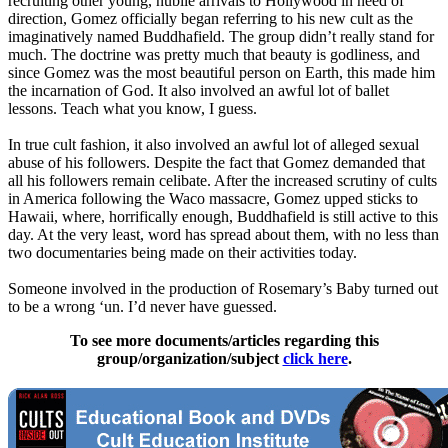
recruiting other young, nubile arrivals to Hollywood in need of
direction, Gomez officially began referring to his new cult as the
imaginatively named Buddhafield. The group didn’t really stand for
much. The doctrine was pretty much that beauty is godliness, and
since Gomez was the most beautiful person on Earth, this made him
the incarnation of God. It also involved an awful lot of ballet
lessons. Teach what you know, I guess.
In true cult fashion, it also involved an awful lot of alleged sexual
abuse of his followers. Despite the fact that Gomez demanded that
all his followers remain celibate. After the increased scrutiny of cults
in America following the Waco massacre, Gomez upped sticks to
Hawaii, where, horrifically enough, Buddhafield is still active to this
day. At the very least, word has spread about them, with no less than
two documentaries being made on their activities today.
Someone involved in the production of Rosemary’s Baby turned out
to be a wrong ‘un. I’d never have guessed.
To see more documents/articles regarding this
group/organization/subject
click here
.