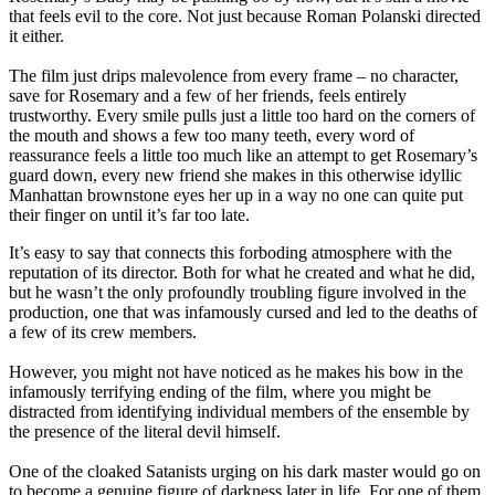
that feels evil to the core. Not just because Roman Polanski directed
it either.
The film just drips malevolence from every frame – no character,
save for Rosemary and a few of her friends, feels entirely
trustworthy. Every smile pulls just a little too hard on the corners of
the mouth and shows a few too many teeth, every word of
reassurance feels a little too much like an attempt to get Rosemary’s
guard down, every new friend she makes in this otherwise idyllic
Manhattan brownstone eyes her up in a way no one can quite put
their finger on until it’s far too late.
It’s easy to say that connects this forboding atmosphere with the
reputation of its director. Both for what he created and what he did,
but he wasn’t the only profoundly troubling figure involved in the
production, one that was infamously cursed and led to the deaths of
a few of its crew members.
However, you might not have noticed as he makes his bow in the
infamously terrifying ending of the film, where you might be
distracted from identifying individual members of the ensemble by
the presence of the literal devil himself.
One of the cloaked Satanists urging on his dark master would go on
to become a genuine figure of darkness later in life. For one of them