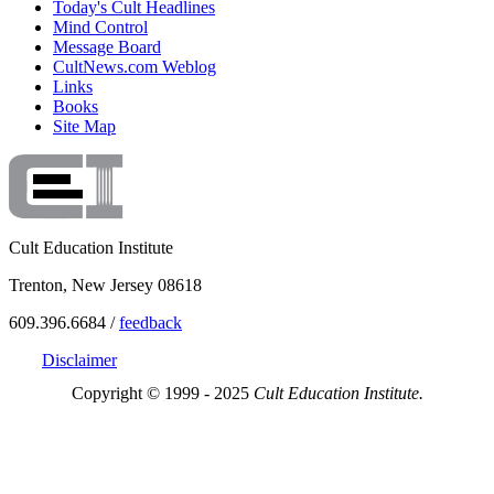
Today's Cult Headlines
Mind Control
Message Board
CultNews.com Weblog
Links
Books
Site Map
Cult Education Institute
Trenton, New Jersey 08618
609.396.6684 /
feedback
Disclaimer
Copyright © 1999 - 2025
Cult Education Institute.