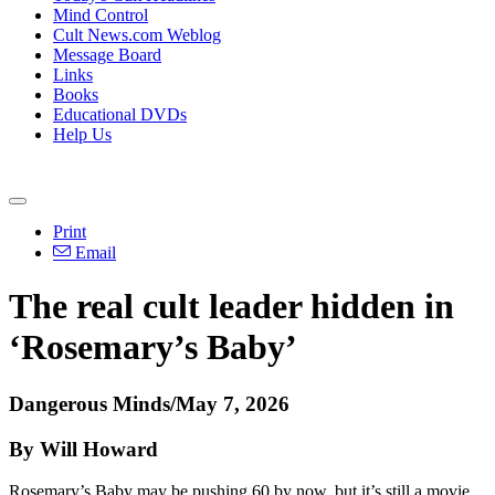
Mind Control
Cult News.com Weblog
Message Board
Links
Books
Educational DVDs
Help Us
Print
Email
The real cult leader hidden in
‘Rosemary’s Baby’
Dangerous Minds/May 7, 2026
By Will Howard
Rosemary’s Baby may be pushing 60 by now, but it’s still a movie