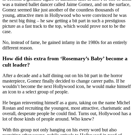
was a trained ballet dancer called Jaime Gomez, and on the surface,
Gomez seemed like just another of the countless thousands of
young, attractive men in Hollywood who were convinced he was
the next big thing – he saw getting a bit part in such a prestigious
picture as a fast track to the top, which would prove not to be the
case.
No, instead of fame, he gained infamy in the 1980s for an entirely
different reason.
How did this extra from ‘Rosemary’s Baby’ become a
cult leader?
After a decade and a half dining out on his bit part in the horror
masterpiece, Gomez finally decided to change career paths. If he
wouldn’t become the next Hollywood icon, he would make himself
an icon to a select group of people.
He began reinventing himself as a guru, taking on the name Michel
Rostan and recruiting the youngest, most attractive, charismatic and
overall, desperate people he could find. Turns out, Hollywood has a
lot of those kinds of people around. Who knew?
With this group not only hanging on his every word but also