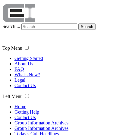
Search ...
Search
Top Menu
Getting Started
About Us
FAQ
What's New?
Legal
Contact Us
Left Menu
Home
Getting Help
Contact Us
Group Information Archives
Group Information Archives
Today's Cult Headlines