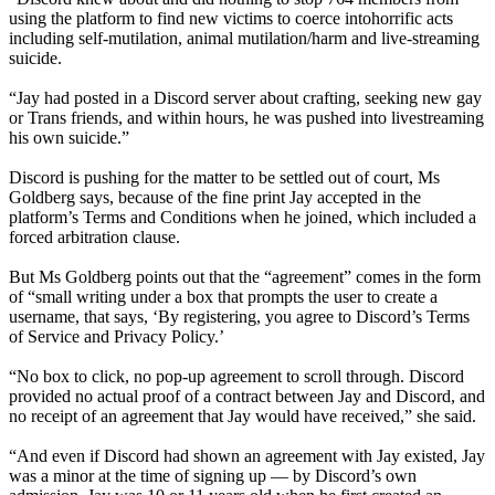
using the platform to find new victims to coerce intohorrific acts
including self-mutilation, animal mutilation/harm and live-streaming
suicide.
“Jay had posted in a Discord server about crafting, seeking new gay
or Trans friends, and within hours, he was pushed into livestreaming
his own suicide.”
Discord is pushing for the matter to be settled out of court, Ms
Goldberg says, because of the fine print Jay accepted in the
platform’s Terms and Conditions when he joined, which included a
forced arbitration clause.
But Ms Goldberg points out that the “agreement” comes in the form
of “small writing under a box that prompts the user to create a
username, that says, ‘By registering, you agree to Discord’s Terms
of Service and Privacy Policy.’
“No box to click, no pop-up agreement to scroll through. Discord
provided no actual proof of a contract between Jay and Discord, and
no receipt of an agreement that Jay would have received,” she said.
“And even if Discord had shown an agreement with Jay existed, Jay
was a minor at the time of signing up — by Discord’s own