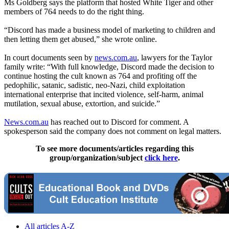
Ms Goldberg says the platform that hosted White Tiger and other
members of 764 needs to do the right thing.
“Discord has made a business model of marketing to children and
then letting them get abused,” she wrote online.
In court documents seen by
news.com.au
, lawyers for the Taylor
family write: “With full knowledge, Discord made the decision to
continue hosting the cult known as 764 and profiting off the
pedophilic, satanic, sadistic, neo-Nazi, child exploitation
international enterprise that incited violence, self-harm, animal
mutilation, sexual abuse, extortion, and suicide.”
News.com.au
has reached out to Discord for comment. A
spokesperson said the company does not comment on legal matters.
To see more documents/articles regarding this
group/organization/subject
click here
.
All articles A-Z