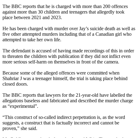
The BBC reports that he is charged with more than 200 offences
against more than 30 children and teenagers that allegedly took
place between 2021 and 2023.
He has been charged with murder over Jay’s suicide death as well as
five other attempted murders including that of a Canadian girl who
attempted to take her own life.
The defendant is accused of having made recordings of this in order
to threaten the children with publication if they did not inflict even
more serious self-harm on themselves in front of the camera.
Because some of the alleged offences were committed when
Shahriar J was a teenager himself, the trial is taking place behind
closed doors.
The BBC reports that lawyers for the 21-year-old have labelled the
allegations baseless and fabricated and described the murder charge
as “experimental”.
“This construct of so-called indirect perpetration is, as the word
suggests, a construct that is factually incorrect and cannot be
proven,” she said.