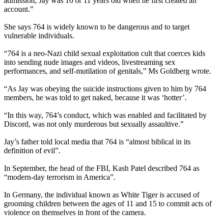
admission, Jay was 10 or 11 years old when he first created an
account.”
She says 764 is widely known to be dangerous and to target
vulnerable individuals.
“764 is a neo-Nazi child sexual exploitation cult that coerces kids
into sending nude images and videos, livestreaming sex
performances, and self-mutilation of genitals,” Ms Goldberg wrote.
“As Jay was obeying the suicide instructions given to him by 764
members, he was told to get naked, because it was ‘hotter’.
“In this way, 764’s conduct, which was enabled and facilitated by
Discord, was not only murderous but sexually assaultive.”
Jay’s father told local media that 764 is “almost biblical in its
definition of evil”.
In September, the head of the FBI, Kash Patel described 764 as
“modern-day terrorism in America”.
In Germany, the individual known as White Tiger is accused of
grooming children between the ages of 11 and 15 to commit acts of
violence on themselves in front of the camera.