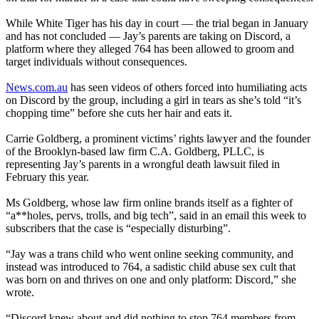
While White Tiger has his day in court — the trial began in January
and has not concluded — Jay’s parents are taking on Discord, a
platform where they alleged 764 has been allowed to groom and
target individuals without consequences.
News.com.au
has seen videos of others forced into humiliating acts
on Discord by the group, including a girl in tears as she’s told “it’s
chopping time” before she cuts her hair and eats it.
Carrie Goldberg, a prominent victims’ rights lawyer and the founder
of the Brooklyn-based law firm C.A. Goldberg, PLLC, is
representing Jay’s parents in a wrongful death lawsuit filed in
February this year.
Ms Goldberg, whose law firm online brands itself as a fighter of
“a**holes, pervs, trolls, and big tech”, said in an email this week to
subscribers that the case is “especially disturbing”.
“Jay was a trans child who went online seeking community, and
instead was introduced to 764, a sadistic child abuse sex cult that
was born on and thrives on one and only platform: Discord,” she
wrote.
“Discord knew about and did nothing to stop 764 members from