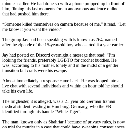
minutes earlier. He had done so with a phone propped up in front of
him, filming his last moments for an anonymous audience online
that had pushed him there.
“Someone killed themselves on camera because of me,” it read. “Let
me know if you want the video.”
The group Jay had been speaking with is known as 764, named
after the zipcode of the 15-year-old boy who started it a year earlier.
Jay had posted on Discord overnight a message that read: “I’m
looking for friends, preferably LGBTQ for crochet buddies. He
was, according to his mother, lonely and in the midst of a gender
transition but crafts were his escape.
Almost immediately a response came back. He was looped into a
live chat with several individuals and within an hour told he should
take his own life.
The ringleader, it is alleged, was a 21-year-old German-Iranian
medical student residing in Hamburg, Germany, who the FBI
identified through his handle “White Tiger”.
The man, known only as Shahriar J because of privacy rules, is now
on trial for murder in a case that could have sweeping consequences.