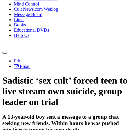
Mind Control
Cult News.com Weblog
Message Board
Links
Books
Educational DVDs
Help Us
Print
Email
Sadistic ‘sex cult’ forced teen to
live stream own suicide, group
leader on trial
A 13-year-old boy sent a message to a group chat
seeking new friends. Within hours he was pushed
into livestreaming his own death.