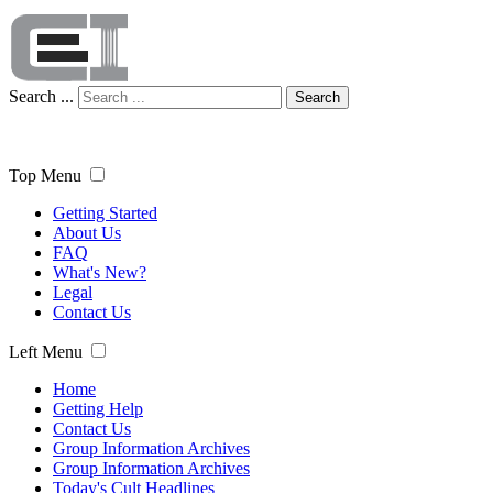
Search ...
Search
Top Menu
Getting Started
About Us
FAQ
What's New?
Legal
Contact Us
Left Menu
Home
Getting Help
Contact Us
Group Information Archives
Group Information Archives
Today's Cult Headlines