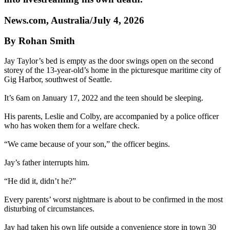
News.com, Australia/July 4, 2026
By Rohan Smith
Jay Taylor’s bed is empty as the door swings open on the second
storey of the 13-year-old’s home in the picturesque maritime city of
Gig Harbor, southwest of Seattle.
It’s 6am on January 17, 2022 and the teen should be sleeping.
His parents, Leslie and Colby, are accompanied by a police officer
who has woken them for a welfare check.
“We came because of your son,” the officer begins.
Jay’s father interrupts him.
“He did it, didn’t he?”
Every parents’ worst nightmare is about to be confirmed in the most
disturbing of circumstances.
Jay had taken his own life outside a convenience store in town 30