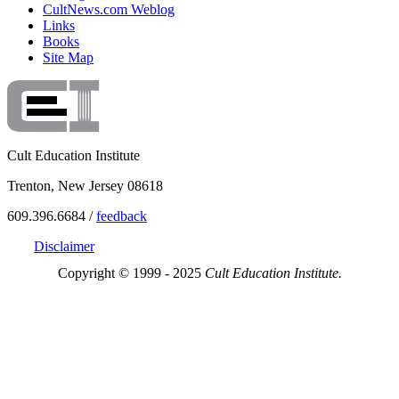
CultNews.com Weblog
Links
Books
Site Map
Cult Education Institute
Trenton, New Jersey 08618
609.396.6684 /
feedback
Disclaimer
Copyright © 1999 - 2025
Cult Education Institute.