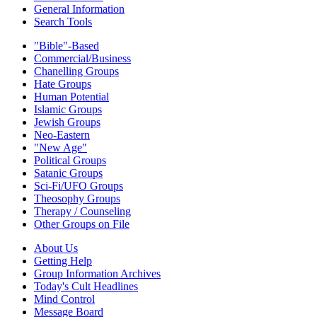
General Information
Search Tools
"Bible"-Based
Commercial/Business
Chanelling Groups
Hate Groups
Human Potential
Islamic Groups
Jewish Groups
Neo-Eastern
"New Age"
Political Groups
Satanic Groups
Sci-Fi/UFO Groups
Theosophy Groups
Therapy / Counseling
Other Groups on File
About Us
Getting Help
Group Information Archives
Today's Cult Headlines
Mind Control
Message Board