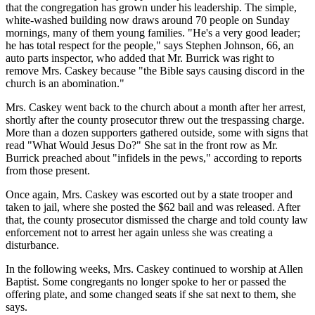
that the congregation has grown under his leadership. The simple,
white-washed building now draws around 70 people on Sunday
mornings, many of them young families. "He's a very good leader;
he has total respect for the people," says Stephen Johnson, 66, an
auto parts inspector, who added that Mr. Burrick was right to
remove Mrs. Caskey because "the Bible says causing discord in the
church is an abomination."
Mrs. Caskey went back to the church about a month after her arrest,
shortly after the county prosecutor threw out the trespassing charge.
More than a dozen supporters gathered outside, some with signs that
read "What Would Jesus Do?" She sat in the front row as Mr.
Burrick preached about "infidels in the pews," according to reports
from those present.
Once again, Mrs. Caskey was escorted out by a state trooper and
taken to jail, where she posted the $62 bail and was released. After
that, the county prosecutor dismissed the charge and told county law
enforcement not to arrest her again unless she was creating a
disturbance.
In the following weeks, Mrs. Caskey continued to worship at Allen
Baptist. Some congregants no longer spoke to her or passed the
offering plate, and some changed seats if she sat next to them, she
says.