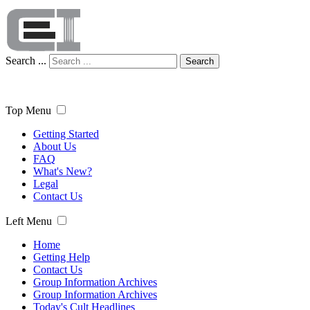
Search ...
Search
Top Menu
Getting Started
About Us
FAQ
What's New?
Legal
Contact Us
Left Menu
Home
Getting Help
Contact Us
Group Information Archives
Group Information Archives
Today's Cult Headlines