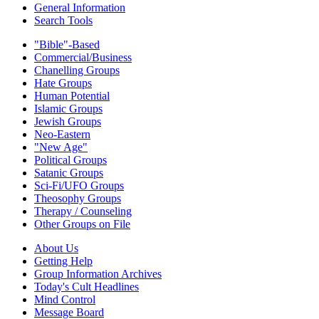
General Information
Search Tools
"Bible"-Based
Commercial/Business
Chanelling Groups
Hate Groups
Human Potential
Islamic Groups
Jewish Groups
Neo-Eastern
"New Age"
Political Groups
Satanic Groups
Sci-Fi/UFO Groups
Theosophy Groups
Therapy / Counseling
Other Groups on File
About Us
Getting Help
Group Information Archives
Today's Cult Headlines
Mind Control
Message Board