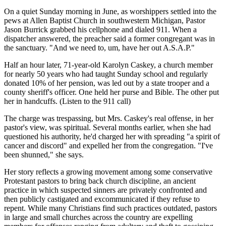
On a quiet Sunday morning in June, as worshippers settled into the
pews at Allen Baptist Church in southwestern Michigan, Pastor
Jason Burrick grabbed his cellphone and dialed 911. When a
dispatcher answered, the preacher said a former congregant was in
the sanctuary. "And we need to, um, have her out A.S.A.P."
Half an hour later, 71-year-old Karolyn Caskey, a church member
for nearly 50 years who had taught Sunday school and regularly
donated 10% of her pension, was led out by a state trooper and a
county sheriff's officer. One held her purse and Bible. The other put
her in handcuffs. (Listen to the 911 call)
The charge was trespassing, but Mrs. Caskey's real offense, in her
pastor's view, was spiritual. Several months earlier, when she had
questioned his authority, he'd charged her with spreading "a spirit of
cancer and discord" and expelled her from the congregation. "I've
been shunned," she says.
Her story reflects a growing movement among some conservative
Protestant pastors to bring back church discipline, an ancient
practice in which suspected sinners are privately confronted and
then publicly castigated and excommunicated if they refuse to
repent. While many Christians find such practices outdated, pastors
in large and small churches across the country are expelling