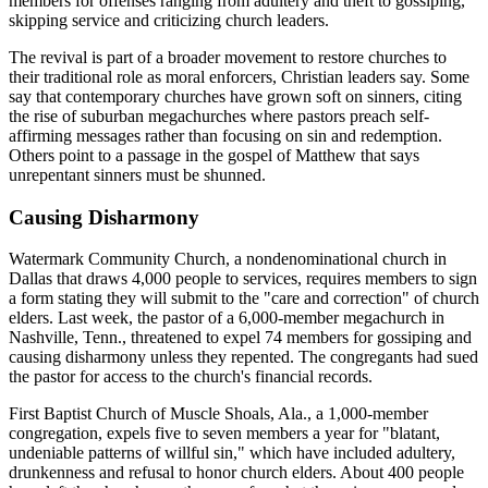
members for offenses ranging from adultery and theft to gossiping,
skipping service and criticizing church leaders.
The revival is part of a broader movement to restore churches to
their traditional role as moral enforcers, Christian leaders say. Some
say that contemporary churches have grown soft on sinners, citing
the rise of suburban megachurches where pastors preach self-
affirming messages rather than focusing on sin and redemption.
Others point to a passage in the gospel of Matthew that says
unrepentant sinners must be shunned.
Causing Disharmony
Watermark Community Church, a nondenominational church in
Dallas that draws 4,000 people to services, requires members to sign
a form stating they will submit to the "care and correction" of church
elders. Last week, the pastor of a 6,000-member megachurch in
Nashville, Tenn., threatened to expel 74 members for gossiping and
causing disharmony unless they repented. The congregants had sued
the pastor for access to the church's financial records.
First Baptist Church of Muscle Shoals, Ala., a 1,000-member
congregation, expels five to seven members a year for "blatant,
undeniable patterns of willful sin," which have included adultery,
drunkenness and refusal to honor church elders. About 400 people