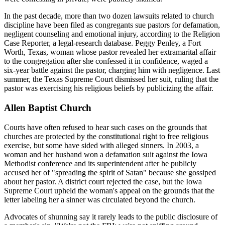
In the past decade, more than two dozen lawsuits related to church
discipline have been filed as congregants sue pastors for defamation,
negligent counseling and emotional injury, according to the Religion
Case Reporter, a legal-research database. Peggy Penley, a Fort
Worth, Texas, woman whose pastor revealed her extramarital affair
to the congregation after she confessed it in confidence, waged a
six-year battle against the pastor, charging him with negligence. Last
summer, the Texas Supreme Court dismissed her suit, ruling that the
pastor was exercising his religious beliefs by publicizing the affair.
Allen Baptist Church
Courts have often refused to hear such cases on the grounds that
churches are protected by the constitutional right to free religious
exercise, but some have sided with alleged sinners. In 2003, a
woman and her husband won a defamation suit against the Iowa
Methodist conference and its superintendent after he publicly
accused her of "spreading the spirit of Satan" because she gossiped
about her pastor. A district court rejected the case, but the Iowa
Supreme Court upheld the woman's appeal on the grounds that the
letter labeling her a sinner was circulated beyond the church.
Advocates of shunning say it rarely leads to the public disclosure of