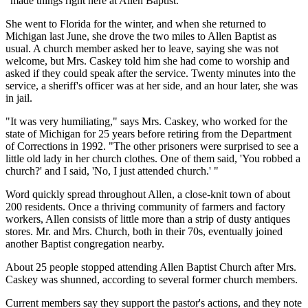
"made things right here at Allen Baptist."
She went to Florida for the winter, and when she returned to
Michigan last June, she drove the two miles to Allen Baptist as
usual. A church member asked her to leave, saying she was not
welcome, but Mrs. Caskey told him she had come to worship and
asked if they could speak after the service. Twenty minutes into the
service, a sheriff's officer was at her side, and an hour later, she was
in jail.
"It was very humiliating," says Mrs. Caskey, who worked for the
state of Michigan for 25 years before retiring from the Department
of Corrections in 1992. "The other prisoners were surprised to see a
little old lady in her church clothes. One of them said, 'You robbed a
church?' and I said, 'No, I just attended church.' "
Word quickly spread throughout Allen, a close-knit town of about
200 residents. Once a thriving community of farmers and factory
workers, Allen consists of little more than a strip of dusty antiques
stores. Mr. and Mrs. Church, both in their 70s, eventually joined
another Baptist congregation nearby.
About 25 people stopped attending Allen Baptist Church after Mrs.
Caskey was shunned, according to several former church members.
Current members say they support the pastor's actions, and they note