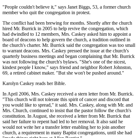
"People couldn't believe it," says Janet Biggs, 53, a former church
member who quit the congregation in protest.
The conflict had been brewing for months. Shortly after the church
hired Mr. Burrick in 2005 to help revive the congregation, which
had dwindled to 12 members, Mrs. Caskey asked him to appoint a
board of deacons to help govern the church, a tradition outlined in
the church's charter. Mr. Burrick said the congregation was too small
to warrant deacons. Mrs. Caskey pressed the issue at the church's
quarterly business meetings and began complaining that Mr. Burrick
was not following the church's bylaws. "She's one of the nicest,
kindest people I know," says friend and neighbor Robert Johnston,
69, a retired cabinet maker. "But she won't be pushed around."
Karolyn Caskey reads her Bible.
In April 2006, Mrs. Caskey received a stern letter from Mr. Burrick.
"This church will not tolerate this spirit of cancer and discord that
you would like to spread," it said. Mrs. Caskey, along with Mr. and
Mrs. Church, continued to insist that the pastor follow the church's
constitution. In August, she received a letter from Mr. Burrick that
said her failure to repent had led to her removal. It also said he
would not write her a transfer letter enabling her to join another
church, a requirement in many Baptist congregations, until she had