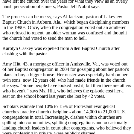
have left the church over the years for what they view as an overly
harsh persecution of sinners, Pastor Jeff Noblit says.
The process can be messy, says Al Jackson, pastor of Lakeview
Baptist Church in Auburn, Ala., which began disciplining members
in the 1990s. Once, when the congregation voted out an adulterer
who refused to repent, an older woman was confused and thought
the church had voted to send the man to hell.
Karolyn Caskey was expelled from Allen Baptist Church after
clashing with the pastor.
Amy Hitt, 43, a mortgage officer in Amissville, Va., was voted out
of her Baptist congregation in 2004 for gossiping about her pastor's
plans to buy a bigger house. Her ouster was especially hard on her
twin sons, now 12 years old, who had made friends in the church,
she says. "Some people have looked past it, but then there are others
who haven't," says Ms. Hitt, who believes the episode cost her a
seat on the school board last year; she lost by 42 votes.
Scholars estimate that 10% to 15% of Protestant evangelical
churches practice church discipline - about 14,000 to 21,000 U.S.
congregations in total. Increasingly, clashes within churches are
spilling into communities, splitting congregations and occasionally
landing church leaders in court after congregants, who believed they
were confessing in private, were publicly shamed.