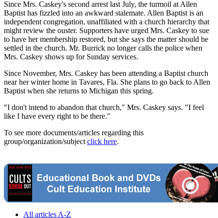
Since Mrs. Caskey's second arrest last July, the turmoil at Allen
Baptist has fizzled into an awkward stalemate. Allen Baptist is an
independent congregation, unaffiliated with a church hierarchy that
might review the ouster. Supporters have urged Mrs. Caskey to sue
to have her membership restored, but she says the matter should be
settled in the church. Mr. Burrick no longer calls the police when
Mrs. Caskey shows up for Sunday services.
Since November, Mrs. Caskey has been attending a Baptist church
near her winter home in Tavares, Fla. She plans to go back to Allen
Baptist when she returns to Michigan this spring.
"I don't intend to abandon that church," Mrs. Caskey says. "I feel
like I have every right to be there."
To see more documents/articles regarding this
group/organization/subject
click here
.
All articles A-Z