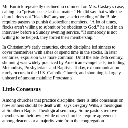
Mr. Burrick repeatedly declined to comment on Mrs. Caskey's case,
calling it a "private ecclesiastical matter." He did say that while the
church does not "blacklist" anyone, a strict reading of the Bible
requires pastors to punish disobedient members. "A lot of times,
flocks aren't willing to submit or be obedient to God," he said in an
interview before a Sunday evening service. "If somebody is not
willing to be helped, they forfeit their membership."
In Christianity's early centuries, church discipline led sinners to
cover themselves with ashes or spend time in the stocks. In later
centuries, expulsion was more common. Until the late 19th century,
shunning was widely practiced by American evangelicals, including
Methodists, Presbyterians and Baptists. Today, excommunication
rarely occurs in the U.S. Catholic Church, and shunning is largely
unheard of among mainline Protestants.
Little Consensus
Among churches that practice discipline, there is little consensus on
how sinners should be dealt with, says Gregory Wills, a theologian
at Southern Baptist Theological seminary. Some pastors remove
members on their own, while other churches require agreement
among deacons or a majority vote from the congregation.