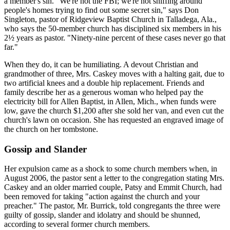
a member's sin. "We're not the FBI; we're not sniffing around
people's homes trying to find out some secret sin," says Don
Singleton, pastor of Ridgeview Baptist Church in Talladega, Ala.,
who says the 50-member church has disciplined six members in his
2½ years as pastor. "Ninety-nine percent of these cases never go that
far."
When they do, it can be humiliating. A devout Christian and
grandmother of three, Mrs. Caskey moves with a halting gait, due to
two artificial knees and a double hip replacement. Friends and
family describe her as a generous woman who helped pay the
electricity bill for Allen Baptist, in Allen, Mich., when funds were
low, gave the church $1,200 after she sold her van, and even cut the
church's lawn on occasion. She has requested an engraved image of
the church on her tombstone.
Gossip and Slander
Her expulsion came as a shock to some church members when, in
August 2006, the pastor sent a letter to the congregation stating Mrs.
Caskey and an older married couple, Patsy and Emmit Church, had
been removed for taking "action against the church and your
preacher." The pastor, Mr. Burrick, told congregants the three were
guilty of gossip, slander and idolatry and should be shunned,
according to several former church members.