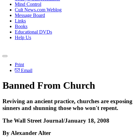
Mind Control
Cult News.com Weblog
Message Board
Links
Books
Educational DVDs
Help Us
Print
Email
Banned From Church
Reviving an ancient practice, churches are exposing
sinners and shunning those who won't repent.
The Wall Street Journal/January 18, 2008
By Alexander Alter