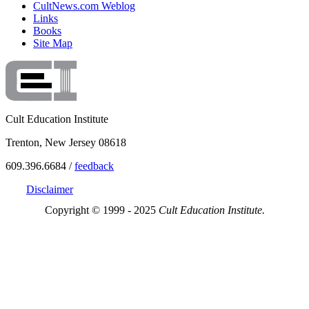
CultNews.com Weblog
Links
Books
Site Map
Cult Education Institute
Trenton, New Jersey 08618
609.396.6684 /
feedback
Disclaimer
Copyright © 1999 - 2025
Cult Education Institute.