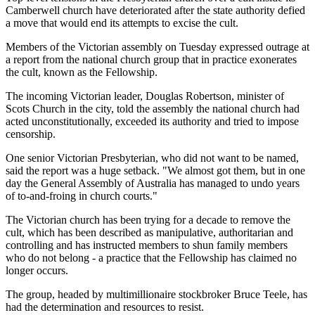
Camberwell church have deteriorated after the state authority defied
a move that would end its attempts to excise the cult.
Members of the Victorian assembly on Tuesday expressed outrage at
a report from the national church group that in practice exonerates
the cult, known as the Fellowship.
The incoming Victorian leader, Douglas Robertson, minister of
Scots Church in the city, told the assembly the national church had
acted unconstitutionally, exceeded its authority and tried to impose
censorship.
One senior Victorian Presbyterian, who did not want to be named,
said the report was a huge setback. "We almost got them, but in one
day the General Assembly of Australia has managed to undo years
of to-and-froing in church courts."
The Victorian church has been trying for a decade to remove the
cult, which has been described as manipulative, authoritarian and
controlling and has instructed members to shun family members
who do not belong - a practice that the Fellowship has claimed no
longer occurs.
The group, headed by multimillionaire stockbroker Bruce Teele, has
had the determination and resources to resist.