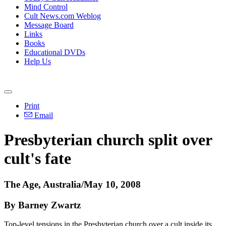
Mind Control
Cult News.com Weblog
Message Board
Links
Books
Educational DVDs
Help Us
Print
Email
Presbyterian church split over
cult's fate
The Age, Australia/May 10, 2008
By Barney Zwartz
Top-level tensions in the Presbyterian church over a cult inside its