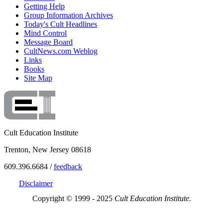
Getting Help
Group Information Archives
Today's Cult Headlines
Mind Control
Message Board
CultNews.com Weblog
Links
Books
Site Map
Cult Education Institute
Trenton, New Jersey 08618
609.396.6684 /
feedback
Disclaimer
Copyright © 1999 - 2025
Cult Education Institute.