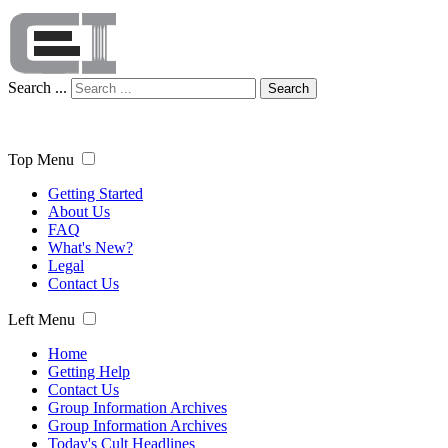
Search ...
Search
Top Menu
Getting Started
About Us
FAQ
What's New?
Legal
Contact Us
Left Menu
Home
Getting Help
Contact Us
Group Information Archives
Group Information Archives
Today's Cult Headlines