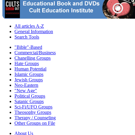
All articles A-Z
General Information
Search Tools
"Bible"-Based
Commercial/Business
Chanelling Groups
Hate Groups
Human Potential
Islamic Groups
Jewish Groups
Neo-Eastern
"New Age"
Political Groups
Satanic Groups
Sci-Fi/UFO Groups
Theosophy Groups
Therapy / Counseling
Other Groups on File
About Us