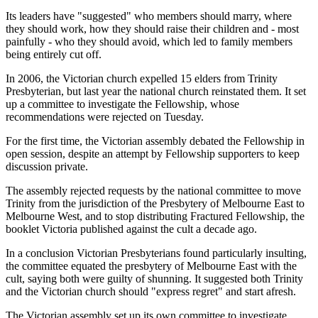
Its leaders have "suggested" who members should marry, where
they should work, how they should raise their children and - most
painfully - who they should avoid, which led to family members
being entirely cut off.
In 2006, the Victorian church expelled 15 elders from Trinity
Presbyterian, but last year the national church reinstated them. It set
up a committee to investigate the Fellowship, whose
recommendations were rejected on Tuesday.
For the first time, the Victorian assembly debated the Fellowship in
open session, despite an attempt by Fellowship supporters to keep
discussion private.
The assembly rejected requests by the national committee to move
Trinity from the jurisdiction of the Presbytery of Melbourne East to
Melbourne West, and to stop distributing Fractured Fellowship, the
booklet Victoria published against the cult a decade ago.
In a conclusion Victorian Presbyterians found particularly insulting,
the committee equated the presbytery of Melbourne East with the
cult, saying both were guilty of shunning. It suggested both Trinity
and the Victorian church should "express regret" and start afresh.
The Victorian assembly set up its own committee to investigate