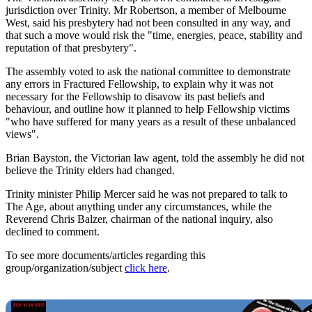
jurisdiction over Trinity. Mr Robertson, a member of Melbourne
West, said his presbytery had not been consulted in any way, and
that such a move would risk the "time, energies, peace, stability and
reputation of that presbytery".
The assembly voted to ask the national committee to demonstrate
any errors in Fractured Fellowship, to explain why it was not
necessary for the Fellowship to disavow its past beliefs and
behaviour, and outline how it planned to help Fellowship victims
"who have suffered for many years as a result of these unbalanced
views".
Brian Bayston, the Victorian law agent, told the assembly he did not
believe the Trinity elders had changed.
Trinity minister Philip Mercer said he was not prepared to talk to
The Age, about anything under any circumstances, while the
Reverend Chris Balzer, chairman of the national inquiry, also
declined to comment.
To see more documents/articles regarding this
group/organization/subject
click here
.