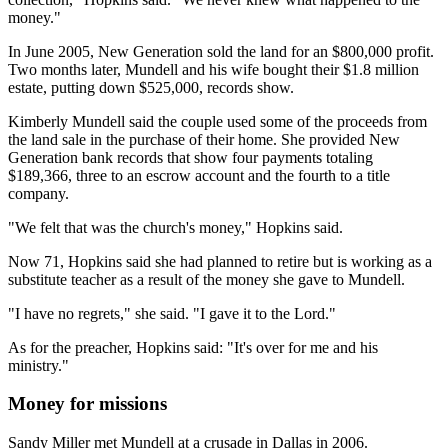
money."
In June 2005, New Generation sold the land for an $800,000 profit.
Two months later, Mundell and his wife bought their $1.8 million
estate, putting down $525,000, records show.
Kimberly Mundell said the couple used some of the proceeds from
the land sale in the purchase of their home. She provided New
Generation bank records that show four payments totaling
$189,366, three to an escrow account and the fourth to a title
company.
"We felt that was the church's money," Hopkins said.
Now 71, Hopkins said she had planned to retire but is working as a
substitute teacher as a result of the money she gave to Mundell.
"I have no regrets," she said. "I gave it to the Lord."
As for the preacher, Hopkins said: "It's over for me and his
ministry."
Money for missions
Sandy Miller met Mundell at a crusade in Dallas in 2006.