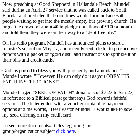
Now preaching at Good Shepherd in Hallandale Beach, Mundell
said during an April 27 service that he was called back to South
Florida, and predicted that soon lines would form outside with
people waiting to get into the mostly empty but growing church. He
urged the crowd of about 40 to pledge donations of $100 a month
and told them they were on their way to a "debt-free life."
On his radio program, Mundell has announced plans to start a
minister's school on May 17, and recently sent a letter to prospective
donors with a packet of "gold dust" and instructions to sprinkle it on
their bills and credit cards.
God "is poised to bless you with prosperity and abundance,"
Mundell wrote. "However, He can only do it as you OBEY HIS
FAITH INSTRUCTIONS!"
Mundell urged "SEED-OF-FAITH" donations of $7.23 to $25.23,
in reference to a Biblical passage that says God rewards faithful
servants. The letter ended with a voucher containing payment
options and the words, "Dear Pastor Mundell, I would like to sow
my seed offering on my credit card."
To see more documents/articles regarding this
group/organization/subject
click here
.