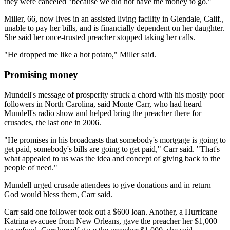
they were canceled "because we did not have the money to go."
Miller, 66, now lives in an assisted living facility in Glendale, Calif.,
unable to pay her bills, and is financially dependent on her daughter.
She said her once-trusted preacher stopped taking her calls.
"He dropped me like a hot potato," Miller said.
Promising money
Mundell's message of prosperity struck a chord with his mostly poor
followers in North Carolina, said Monte Carr, who had heard
Mundell's radio show and helped bring the preacher there for
crusades, the last one in 2006.
"He promises in his broadcasts that somebody's mortgage is going to
get paid, somebody's bills are going to get paid," Carr said. "That's
what appealed to us was the idea and concept of giving back to the
people of need."
Mundell urged crusade attendees to give donations and in return
God would bless them, Carr said.
Carr said one follower took out a $600 loan. Another, a Hurricane
Katrina evacuee from New Orleans, gave the preacher her $1,000