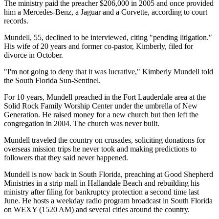
The ministry paid the preacher $206,000 in 2005 and once provided
him a Mercedes-Benz, a Jaguar and a Corvette, according to court
records.
Mundell, 55, declined to be interviewed, citing "pending litigation."
His wife of 20 years and former co-pastor, Kimberly, filed for
divorce in October.
"I'm not going to deny that it was lucrative," Kimberly Mundell told
the South Florida Sun-Sentinel.
For 10 years, Mundell preached in the Fort Lauderdale area at the
Solid Rock Family Worship Center under the umbrella of New
Generation. He raised money for a new church but then left the
congregation in 2004. The church was never built.
Mundell traveled the country on crusades, soliciting donations for
overseas mission trips he never took and making predictions to
followers that they said never happened.
Mundell is now back in South Florida, preaching at Good Shepherd
Ministries in a strip mall in Hallandale Beach and rebuilding his
ministry after filing for bankruptcy protection a second time last
June. He hosts a weekday radio program broadcast in South Florida
on WEXY (1520 AM) and several cities around the country.