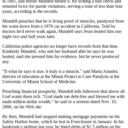
in 1961, just before Mundell turned 9, for writing a bad check and
returned twice for parole violations, serving a total of less than four
years, according to the records.
Mundell preaches that he is living proof of miracles, paralyzed from
the waist down from a 1976 car accident in California. Told by
doctors he'd never walk again, Mundell says Jesus healed him one
night two and half years later.
California police agencies no longer have records from that time.
Kimberly Mundell, who met her husband after he says he was
healed, said she pressed him for evidence, but he never produced
any.
"If what he says is true, it truly is a miracle," said Maria Amador,
director of education at the Miami Project to Cure Paralysis at the
University of Miami School of Medicine.
Preaching financial prosperity, Mundell tells followers that above all
God wants them rich. "God made me debt-free and blessed me with
multi-million-dollar wealth," he said in a sermon dated Nov. 10,
2006, on his Web site.
By then, Mundell had stopped making mortgage payments on his
Safety Harbor home, which he lost in Foreclosure in January. In his
bankruptcy petition last year, he listed debts of $1.5 million on the