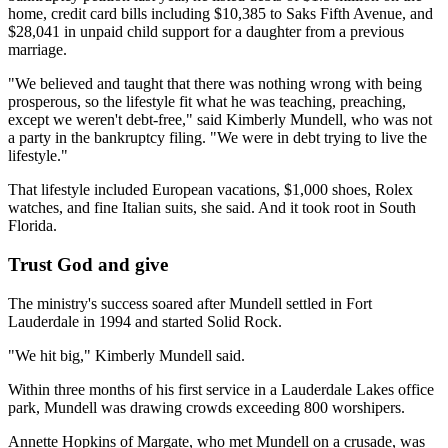
home, credit card bills including $10,385 to Saks Fifth Avenue, and
$28,041 in unpaid child support for a daughter from a previous
marriage.
"We believed and taught that there was nothing wrong with being
prosperous, so the lifestyle fit what he was teaching, preaching,
except we weren't debt-free," said Kimberly Mundell, who was not
a party in the bankruptcy filing. "We were in debt trying to live the
lifestyle."
That lifestyle included European vacations, $1,000 shoes, Rolex
watches, and fine Italian suits, she said. And it took root in South
Florida.
Trust God and give
The ministry's success soared after Mundell settled in Fort
Lauderdale in 1994 and started Solid Rock.
"We hit big," Kimberly Mundell said.
Within three months of his first service in a Lauderdale Lakes office
park, Mundell was drawing crowds exceeding 800 worshipers.
Annette Hopkins of Margate, who met Mundell on a crusade, was