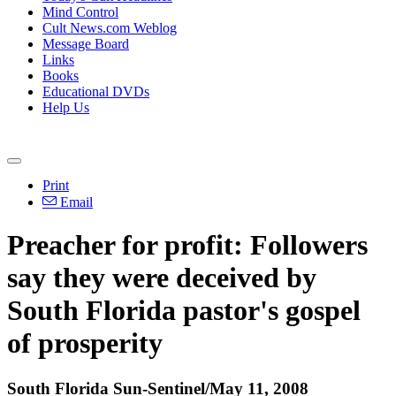
Mind Control
Cult News.com Weblog
Message Board
Links
Books
Educational DVDs
Help Us
Print
Email
Preacher for profit: Followers
say they were deceived by
South Florida pastor's gospel
of prosperity
South Florida Sun-Sentinel/May 11, 2008