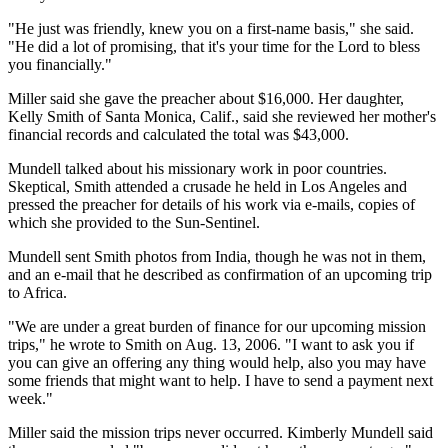
"He just was friendly, knew you on a first-name basis," she said.
"He did a lot of promising, that it's your time for the Lord to bless
you financially."
Miller said she gave the preacher about $16,000. Her daughter,
Kelly Smith of Santa Monica, Calif., said she reviewed her mother's
financial records and calculated the total was $43,000.
Mundell talked about his missionary work in poor countries.
Skeptical, Smith attended a crusade he held in Los Angeles and
pressed the preacher for details of his work via e-mails, copies of
which she provided to the Sun-Sentinel.
Mundell sent Smith photos from India, though he was not in them,
and an e-mail that he described as confirmation of an upcoming trip
to Africa.
"We are under a great burden of finance for our upcoming mission
trips," he wrote to Smith on Aug. 13, 2006. "I want to ask you if
you can give an offering any thing would help, also you may have
some friends that might want to help. I have to send a payment next
week."
Miller said the mission trips never occurred. Kimberly Mundell said