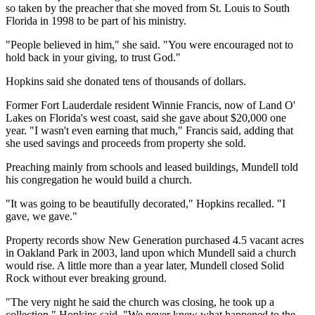
so taken by the preacher that she moved from St. Louis to South
Florida in 1998 to be part of his ministry.
"People believed in him," she said. "You were encouraged not to
hold back in your giving, to trust God."
Hopkins said she donated tens of thousands of dollars.
Former Fort Lauderdale resident Winnie Francis, now of Land O'
Lakes on Florida's west coast, said she gave about $20,000 one
year. "I wasn't even earning that much," Francis said, adding that
she used savings and proceeds from property she sold.
Preaching mainly from schools and leased buildings, Mundell told
his congregation he would build a church.
"It was going to be beautifully decorated," Hopkins recalled. "I
gave, we gave."
Property records show New Generation purchased 4.5 vacant acres
in Oakland Park in 2003, land upon which Mundell said a church
would rise. A little more than a year later, Mundell closed Solid
Rock without ever breaking ground.
"The very night he said the church was closing, he took up a
collection," Hopkins said. "We never knew what happened to the