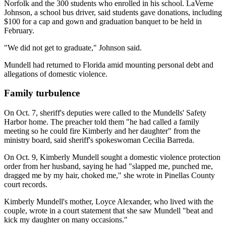
Norfolk and the 300 students who enrolled in his school. LaVerne
Johnson, a school bus driver, said students gave donations, including
$100 for a cap and gown and graduation banquet to be held in
February.
"We did not get to graduate," Johnson said.
Mundell had returned to Florida amid mounting personal debt and
allegations of domestic violence.
Family turbulence
On Oct. 7, sheriff's deputies were called to the Mundells' Safety
Harbor home. The preacher told them "he had called a family
meeting so he could fire Kimberly and her daughter" from the
ministry board, said sheriff's spokeswoman Cecilia Barreda.
On Oct. 9, Kimberly Mundell sought a domestic violence protection
order from her husband, saying he had "slapped me, punched me,
dragged me by my hair, choked me," she wrote in Pinellas County
court records.
Kimberly Mundell's mother, Loyce Alexander, who lived with the
couple, wrote in a court statement that she saw Mundell "beat and
kick my daughter on many occasions."