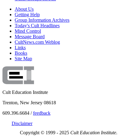
About Us
Getting Help
Group Information Archives
Today's Cult Headlines
Mind Control
Message Board
CultNews.com Weblog
Links
Books
Site Map
Cult Education Institute
Trenton, New Jersey 08618
609.396.6684 /
feedback
Disclaimer
Copyright © 1999 - 2025
Cult Education Institute.