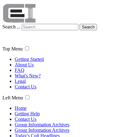
Search ...
Search
Top Menu
Getting Started
About Us
FAQ
What's New?
Legal
Contact Us
Left Menu
Home
Getting Help
Contact Us
Group Information Archives
Group Information Archives
Today's Cult Headlines