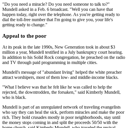
"Do you need a miracle? Do you need someone to talk to?"
Mundell asked in a Feb. 6 broadcast. "Well you can have that
happen today, right over the telephone. As you're getting ready to
dial the toll-free number that I'm going to give you, your life's
getting ready to change."
Appeal to the poor
At its peak in the late 1990s, New Generation took in about $3
million a year, Mundell testified in a July bankruptcy court hearing.
In addition to his Solid Rock congregation, he preached on the radio
and TV through paid programming in multiple cities.
Mundell's message of "abundant living" helped the white preacher
attract worshipers, most of them low- and middle-income blacks.
"What I believe was that he felt like he was called to help the
rejected, the downtrodden, the forsaken," said Kimberly Mundell,
who is black.
Mundell is part of an unregulated network of traveling evangelists
who say they can heal the sick, perform miracles and make the poor
rich. They hold crusades mostly in poor neighborhoods, stay until
the money stops coming in and split the proceeds 50/50 with the
home church, said Kimberly Mundell, who traveled the revival