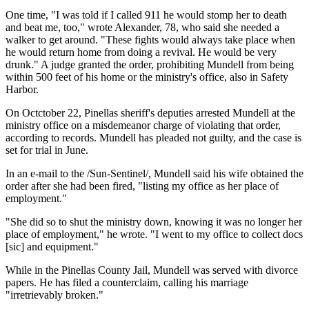
One time, "I was told if I called 911 he would stomp her to death
and beat me, too," wrote Alexander, 78, who said she needed a
walker to get around. "These fights would always take place when
he would return home from doing a revival. He would be very
drunk." A judge granted the order, prohibiting Mundell from being
within 500 feet of his home or the ministry's office, also in Safety
Harbor.
On Octctober 22, Pinellas sheriff's deputies arrested Mundell at the
ministry office on a misdemeanor charge of violating that order,
according to records. Mundell has pleaded not guilty, and the case is
set for trial in June.
In an e-mail to the /Sun-Sentinel/, Mundell said his wife obtained the
order after she had been fired, "listing my office as her place of
employment."
"She did so to shut the ministry down, knowing it was no longer her
place of employment," he wrote. "I went to my office to collect docs
[sic] and equipment."
While in the Pinellas County Jail, Mundell was served with divorce
papers. He has filed a counterclaim, calling his marriage
"irretrievably broken."