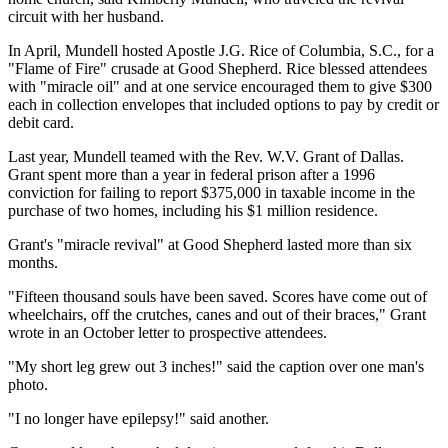
circuit with her husband.
In April, Mundell hosted Apostle J.G. Rice of Columbia, S.C., for a
"Flame of Fire" crusade at Good Shepherd. Rice blessed attendees
with "miracle oil" and at one service encouraged them to give $300
each in collection envelopes that included options to pay by credit or
debit card.
Last year, Mundell teamed with the Rev. W.V. Grant of Dallas.
Grant spent more than a year in federal prison after a 1996
conviction for failing to report $375,000 in taxable income in the
purchase of two homes, including his $1 million residence.
Grant's "miracle revival" at Good Shepherd lasted more than six
months.
"Fifteen thousand souls have been saved. Scores have come out of
wheelchairs, off the crutches, canes and out of their braces," Grant
wrote in an October letter to prospective attendees.
"My short leg grew out 3 inches!" said the caption over one man's
photo.
"I no longer have epilepsy!" said another.