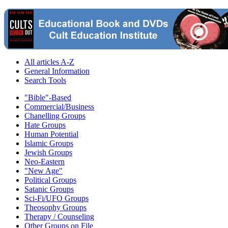
All articles A-Z
General Information
Search Tools
"Bible"-Based
Commercial/Business
Chanelling Groups
Hate Groups
Human Potential
Islamic Groups
Jewish Groups
Neo-Eastern
"New Age"
Political Groups
Satanic Groups
Sci-Fi/UFO Groups
Theosophy Groups
Therapy / Counseling
Other Groups on File