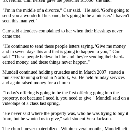
tax refund. Carr herself gave the preacher $1,000, she said.
"I'm in the middle of a divorce," Carr said. "He said, 'God's going to
send you a wonderful husband; he's going to be a minister.' I haven't
seen this man yet."
Carr said attendees complained to her when their blessings never
came true.
"He continues to send these people letters saying, 'Give me money
and in seven days this and that is going to happen to you,'" Carr
said. "These people believe in him and they're sending their hard-
earned money, and these things never happen."
Mundell continued holding crusades and in March 2007, started a
ministers' training school in Norfolk, Va. He held Sunday services
and again raised money for a church.
"Today's offering is going to be the first offering going into the
property, not because I need it, you need to give," Mundell said on a
videotape of a class last spring.
"He never said where the property was, who he was trying to buy it
from, but he wanted us to give," said student Vera Jackson.
The church never materialized. Within several months, Mundell left