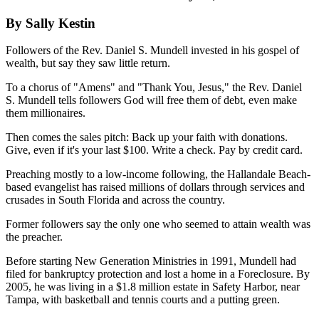
By Sally Kestin
Followers of the Rev. Daniel S. Mundell invested in his gospel of
wealth, but say they saw little return.
To a chorus of "Amens" and "Thank You, Jesus," the Rev. Daniel
S. Mundell tells followers God will free them of debt, even make
them millionaires.
Then comes the sales pitch: Back up your faith with donations.
Give, even if it's your last $100. Write a check. Pay by credit card.
Preaching mostly to a low-income following, the Hallandale Beach-
based evangelist has raised millions of dollars through services and
crusades in South Florida and across the country.
Former followers say the only one who seemed to attain wealth was
the preacher.
Before starting New Generation Ministries in 1991, Mundell had
filed for bankruptcy protection and lost a home in a Foreclosure. By
2005, he was living in a $1.8 million estate in Safety Harbor, near
Tampa, with basketball and tennis courts and a putting green.