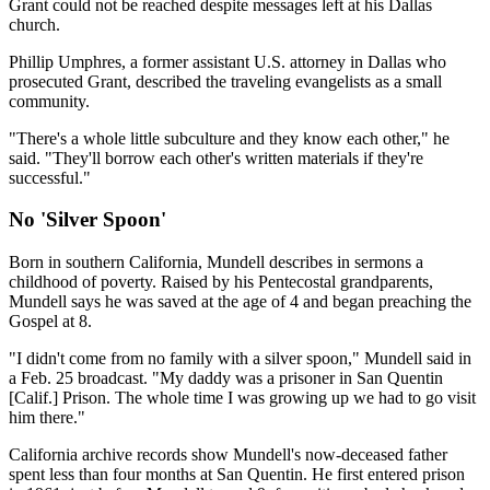
Grant could not be reached despite messages left at his Dallas
church.
Phillip Umphres, a former assistant U.S. attorney in Dallas who
prosecuted Grant, described the traveling evangelists as a small
community.
"There's a whole little subculture and they know each other," he
said. "They'll borrow each other's written materials if they're
successful."
No 'Silver Spoon'
Born in southern California, Mundell describes in sermons a
childhood of poverty. Raised by his Pentecostal grandparents,
Mundell says he was saved at the age of 4 and began preaching the
Gospel at 8.
"I didn't come from no family with a silver spoon," Mundell said in
a Feb. 25 broadcast. "My daddy was a prisoner in San Quentin
[Calif.] Prison. The whole time I was growing up we had to go visit
him there."
California archive records show Mundell's now-deceased father
spent less than four months at San Quentin. He first entered prison