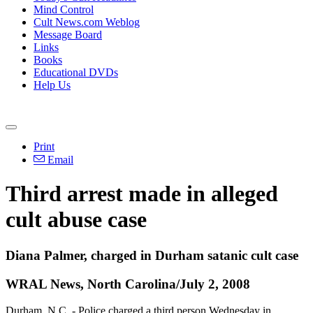
Mind Control
Cult News.com Weblog
Message Board
Links
Books
Educational DVDs
Help Us
Print
Email
Third arrest made in alleged
cult abuse case
Diana Palmer, charged in Durham satanic cult case
WRAL News, North Carolina/July 2, 2008
Durham, N.C. - Police charged a third person Wednesday in