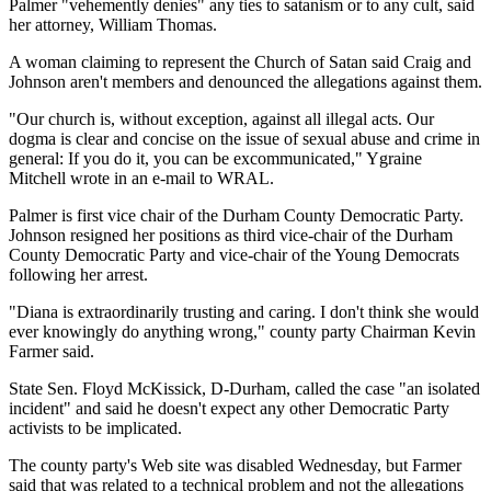
Palmer "vehemently denies" any ties to satanism or to any cult, said
her attorney, William Thomas.
A woman claiming to represent the Church of Satan said Craig and
Johnson aren't members and denounced the allegations against them.
"Our church is, without exception, against all illegal acts. Our
dogma is clear and concise on the issue of sexual abuse and crime in
general: If you do it, you can be excommunicated," Ygraine
Mitchell wrote in an e-mail to WRAL.
Palmer is first vice chair of the Durham County Democratic Party.
Johnson resigned her positions as third vice-chair of the Durham
County Democratic Party and vice-chair of the Young Democrats
following her arrest.
"Diana is extraordinarily trusting and caring. I don't think she would
ever knowingly do anything wrong," county party Chairman Kevin
Farmer said.
State Sen. Floyd McKissick, D-Durham, called the case "an isolated
incident" and said he doesn't expect any other Democratic Party
activists to be implicated.
The county party's Web site was disabled Wednesday, but Farmer
said that was related to a technical problem and not the allegations