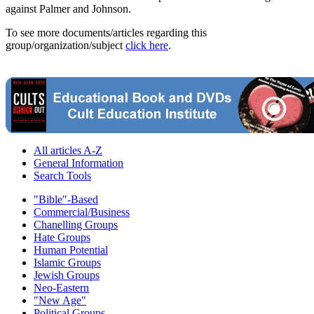
against Palmer and Johnson.
To see more documents/articles regarding this
group/organization/subject
click here
.
All articles A-Z
General Information
Search Tools
"Bible"-Based
Commercial/Business
Chanelling Groups
Hate Groups
Human Potential
Islamic Groups
Jewish Groups
Neo-Eastern
"New Age"
Political Groups