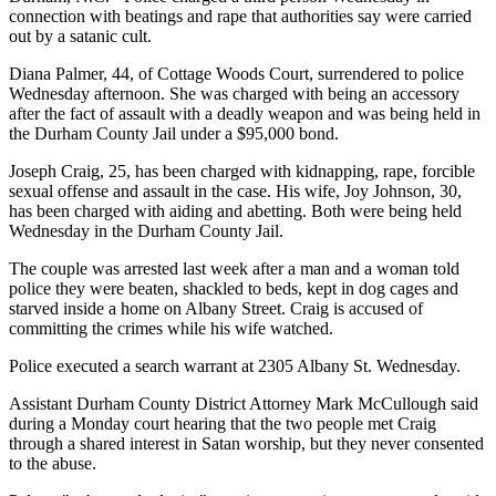
connection with beatings and rape that authorities say were carried
out by a satanic cult.
Diana Palmer, 44, of Cottage Woods Court, surrendered to police
Wednesday afternoon. She was charged with being an accessory
after the fact of assault with a deadly weapon and was being held in
the Durham County Jail under a $95,000 bond.
Joseph Craig, 25, has been charged with kidnapping, rape, forcible
sexual offense and assault in the case. His wife, Joy Johnson, 30,
has been charged with aiding and abetting. Both were being held
Wednesday in the Durham County Jail.
The couple was arrested last week after a man and a woman told
police they were beaten, shackled to beds, kept in dog cages and
starved inside a home on Albany Street. Craig is accused of
committing the crimes while his wife watched.
Police executed a search warrant at 2305 Albany St. Wednesday.
Assistant Durham County District Attorney Mark McCullough said
during a Monday court hearing that the two people met Craig
through a shared interest in Satan worship, but they never consented
to the abuse.