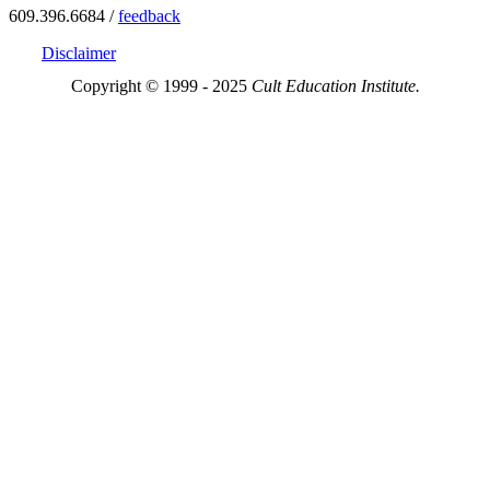
609.396.6684 /
feedback
Disclaimer
Copyright © 1999 - 2025
Cult Education Institute.