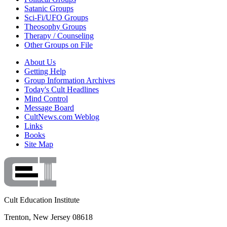
Satanic Groups
Sci-Fi/UFO Groups
Theosophy Groups
Therapy / Counseling
Other Groups on File
About Us
Getting Help
Group Information Archives
Today's Cult Headlines
Mind Control
Message Board
CultNews.com Weblog
Links
Books
Site Map
Cult Education Institute
Trenton, New Jersey 08618