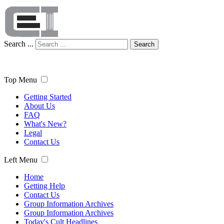
Search ...
Search
Top Menu
Getting Started
About Us
FAQ
What's New?
Legal
Contact Us
Left Menu
Home
Getting Help
Contact Us
Group Information Archives
Group Information Archives
Today's Cult Headlines