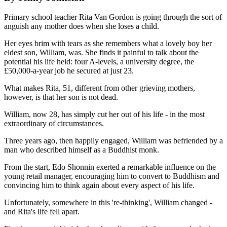
Primary school teacher Rita Van Gordon is going through the sort of
anguish any mother does when she loses a child.
Her eyes brim with tears as she remembers what a lovely boy her
eldest son, William, was. She finds it painful to talk about the
potential his life held: four A-levels, a university degree, the
£50,000-a-year job he secured at just 23.
What makes Rita, 51, different from other grieving mothers,
however, is that her son is not dead.
William, now 28, has simply cut her out of his life - in the most
extraordinary of circumstances.
Three years ago, then happily engaged, William was befriended by a
man who described himself as a Buddhist monk.
From the start, Edo Shonnin exerted a remarkable influence on the
young retail manager, encouraging him to convert to Buddhism and
convincing him to think again about every aspect of his life.
Unfortunately, somewhere in this 're-thinking', William changed -
and Rita's life fell apart.