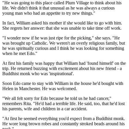
"He was going to this place called Plum Village to think about his
life. We didn't think it that unusual as he was always a curious
young man who had an appetite to try new things."
In fact, William asked his mother if she would like to go with him.
She regrets her answer: that she was unable to take time off work.
"I wonder now if he was just ripe for the picking," she says. "He
was brought up Catholic. We weren't an overly religious family, but
he was spiritually curious and I think he was looking for something
when he met Edo."
At first his family was happy that William had 'found himself' on the
trip. He returned buzzing with excitement about his new friend - a
Buddhist monk who was 'inspirational'.
Soon Edo came to stay with William in the house he'd bought with
Helen in Manchester. He was welcomed.
"We all felt sorry for Edo because he told us he had cancer,"
remembers Rita. "He'd had a terrible life. He said, too, that he'd lost
his parents, wife and children in a car accident.
"At first he seemed everything you'd expect from a Buddhist monk.
He wore long brown robes and constantly stroked beads around his
neck."