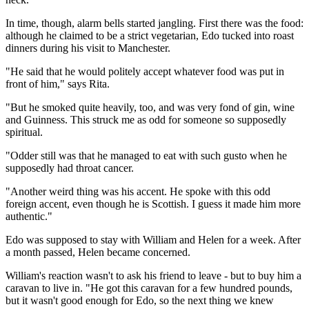
In time, though, alarm bells started jangling. First there was the food:
although he claimed to be a strict vegetarian, Edo tucked into roast
dinners during his visit to Manchester.
"He said that he would politely accept whatever food was put in
front of him," says Rita.
"But he smoked quite heavily, too, and was very fond of gin, wine
and Guinness. This struck me as odd for someone so supposedly
spiritual.
"Odder still was that he managed to eat with such gusto when he
supposedly had throat cancer.
"Another weird thing was his accent. He spoke with this odd
foreign accent, even though he is Scottish. I guess it made him more
authentic."
Edo was supposed to stay with William and Helen for a week. After
a month passed, Helen became concerned.
William's reaction wasn't to ask his friend to leave - but to buy him a
caravan to live in. "He got this caravan for a few hundred pounds,
but it wasn't good enough for Edo, so the next thing we knew