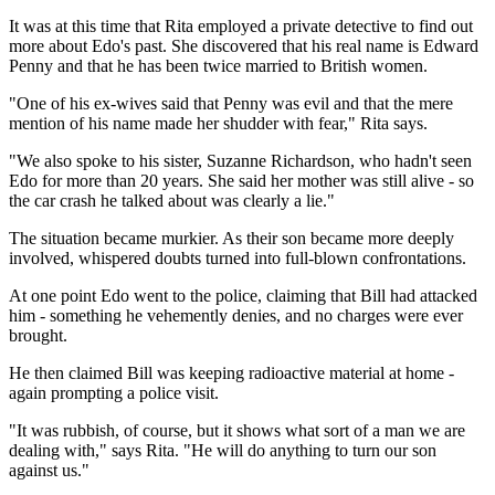
It was at this time that Rita employed a private detective to find out
more about Edo's past. She discovered that his real name is Edward
Penny and that he has been twice married to British women.
"One of his ex-wives said that Penny was evil and that the mere
mention of his name made her shudder with fear," Rita says.
"We also spoke to his sister, Suzanne Richardson, who hadn't seen
Edo for more than 20 years. She said her mother was still alive - so
the car crash he talked about was clearly a lie."
The situation became murkier. As their son became more deeply
involved, whispered doubts turned into full-blown confrontations.
At one point Edo went to the police, claiming that Bill had attacked
him - something he vehemently denies, and no charges were ever
brought.
He then claimed Bill was keeping radioactive material at home -
again prompting a police visit.
"It was rubbish, of course, but it shows what sort of a man we are
dealing with," says Rita. "He will do anything to turn our son
against us."