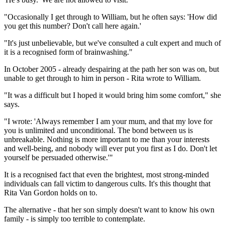
"Occasionally I get through to William, but he often says: 'How did
you get this number? Don't call here again.'
"It's just unbelievable, but we've consulted a cult expert and much of
it is a recognised form of brainwashing."
In October 2005 - already despairing at the path her son was on, but
unable to get through to him in person - Rita wrote to William.
"It was a difficult but I hoped it would bring him some comfort," she
says.
"I wrote: 'Always remember I am your mum, and that my love for
you is unlimited and unconditional. The bond between us is
unbreakable. Nothing is more important to me than your interests
and well-being, and nobody will ever put you first as I do. Don't let
yourself be persuaded otherwise.'"
It is a recognised fact that even the brightest, most strong-minded
individuals can fall victim to dangerous cults. It's this thought that
Rita Van Gordon holds on to.
The alternative - that her son simply doesn't want to know his own
family - is simply too terrible to contemplate.