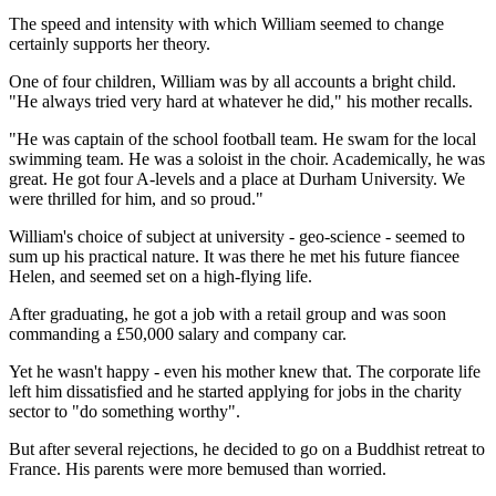
The speed and intensity with which William seemed to change
certainly supports her theory.
One of four children, William was by all accounts a bright child.
"He always tried very hard at whatever he did," his mother recalls.
"He was captain of the school football team. He swam for the local
swimming team. He was a soloist in the choir. Academically, he was
great. He got four A-levels and a place at Durham University. We
were thrilled for him, and so proud."
William's choice of subject at university - geo-science - seemed to
sum up his practical nature. It was there he met his future fiancee
Helen, and seemed set on a high-flying life.
After graduating, he got a job with a retail group and was soon
commanding a £50,000 salary and company car.
Yet he wasn't happy - even his mother knew that. The corporate life
left him dissatisfied and he started applying for jobs in the charity
sector to "do something worthy".
But after several rejections, he decided to go on a Buddhist retreat to
France. His parents were more bemused than worried.