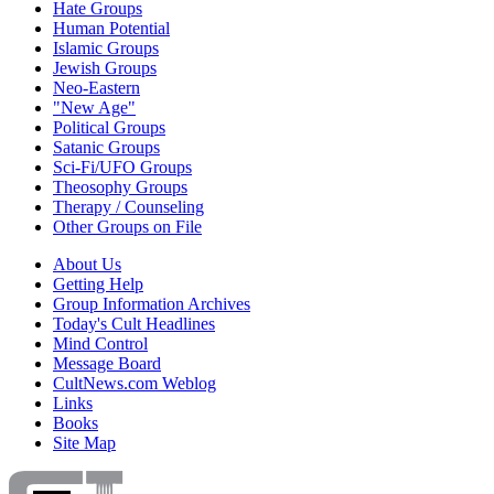
Hate Groups
Human Potential
Islamic Groups
Jewish Groups
Neo-Eastern
"New Age"
Political Groups
Satanic Groups
Sci-Fi/UFO Groups
Theosophy Groups
Therapy / Counseling
Other Groups on File
About Us
Getting Help
Group Information Archives
Today's Cult Headlines
Mind Control
Message Board
CultNews.com Weblog
Links
Books
Site Map