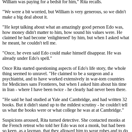
William was paying for a bedsit for him," Rita recalls.
"We were a bit worried, but William is very generous, so we didn't
make a big deal about it.
"He kept talking about what an amazingly good person Edo was,
how money didn't matter to him, how sound his values were. He
claimed he had become 'enlightened' by him, but when I asked what
he meant, he couldn't tell me.
"Once, he even said Edo could make himself disappear. He was
already under Edo's spell."
Once Rita started questioning aspects of Edo's life story, the whole
thing seemed to unravel. "He claimed to be a surgeon and a
psychiatrist, and to have worked extensively in war-torn countries
for Medicines sans Frontieres, but when I asked him about his time
in Iran - where I have been twice - he clearly had never been there.
"He said he had studied at Yale and Cambridge, and had written 32
books. But it didn't stand up to the mildest scrutiny - he couldn't tell
us what the books were or what college he was at at Cambridge."
Suspicions aroused, Rita turned detective. She contacted monks at
the French retreat who told her Edo was not a monk, but had been
so keen, as a layman, that they allowed him to wear robes and to do