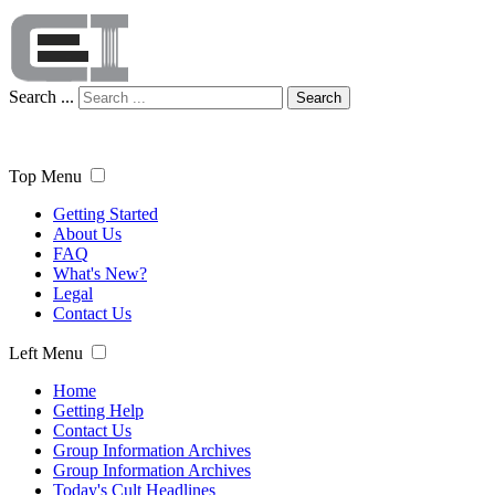
Search ...
Search
Top Menu
Getting Started
About Us
FAQ
What's New?
Legal
Contact Us
Left Menu
Home
Getting Help
Contact Us
Group Information Archives
Group Information Archives
Today's Cult Headlines