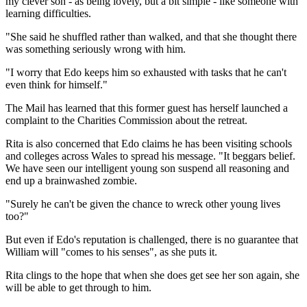
my clever son - as being lovely, but a bit simple - like someone with
learning difficulties.
"She said he shuffled rather than walked, and that she thought there
was something seriously wrong with him.
"I worry that Edo keeps him so exhausted with tasks that he can't
even think for himself."
The Mail has learned that this former guest has herself launched a
complaint to the Charities Commission about the retreat.
Rita is also concerned that Edo claims he has been visiting schools
and colleges across Wales to spread his message. "It beggars belief.
We have seen our intelligent young son suspend all reasoning and
end up a brainwashed zombie.
"Surely he can't be given the chance to wreck other young lives
too?"
But even if Edo's reputation is challenged, there is no guarantee that
William will "comes to his senses", as she puts it.
Rita clings to the hope that when she does get see her son again, she
will be able to get through to him.