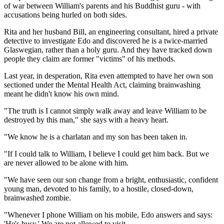
of war between William's parents and his Buddhist guru - with
accusations being hurled on both sides.
Rita and her husband Bill, an engineering consultant, hired a private
detective to investigate Edo and discovered he is a twice-married
Glaswegian, rather than a holy guru. And they have tracked down
people they claim are former "victims" of his methods.
Last year, in desperation, Rita even attempted to have her own son
sectioned under the Mental Health Act, claiming brainwashing
meant he didn't know his own mind.
"The truth is I cannot simply walk away and leave William to be
destroyed by this man," she says with a heavy heart.
"We know he is a charlatan and my son has been taken in.
"If I could talk to William, I believe I could get him back. But we
are never allowed to be alone with him.
"We have seen our son change from a bright, enthusiastic, confident
young man, devoted to his family, to a hostile, closed-down,
brainwashed zombie.
"Whenever I phone William on his mobile, Edo answers and says:
'He's busy.' We are not allowed to visit.