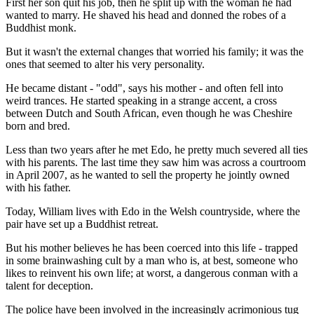
First her son quit his job, then he split up with the woman he had
wanted to marry. He shaved his head and donned the robes of a
Buddhist monk.
But it wasn't the external changes that worried his family; it was the
ones that seemed to alter his very personality.
He became distant - "odd", says his mother - and often fell into
weird trances. He started speaking in a strange accent, a cross
between Dutch and South African, even though he was Cheshire
born and bred.
Less than two years after he met Edo, he pretty much severed all ties
with his parents. The last time they saw him was across a courtroom
in April 2007, as he wanted to sell the property he jointly owned
with his father.
Today, William lives with Edo in the Welsh countryside, where the
pair have set up a Buddhist retreat.
But his mother believes he has been coerced into this life - trapped
in some brainwashing cult by a man who is, at best, someone who
likes to reinvent his own life; at worst, a dangerous conman with a
talent for deception.
The police have been involved in the increasingly acrimonious tug