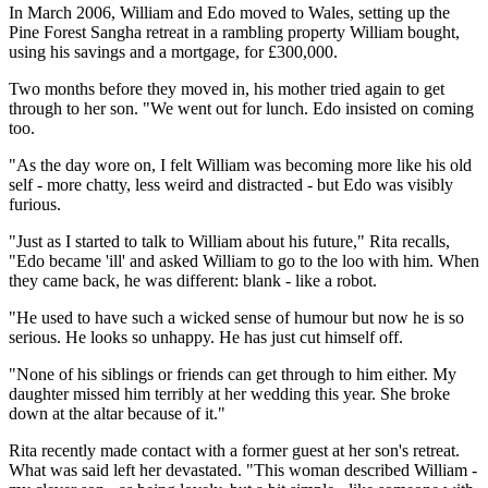
In March 2006, William and Edo moved to Wales, setting up the
Pine Forest Sangha retreat in a rambling property William bought,
using his savings and a mortgage, for £300,000.
Two months before they moved in, his mother tried again to get
through to her son. "We went out for lunch. Edo insisted on coming
too.
"As the day wore on, I felt William was becoming more like his old
self - more chatty, less weird and distracted - but Edo was visibly
furious.
"Just as I started to talk to William about his future," Rita recalls,
"Edo became 'ill' and asked William to go to the loo with him. When
they came back, he was different: blank - like a robot.
"He used to have such a wicked sense of humour but now he is so
serious. He looks so unhappy. He has just cut himself off.
"None of his siblings or friends can get through to him either. My
daughter missed him terribly at her wedding this year. She broke
down at the altar because of it."
Rita recently made contact with a former guest at her son's retreat.
What was said left her devastated. "This woman described William -