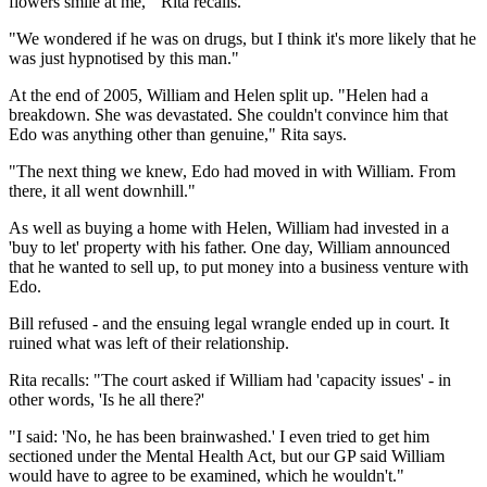
flowers smile at me,'" Rita recalls.
"We wondered if he was on drugs, but I think it's more likely that he
was just hypnotised by this man."
At the end of 2005, William and Helen split up. "Helen had a
breakdown. She was devastated. She couldn't convince him that
Edo was anything other than genuine," Rita says.
"The next thing we knew, Edo had moved in with William. From
there, it all went downhill."
As well as buying a home with Helen, William had invested in a
'buy to let' property with his father. One day, William announced
that he wanted to sell up, to put money into a business venture with
Edo.
Bill refused - and the ensuing legal wrangle ended up in court. It
ruined what was left of their relationship.
Rita recalls: "The court asked if William had 'capacity issues' - in
other words, 'Is he all there?'
"I said: 'No, he has been brainwashed.' I even tried to get him
sectioned under the Mental Health Act, but our GP said William
would have to agree to be examined, which he wouldn't."