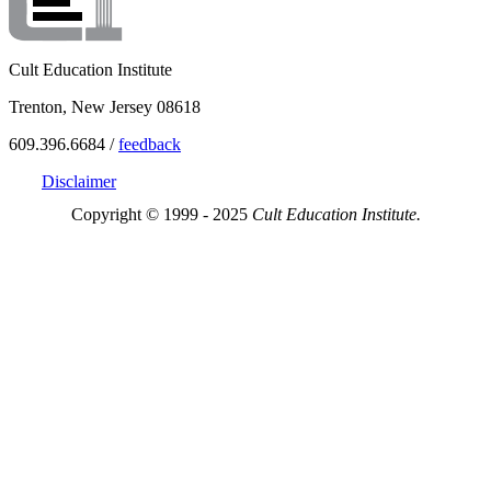
Cult Education Institute
Trenton, New Jersey 08618
609.396.6684 /
feedback
Disclaimer
Copyright © 1999 - 2025
Cult Education Institute.