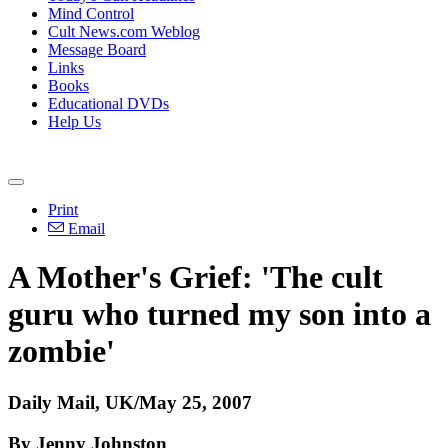
Mind Control
Cult News.com Weblog
Message Board
Links
Books
Educational DVDs
Help Us
Print
Email
A Mother's Grief: 'The cult
guru who turned my son into a
zombie'
Daily Mail, UK/May 25, 2007
By Jenny Johnston