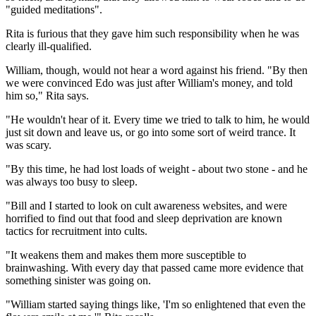
"guided meditations".
Rita is furious that they gave him such responsibility when he was
clearly ill-qualified.
William, though, would not hear a word against his friend. "By then
we were convinced Edo was just after William's money, and told
him so," Rita says.
"He wouldn't hear of it. Every time we tried to talk to him, he would
just sit down and leave us, or go into some sort of weird trance. It
was scary.
"By this time, he had lost loads of weight - about two stone - and he
was always too busy to sleep.
"Bill and I started to look on cult awareness websites, and were
horrified to find out that food and sleep deprivation are known
tactics for recruitment into cults.
"It weakens them and makes them more susceptible to
brainwashing. With every day that passed came more evidence that
something sinister was going on.
"William started saying things like, 'I'm so enlightened that even the