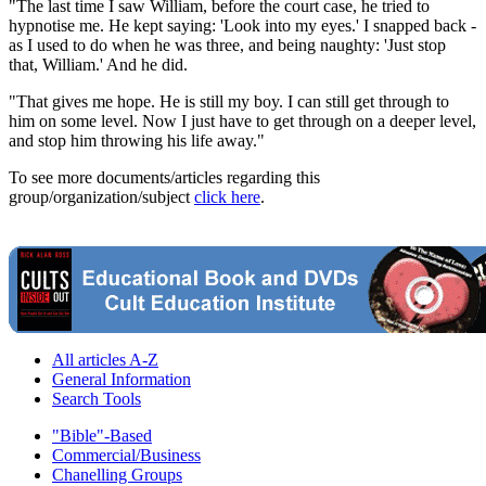
"The last time I saw William, before the court case, he tried to
hypnotise me. He kept saying: 'Look into my eyes.' I snapped back -
as I used to do when he was three, and being naughty: 'Just stop
that, William.' And he did.
"That gives me hope. He is still my boy. I can still get through to
him on some level. Now I just have to get through on a deeper level,
and stop him throwing his life away."
To see more documents/articles regarding this
group/organization/subject
click here
.
All articles A-Z
General Information
Search Tools
"Bible"-Based
Commercial/Business
Chanelling Groups