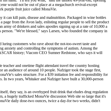
 his hand. "I'll tell you what," said the tanned 49-year-old, opening
scene would not be out of place at a megachurch revival-except
rk purple fruit juice called MonaVie.
 it can kill pain, disease and malnutrition. Packaged in wine bottles
a page from the Avon lady, enlisting regular people to sell the product
 army of drinkers and sales apostles signing up at a rate of 10,000 a
ales person. "We're blessed," says Larsen, who founded the company in
 luring customers who rave about the not-too-sweet taste and
ing anxiety and controlling the symptoms of autism. Among the
 NASCAR history; Viacom CEO Sumner Redstone, who says it will
teacher and onetime flight attendant travel the country hosting
or an audience of around 10 people. Nafziger took the stage first,
Vie's sales structure. For a $39 initiation fee and responsibility for
 is. In two years, Whitaker and Nafziger have built a 30,000-person
self, they say, is an overhyped fruit drink that eludes drug regulation
, a hugely trafficked MonaVie discussion Web site so large that it's
onaVie daily dose-two ounces, twice a day-for two weeks, didn't