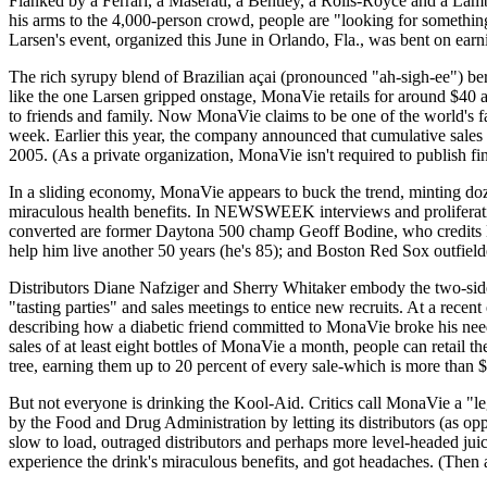
Flanked by a Ferrari, a Maserati, a Bentley, a Rolls-Royce and a Lambo
his arms to the 4,000-person crowd, people are "looking for something
Larsen's event, organized this June in Orlando, Fla., was bent on earn
The rich syrupy blend of Brazilian açai (pronounced "ah-sigh-ee") berr
like the one Larsen gripped onstage, MonaVie retails for around $40 a 
to friends and family. Now MonaVie claims to be one of the world's fa
week. Earlier this year, the company announced that cumulative sales 
2005. (As a private organization, MonaVie isn't required to publish fin
In a sliding economy, MonaVie appears to buck the trend, minting do
miraculous health benefits. In NEWSWEEK interviews and proliferatin
converted are former Daytona 500 champ Geoff Bodine, who credits
help him live another 50 years (he's 85); and Boston Red Sox outfiel
Distributors Diane Nafziger and Sherry Whitaker embody the two-sided
"tasting parties" and sales meetings to entice new recruits. At a rece
describing how a diabetic friend committed to MonaVie broke his need f
sales of at least eight bottles of MonaVie a month, people can retail 
tree, earning them up to 20 percent of every sale-which is more than 
But not everyone is drinking the Kool-Aid. Critics call MonaVie a "leg
by the Food and Drug Administration by letting its distributors (as o
slow to load, outraged distributors and perhaps more level-headed j
experience the drink's miraculous benefits, and got headaches. (Then 