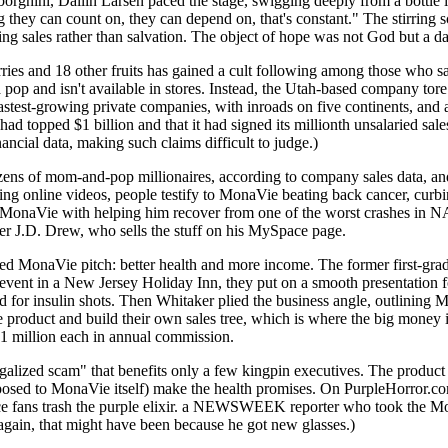
rghini, Dallin Larsen paced the stage, swigging deeply from a bottle in
 they can count on, they can depend on, that's constant." The stirring 
ing sales rather than salvation. The object of hope was not God but a da
ies and 18 other fruits has gained a cult following among those who say
pop and isn't available in stores. Instead, the Utah-based company tore 
stest-growing private companies, with inroads on five continents, and an
had topped $1 billion and that it had signed its millionth unsalaried s
ancial data, making such claims difficult to judge.)
zens of mom-and-pop millionaires, according to company sales data, and
g online videos, people testify to MonaVie beating back cancer, curb
 MonaVie with helping him recover from one of the worst crashes in
der J.D. Drew, who sells the stuff on his MySpace page.
 MonaVie pitch: better health and more income. The former first-grade 
nt event in a New Jersey Holiday Inn, they put on a smooth presentation f
or insulin shots. Then Whitaker plied the business angle, outlining Mona
the product and build their own sales tree, which is where the big money
$1 million each in annual commission.
alized scam" that benefits only a few kingpin executives. The product it
pposed to MonaVie itself) make the health promises. On PurpleHorror.com
uice fans trash the purple elixir. a NEWSWEEK reporter who took the M
again, that might have been because he got new glasses.)