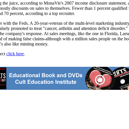
g the juice, according to MonaVie's 2007 income disclosure statement, a 
ostly discounts on sales to themselves. Fewer than 1 percent qualified
 70 percent, according to a top recruiter.
ter with the Feds. A 20-year-veteran of the multi-level marketing industr
sely promoted to treat "cancer, arthritis and attention deficit disor
he company's response. At sales meetings, like the one in Florida, Lar
 of making false claims-although with a million sales people on the book
t's also like minting money.
ject
click here
.