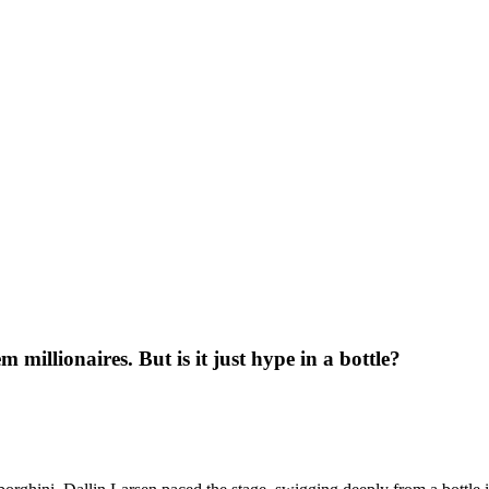
millionaires. But is it just hype in a bottle?