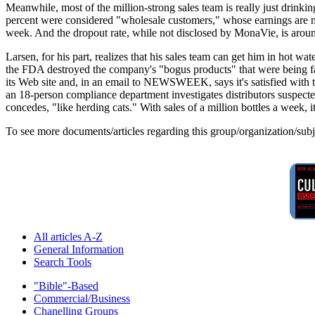
Meanwhile, most of the million-strong sales team is really just drinkin
percent were considered "wholesale customers," whose earnings are m
week. And the dropout rate, while not disclosed by MonaVie, is around
Larsen, for his part, realizes that his sales team can get him in hot wa
the FDA destroyed the company's "bogus products" that were being fal
its Web site and, in an email to NEWSWEEK, says it's satisfied with t
an 18-person compliance department investigates distributors suspected
concedes, "like herding cats." With sales of a million bottles a week, i
To see more documents/articles regarding this group/organization/sub
All articles A-Z
General Information
Search Tools
"Bible"-Based
Commercial/Business
Chanelling Groups