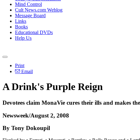
Mind Control
Cult News.com Weblog
Message Board
Links
Books
Educational DVDs
Help Us
Print
Email
A Drink's Purple Reign
Devotees claim MonaVie cures their ills and makes them 
Newsweek/August 2, 2008
By Tony Dokoupil