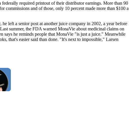
federally required printout of their distributor earnings. More than 90
 for commissions and of those, only 10 percent made more than $100 a
y, he left a senior post at another juice company in 2002, a year before
der." Last summer, the FDA warned MonaVie about medicinal claims on
sen says he reminds people that MonaVie "is just a juice." Meanwhile
s, that's easier said than done. "It's next to impossible," Larsen