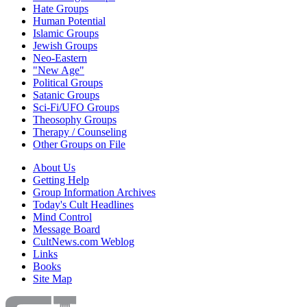
Hate Groups
Human Potential
Islamic Groups
Jewish Groups
Neo-Eastern
"New Age"
Political Groups
Satanic Groups
Sci-Fi/UFO Groups
Theosophy Groups
Therapy / Counseling
Other Groups on File
About Us
Getting Help
Group Information Archives
Today's Cult Headlines
Mind Control
Message Board
CultNews.com Weblog
Links
Books
Site Map