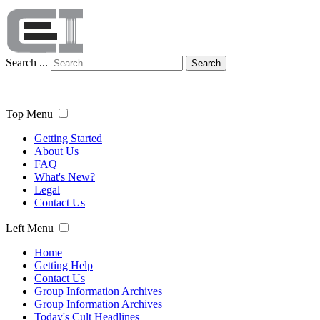
Search ...
Search
Top Menu
Getting Started
About Us
FAQ
What's New?
Legal
Contact Us
Left Menu
Home
Getting Help
Contact Us
Group Information Archives
Group Information Archives
Today's Cult Headlines