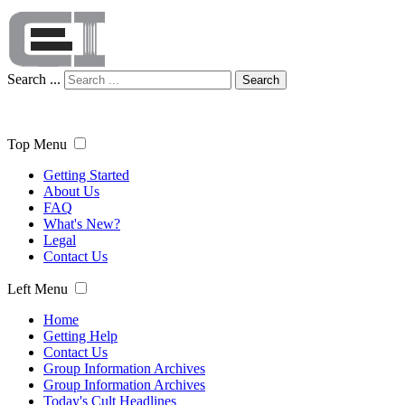
Search ...
Search
Top Menu
Getting Started
About Us
FAQ
What's New?
Legal
Contact Us
Left Menu
Home
Getting Help
Contact Us
Group Information Archives
Group Information Archives
Today's Cult Headlines