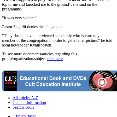
top of me and knocked me to the ground", she said on the
programme.
"It was very violent".
Pastor Segerlif denies the allegations.
"They should have interviewed somebody who is currently a
member of the congregation in order to get a fairer picture," he told
local newspaper Kvällsposten.
To see more documents/articles regarding this
group/organization/subject
click here
.
All articles A-Z
General Information
Search Tools
"Bible"-Based