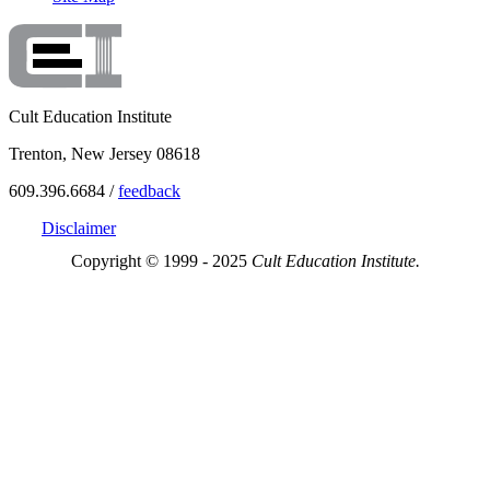
Cult Education Institute
Trenton, New Jersey 08618
609.396.6684 /
feedback
Disclaimer
Copyright © 1999 - 2025
Cult Education Institute.