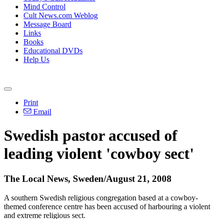
Mind Control
Cult News.com Weblog
Message Board
Links
Books
Educational DVDs
Help Us
Print
Email
Swedish pastor accused of
leading violent 'cowboy sect'
The Local News, Sweden/August 21, 2008
A southern Swedish religious congregation based at a cowboy-
themed conference centre has been accused of harbouring a violent
and extreme religious sect.