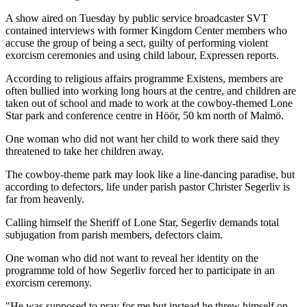
A show aired on Tuesday by public service broadcaster SVT
contained interviews with former Kingdom Center members who
accuse the group of being a sect, guilty of performing violent
exorcism ceremonies and using child labour, Expressen reports.
According to religious affairs programme Existens, members are
often bullied into working long hours at the centre, and children are
taken out of school and made to work at the cowboy-themed Lone
Star park and conference centre in Höör, 50 km north of Malmö.
One woman who did not want her child to work there said they
threatened to take her children away.
The cowboy-theme park may look like a line-dancing paradise, but
according to defectors, life under parish pastor Christer Segerliv is
far from heavenly.
Calling himself the Sheriff of Lone Star, Segerliv demands total
subjugation from parish members, defectors claim.
One woman who did not want to reveal her identity on the
programme told of how Segerliv forced her to participate in an
exorcism ceremony.
"He was supposed to pray for me but instead he threw himself on