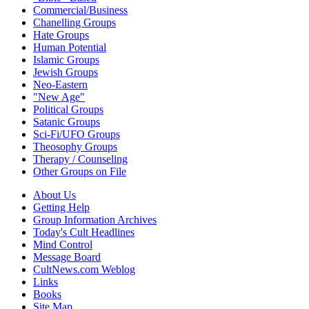
Commercial/Business
Chanelling Groups
Hate Groups
Human Potential
Islamic Groups
Jewish Groups
Neo-Eastern
"New Age"
Political Groups
Satanic Groups
Sci-Fi/UFO Groups
Theosophy Groups
Therapy / Counseling
Other Groups on File
About Us
Getting Help
Group Information Archives
Today's Cult Headlines
Mind Control
Message Board
CultNews.com Weblog
Links
Books
Site Map